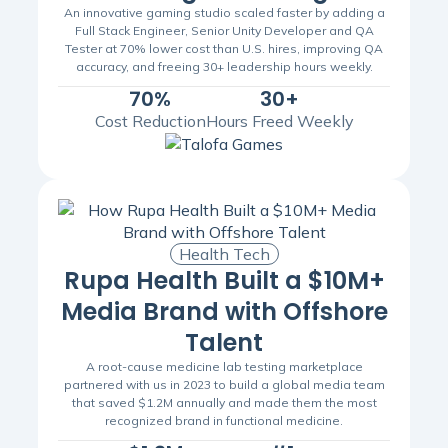
An innovative gaming studio scaled faster by adding a
Full Stack Engineer, Senior Unity Developer and QA
Tester at 70% lower cost than U.S. hires, improving QA
accuracy, and freeing 30+ leadership hours weekly.
70%
30+
Cost Reduction
Hours Freed Weekly
Health Tech
Rupa Health Built a $10M+
Media Brand with Offshore
Talent
A root-cause medicine lab testing marketplace
partnered with us in 2023 to build a global media team
that saved $1.2M annually and made them the most
recognized brand in functional medicine.