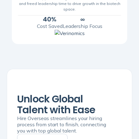
and freed leadership time to drive growth in the biotech
space.
40%
∞
Cost Saved
Leadership Focus
Unlock Global
Talent with Ease
Hire Overseas streamlines your hiring
process from start to finish, connecting
you with top global talent.