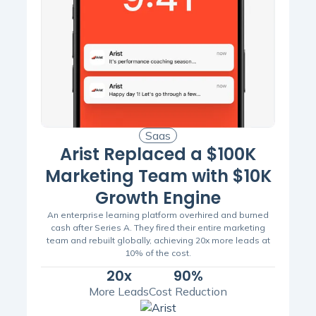
Saas
Arist Replaced a $100K
Marketing Team with $10K
Growth Engine
An enterprise learning platform overhired and burned
cash after Series A. They fired their entire marketing
team and rebuilt globally, achieving 20x more leads at
10% of the cost.
20x
90%
More Leads
Cost Reduction