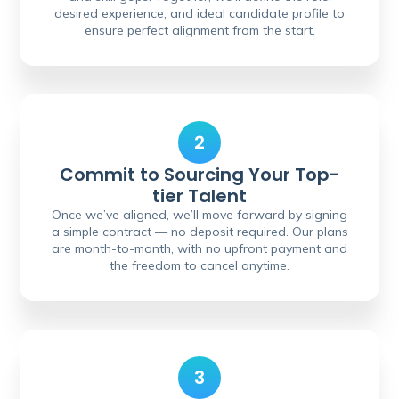
desired experience, and ideal candidate profile to
ensure perfect alignment from the start.
2
Commit to Sourcing Your Top-
tier Talent
Once we’ve aligned, we’ll move forward by signing
a simple contract — no deposit required. Our plans
are month-to-month, with no upfront payment and
the freedom to cancel anytime.
3