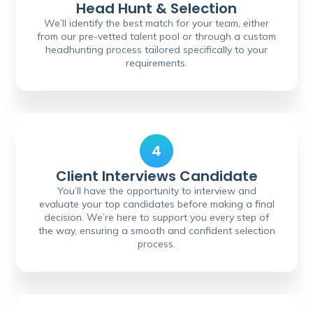
Head Hunt & Selection
We’ll identify the best match for your team, either
from our pre-vetted talent pool or through a custom
headhunting process tailored specifically to your
requirements.
4
Client Interviews Candidate
You’ll have the opportunity to interview and
evaluate your top candidates before making a final
decision. We’re here to support you every step of
the way, ensuring a smooth and confident selection
process.