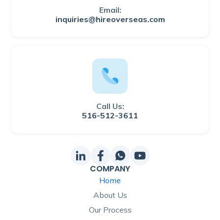
Email:
inquiries@hireoverseas.com
Call Us:
516-512-3611
COMPANY
Home
About Us
Our Process