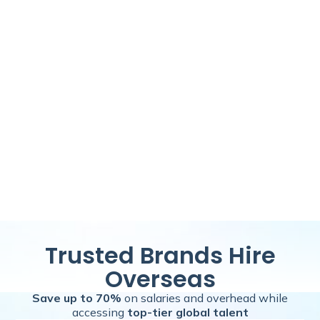
Trusted Brands Hire
Overseas
Save up to 70%
on salaries and overhead while
accessing
top-tier global talent