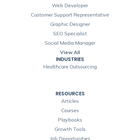
Web Developer
Customer Support Representative
Graphic Designer
SEO Specialist
Social Media Manager
View All
INDUSTRIES
Healthcare Outsourcing
RESOURCES
Articles
Courses
Playbooks
Growth Tools
Job Opportunities