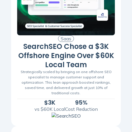
Saas
SearchSEO Chose a $3K
Offshore Engine Over $60K
Local Team
Strategically scaled by bringing on one offshore SEO
specialist to manage customer support and
optimization. This lean approach boosted rankings,
saved time, and delivered growth at just 10% of
traditional costs.
$3K
95%
vs $60K Local
Cost Reduction