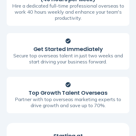
Hire a dedicated full-time professional overseas to
work 40 hours weekly and enhance your team's
productivity.
Get Started Immediately
Secure top overseas talent in just two weeks and
start driving your business forward.
Top Growth Talent Overseas
Partner with top overseas marketing experts to
drive growth and save up to 70%.
Starting at