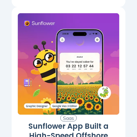
Saas
Sunflower App Built a
High-Speed Offshore