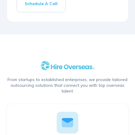
Schedule A Call
From startups to established enterprises, we provide tailored
outsourcing solutions that connect you with top overseas
talent.