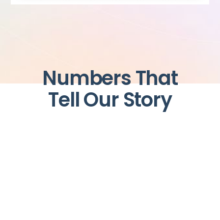
Numbers That
Tell Our Story
+
+