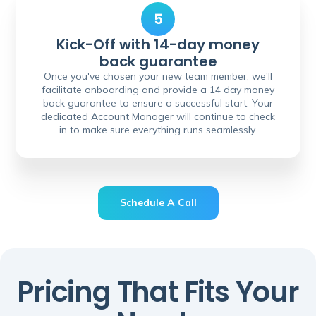
5
Kick-Off with 14-day money
back guarantee
Once you've chosen your new team member, we'll
facilitate onboarding and provide a 14 day money
back guarantee to ensure a successful start. Your
dedicated Account Manager will continue to check
in to make sure everything runs seamlessly.
Schedule A Call
Schedule A Call
Pricing That Fits Your