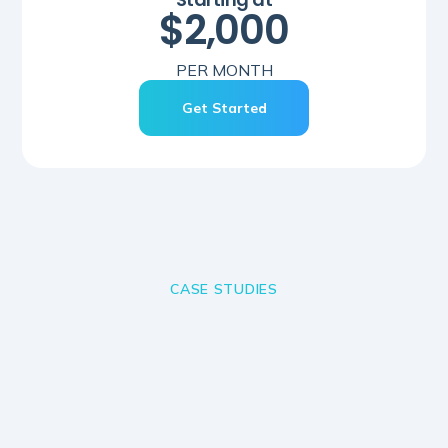
$2,000
PER MONTH
Get Started
CASE STUDIES