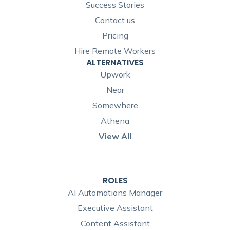
Success Stories
Contact us
Pricing
Hire Remote Workers
ALTERNATIVES
Upwork
Near
Somewhere
Athena
View All
ROLES
AI Automations Manager
Executive Assistant
Content Assistant