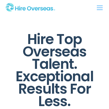
Hire Top
Overseas
Talent.
Exceptional
Results For
Less.