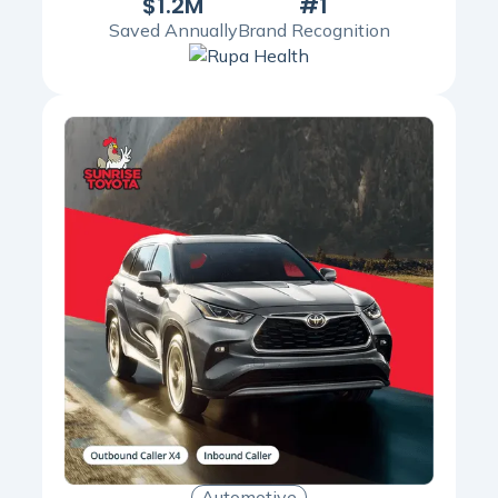
$1.2M
#1
Saved Annually
Brand Recognition
Automotive