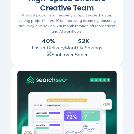
Creative Team
A SaaS platform for recovery support scaled faster,
cutting project times 40%, improving branding, ensuring
accuracy, and saving $2K/month through offshore talent
and AI workflows.
40%
$2K
Faster Delivery
Monthly Savings