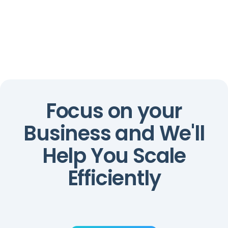
0
0
%
%
Focus on your
Business and We'll
Help You Scale
Efficiently