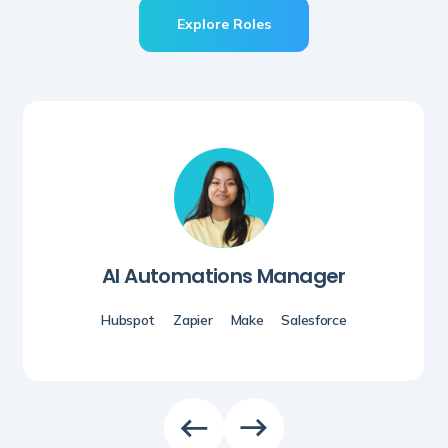
Explore Roles
AI Automations Manager
Hubspot
Zapier
Make
Salesforce