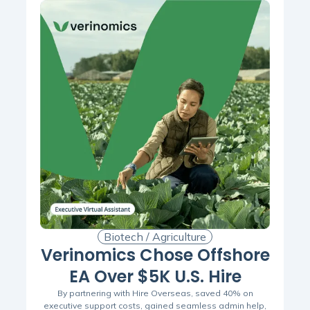
Biotech / Agriculture
Verinomics Chose Offshore
EA Over $5K U.S. Hire
By partnering with Hire Overseas, saved 40% on
executive support costs, gained seamless admin help,