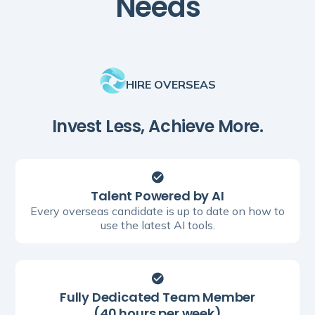
Needs
HIRE OVERSEAS
Invest Less, Achieve More.
Talent Powered by AI
Every overseas candidate is up to date on how to
use the latest AI tools.
Fully Dedicated Team Member
(40 hours per week)