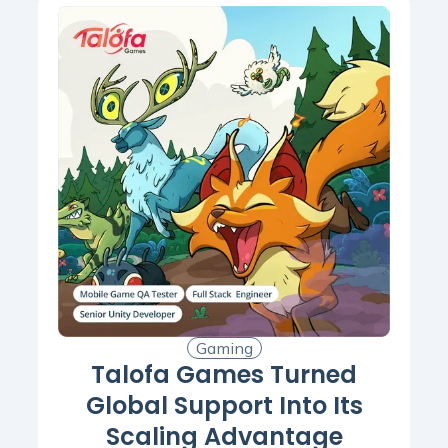
Gaming
Talofa Games Turned
Global Support Into Its
Scaling Advantage