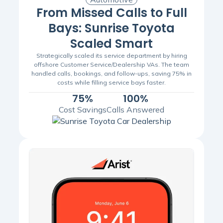
From Missed Calls to Full
Bays: Sunrise Toyota
Scaled Smart
Strategically scaled its service department by hiring
offshore Customer Service/Dealership VAs. The team
handled calls, bookings, and follow-ups, saving 75% in
costs while filling service bays faster.
75%
100%
Cost Savings
Calls Answered