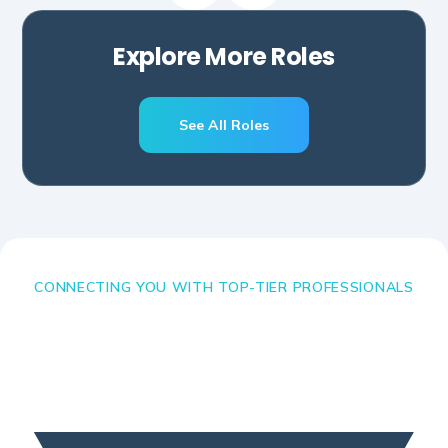
Explore More Roles
See All Roles
CONNECTING YOU WITH TOP-TIER PROFESSIONALS