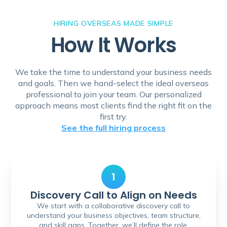
HIRING OVERSEAS MADE SIMPLE
How It Works
We take the time to understand your business needs
and goals. Then we hand-select the ideal overseas
professional to join your team. Our personalized
approach means most clients find the right fit on the
first try.
See the full hiring process
1
Discovery Call to Align on Needs
We start with a collaborative discovery call to
understand your business objectives, team structure,
and skill gaps. Together, we’ll define the role,