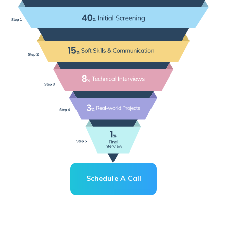
Schedule A Call
Schedule A Call