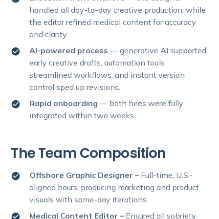
handled all day-to-day creative production, while
the editor refined medical content for accuracy
and clarity.
AI-powered process
—
generative AI supported
early creative drafts, automation tools
streamlined workflows, and instant version
control sped up revisions.
Rapid onboarding
— both hires were fully
integrated within two weeks.
The Team Composition
Offshore Graphic Designer –
Full-time, U.S.-
aligned hours, producing marketing and product
visuals with same-day iterations.
Medical Content Editor –
Ensured all sobriety