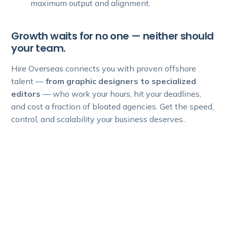
maximum output and alignment.
Growth waits for no one — neither should
your team.
Hire Overseas connects you with proven offshore
talent —
from graphic designers to specialized
editors
— who work your hours, hit your deadlines,
and cost a fraction of bloated agencies. Get the speed,
control, and scalability your business deserves..
Experience premium talent and
significant cost benefits for your