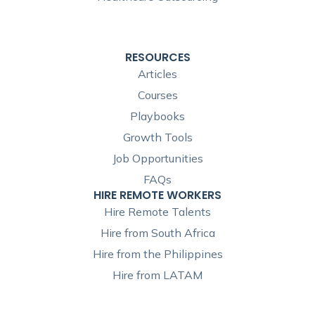
RESOURCES
Articles
Courses
Playbooks
Growth Tools
Job Opportunities
FAQs
HIRE REMOTE WORKERS
Hire Remote Talents
Hire from South Africa
Hire from the Philippines
Hire from LATAM