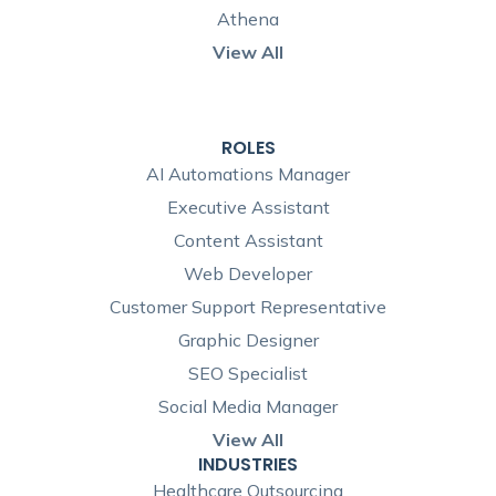
Athena
View All
ROLES
AI Automations Manager
Executive Assistant
Content Assistant
Web Developer
Customer Support Representative
Graphic Designer
SEO Specialist
Social Media Manager
View All
INDUSTRIES
Healthcare Outsourcing