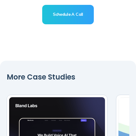
business
Schedule A Call
Schedule A Call
More Case Studies