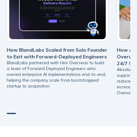
How BlandLabs Scaled from Solo Founder
How Abs
to Exit with Forward-Deployed Engineers
Overwhe
BlandLabs partnered with Hire Overseas to build
24/7 Su
a team of Forward Deployed Engineers who
Absolutel
owned enterprise AI implementations end-to-end,
support s
helping the company scale from bootstrapped
reduced pr
startup to acquisition.
increasing
Overseas.