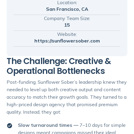
Location:
San Francisco, CA
Company Team Size:
15
Website:
https://sunflowersober.com
The Challenge: Creative &
Operational Bottlenecks
Post-funding, Sunflower Sober’s leadership knew they
needed to level up both creative output and content
accuracy to match their growth goals. They turned to a
high-priced design agency that promised premium
quality. Instead, they got:
Slow turnaround times —
7–10 days for simple
designs meant campaigns missed their ideal