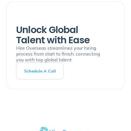
Unlock Global
Talent with Ease
Hire Overseas streamlines your hiring
process from start to finish, connecting
you with top global talent.
Schedule A Call