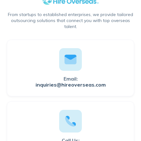
From startups to established enterprises, we provide tailored
outsourcing solutions that connect you with top overseas
talent.
Email:
inquiries@hireoverseas.com
Call Us: