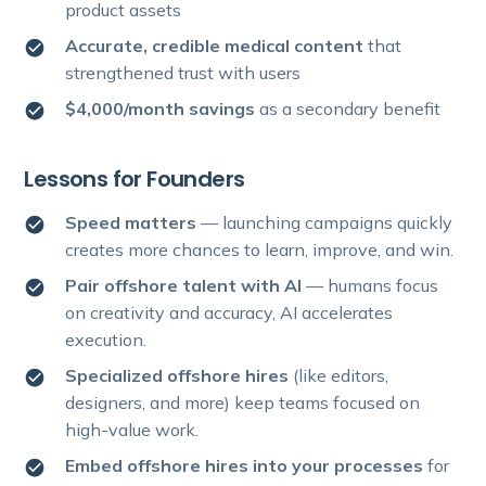
product assets
Accurate, credible medical content
that
strengthened trust with users
$4,000/month savings
as a secondary benefit
Lessons for Founders
Speed matters
— launching campaigns quickly
creates more chances to learn, improve, and win.
Pair offshore talent with AI
— humans focus
on creativity and accuracy, AI accelerates
execution.
Specialized offshore hires
(like editors,
designers, and more) keep teams focused on
high-value work.
Embed offshore hires into your processes
for