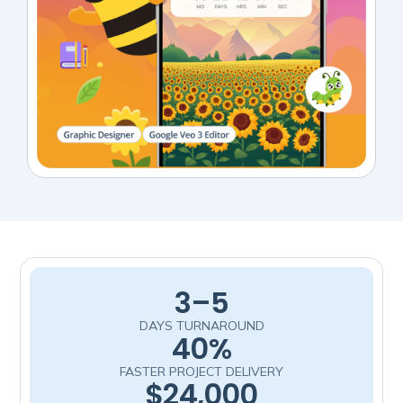
3–5
DAYS TURNAROUND
40%
FASTER PROJECT DELIVERY
$24,000