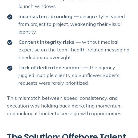
launch windows.
Inconsistent branding —
design styles varied
from project to project, weakening their visual
identity.
Content integrity risks —
without medical
expertise on the team, health-related messaging
needed extra oversight.
Lack of dedicated support —
the agency
juggled multiple clients, so Sunflower Sober’s
requests were rarely prioritized.
This mismatch between speed, consistency, and
execution was holding back marketing momentum
and making it harder to seize growth opportunities.
The Solution: Offshore Talent