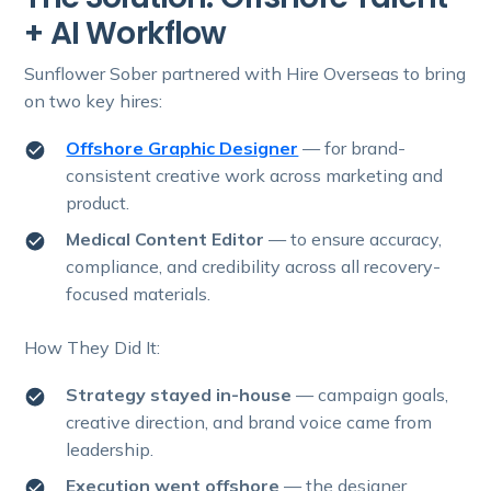
+ AI Workflow
Sunflower Sober partnered with Hire Overseas to bring
on two key hires:
Offshore Graphic Designer
— for brand-
consistent creative work across marketing and
product.
Medical Content Editor
— to ensure accuracy,
compliance, and credibility across all recovery-
focused materials.
How They Did It:
Strategy stayed in-house
— campaign goals,
creative direction, and brand voice came from
leadership.
Execution went offshore
—
the designer