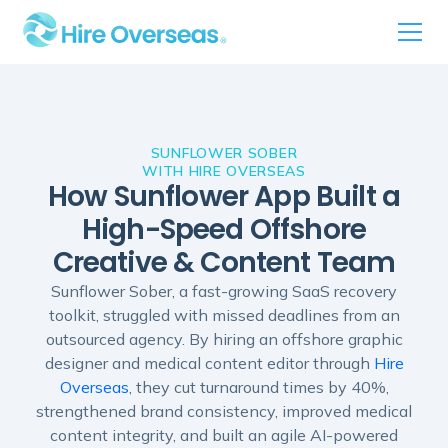
SUNFLOWER SOBER
WITH HIRE OVERSEAS
How Sunflower App Built a
High-Speed Offshore
Creative & Content Team
Sunflower Sober, a fast-growing SaaS recovery
toolkit, struggled with missed deadlines from an
outsourced agency. By hiring an offshore graphic
designer and medical content editor through
Hire
Overseas
, they cut turnaround times by 40%,
strengthened brand consistency, improved medical
content integrity, and built an agile AI-powered