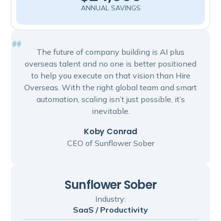
ANNUAL SAVINGS
The future of company building is AI plus
overseas talent and no one is better positioned
to help you execute on that vision than Hire
Overseas. With the right global team and smart
automation, scaling isn’t just possible, it’s
inevitable.
Koby Conrad
CEO of Sunflower Sober
Sunflower Sober
Industry:
SaaS / Productivity