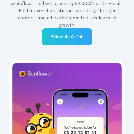
workflow — all while saving $2,000/month. Result:
Faster execution, sharper branding, stronger
content, and a flexible team that scales with
growth.
Schedule A Call