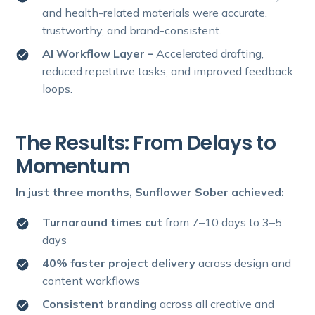
and health-related materials were accurate,
trustworthy, and brand-consistent.
AI Workflow Layer –
Accelerated drafting,
reduced repetitive tasks, and improved feedback
loops.
The Results: From Delays to
Momentum
In just three months, Sunflower Sober achieved:
Turnaround times cut
from 7–10 days to 3–5
days
40% faster project delivery
across design and
content workflows
Consistent branding
across all creative and