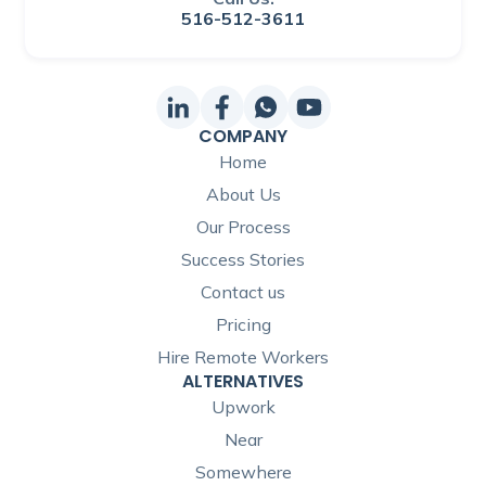
516-512-3611
COMPANY
Home
About Us
Our Process
Success Stories
Contact us
Pricing
Hire Remote Workers
ALTERNATIVES
Upwork
Near
Somewhere