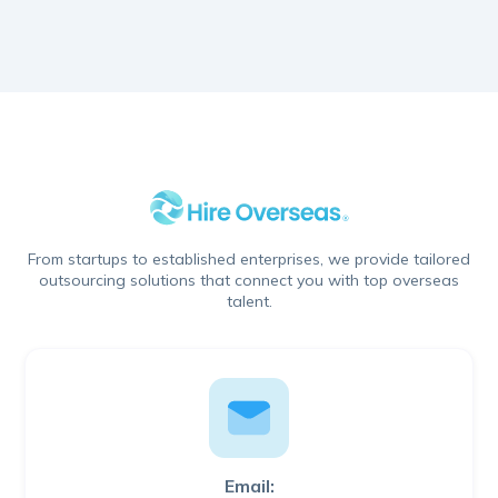
From startups to established enterprises, we provide tailored
outsourcing solutions that connect you with top overseas
talent.
Email: