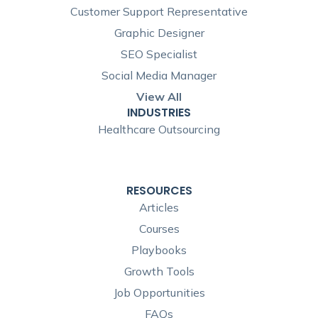
Customer Support Representative
Graphic Designer
SEO Specialist
Social Media Manager
View All
INDUSTRIES
Healthcare Outsourcing
RESOURCES
Articles
Courses
Playbooks
Growth Tools
Job Opportunities
FAQs