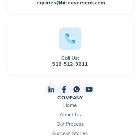
inquiries@hireoverseas.com
Call Us:
516-512-3611
COMPANY
Home
About Us
Our Process
Success Stories