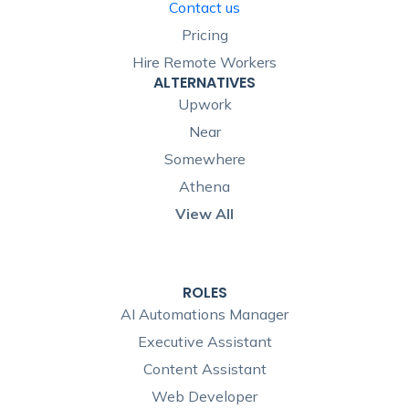
Contact us
Pricing
Hire Remote Workers
ALTERNATIVES
Upwork
Near
Somewhere
Athena
View All
ROLES
AI Automations Manager
Executive Assistant
Content Assistant
Web Developer