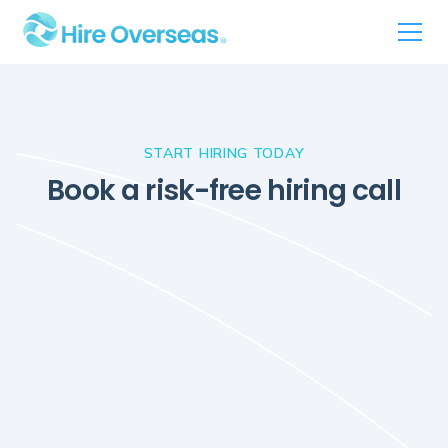
START HIRING TODAY
Book a risk-free hiring call