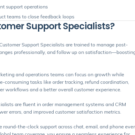
ent support operations
duct teams to close feedback loops
mer Support Specialists?
ustomer Support Specialists are trained to manage post-
nges professionally, and follow up on satisfaction—boostin
rketing and operations teams can focus on growth while
-consuming tasks like order tracking, refund coordination,
r workflows and a better overall customer experience.
ialists are fluent in order management systems and CRM
wer errors, and improved customer satisfaction metrics.
e round-the-clock support across chat, email, and phone eve
lobal team coverage, you ensure a seamless experience for