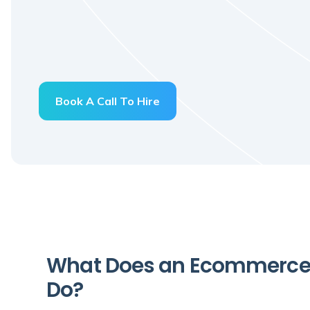
Book A Call To Hire
What Does an Ecommerce 
Do?