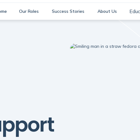
Educ
ome
Our Roles
Success Stories
About Us
pport