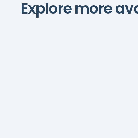
Explore more ava
AI Automations Manager
AI automations managers
streamline workflows,
integrate systems, and
boost operational
efficiency.
Hubspot
Zapier
Make
Salesforc