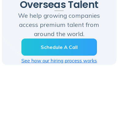
Overseas Talent
We help growing companies
access premium talent from
around the world.
Schedule A Call
See how our hiring process works