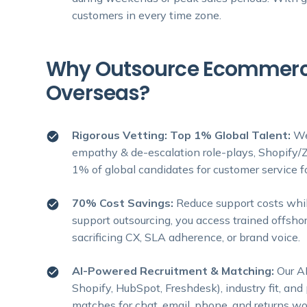
customers in every time zone.
Why Outsource Ecommerce
Overseas?
Rigorous Vetting: Top 1% Global Talent:
We
empathy & de-escalation role-plays, Shopify/Z
1% of global candidates for customer service 
70% Cost Savings:
Reduce support costs whil
support outsourcing, you access trained offshor
sacrificing CX, SLA adherence, or brand voice.
AI-Powered Recruitment & Matching:
Our AI
Shopify, HubSpot, Freshdesk), industry fit, an
matches for chat, email, phone, and returns wo