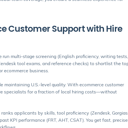
 Customer Support with Hire
 run multi-stage screening (English proficiency, writing tests
endesk tool exams, and reference checks) to shortlist the to
for ecommerce business.
e maintaining U.S.-level quality. With ecommerce customer
e specialists for a fraction of local hiring costs—without
 ranks applicants by skills, tool proficiency (Zendesk, Gorgias
d past KPI performance (FRT, AHT, CSAT). You get fast, precise
rkflows.