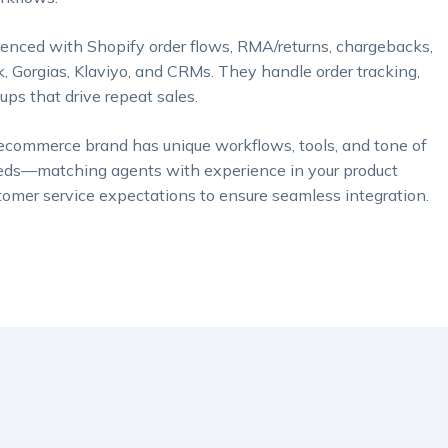
enced with Shopify order flows, RMA/returns, chargebacks,
orgias, Klaviyo, and CRMs. They handle order tracking,
ps that drive repeat sales.
ecommerce brand has unique workflows, tools, and tone of
 needs—matching agents with experience in your product
omer service expectations to ensure seamless integration.