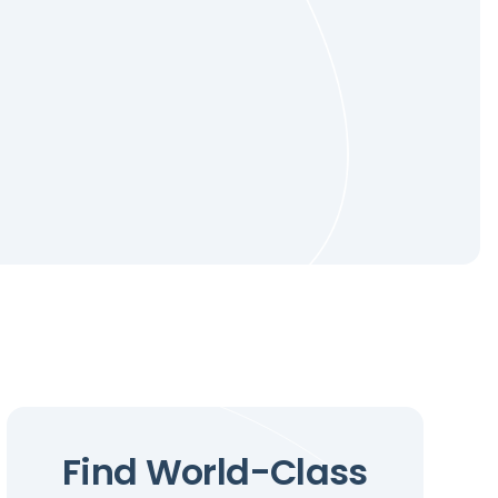
Find World-Class