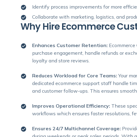
Identify process improvements for more effici
Collaborate with marketing, logistics, and pro
Why Hire Ecommerce Custo
Enhances Customer Retention:
Ecommerce C
purchase engagement, handle refunds or excha
loyalty and store reviews.
Reduces Workload for Core Teams:
Your ma
dedicated ecommerce support staff handle time
and customer follow-ups. This ensures smoothe
Improves Operational Efficiency:
These spec
workflows which ensures faster resolutions, fe
Ensures 24/7 Multichannel Coverage:
Provid
during weekends or peak sales periods. With g