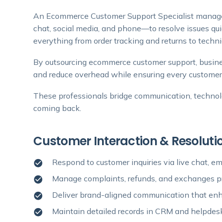
An Ecommerce Customer Support Specialist manages
chat, social media, and phone—to resolve issues qu
everything from order tracking and returns to techni
By outsourcing ecommerce customer support, busine
and reduce overhead while ensuring every customer
These professionals bridge communication, techno
coming back.
Customer Interaction & Resoluti
Respond to customer inquiries via live chat, e
Manage complaints, refunds, and exchanges pr
Deliver brand-aligned communication that enh
Maintain detailed records in CRM and helpde