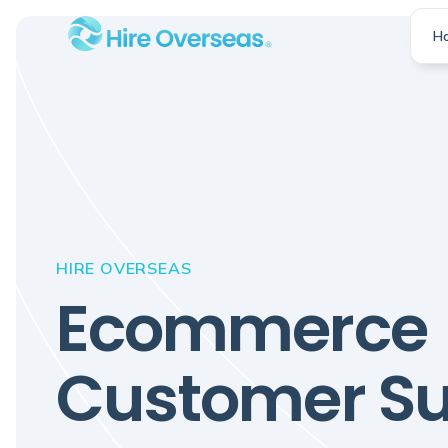
H
HIRE OVERSEAS
Ecommerce
Customer Su