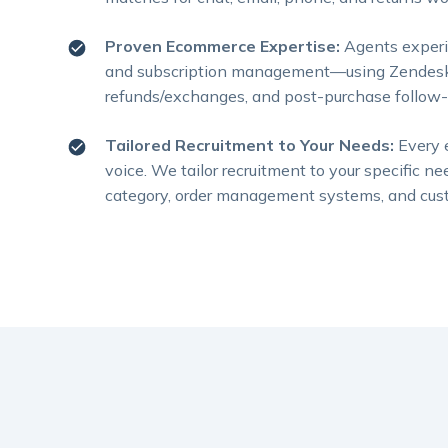
Proven Ecommerce Expertise:
Agents experi
and subscription management—using Zendesk, G
refunds/exchanges, and post-purchase follow-u
Tailored Recruitment to Your Needs:
Every 
voice. We tailor recruitment to your specific
category, order management systems, and cust