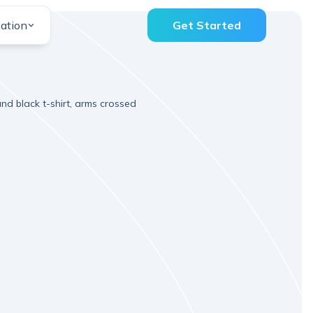
ation
Get Started