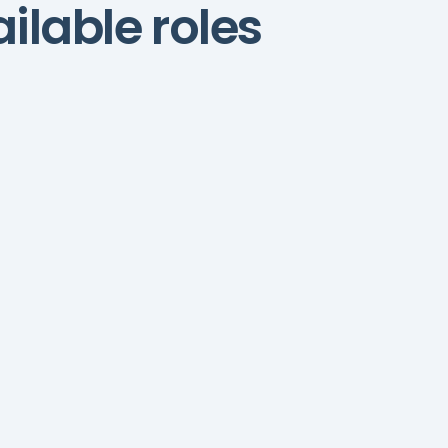
ilable roles
Content Assistant
Content assistants
support research, editing,
and publishing to maintain
quality and consistency.
Grammarly
ChatGPT
SEMrush
e
Ahrefs