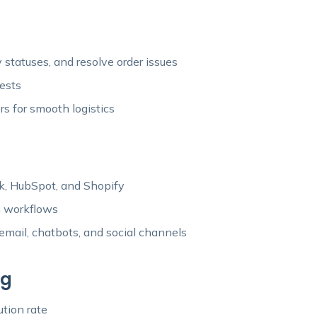
statuses, and resolve order issues
uests
rs for smooth logistics
esk, HubSpot, and Shopify
n workflows
ail, chatbots, and social channels
ng
ution rate