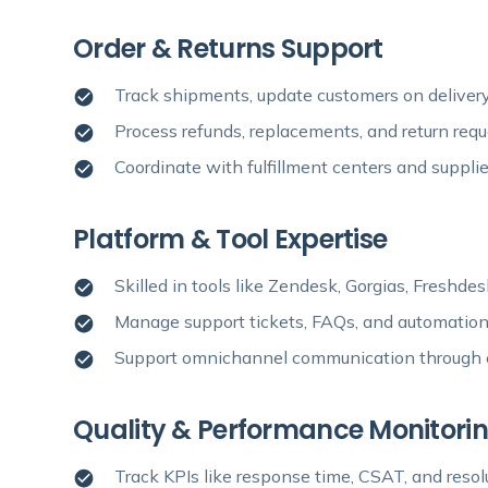
Order & Returns Support
Track shipments, update customers on delivery 
Process refunds, replacements, and return req
Coordinate with fulfillment centers and supplie
Platform & Tool Expertise
Skilled in tools like Zendesk, Gorgias, Freshd
Manage support tickets, FAQs, and automatio
Support omnichannel communication through em
Quality & Performance Monitori
Track KPIs like response time, CSAT, and resol