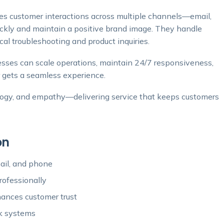
 customer interactions across multiple channels—email,
ickly and maintain a positive brand image. They handle
cal troubleshooting and product inquiries.
sses can scale operations, maintain 24/7 responsiveness,
 gets a seamless experience.
logy, and empathy—delivering service that keeps customers
on
mail, and phone
ofessionally
ances customer trust
sk systems