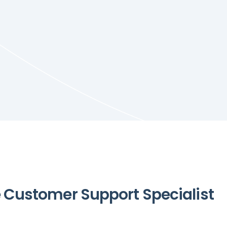
Customer Support Specialist