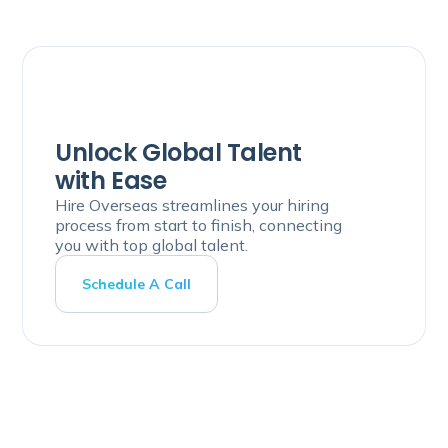
Unlock Global Talent
with Ease
Hire Overseas streamlines your hiring
process from start to finish, connecting
you with top global talent.
Schedule A Call