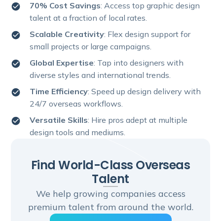
70% Cost Savings
: Access top graphic design
talent at a fraction of local rates.
Scalable Creativity
: Flex design support for
small projects or large campaigns.
Global Expertise
: Tap into designers with
diverse styles and international trends.
Time Efficiency
: Speed up design delivery with
24/7 overseas workflows.
Versatile Skills
: Hire pros adept at multiple
design tools and mediums.
Find World-Class Overseas
Talent
We help growing companies access
premium talent from around the world.