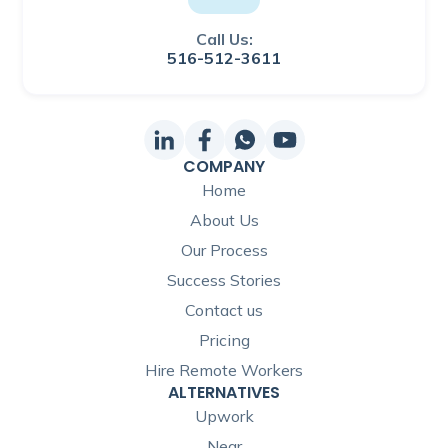
Call Us:
516-512-3611
COMPANY
Home
About Us
Our Process
Success Stories
Contact us
Pricing
Hire Remote Workers
ALTERNATIVES
Upwork
Near