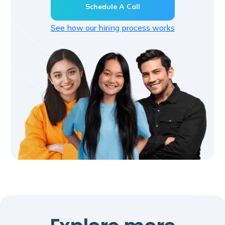
Schedule A Call
See how our hiring process works