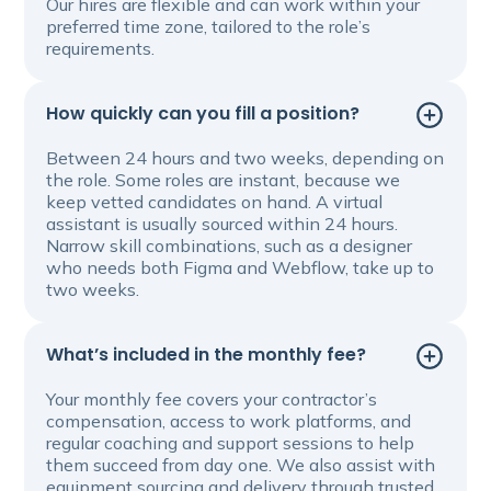
Our hires are flexible and can work within your
preferred time zone, tailored to the role’s
requirements.
How quickly can you fill a position?
Between 24 hours and two weeks, depending on
the role. Some roles are instant, because we
keep vetted candidates on hand. A virtual
assistant is usually sourced within 24 hours.
Narrow skill combinations, such as a designer
who needs both Figma and Webflow, take up to
two weeks.
What’s included in the monthly fee?
Your monthly fee covers your contractor’s
compensation, access to work platforms, and
regular coaching and support sessions to help
them succeed from day one. We also assist with
equipment sourcing and delivery through trusted