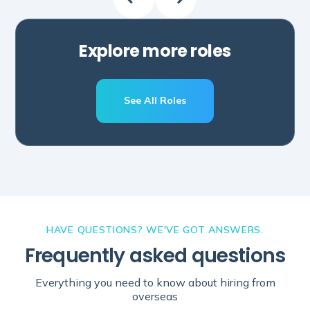
Explore more roles
See All Roles
Schedule A Call
HAVE QUESTIONS? WE'VE GOT ANSWERS.
Frequently asked questions
Everything you need to know about hiring from
overseas