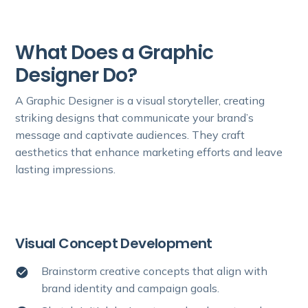
What Does a Graphic
Designer Do?
A Graphic Designer is a visual storyteller, creating
striking designs that communicate your brand’s
message and captivate audiences. They craft
aesthetics that enhance marketing efforts and leave
lasting impressions.
Visual Concept Development
Brainstorm creative concepts that align with
brand identity and campaign goals.