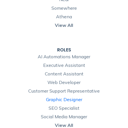
Somewhere
Athena
View All
ROLES
AI Automations Manager
Executive Assistant
Content Assistant
Web Developer
Customer Support Representative
Graphic Designer
SEO Specialist
Social Media Manager
View All