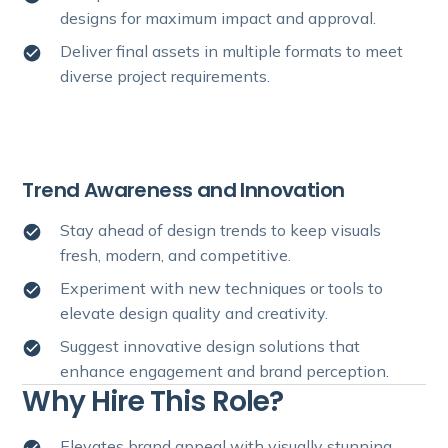
designs for maximum impact and approval.
Deliver final assets in multiple formats to meet
diverse project requirements.
Trend Awareness and Innovation
Stay ahead of design trends to keep visuals
fresh, modern, and competitive.
Experiment with new techniques or tools to
elevate design quality and creativity.
Suggest innovative design solutions that
enhance engagement and brand perception.
Why Hire This Role?
Elevates brand appeal with visually stunning