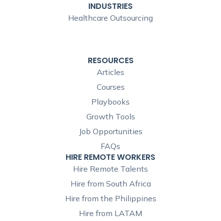
INDUSTRIES
Healthcare Outsourcing
RESOURCES
Articles
Courses
Playbooks
Growth Tools
Job Opportunities
FAQs
HIRE REMOTE WORKERS
Hire Remote Talents
Hire from South Africa
Hire from the Philippines
Hire from LATAM