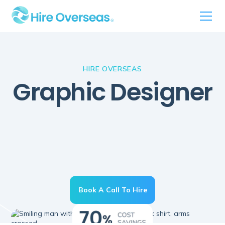
HIRE OVERSEAS
Graphic Designer
Book A Call To Hire