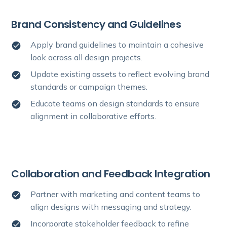
Brand Consistency and Guidelines
Apply brand guidelines to maintain a cohesive
look across all design projects.
Update existing assets to reflect evolving brand
standards or campaign themes.
Educate teams on design standards to ensure
alignment in collaborative efforts.
Collaboration and Feedback Integration
Partner with marketing and content teams to
align designs with messaging and strategy.
Incorporate stakeholder feedback to refine