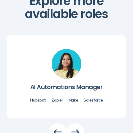
Explore more
available roles
AI Automations Manager
Hubspot
Zapier
Make
Salesforce