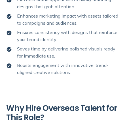
designs that grab attention.
Enhances marketing impact with assets tailored
to campaigns and audiences.
Ensures consistency with designs that reinforce
your brand identity.
Saves time by delivering polished visuals ready
for immediate use.
Boosts engagement with innovative, trend-
aligned creative solutions.
Why Hire Overseas Talent for
This Role?