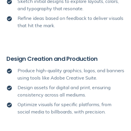
Sketch initial designs to explore layouts, colors,
and typography that resonate.
Refine ideas based on feedback to deliver visuals
that hit the mark.
Design Creation and Production
Produce high-quality graphics, logos, and banners
using tools like Adobe Creative Suite.
Design assets for digital and print, ensuring
consistency across all mediums.
Optimize visuals for specific platforms, from
social media to billboards, with precision.