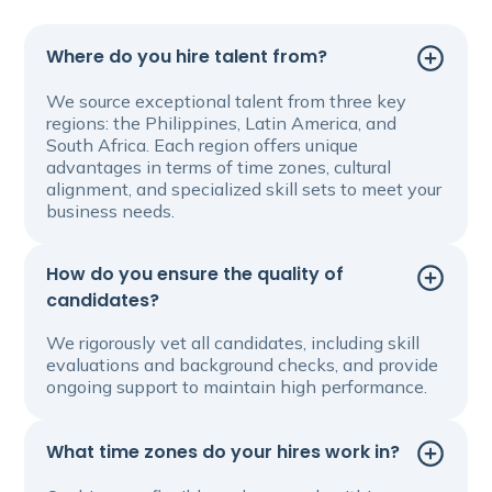
Where do you hire talent from?
We source exceptional talent from three key
regions: the Philippines, Latin America, and
South Africa. Each region offers unique
advantages in terms of time zones, cultural
alignment, and specialized skill sets to meet your
business needs.
How do you ensure the quality of
candidates?
We rigorously vet all candidates, including skill
evaluations and background checks, and provide
ongoing support to maintain high performance.
What time zones do your hires work in?