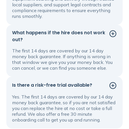
local suppliers, and support legal contracts and
compliance requirements to ensure everything
runs smoothly.
What happens if the hire does not work
out?
The first 14 days are covered by our 14 day
money back guarantee. If anything is wrong in
that window we give you your money back. You
can cancel, or we can find you someone else.
Is there a risk-free trial available?
Yes. The first 14 days are covered by our 14 day
money back guarantee, so if you are not satisfied
you can replace the hire at no cost or take a full
refund. We also offer a free 30 minute
onboarding call to get you up and running.