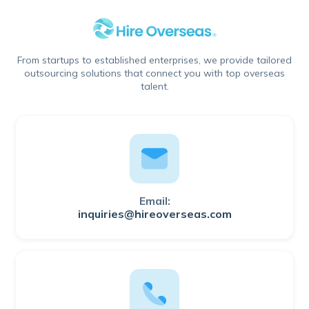
From startups to established enterprises, we provide tailored
outsourcing solutions that connect you with top overseas
talent.
Email:
inquiries@hireoverseas.com