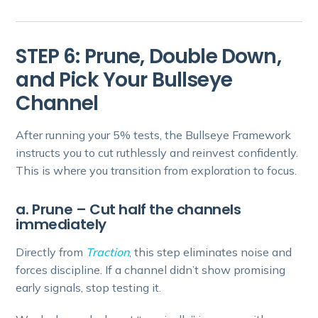
STEP 6: Prune, Double Down,
and Pick Your Bullseye
Channel
After running your 5% tests, the Bullseye Framework
instructs you to cut ruthlessly and reinvest confidently.
This is where you transition from exploration to focus.
a. Prune – Cut half the channels
immediately
Directly from
Traction
, this step eliminates noise and
forces discipline. If a channel didn’t show promising
early signals, stop testing it.