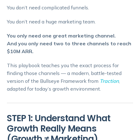
You don’t need complicated funnels.
You don’t need a huge marketing team.
You only need one great marketing channel.
And you only need two to three channels to reach
$10M ARR.
This playbook teaches you the exact process for
finding those channels — a modern, battle-tested
version of the Bullseye Framework from
Traction
,
adapted for today’s growth environment.
STEP 1: Understand What
Growth Really Means
(Growth ≠ Marketing)