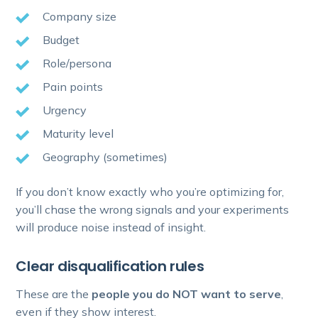
Company size
Budget
Role/persona
Pain points
Urgency
Maturity level
Geography (sometimes)
If you don’t know exactly who you’re optimizing for,
you’ll chase the wrong signals and your experiments
will produce noise instead of insight.
Clear disqualification rules
These are the
people you do NOT want to serve
,
even if they show interest.