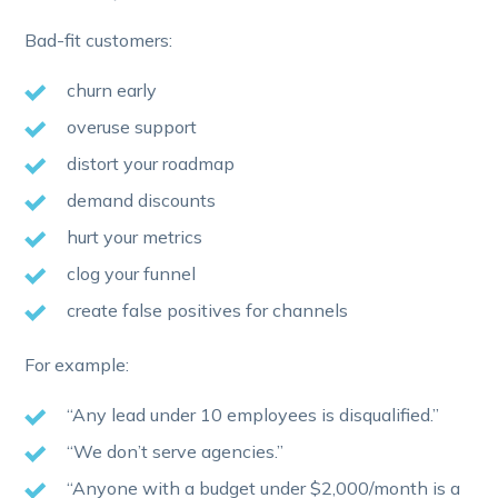
Bad-fit customers:
churn early
overuse support
distort your roadmap
demand discounts
hurt your metrics
clog your funnel
create false positives for channels
For example:
“Any lead under 10 employees is disqualified.”
“We don’t serve agencies.”
“Anyone with a budget under $2,000/month is a