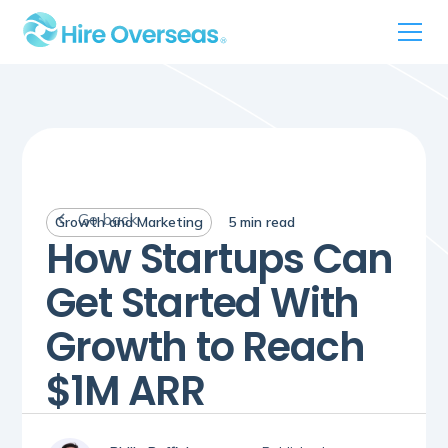
Go back
Growth and Marketing
5
min read
How Startups Can
Get Started With
Growth to Reach
$1M ARR