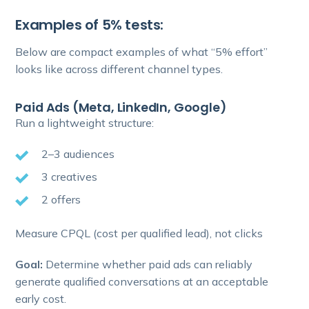
Examples of 5% tests:
Below are compact examples of what “5% effort”
looks like across different channel types.
Paid Ads (Meta, LinkedIn, Google)
Run a lightweight structure:
2–3 audiences
3 creatives
2 offers
Measure CPQL (cost per qualified lead), not clicks
Goal:
Determine whether paid ads can reliably
generate qualified conversations at an acceptable
early cost.