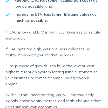
keeping CAC (customer acquisition cost) as
low as possible
, and
increasing LTV (customer lifetime value) as
much as possible.
If CAC is low and LTV is high, your business can scale
sustainably.
If CAC gets too high, your business collapses no
matter how good your marketing looks.
“The purpose of growth is to build the lowest-cost,
highest-retention system for acquiring customers so
your business becomes a compounding revenue
engine.”
Without this understanding, you will misread early
signals, chase vanity metrics, and scale channels that
don’t support your economics.