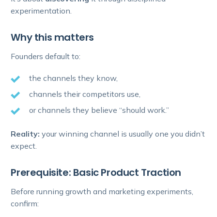
experimentation.
Why this matters
Founders default to:
the channels they know,
channels their competitors use,
or channels they believe “should work.”
Reality:
your winning channel is usually one you didn’t
expect.
Prerequisite: Basic Product Traction
Before running growth and marketing experiments,
confirm: