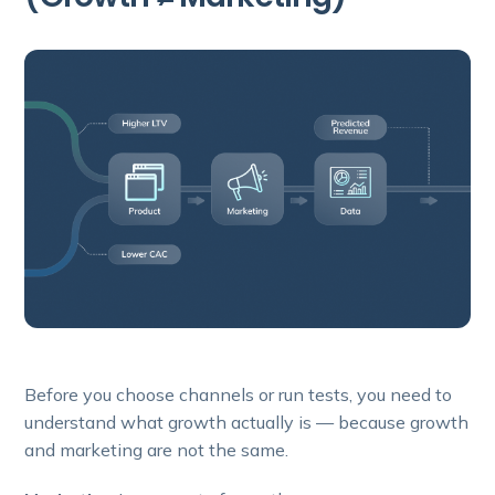
Before you choose channels or run tests, you need to
understand what growth actually is — because growth
and marketing are not the same.