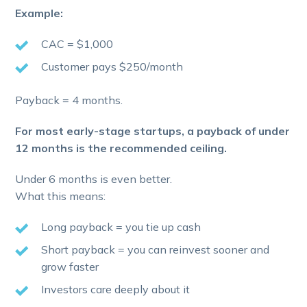
Example:
CAC = $1,000
Customer pays $250/month
Payback = 4 months.
For most early-stage startups, a payback of under
12 months is the recommended ceiling.
Under 6 months is even better.
What this means:
Long payback = you tie up cash
Short payback = you can reinvest sooner and
grow faster
Investors care deeply about it