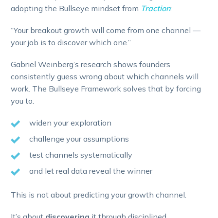
adopting the Bullseye mindset from
Traction
:
“Your breakout growth will come from one channel —
your job is to discover which one.”
Gabriel Weinberg’s research shows founders
consistently guess wrong about which channels will
work. The Bullseye Framework solves that by forcing
you to:
widen your exploration
challenge your assumptions
test channels systematically
and let real data reveal the winner
This is not about predicting your growth channel.
It’s about
discovering
it through disciplined