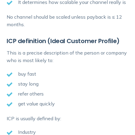
It determines how scalable your channel really is
No channel should be scaled unless payback is ≤ 12
months.
ICP definition (Ideal Customer Profile)
This is a precise description of the person or company
who is most likely to:
buy fast
stay long
refer others
get value quickly
ICP is usually defined by:
Industry