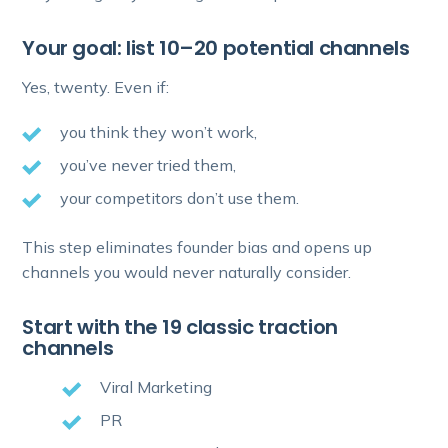
Your goal: list 10–20 potential channels
Yes, twenty. Even if:
you think they won’t work,
you’ve never tried them,
your competitors don’t use them.
This step eliminates founder bias and opens up
channels you would never naturally consider.
Start with the 19 classic traction
channels
Viral Marketing
PR