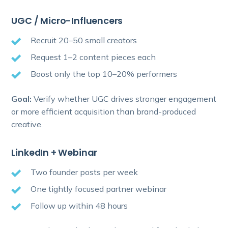
UGC / Micro-Influencers
Recruit 20–50 small creators
Request 1–2 content pieces each
Boost only the top 10–20% performers
Goal:
Verify whether UGC drives stronger engagement
or more efficient acquisition than brand-produced
creative.
LinkedIn + Webinar
Two founder posts per week
One tightly focused partner webinar
Follow up within 48 hours