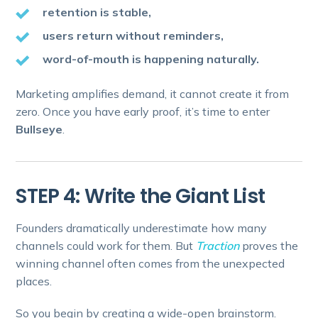
retention is stable,
users return without reminders,
word-of-mouth is happening naturally.
Marketing amplifies demand, it cannot create it from
zero. Once you have early proof, it’s time to enter
Bullseye
.
STEP 4: Write the Giant List
Founders dramatically underestimate how many
channels could work for them. But
Traction
proves the
winning channel often comes from the unexpected
places.
So you begin by creating a wide-open brainstorm.