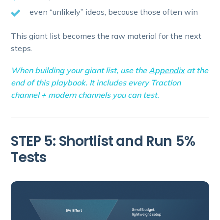
even “unlikely” ideas, because those often win
This giant list becomes the raw material for the next
steps.
When building your giant list, use the
Appendix
at the
end of this playbook. It includes every Traction
channel + modern channels you can test.
STEP 5: Shortlist and Run 5%
Tests