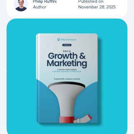
Philip Ruffini
Published on
Author
November 28, 2025