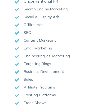
Unconventional PR
Search Engine Marketing
Social & Display Ads
Offline Ads
SEO
Content Marketing
Email Marketing
Engineering-as-Marketing
Targeting Blogs
Business Development
Sales
Affiliate Programs
Existing Platforms
Trade Shows