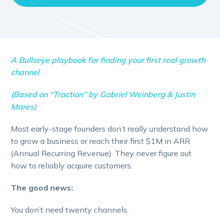
A Bullseye playbook for finding your first real growth
channel
(Based on “Traction” by Gabriel Weinberg & Justin
Mares)
Most early-stage founders don’t really understand how
to grow a business or reach their first $1M in ARR
(Annual Recurring Revenue). They never figure out
how to reliably acquire customers.
The good news:
You don’t need twenty channels.