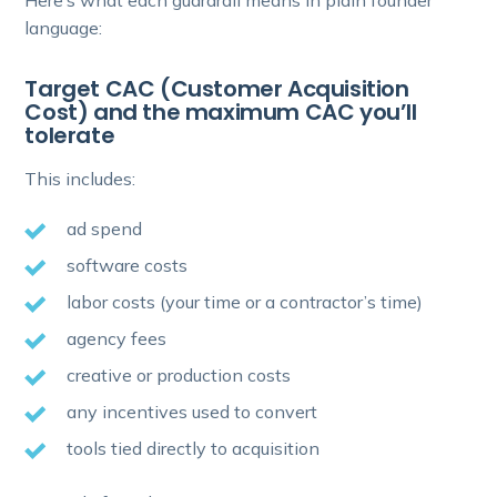
Here’s what each guardrail means in plain founder
language:
Target CAC (Customer Acquisition
Cost) and the maximum CAC you’ll
tolerate
This includes:
ad spend
software costs
labor costs (your time or a contractor’s time)
agency fees
creative or production costs
any incentives used to convert
tools tied directly to acquisition