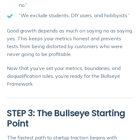
no.”
“We exclude students, DIY users, and hobbyists.”
Good growth depends as much on saying no as saying
yes. This keeps your metrics honest and prevents
tests from being distorted by customers who were
never going to be profitable.
Now that you’ve set your metrics, boundaries, and
disqualification rules, you’re ready for the Bullseye
Framework.
STEP 3: The Bullseye Starting
Point
The fastest path to startup traction begins with