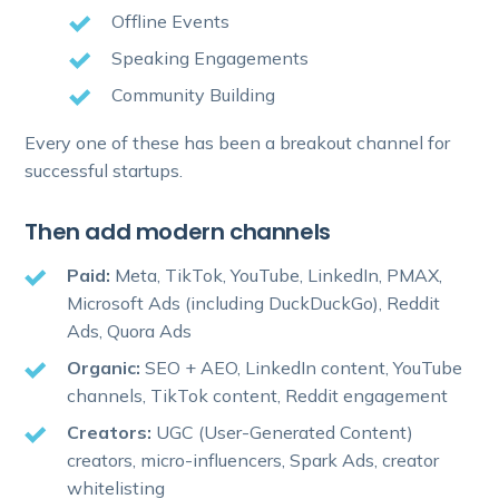
Offline Events
Speaking Engagements
Community Building
Every one of these has been a breakout channel for
successful startups.
Then add modern channels
Paid:
Meta, TikTok, YouTube, LinkedIn, PMAX,
Microsoft Ads (including DuckDuckGo), Reddit
Ads, Quora Ads
Organic:
SEO + AEO, LinkedIn content, YouTube
channels, TikTok content, Reddit engagement
Creators:
UGC (User-Generated Content)
creators, micro-influencers, Spark Ads, creator
whitelisting