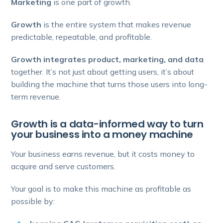
Marketing
is one part of growth.
Growth
is the entire system that makes revenue
predictable, repeatable, and profitable.
Growth integrates product, marketing, and data
together. It’s not just about getting users, it’s about
building the machine that turns those users into long-
term revenue.
Growth is a data-informed way to turn
your business into a money machine
Your business earns revenue, but it costs money to
acquire and serve customers.
Your goal is to make this machine as profitable as
possible by: