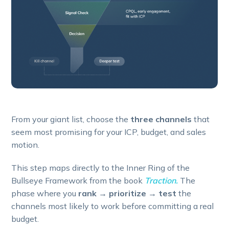
From your giant list, choose the
three channels
that
seem most promising for your ICP, budget, and sales
motion.
This step maps directly to the Inner Ring of the
Bullseye Framework from the book
Traction.
The
phase where you
rank → prioritize → test
the
channels most likely to work before committing a real
budget.