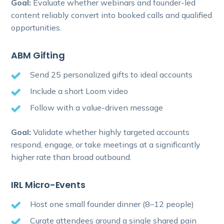
Goal:
Evaluate whether webinars and founder-led
content reliably convert into booked calls and qualified
opportunities.
ABM Gifting
Send 25 personalized gifts to ideal accounts
Include a short Loom video
Follow with a value-driven message
Goal:
Validate whether highly targeted accounts
respond, engage, or take meetings at a significantly
higher rate than broad outbound.
IRL Micro-Events
Host one small founder dinner (8–12 people)
Curate attendees around a single shared pain