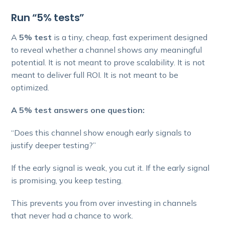
Run “5% tests”
A
5% test
is a tiny, cheap, fast experiment designed
to reveal whether a channel shows any meaningful
potential. It is not meant to prove scalability. It is not
meant to deliver full ROI. It is not meant to be
optimized.
A 5% test answers one question:
“Does this channel show enough early signals to
justify deeper testing?”
If the early signal is weak, you cut it. If the early signal
is promising, you keep testing.
This prevents you from over investing in channels
that never had a chance to work.