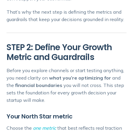
That’s why the next step is defining the metrics and
guardrails that keep your decisions grounded in reality.
STEP 2: Define Your Growth
Metric and Guardrails
Before you explore channels or start testing anything,
you need clarity on
what you’re optimizing for
and
the
financial boundaries
you will not cross. This step
sets the foundation for every growth decision your
startup will make.
Your North Star metric
Choose the
one metric
that best reflects real traction