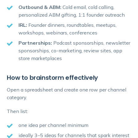
Outbound & ABM:
Cold email, cold calling,
personalized ABM gifting, 1:1 founder outreach
IRL:
Founder dinners, roundtables, meetups,
workshops, webinars, conferences
Partnerships:
Podcast sponsorships, newsletter
sponsorships, co-marketing, review sites, app
store marketplaces
How to brainstorm effectively
Open a spreadsheet and create one row per channel
category.
Then list:
one idea per channel minimum
ideally 3–5 ideas for channels that spark interest