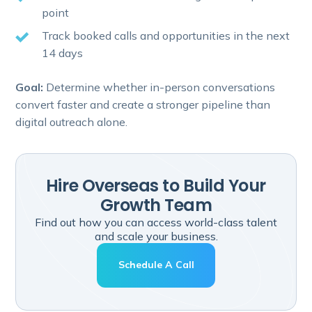
point
Track booked calls and opportunities in the next
14 days
Goal:
Determine whether in-person conversations
convert faster and create a stronger pipeline than
digital outreach alone.
Hire Overseas to Build Your
Growth Team
Find out how you can access world-class talent
and scale your business.
Schedule A Call
Hire Overseas