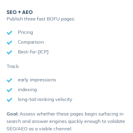
SEO + AEO
Publish three fast BOFU pages:
Pricing
Comparison
Best-for-[ICP]
Track:
early impressions
indexing
long-tail ranking velocity
Goal:
Assess whether these pages begin surfacing in
search and answer engines quickly enough to validate
SEO/AEO as a viable channel.