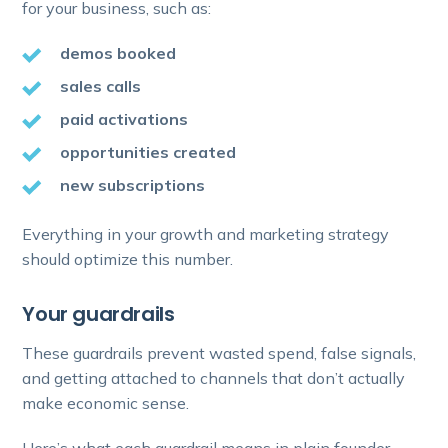
for your business, such as:
demos booked
sales calls
paid activations
opportunities created
new subscriptions
Everything in your growth and marketing strategy
should optimize this number.
Your guardrails
These guardrails prevent wasted spend, false signals,
and getting attached to channels that don’t actually
make economic sense.