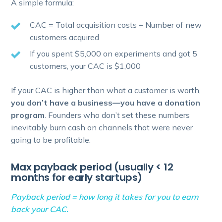
A simple formula:
CAC = Total acquisition costs ÷ Number of new
customers acquired
If you spent $5,000 on experiments and got 5
customers, your CAC is $1,000
If your CAC is higher than what a customer is worth,
you don’t have a business—you have a donation
program
. Founders who don’t set these numbers
inevitably burn cash on channels that were never
going to be profitable.
Max payback period (usually < 12
months for early startups)
Payback period = how long it takes for you to earn
back your CAC.