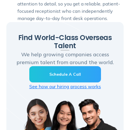
attention to detail, so you get a reliable, patient-
focused receptionist who can independently
manage day-to-day front desk operations.
Find World-Class Overseas
Talent
We help growing companies access
premium talent from around the world.
Schedule A Call
See how our hiring process works