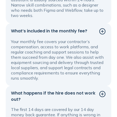
Narrow skill combinations, such as a designer
who needs both Figma and Webflow, take up to
two weeks.
What’s included in the monthly fee?
Your monthly fee covers your contractor’s
compensation, access to work platforms, and
regular coaching and support sessions to help
them succeed from day one. We also assist with
equipment sourcing and delivery through trusted
local suppliers, and support legal contracts and
compliance requirements to ensure everything
runs smoothly.
What happens if the hire does not work
out?
The first 14 days are covered by our 14 day
money back guarantee. If anything is wrong in