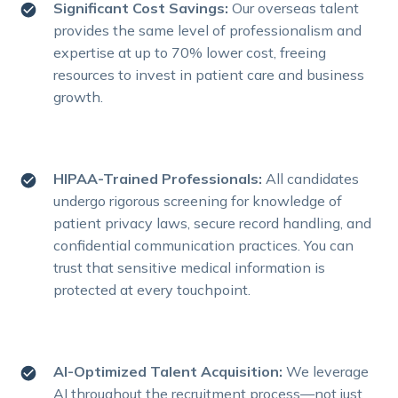
Significant Cost Savings:
Our overseas talent
provides the same level of professionalism and
expertise at up to 70% lower cost, freeing
resources to invest in patient care and business
growth.
HIPAA-Trained Professionals:
All candidates
undergo rigorous screening for knowledge of
patient privacy laws, secure record handling, and
confidential communication practices. You can
trust that sensitive medical information is
protected at every touchpoint.
AI-Optimized Talent Acquisition:
We leverage
AI throughout the recruitment process—not just