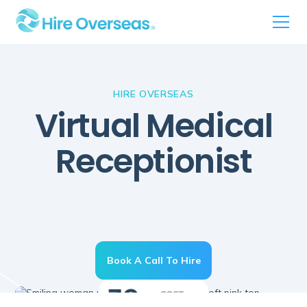
HIRE OVERSEAS
Virtual Medical
Receptionist
Book A Call To Hire