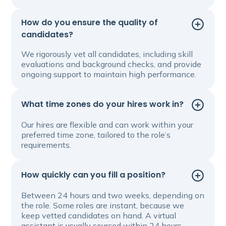
How do you ensure the quality of
candidates?
We rigorously vet all candidates, including skill
evaluations and background checks, and provide
ongoing support to maintain high performance.
What time zones do your hires work in?
Our hires are flexible and can work within your
preferred time zone, tailored to the role’s
requirements.
How quickly can you fill a position?
Between 24 hours and two weeks, depending on
the role. Some roles are instant, because we
keep vetted candidates on hand. A virtual
assistant is usually sourced within 24 hours.