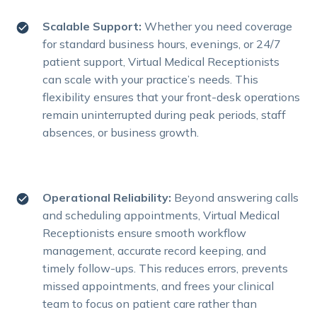
Scalable Support:
Whether you need coverage
for standard business hours, evenings, or 24/7
patient support, Virtual Medical Receptionists
can scale with your practice’s needs. This
flexibility ensures that your front-desk operations
remain uninterrupted during peak periods, staff
absences, or business growth.
Operational Reliability:
Beyond answering calls
and scheduling appointments, Virtual Medical
Receptionists ensure smooth workflow
management, accurate record keeping, and
timely follow-ups. This reduces errors, prevents
missed appointments, and frees your clinical
team to focus on patient care rather than