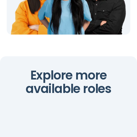
Explore more
available roles