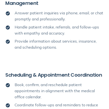
Management
Answer patient inquiries via phone, email, or chat
promptly and professionally.
Handle patient intake, referrals, and follow-ups
with empathy and accuracy.
Provide information about services, insurance,
and scheduling options.
Scheduling & Appointment Coordination
Book, confirm, and reschedule patient
appointments in alignment with the medical
office calendar.
Coordinate follow-ups and reminders to reduce