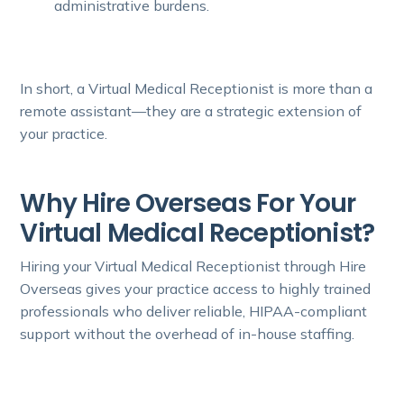
administrative burdens.
In short, a Virtual Medical Receptionist is more than a
remote assistant—they are a strategic extension of
your practice.
Why Hire Overseas For Your
Virtual Medical Receptionist?
Hiring your Virtual Medical Receptionist through Hire
Overseas gives your practice access to highly trained
professionals who deliver reliable, HIPAA-compliant
support without the overhead of in-house staffing.