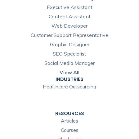
Executive Assistant
Content Assistant
Web Developer
Customer Support Representative
Graphic Designer
SEO Specialist
Social Media Manager
View All
INDUSTRIES
Healthcare Outsourcing
RESOURCES
Articles
Courses