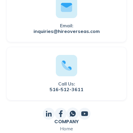
Email:
inquiries@hireoverseas.com
Call Us:
516-512-3611
COMPANY
Home