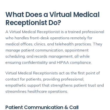
What Does a Virtual Medical
Receptionist Do?
A Virtual Medical Receptionist is a trained professional
who handles front-desk operations remotely for
medical offices, clinics, and telehealth practices. They
manage patient communication, appointment
scheduling, and records management, all while
ensuring confidentiality and HIPAA compliance.
Virtual Medical Receptionists act as the first point of
contact for patients, providing professional,
empathetic support that strengthens patient trust and
streamlines healthcare operations.
Patient Communication & Call