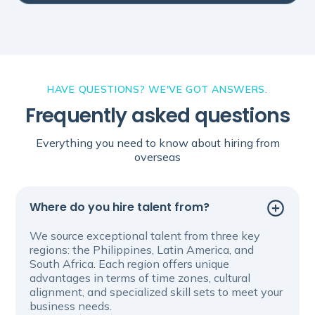
HAVE QUESTIONS? WE'VE GOT ANSWERS.
Frequently asked questions
Everything you need to know about hiring from
overseas
Where do you hire talent from?
We source exceptional talent from three key
regions: the Philippines, Latin America, and
South Africa. Each region offers unique
advantages in terms of time zones, cultural
alignment, and specialized skill sets to meet your
business needs.