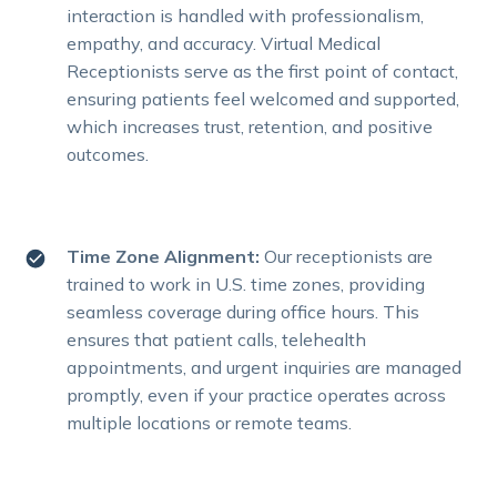
interaction is handled with professionalism,
empathy, and accuracy. Virtual Medical
Receptionists serve as the first point of contact,
ensuring patients feel welcomed and supported,
which increases trust, retention, and positive
outcomes.
Time Zone Alignment:
Our receptionists are
trained to work in U.S. time zones, providing
seamless coverage during office hours. This
ensures that patient calls, telehealth
appointments, and urgent inquiries are managed
promptly, even if your practice operates across
multiple locations or remote teams.