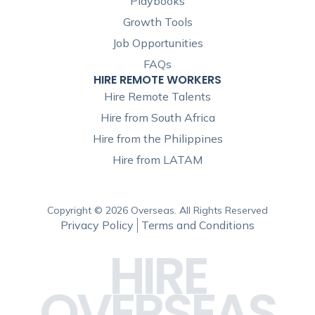
Playbooks
Growth Tools
Job Opportunities
FAQs
HIRE REMOTE WORKERS
Hire Remote Talents
Hire from South Africa
Hire from the Philippines
Hire from LATAM
Copyright © 2026 Overseas. All Rights Reserved
Privacy Policy
Terms and Conditions
HIRE
OVERSEAS