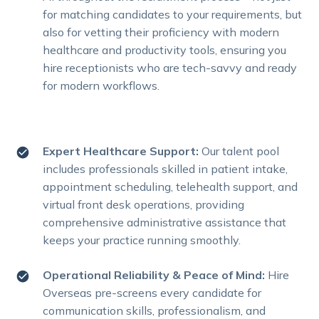
for matching candidates to your requirements, but
also for vetting their proficiency with modern
healthcare and productivity tools, ensuring you
hire receptionists who are tech-savvy and ready
for modern workflows.
Expert Healthcare Support:
Our talent pool
includes professionals skilled in patient intake,
appointment scheduling, telehealth support, and
virtual front desk operations, providing
comprehensive administrative assistance that
keeps your practice running smoothly.
Operational Reliability & Peace of Mind:
Hire
Overseas pre-screens every candidate for
communication skills, professionalism, and