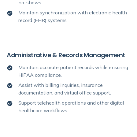
no-shows.
Maintain synchronization with electronic health
record (EHR) systems.
Administrative & Records Management
Maintain accurate patient records while ensuring
HIPAA compliance.
Assist with billing inquiries, insurance
documentation, and virtual office support.
Support telehealth operations and other digital
healthcare workflows.