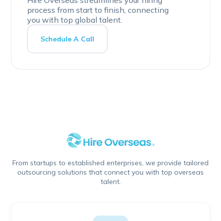
process from start to finish, connecting
you with top global talent.
Schedule A Call
From startups to established enterprises, we provide tailored
outsourcing solutions that connect you with top overseas
talent.