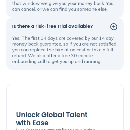
that window we give you your money back. You
can cancel, or we can find you someone else.
Is there a risk-free trial available?
Yes. The first 14 days are covered by our 14 day
money back guarantee, so if you are not satisfied
you can replace the hire at no cost or take a full
refund. We also offer a free 30 minute
onboarding call to get you up and running.
Unlock Global Talent
with Ease
Hire Overseas streamlines your hiring