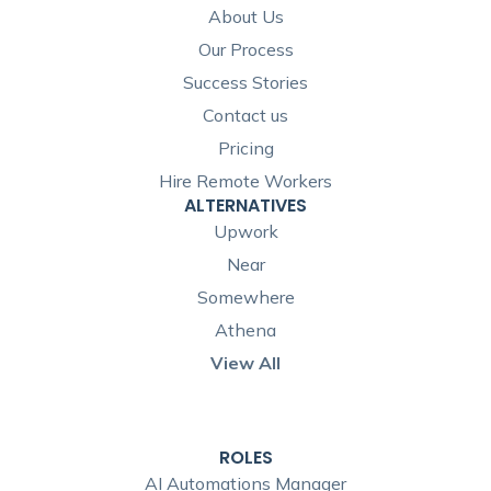
About Us
Our Process
Success Stories
Contact us
Pricing
Hire Remote Workers
ALTERNATIVES
Upwork
Near
Somewhere
Athena
View All
ROLES
AI Automations Manager