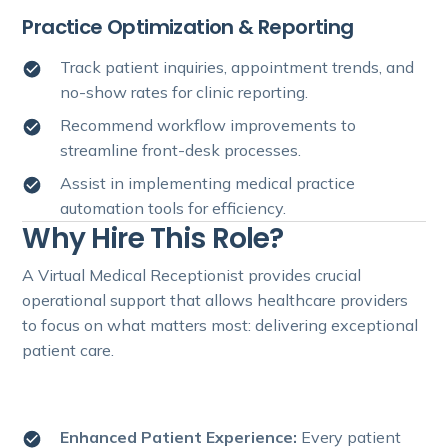
Practice Optimization & Reporting
Track patient inquiries, appointment trends, and
no-show rates for clinic reporting.
Recommend workflow improvements to
streamline front-desk processes.
Assist in implementing medical practice
automation tools for efficiency.
Why Hire This Role?
A Virtual Medical Receptionist provides crucial
operational support that allows healthcare providers
to focus on what matters most: delivering exceptional
patient care.
Enhanced Patient Experience:
Every patient