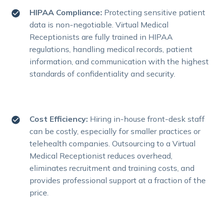
HIPAA Compliance:
Protecting sensitive patient
data is non-negotiable. Virtual Medical
Receptionists are fully trained in HIPAA
regulations, handling medical records, patient
information, and communication with the highest
standards of confidentiality and security.
Cost Efficiency:
Hiring in-house front-desk staff
can be costly, especially for smaller practices or
telehealth companies. Outsourcing to a Virtual
Medical Receptionist reduces overhead,
eliminates recruitment and training costs, and
provides professional support at a fraction of the
price.