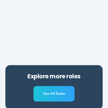
AI Automations Manager
Hubspot
Zapier
Make
Salesforce
Explore more roles
See All Roles
Schedule A Call