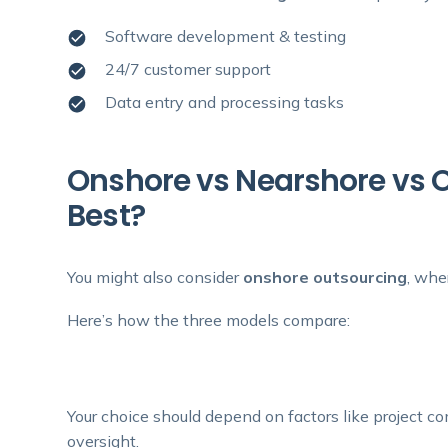
Software development & testing
24/7 customer support
Data entry and processing tasks
Onshore vs Nearshore vs 
Best?
You might also consider
onshore outsourcing
, whe
Here’s how the three models compare:
Your choice should depend on factors like project co
oversight.