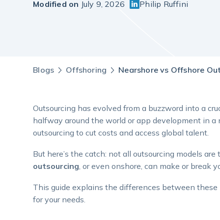
Modified on
July 9, 2026
Philip Ruffini
Blogs
Offshoring
Nearshore vs Offshore Outs
Outsourcing has evolved from a buzzword into a cruc
halfway around the world or app development in a n
outsourcing to cut costs and access global talent.
But here’s the catch: not all outsourcing models a
outsourcing
, or even onshore, can make or break yo
This guide explains the differences between these m
for your needs.