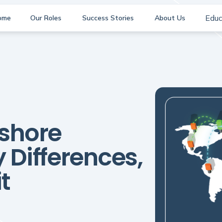
Educ
ome
Our Roles
Success Stories
About Us
fshore
 Differences,
t