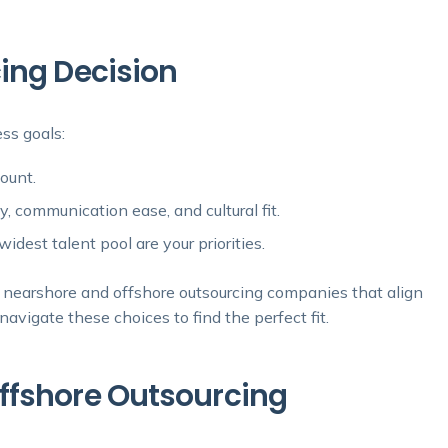
ing Decision
ss goals:
mount.
y, communication ease, and cultural fit.
idest talent pool are your priorities.
th nearshore and offshore outsourcing companies that align
avigate these choices to find the perfect fit.
ffshore Outsourcing