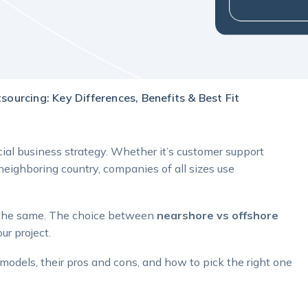
ourcing: Key Differences, Benefits & Best Fit
ial business strategy. Whether it’s customer support
eighboring country, companies of all sizes use
re the same. The choice between
nearshore vs offshore
ur project.
odels, their pros and cons, and how to pick the right one