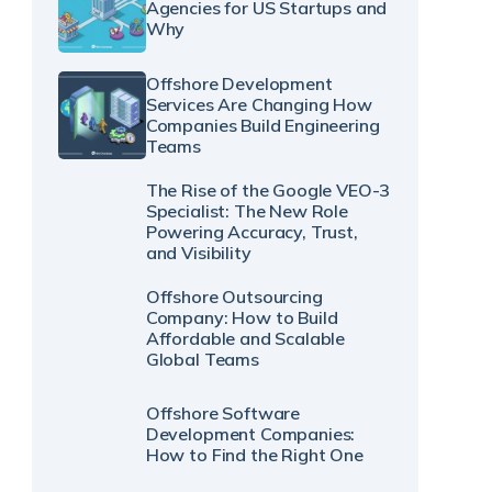
Agencies for US Startups and
Why
Offshore Development
Services Are Changing How
Companies Build Engineering
Teams
The Rise of the Google VEO-3
Specialist: The New Role
Powering Accuracy, Trust,
and Visibility
Offshore Outsourcing
Company: How to Build
Affordable and Scalable
Global Teams
Offshore Software
Development Companies:
How to Find the Right One