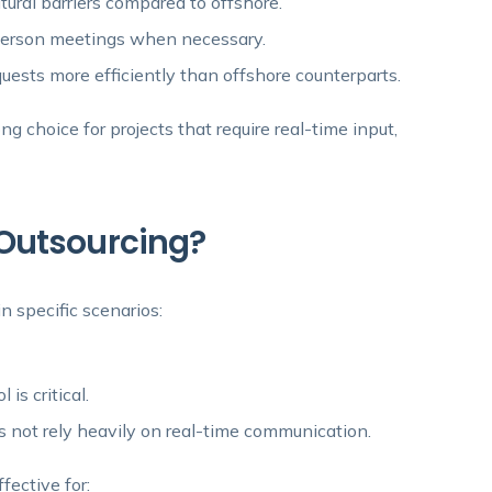
ural barriers compared to offshore.
-person meetings when necessary.
ests more efficiently than offshore counterparts.
g choice for projects that require real-time input,
Outsourcing?
n specific scenarios:
is critical.
s not rely heavily on real-time communication.
ffective for: