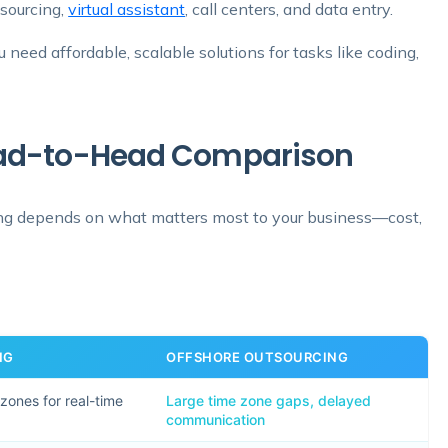
tsourcing,
virtual assistant
, call centers, and data entry.
need affordable, scalable solutions for tasks like coding,
Head-to-Head Comparison
ng depends on what matters most to your business—cost,
NG
OFFSHORE OUTSOURCING
 zones for real-time
Large time zone gaps, delayed
communication