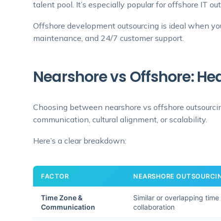
talent pool. It’s especially popular for offshore IT ou
Offshore development outsourcing is ideal when you 
maintenance, and 24/7 customer support.
Nearshore vs Offshore: 
Choosing between nearshore vs offshore outsourci
communication, cultural alignment, or scalability.
Here’s a clear breakdown:
FACTOR
NEARSHORE OUTSOURCI
Time Zone &
Similar or overlapping time
Communication
collaboration