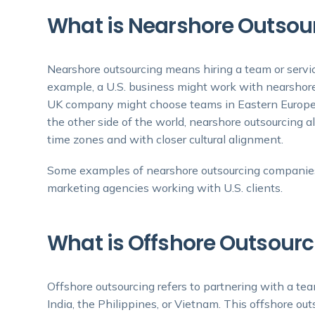
What is Nearshore Outsou
Nearshore outsourcing means hiring a team or servic
example, a U.S. business might work with nearshore
UK company might choose teams in Eastern Europe. 
the other side of the world, nearshore outsourcing a
time zones and with closer cultural alignment.
Some examples of nearshore outsourcing companies
marketing agencies working with U.S. clients.
What is Offshore Outsourc
Offshore outsourcing refers to partnering with a te
India, the Philippines, or Vietnam. This offshore out