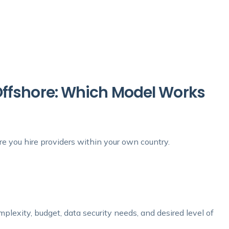
Offshore: Which Model Works
re you hire providers within your own country.
mplexity, budget, data security needs, and desired level of