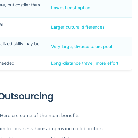
e, but costlier than
Lowest cost option
er
Larger cultural differences
alized skills may be
Very large, diverse talent pool
f needed
Long-distance travel, more effort
Outsourcing
ere are some of the main benefits:
milar business hours, improving collaboration.