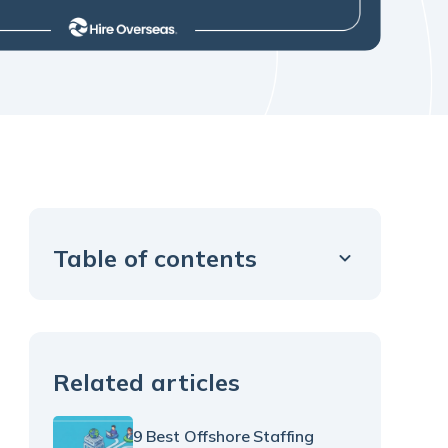
Table of contents
Example H2
Related articles
9 Best Offshore Staffing