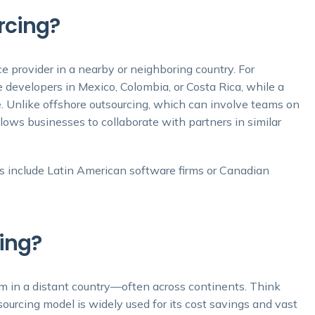
rcing?
e provider in a nearby or neighboring country. For
 developers in Mexico, Colombia, or Costa Rica, while a
Unlike offshore outsourcing, which can involve teams on
llows businesses to collaborate with partners in similar
 include Latin American software firms or Canadian
ing?
am in a distant country—often across continents. Think
sourcing model is widely used for its cost savings and vast