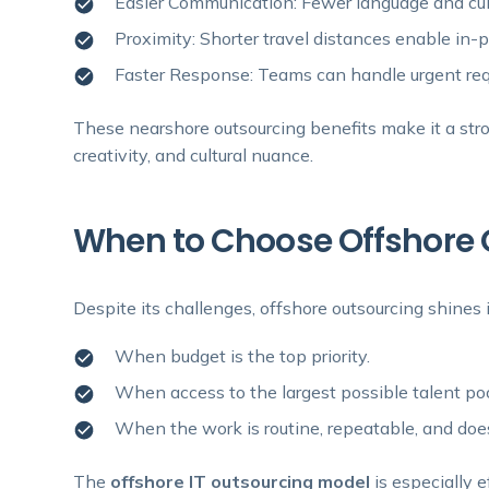
Easier Communication: Fewer language and cult
Proximity: Shorter travel distances enable in
Faster Response: Teams can handle urgent requ
These nearshore outsourcing benefits make it a stron
creativity, and cultural nuance.
When to Choose Offshore 
Despite its challenges, offshore outsourcing shines i
When budget is the top priority.
When access to the largest possible talent pool 
When the work is routine, repeatable, and doe
The
offshore IT outsourcing model
is especially e