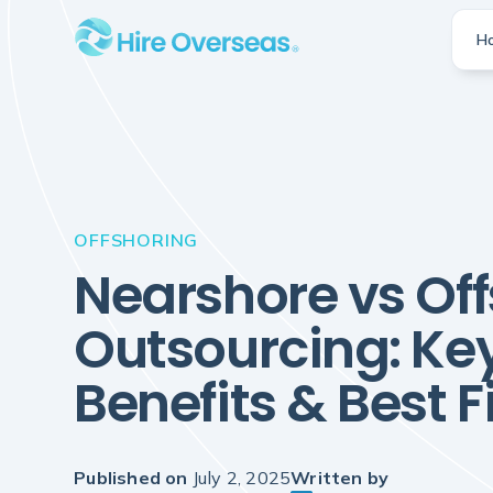
H
OFFSHORING
Nearshore vs Of
Outsourcing: Key
Benefits & Best Fi
Published on
July 2, 2025
Written by