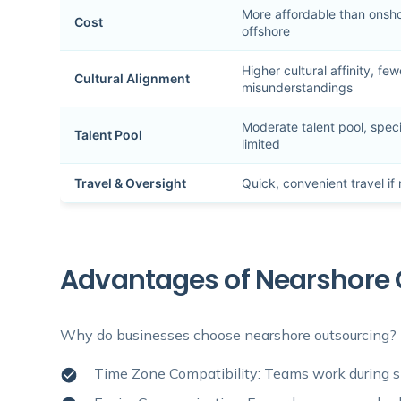
More affordable than onshor
Cost
offshore
Higher cultural affinity, few
Cultural Alignment
misunderstandings
Moderate talent pool, speci
Talent Pool
limited
Travel & Oversight
Quick, convenient travel i
Advantages of Nearshore 
Why do businesses choose nearshore outsourcing? H
Time Zone Compatibility: Teams work during si