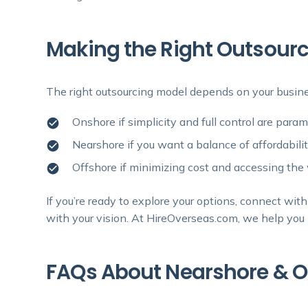
Making the Right Outsourc
The right outsourcing model depends on your busine
Onshore if simplicity and full control are para
Nearshore if you want a balance of affordabilit
Offshore if minimizing cost and accessing the w
If you’re ready to explore your options, connect wi
with your vision. At HireOverseas.com, we help you n
FAQs About Nearshore & O