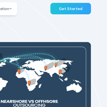
ation
Get Started