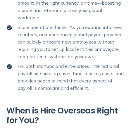
amount, in the right currency, on time—boosting
morale and retention across your global
workforce.
Scale operations faster: As you expand into new
countries, an experienced global payroll provider
can quickly onboard new employees without
requiring you to set up local entities or navigate
complex legal systems on your own.
For both startups and enterprises, international
payroll outsourcing saves time, reduces costs, and
provides peace of mind that every aspect of
payroll is compliant and efficient.
When is Hire Overseas Right
for You?