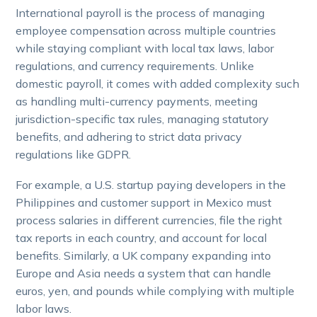
International payroll is the process of managing
employee compensation across multiple countries
while staying compliant with local tax laws, labor
regulations, and currency requirements. Unlike
domestic payroll, it comes with added complexity such
as handling multi-currency payments, meeting
jurisdiction-specific tax rules, managing statutory
benefits, and adhering to strict data privacy
regulations like GDPR.
For example, a U.S. startup paying developers in the
Philippines and customer support in Mexico must
process salaries in different currencies, file the right
tax reports in each country, and account for local
benefits. Similarly, a UK company expanding into
Europe and Asia needs a system that can handle
euros, yen, and pounds while complying with multiple
labor laws.