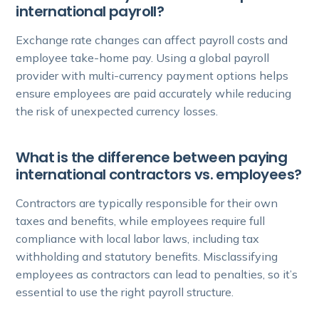
international payroll?
Exchange rate changes can affect payroll costs and
employee take-home pay. Using a global payroll
provider with multi-currency payment options helps
ensure employees are paid accurately while reducing
the risk of unexpected currency losses.
What is the difference between paying
international contractors vs. employees?
Contractors are typically responsible for their own
taxes and benefits, while employees require full
compliance with local labor laws, including tax
withholding and statutory benefits. Misclassifying
employees as contractors can lead to penalties, so it’s
essential to use the right payroll structure.