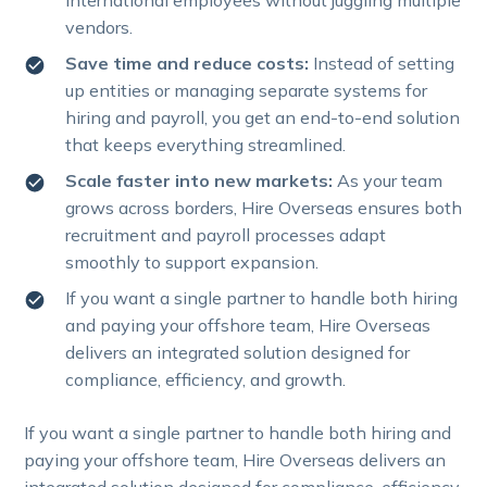
vendors.
Save time and reduce costs:
Instead of setting
up entities or managing separate systems for
hiring and payroll, you get an end-to-end solution
that keeps everything streamlined.
Scale faster into new markets:
As your team
grows across borders, Hire Overseas ensures both
recruitment and payroll processes adapt
smoothly to support expansion.
If you want a single partner to handle both hiring
and paying your offshore team, Hire Overseas
delivers an integrated solution designed for
compliance, efficiency, and growth.
If you want a single partner to handle both hiring and
paying your offshore team, Hire Overseas delivers an
integrated solution designed for compliance, efficiency,