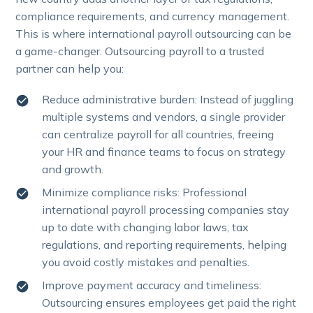
compliance requirements, and currency management.
This is where international payroll outsourcing can be
a game-changer. Outsourcing payroll to a trusted
partner can help you:
Reduce administrative burden: Instead of juggling
multiple systems and vendors, a single provider
can centralize payroll for all countries, freeing
your HR and finance teams to focus on strategy
and growth.
Minimize compliance risks: Professional
international payroll processing companies stay
up to date with changing labor laws, tax
regulations, and reporting requirements, helping
you avoid costly mistakes and penalties.
Improve payment accuracy and timeliness:
Outsourcing ensures employees get paid the right