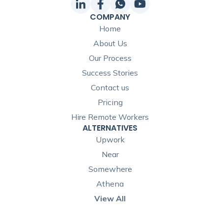
COMPANY
Home
About Us
Our Process
Success Stories
Contact us
Pricing
Hire Remote Workers
ALTERNATIVES
Upwork
Near
Somewhere
Athena
View All