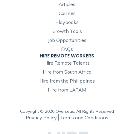
Articles
Courses
Playbooks
Growth Tools
Job Opportunities
FAQs
HIRE REMOTE WORKERS
Hire Remote Talents
Hire from South Africa
Hire from the Philippines
Hire from LATAM
Copyright © 2026 Overseas. All Rights Reserved
Privacy Policy
Terms and Conditions