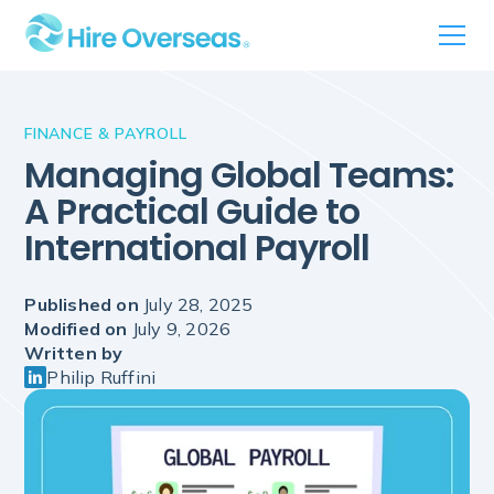
FINANCE & PAYROLL
Managing Global Teams:
A Practical Guide to
International Payroll
Published on
July 28, 2025
Modified on
July 9, 2026
Written by
Philip Ruffini