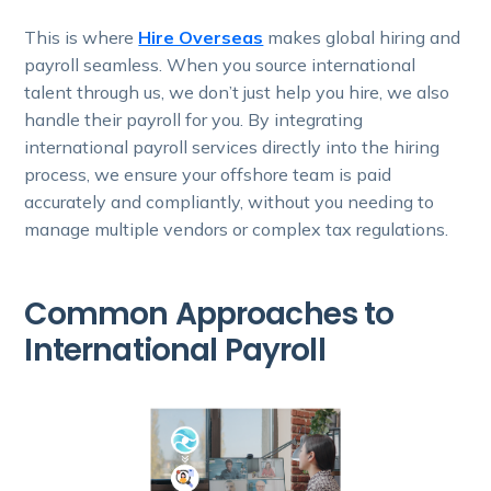
This is where
Hire Overseas
makes global hiring and
payroll seamless. When you source international
talent through us, we don’t just help you hire, we also
handle their payroll for you. By integrating
international payroll services directly into the hiring
process, we ensure your offshore team is paid
accurately and compliantly, without you needing to
manage multiple vendors or complex tax regulations.
Common Approaches to
International Payroll