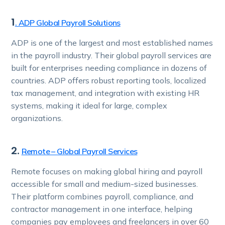
1
. ADP Global Payroll Solutions
ADP is one of the largest and most established names
in the payroll industry. Their global payroll services are
built for enterprises needing compliance in dozens of
countries. ADP offers robust reporting tools, localized
tax management, and integration with existing HR
systems, making it ideal for large, complex
organizations.
2.
Remote – Global Payroll Services
Remote focuses on making global hiring and payroll
accessible for small and medium-sized businesses.
Their platform combines payroll, compliance, and
contractor management in one interface, helping
companies pay employees and freelancers in over 60