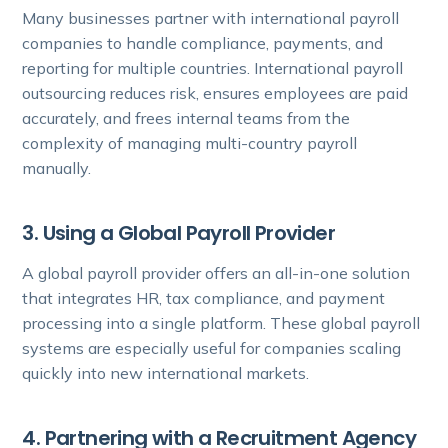
Many businesses partner with international payroll
companies to handle compliance, payments, and
reporting for multiple countries. International payroll
outsourcing reduces risk, ensures employees are paid
accurately, and frees internal teams from the
complexity of managing multi-country payroll
manually.
3. Using a Global Payroll Provider
A global payroll provider offers an all-in-one solution
that integrates HR, tax compliance, and payment
processing into a single platform. These global payroll
systems are especially useful for companies scaling
quickly into new international markets.
4. Partnering with a Recruitment Agency