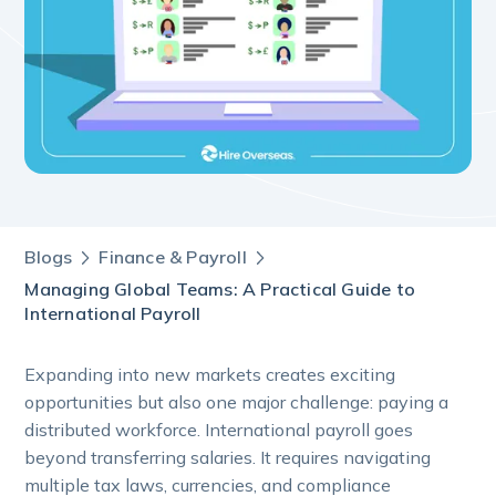
Blogs
Finance & Payroll
Managing Global Teams: A Practical Guide to
International Payroll
Expanding into new markets creates exciting
opportunities but also one major challenge: paying a
distributed workforce. International payroll goes
beyond transferring salaries. It requires navigating
multiple tax laws, currencies, and compliance