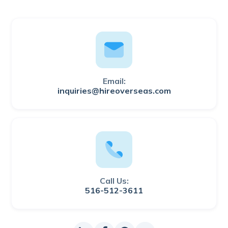
Email:
inquiries@hireoverseas.com
Call Us:
516-512-3611