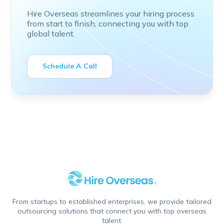
Hire Overseas streamlines your hiring process
from start to finish, connecting you with top
global talent.
Schedule A Call
From startups to established enterprises, we provide tailored
outsourcing solutions that connect you with top overseas
talent.