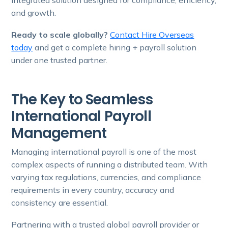
and growth.
Ready to scale globally?
Contact Hire Overseas
today
and get a complete hiring + payroll solution
under one trusted partner.
The Key to Seamless
International Payroll
Management
Managing international payroll is one of the most
complex aspects of running a distributed team. With
varying tax regulations, currencies, and compliance
requirements in every country, accuracy and
consistency are essential.
Partnering with a trusted global payroll provider or