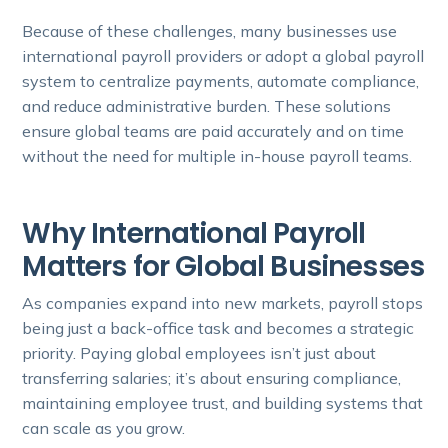
Because of these challenges, many businesses use
international payroll providers or adopt a global payroll
system to centralize payments, automate compliance,
and reduce administrative burden. These solutions
ensure global teams are paid accurately and on time
without the need for multiple in-house payroll teams.
Why International Payroll
Matters for Global Businesses
As companies expand into new markets, payroll stops
being just a back-office task and becomes a strategic
priority. Paying global employees isn’t just about
transferring salaries; it’s about ensuring compliance,
maintaining employee trust, and building systems that
can scale as you grow.