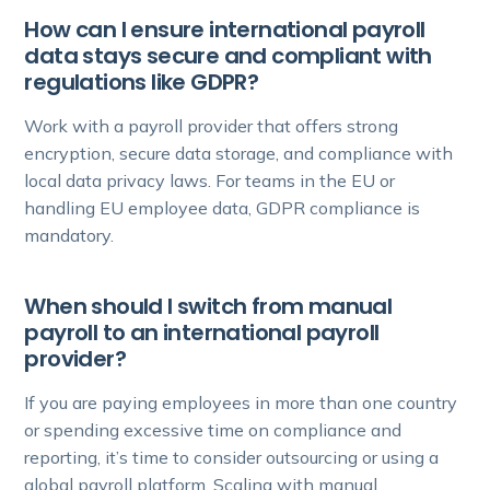
How can I ensure international payroll
data stays secure and compliant with
regulations like GDPR?
Work with a payroll provider that offers strong
encryption, secure data storage, and compliance with
local data privacy laws. For teams in the EU or
handling EU employee data, GDPR compliance is
mandatory.
When should I switch from manual
payroll to an international payroll
provider?
If you are paying employees in more than one country
or spending excessive time on compliance and
reporting, it’s time to consider outsourcing or using a
global payroll platform. Scaling with manual