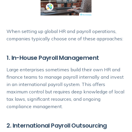
When setting up global HR and payroll operations,
companies typically choose one of these approaches:
1. In-House Payroll Management
Large enterprises sometimes build their own HR and
finance teams to manage payroll internally and invest
in an international payroll system. This offers
maximum control but requires deep knowledge of local
tax laws, significant resources, and ongoing
compliance management.
2. International Payroll Outsourcing