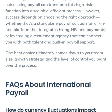
outsourcing payroll can transform this high-risk
function into a scalable, efficient process. However,
success depends on choosing the right approach—
whether that’s a standalone payroll solution, an all-in-
one platform that integrates hiring, HR, and payments,
or leveraging a recruitment agency that can connect
you with both talent and built-in payroll support.
The best choice ultimately comes down to your team
size, growth strategy, and the level of control you want
over the process.
FAQs About International
Payroll
How do currency fluctuations impact