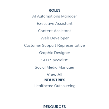
ROLES
AI Automations Manager
Executive Assistant
Content Assistant
Web Developer
Customer Support Representative
Graphic Designer
SEO Specialist
Social Media Manager
View All
INDUSTRIES
Healthcare Outsourcing
RESOURCES