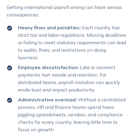
Getting international payroll wrong can have serious
consequences:
Heavy fines and penalties:
Each country has
strict tax and labor regulations. Missing deadlines
or failing to meet statutory requirements can lead
to audits, fines, and restrictions on doing
business.
Employee dissatisfaction:
Late or incorrect
payments hurt morale and retention. For
distributed teams, payroll mistakes can quickly
erode trust and impact productivity.
Administrative overload:
Without a centralized
process, HR and finance teams spend hours
juggling spreadsheets, vendors, and compliance
checks for every country, leaving little time to
focus on growth.