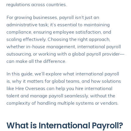
regulations across countries.
For growing businesses, payroll isn’t just an
administrative task; it’s essential to maintaining
compliance, ensuring employee satisfaction, and
scaling effectively. Choosing the right approach,
whether in-house management, international payroll
outsourcing, or working with a global payroll provider—
can make all the difference.
In this guide, we’ll explore what international payroll
is, why it matters for global teams, and how solutions
like Hire Overseas can help you hire international
talent and manage payroll seamlessly, without the
complexity of handling multiple systems or vendors.
What is International Payroll?