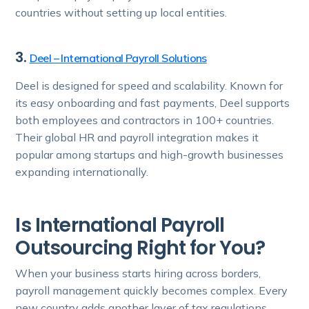
countries without setting up local entities.
3.
Deel – International Payroll Solutions
Deel is designed for speed and scalability. Known for
its easy onboarding and fast payments, Deel supports
both employees and contractors in 100+ countries.
Their global HR and payroll integration makes it
popular among startups and high-growth businesses
expanding internationally.
Is International Payroll
Outsourcing Right for You?
When your business starts hiring across borders,
payroll management quickly becomes complex. Every
new country adds another layer of tax regulations,