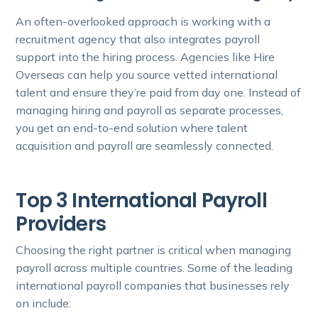
An often-overlooked approach is working with a
recruitment agency that also integrates payroll
support into the hiring process. Agencies like Hire
Overseas can help you source vetted international
talent and ensure they’re paid from day one. Instead of
managing hiring and payroll as separate processes,
you get an end-to-end solution where talent
acquisition and payroll are seamlessly connected.
Top 3 International Payroll
Providers
Choosing the right partner is critical when managing
payroll across multiple countries. Some of the leading
international payroll companies that businesses rely
on include: