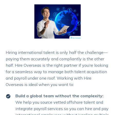
Hiring international talent is only half the challenge—
paying them accurately and compliantly is the other
half. Hire Overseas is the right partner if you’re looking
for a seamless way to manage both talent acquisition
and payroll under one roof. Working with Hire
Overseas is ideal when you want to:
Build a global team without the complexity:
We help you source vetted offshore talent and
integrate payroll services so you can hire and pay
international employees without juggling multiple