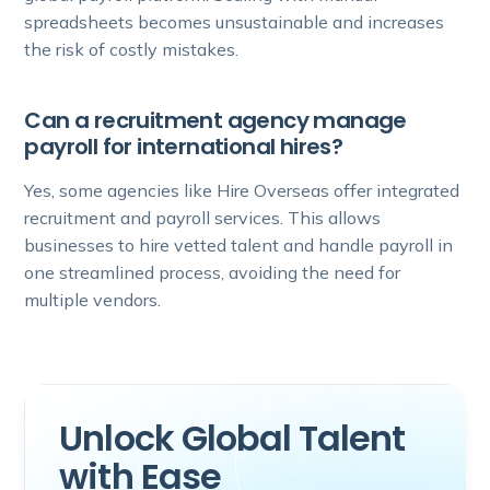
spreadsheets becomes unsustainable and increases
the risk of costly mistakes.
Can a recruitment agency manage
payroll for international hires?
Yes, some agencies like Hire Overseas offer integrated
recruitment and payroll services. This allows
businesses to hire vetted talent and handle payroll in
one streamlined process, avoiding the need for
multiple vendors.
Unlock Global Talent
with Ease