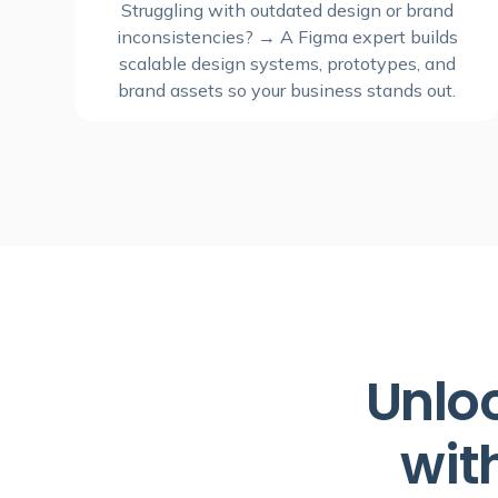
Struggling with outdated design or brand
inconsistencies? → A Figma expert builds
scalable design systems, prototypes, and
brand assets so your business stands out.
Unloc
wit