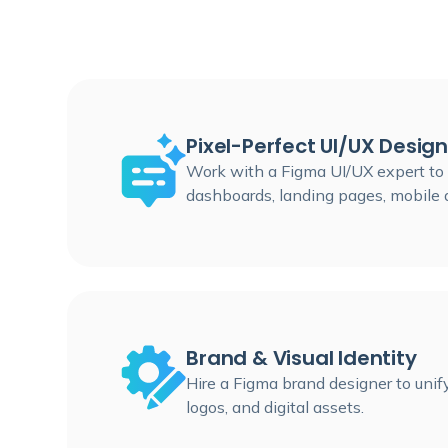
Pixel-Perfect UI/UX Design
Work with a Figma UI/UX expert to b
dashboards, landing pages, mobile 
Brand & Visual Identity
Hire a Figma brand designer to unify
logos, and digital assets.