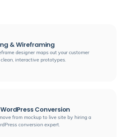
ing & Wireframing
eframe designer maps out your customer
 clean, interactive prototypes.
 WordPress Conversion
ove from mockup to live site by hiring a
rdPress conversion expert.