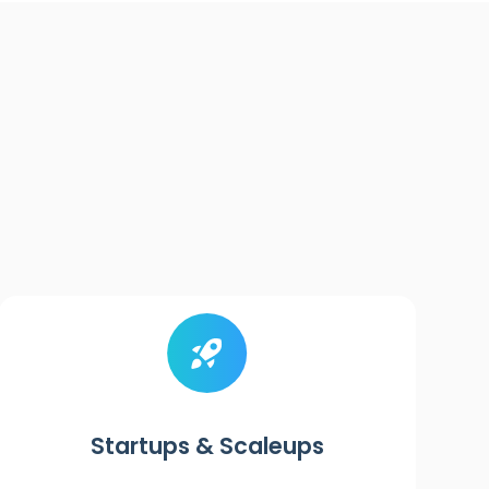
Startups & Scaleups