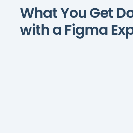
What You Get D
with a Figma Exp