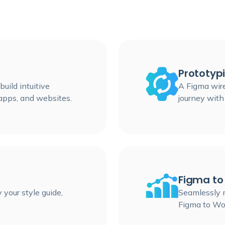
Prototyp
uild intuitive
A Figma wir
apps, and websites.
journey with
Figma to
 your style guide,
Seamlessly m
Figma to Wo