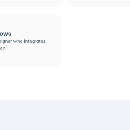
lows
esigner who integrates
on.