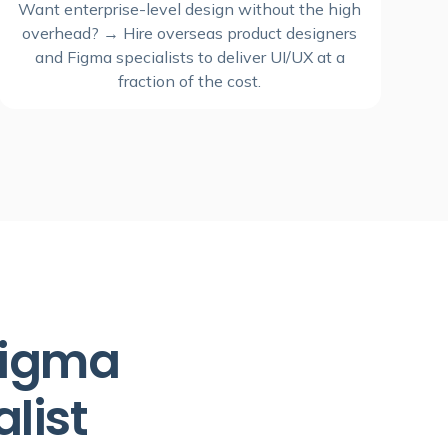
Want enterprise-level design without the high
overhead? → Hire overseas product designers
and Figma specialists to deliver UI/UX at a
fraction of the cost.
 Figma
list