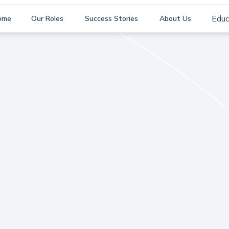
Educ
ome
Our Roles
Success Stories
About Us