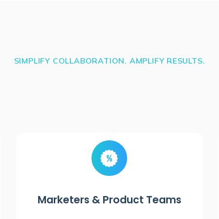
SIMPLIFY COLLABORATION. AMPLIFY RESULTS.
Marketers & Product Teams