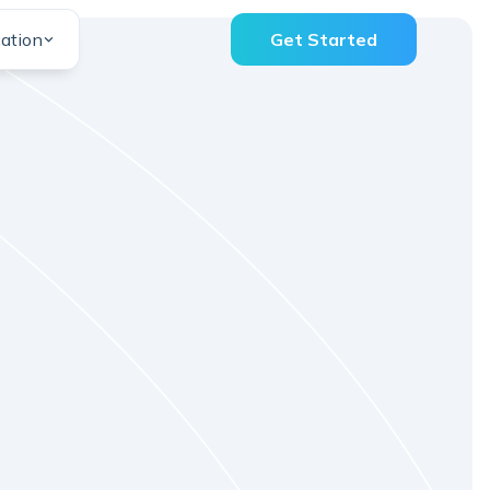
ation
Get Started