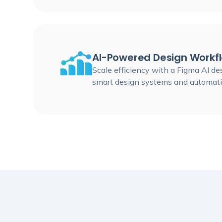
AI-Powered Design Workf
Scale efficiency with a Figma AI d
smart design systems and automati