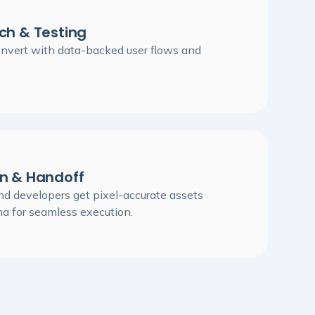
ch & Testing
onvert with data-backed user flows and
on & Handoff
d developers get pixel-accurate assets
ma for seamless execution.