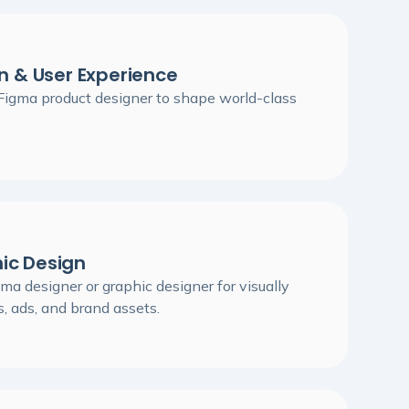
n & User Experience
 Figma product designer to shape world-class
ic Design
ma designer or graphic designer for visually
, ads, and brand assets.