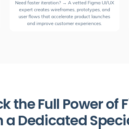
Need faster iteration? → A vetted Figma UI/UX
expert creates wireframes, prototypes, and
user flows that accelerate product launches
and improve customer experiences.
k the Full Power of
h a Dedicated Specia