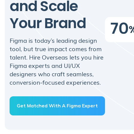
and Scale
Your Brand
Figma is today’s leading design
tool, but true impact comes from
talent. Hire Overseas lets you hire
Figma experts and UI/UX
designers who craft seamless,
conversion-focused experiences.
Get Matched With A Figma Expert