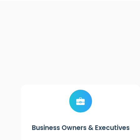
Business Owners & Executives