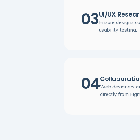
03
UI/UX Resear
Ensure designs c
usability testing.
04
Collaborati
Web designers an
directly from Fig