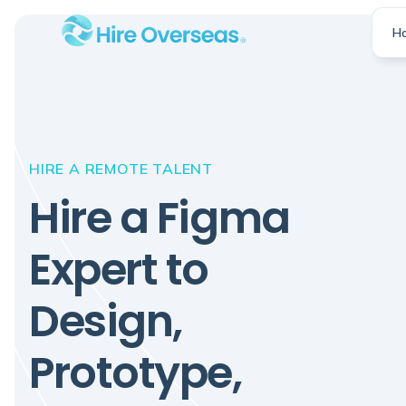
H
HIRE A REMOTE TALENT
Hire a Figma
Expert to
Design,
Prototype,