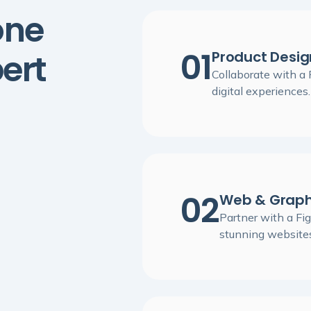
one
01
ert
Product Desig
Collaborate with a
digital experiences.
02
Web & Graph
Partner with a Fig
stunning websites