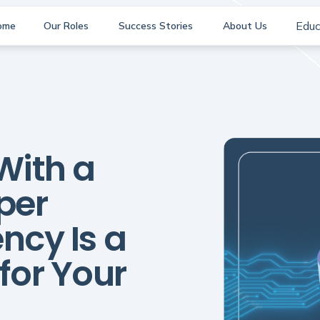
Educ
ome
Our Roles
Success Stories
About Us
With a
per
ncy Is a
or Your