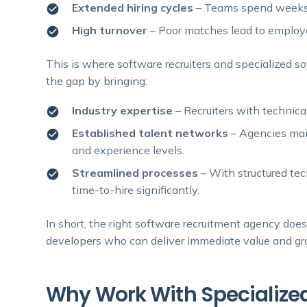
Extended hiring cycles
– Teams spend weeks i
High turnover
– Poor matches lead to employee
This is where software recruiters and specialized s
the gap by bringing:
Industry expertise
– Recruiters with technic
Established talent networks
– Agencies mai
and experience levels.
Streamlined processes
– With structured tec
time-to-hire significantly.
In short, the right software recruitment agency doe
developers who can deliver immediate value and g
Why Work With Specialized