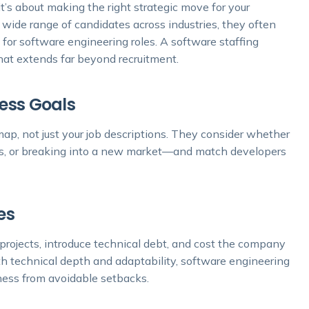
it’s about making the right strategic move for your
 wide range of candidates across industries, they often
 for software engineering roles. A software staffing
hat extends far beyond recruitment.
ness Goals
ap, not just your job descriptions. They consider whether
ems, or breaking into a new market—and match developers
es
projects, introduce technical debt, and cost the company
th technical depth and adaptability, software engineering
iness from avoidable setbacks.