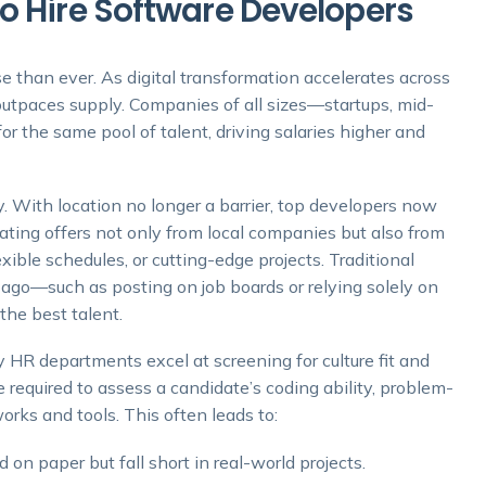
o Hire Software Developers
e than ever. As digital transformation accelerates across
outpaces supply. Companies of all sizes—startups, mid-
or the same pool of talent, driving salaries higher and
 With location no longer a barrier, top developers now
ating offers not only from local companies but also from
xible schedules, or cutting-edge projects. Traditional
ago—such as posting on job boards or relying solely on
 the best talent.
y HR departments excel at screening for culture fit and
 required to assess a candidate’s coding ability, problem-
orks and tools. This often leads to:
on paper but fall short in real-world projects.