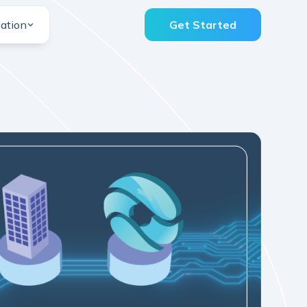
ation
Get Started