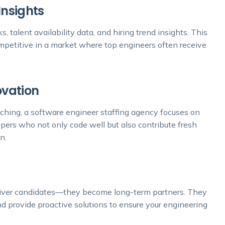
Insights
 talent availability data, and hiring trend insights. This
ompetitive in a market where top engineers often receive
ovation
tching, a software engineer staffing agency focuses on
opers who not only code well but also contribute fresh
n.
eliver candidates—they become long-term partners. They
nd provide proactive solutions to ensure your engineering