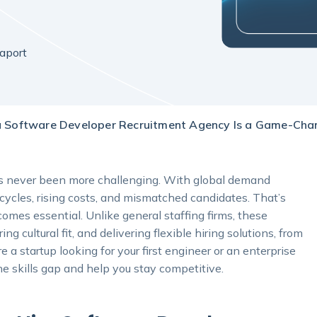
aport
 Software Developer Recruitment Agency Is a Game-Chan
has never been more challenging. With global demand
 cycles, rising costs, and mismatched candidates. That’s
mes essential. Unlike general staffing firms, these
ng cultural fit, and delivering flexible hiring solutions, from
 a startup looking for your first engineer or an enterprise
he skills gap and help you stay competitive.