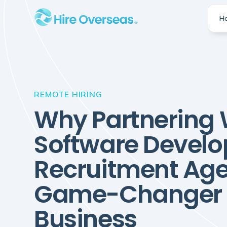
H
REMOTE HIRING
Why Partnering 
Software Develo
Recruitment Age
Game-Changer f
Business