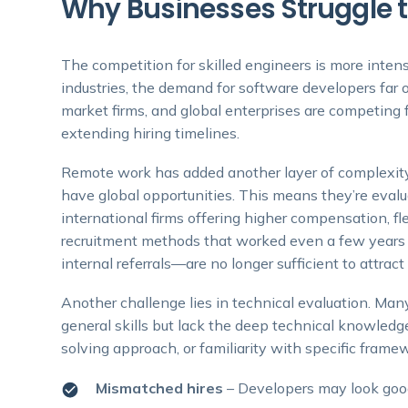
Why Businesses Struggle t
The competition for skilled engineers is more intens
industries, the demand for software developers far 
market firms, and global enterprises are competing f
extending hiring timelines.
Remote work has added another layer of complexity.
have global opportunities. This means they’re evalu
international firms offering higher compensation, fle
recruitment methods that worked even a few years 
internal referrals—are no longer sufficient to attract
Another challenge lies in technical evaluation. Man
general skills but lack the deep technical knowledge
solving approach, or familiarity with specific framew
Mismatched hires
– Developers may look good 