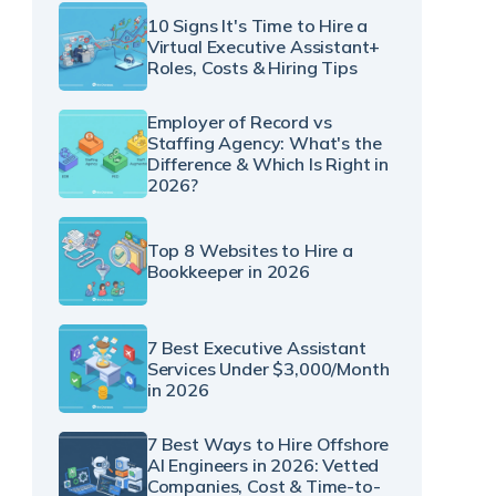
10 Signs It's Time to Hire a
Virtual Executive Assistant+
Roles, Costs & Hiring Tips
Employer of Record vs
Staffing Agency: What's the
Difference & Which Is Right in
2026?
Top 8 Websites to Hire a
Bookkeeper in 2026
7 Best Executive Assistant
Services Under $3,000/Month
in 2026
7 Best Ways to Hire Offshore
AI Engineers in 2026: Vetted
Companies, Cost & Time-to-