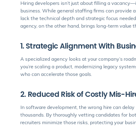
Hiring developers isn’t just about filling a vacancy—
business. While general staffing firms can provide a
lack the technical depth and strategic focus needed
agency, on the other hand, brings long-term value t
1. Strategic Alignment With Busi
A specialized agency looks at your company’s roadm
you’re scaling a product, modernizing legacy syst
who can accelerate those goals.
2. Reduced Risk of Costly Mis-Hir
In software development, the wrong hire can delay 
thousands. By thoroughly vetting candidates for bo
recruiters minimize those risks, protecting your bus