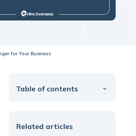
ger for Your Business
Table of contents
Example H2
Related articles