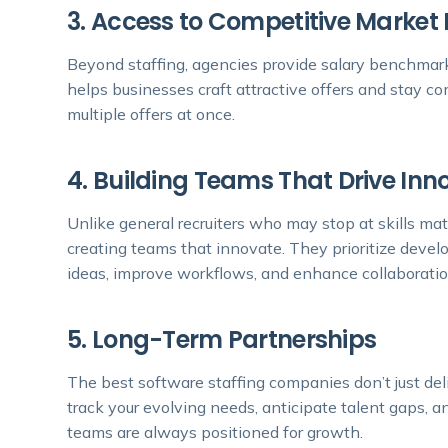
3. Access to Competitive Market 
Beyond staffing, agencies provide salary benchmarks,
helps businesses craft attractive offers and stay c
multiple offers at once.
4. Building Teams That Drive Inn
Unlike general recruiters who may stop at skills ma
creating teams that innovate. They prioritize devel
ideas, improve workflows, and enhance collaboratio
5. Long-Term Partnerships
The best software staffing companies don’t just d
track your evolving needs, anticipate talent gaps, a
teams are always positioned for growth.