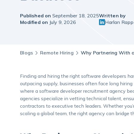
Published on
September 18, 2025
Written by
Modified on
July 9, 2026
Harlan Rapp
Blogs
Remote Hiring
Why Partnering With a
Finding and hiring the right software developers 
outpacing supply, businesses often face long hiring
where a software developer recruitment agency beco
agencies specialize in vetting technical talent, ensuri
contractors to executive tech leaders. Whether you’re
scaling a global team, the right agency can bridge t