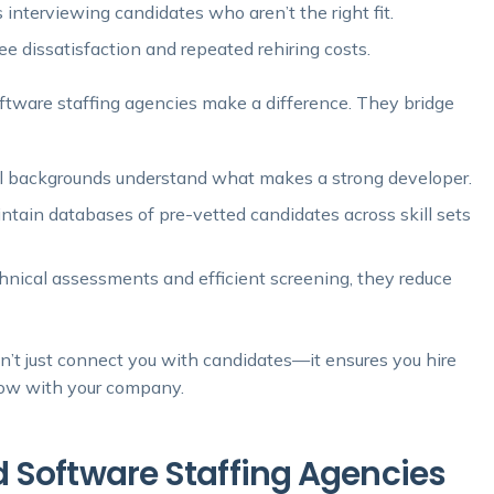
nterviewing candidates who aren’t the right fit.
 dissatisfaction and repeated rehiring costs.
oftware staffing agencies make a difference. They bridge
al backgrounds understand what makes a strong developer.
ntain databases of pre-vetted candidates across skill sets
hnical assessments and efficient screening, they reduce
sn’t just connect you with candidates—it ensures you hire
row with your company.
 Software Staffing Agencies