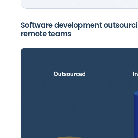
Software development outsourci
remote teams