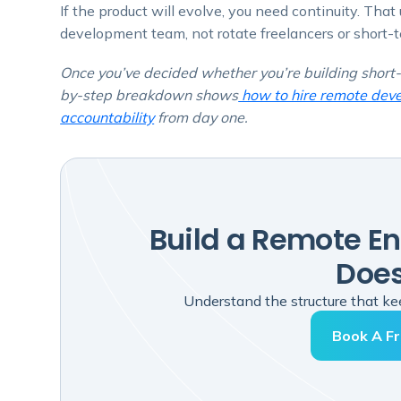
If the product will evolve, you need continuity. Tha
development team, not rotate freelancers or short-
Once you’ve decided whether you’re building short-
by-step breakdown shows
how to hire remote devel
accountability
from day one.
Build a Remote E
Does
Understand the structure that kee
Book A Fr