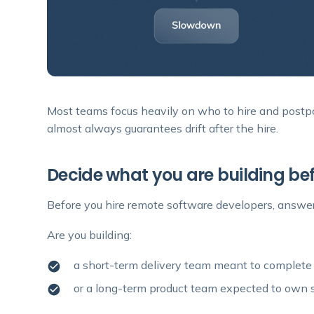
Most teams focus heavily on who to hire and postp
almost always guarantees drift after the hire.
Decide what you are building bef
Before you hire remote software developers, answer
Are you building:
a short-term delivery team meant to complete
or a long-term product team expected to own