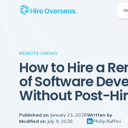
H
REMOTE HIRING
How to Hire a R
of Software Dev
Without Post-Hire
Published on
January 21, 2026
Written by
Modified on
July 9, 2026
Philip Ruffini