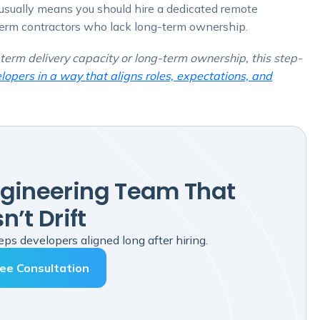
t usually means you should hire a dedicated remote
term contractors who lack long-term ownership.
term delivery capacity or long-term ownership, this step-
opers in a way that aligns roles, expectations, and
ngineering Team That
n’t Drift
ps developers aligned long after hiring.
ee Consultation