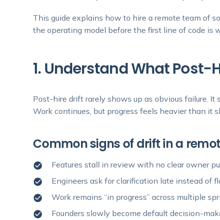
This guide explains how to hire a remote team of so
the operating model before the first line of code is w
1. Understand What Post-Hir
Post-hire drift rarely shows up as obvious failure. It
Work continues, but progress feels heavier than it s
Common signs of drift in a rem
Features stall in review with no clear owner p
Engineers ask for clarification late instead of 
Work remains “in progress” across multiple spr
Founders slowly become default decision-mak