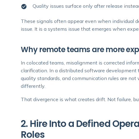
Quality issues surface only after release inst
These signals often appear even when individual deve
issue. It is a systems issue that emerges when expe
Why remote teams are more expo
In colocated teams, misalignment is corrected info
clarification. In a distributed software developme
quality standards, and communication rules are not w
differently.
That divergence is what creates drift. Not failure, b
2. Hire Into a Defined Ope
Roles