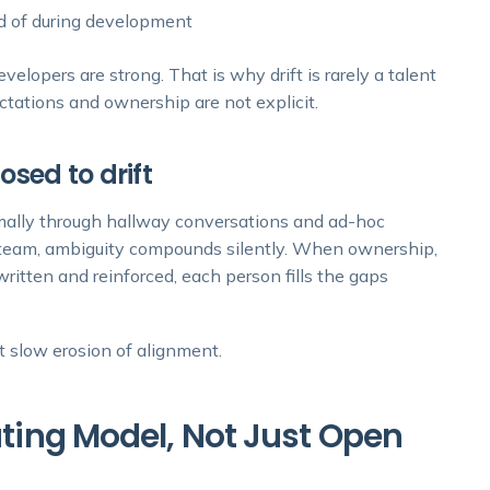
ead of during development
lopers are strong. That is why drift is rarely a talent
ctations and ownership are not explicit.
sed to drift
rmally through hallway conversations and ad-hoc
nt team, ambiguity compounds silently. When ownership,
ritten and reinforced, each person fills the gaps
ut slow erosion of alignment.
rating Model, Not Just Open