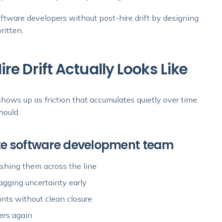
ftware developers without post-hire drift by designing
ritten.
e Drift Actually Looks Like
 shows up as friction that accumulates quietly over time.
hould.
ote software development team
ushing them across the line
flagging uncertainty early
ints without clean closure
ers again