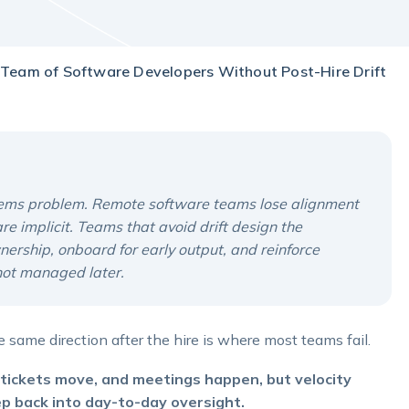
Team of Software Developers Without Post-Hire Drift
ystems problem. Remote software teams lose alignment
 implicit. Teams that avoid drift design the
wnership, onboard for early output, and reinforce
 not managed later.
 same direction after the hire is where most teams fail.
n, tickets move, and meetings happen, but velocity
ep back into day-to-day oversight.