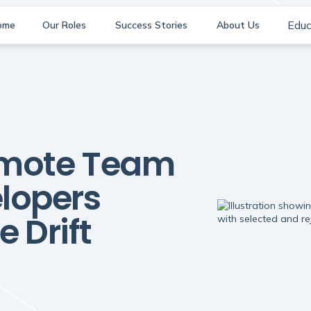
Educ
ome
Our Roles
Success Stories
About Us
emote Team
elopers
 Drift