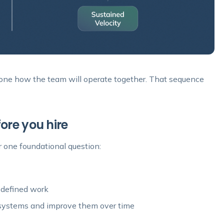
one how the team will operate together. That sequence
ore you hire
 one foundational question:
 defined work
 systems and improve them over time