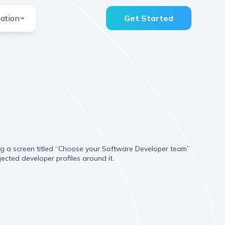
ation
Get Started