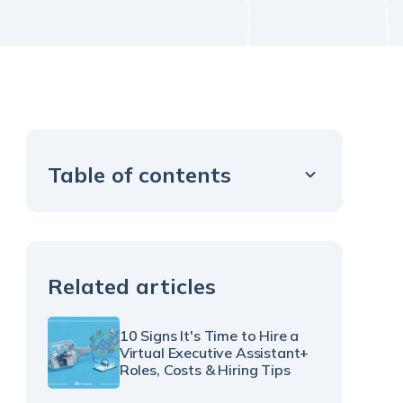
Table of contents
Example H2
Related articles
10 Signs It's Time to Hire a
Virtual Executive Assistant+
Roles, Costs & Hiring Tips