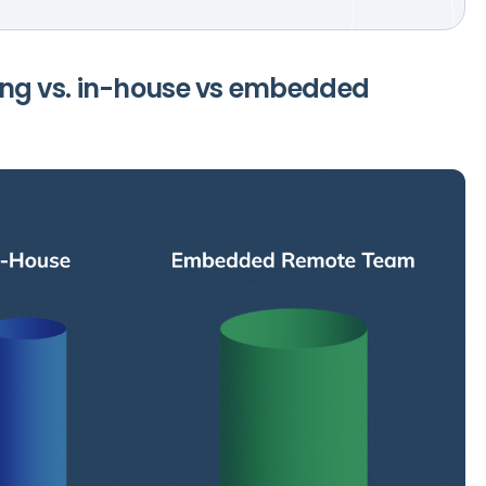
ng vs. in-house vs embedded