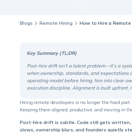
Blogs
Remote Hiring
How to Hire a Remote 
Key Summary (TL;DR)
Post-hire drift isn’t a talent problem—it’s a s
when ownership, standards, and expectations are
operating model before hiring, hire into clear o
execution discipline. Alignment is built upfront,
Hiring remote developers is no longer the hard part.
Keeping them aligned, productive, and moving in the
Post-hire drift is subtle. Code still gets writte
slows, ownership blurs, and founders quietly st