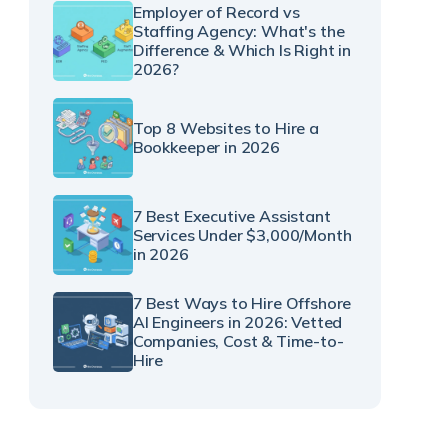
Employer of Record vs
Staffing Agency: What's the
Difference & Which Is Right in
2026?
Top 8 Websites to Hire a
Bookkeeper in 2026
7 Best Executive Assistant
Services Under $3,000/Month
in 2026
7 Best Ways to Hire Offshore
AI Engineers in 2026: Vetted
Companies, Cost & Time-to-
Hire