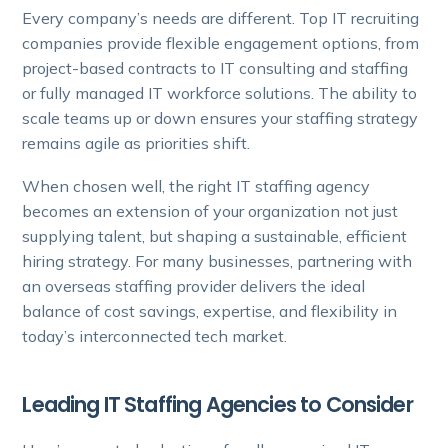
Every company’s needs are different. Top IT recruiting
companies provide flexible engagement options, from
project-based contracts to IT consulting and staffing
or fully managed IT workforce solutions. The ability to
scale teams up or down ensures your staffing strategy
remains agile as priorities shift.
When chosen well, the right IT staffing agency
becomes an extension of your organization not just
supplying talent, but shaping a sustainable, efficient
hiring strategy. For many businesses, partnering with
an overseas staffing provider delivers the ideal
balance of cost savings, expertise, and flexibility in
today’s interconnected tech market.
Leading IT Staffing Agencies to Consider