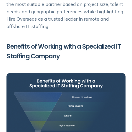
the most suitable partner based on project size, talent
needs, and geographic preferences while highlighting
Hire Overseas as a trusted leader in remote and
offshore IT staffing.
Benefits of Working with a Specialized IT
Staffing Company