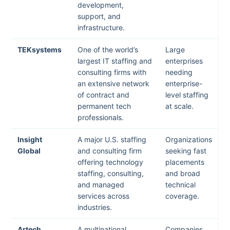
development,
support, and
infrastructure.
TEKsystems
One of the world’s
Large
largest IT staffing and
enterprises
consulting firms with
needing
an extensive network
enterprise-
of contract and
level staffing
permanent tech
at scale.
professionals.
Insight
A major U.S. staffing
Organizations
Global
and consulting firm
seeking fast
offering technology
placements
staffing, consulting,
and broad
and managed
technical
services across
coverage.
industries.
Artech
A multinational
Companies