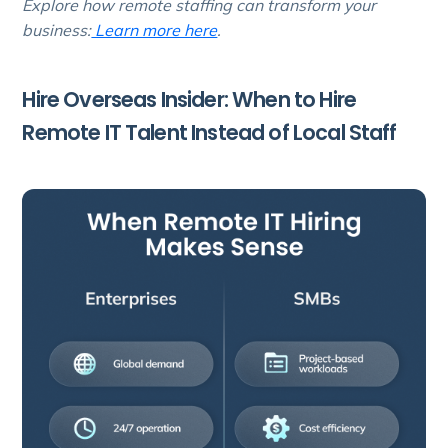
Explore how remote staffing can transform your
business:
Learn more here
.
Hire Overseas Insider: When to Hire
Remote IT Talent Instead of Local Staff