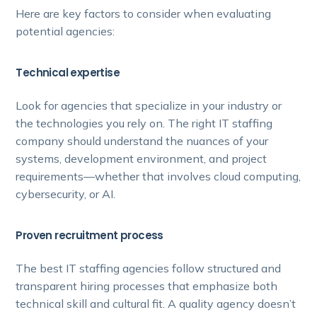
Here are key factors to consider when evaluating
potential agencies:
Technical expertise
Look for agencies that specialize in your industry or
the technologies you rely on. The right IT staffing
company should understand the nuances of your
systems, development environment, and project
requirements—whether that involves cloud computing,
cybersecurity, or AI.
Proven recruitment process
The best IT staffing agencies follow structured and
transparent hiring processes that emphasize both
technical skill and cultural fit. A quality agency doesn’t