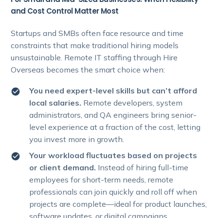
and Cost Control Matter Most
Startups and SMBs often face resource and time
constraints that make traditional hiring models
unsustainable. Remote IT staffing through Hire
Overseas becomes the smart choice when:
You need expert-level skills but can’t afford
local salaries.
Remote developers, system
administrators, and QA engineers bring senior-
level experience at a fraction of the cost, letting
you invest more in growth.
Your workload fluctuates based on projects
or client demand.
Instead of hiring full-time
employees for short-term needs, remote
professionals can join quickly and roll off when
projects are complete—ideal for product launches,
software updates, or digital campaigns.