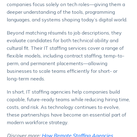
companies focus solely on tech roles—giving them a
deeper understanding of the tools, programming
languages, and systems shaping today’s digital world.
Beyond matching résumés to job descriptions, they
evaluate candidates for both technical ability and
cultural fit. Their IT staffing services cover a range of
flexible models, including contract staffing, temp-to-
perm, and permanent placements—allowing
businesses to scale teams efficiently for short- or
long-term needs.
In short, IT staffing agencies help companies build
capable, future-ready teams while reducing hiring time,
costs, and risk. As technology continues to evolve,
these partnerships have become an essential part of
modern workforce strategy.
Discover more:
How Remote Staffing Agencies