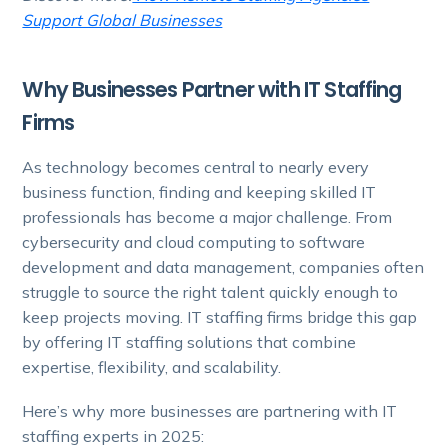
Support Global Businesses
Why Businesses Partner with IT Staffing
Firms
As technology becomes central to nearly every
business function, finding and keeping skilled IT
professionals has become a major challenge. From
cybersecurity and cloud computing to software
development and data management, companies often
struggle to source the right talent quickly enough to
keep projects moving. IT staffing firms bridge this gap
by offering IT staffing solutions that combine
expertise, flexibility, and scalability.
Here’s why more businesses are partnering with IT
staffing experts in 2025: