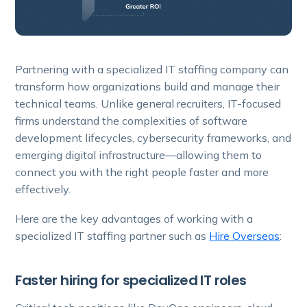
Partnering with a specialized IT staffing company can
transform how organizations build and manage their
technical teams. Unlike general recruiters, IT-focused
firms understand the complexities of software
development lifecycles, cybersecurity frameworks, and
emerging digital infrastructure—allowing them to
connect you with the right people faster and more
effectively.
Here are the key advantages of working with a
specialized IT staffing partner such as
Hire Overseas
:
Faster hiring for specialized IT roles