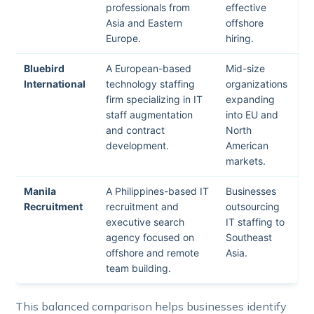
professionals from
effective
Asia and Eastern
offshore
Europe.
hiring.
Bluebird
A European-based
Mid-size
International
technology staffing
organizations
firm specializing in IT
expanding
staff augmentation
into EU and
and contract
North
development.
American
markets.
Manila
A Philippines-based IT
Businesses
Recruitment
recruitment and
outsourcing
executive search
IT staffing to
agency focused on
Southeast
offshore and remote
Asia.
team building.
This balanced comparison helps businesses identify