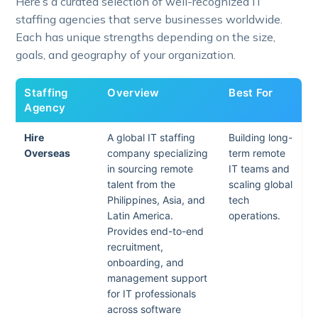
Here’s a curated selection of well-recognized IT
staffing agencies that serve businesses worldwide.
Each has unique strengths depending on the size,
goals, and geography of your organization.
Staffing
Overview
Best For
Agency
Hire
A global IT staffing
Building long-
Overseas
company specializing
term remote
in sourcing remote
IT teams and
talent from the
scaling global
Philippines, Asia, and
tech
Latin America.
operations.
Provides end-to-end
recruitment,
onboarding, and
management support
for IT professionals
across software