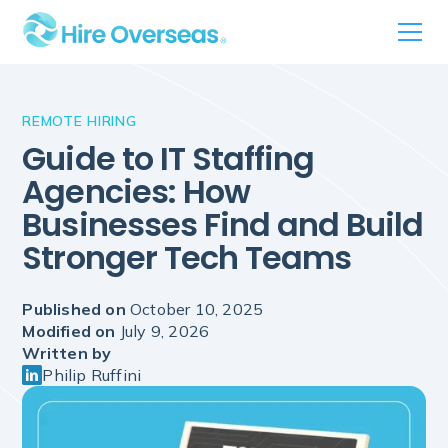
REMOTE HIRING
Guide to IT Staffing
Agencies: How
Businesses Find and Build
Stronger Tech Teams
Published on
October 10, 2025
Modified on
July 9, 2026
Written by
Philip Ruffini