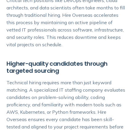
Critical tech positions like DevOps engineers, cloud
architects, and data scientists often take months to fill
through traditional hiring. Hire Overseas accelerates
this process by maintaining an active pipeline of
vetted IT professionals across software, infrastructure,
and security roles. This reduces downtime and keeps
vital projects on schedule.
Higher-quality candidates through
targeted sourcing
Technical hiring requires more than just keyword
matching. A specialized IT staffing company evaluates
candidates on problem-solving ability, coding
proficiency, and familiarity with modern tools such as
AWS, Kubernetes, or Python frameworks. Hire
Overseas ensures every candidate has been skill-
tested and aligned to your project requirements before