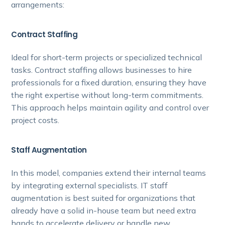
arrangements:
Contract Staffing
Ideal for short-term projects or specialized technical
tasks. Contract staffing allows businesses to hire
professionals for a fixed duration, ensuring they have
the right expertise without long-term commitments.
This approach helps maintain agility and control over
project costs.
Staff Augmentation
In this model, companies extend their internal teams
by integrating external specialists. IT staff
augmentation is best suited for organizations that
already have a solid in-house team but need extra
hands to accelerate delivery or handle new