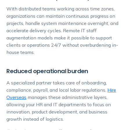
With distributed teams working across time zones,
organizations can maintain continuous progress on
projects, handle system maintenance overnight, and
accelerate delivery cycles. Remote IT staff
augmentation models make it possible to support
clients or operations 24/7 without overburdening in-
house teams.
Reduced operational burden
A specialized partner takes care of onboarding,
compliance, payroll, and local labor regulations.
Hire
Overseas
manages these administrative layers,
allowing your HR and IT departments to focus on
innovation, product development, and business
growth instead of logistics.