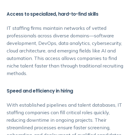
Access to specialized, hard-to-find skills
IT staffing firms maintain networks of vetted
professionals across diverse domains—software
development, DevOps, data analytics, cybersecurity,
cloud architecture, and emerging fields like AI and
automation. This access allows companies to find
niche talent faster than through traditional recruiting
methods.
Speed and efficiency in hiring
With established pipelines and talent databases, IT
staffing companies can fill critical roles quickly,
reducing downtime in ongoing projects. Their
streamlined processes ensure faster screening,
onboarding, and deployment of qualified candidates.