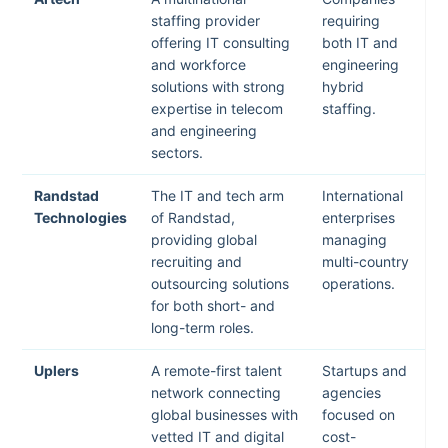
staffing provider
requiring
offering IT consulting
both IT and
and workforce
engineering
solutions with strong
hybrid
expertise in telecom
staffing.
and engineering
sectors.
Randstad
The IT and tech arm
International
Technologies
of Randstad,
enterprises
providing global
managing
recruiting and
multi-country
outsourcing solutions
operations.
for both short- and
long-term roles.
Uplers
A remote-first talent
Startups and
network connecting
agencies
global businesses with
focused on
vetted IT and digital
cost-