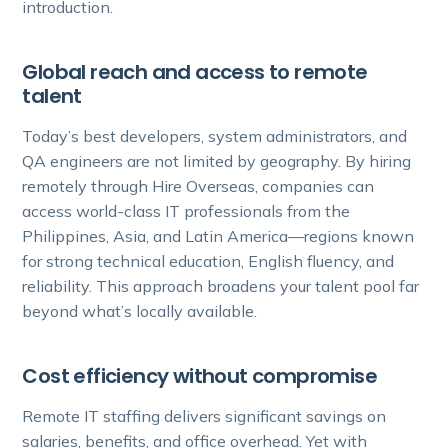
introduction.
Global reach and access to remote
talent
Today’s best developers, system administrators, and
QA engineers are not limited by geography. By hiring
remotely through Hire Overseas, companies can
access world-class IT professionals from the
Philippines, Asia, and Latin America—regions known
for strong technical education, English fluency, and
reliability. This approach broadens your talent pool far
beyond what’s locally available.
Cost efficiency without compromise
Remote IT staffing delivers significant savings on
salaries, benefits, and office overhead. Yet with