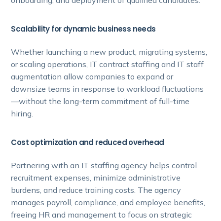
Scalability for dynamic business needs
Whether launching a new product, migrating systems,
or scaling operations, IT contract staffing and IT staff
augmentation allow companies to expand or
downsize teams in response to workload fluctuations
—without the long-term commitment of full-time
hiring.
Cost optimization and reduced overhead
Partnering with an IT staffing agency helps control
recruitment expenses, minimize administrative
burdens, and reduce training costs. The agency
manages payroll, compliance, and employee benefits,
freeing HR and management to focus on strategic