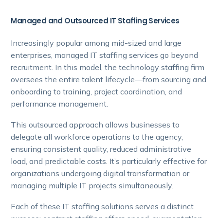
Managed and Outsourced IT Staffing Services
Increasingly popular among mid-sized and large
enterprises, managed IT staffing services go beyond
recruitment. In this model, the technology staffing firm
oversees the entire talent lifecycle—from sourcing and
onboarding to training, project coordination, and
performance management.
This outsourced approach allows businesses to
delegate all workforce operations to the agency,
ensuring consistent quality, reduced administrative
load, and predictable costs. It’s particularly effective for
organizations undergoing digital transformation or
managing multiple IT projects simultaneously.
Each of these IT staffing solutions serves a distinct