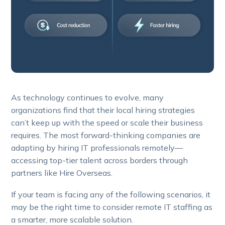
As technology continues to evolve, many
organizations find that their local hiring strategies
can’t keep up with the speed or scale their business
requires. The most forward-thinking companies are
adapting by hiring IT professionals remotely—
accessing top-tier talent across borders through
partners like Hire Overseas.
If your team is facing any of the following scenarios, it
may be the right time to consider remote IT staffing as
a smarter, more scalable solution.