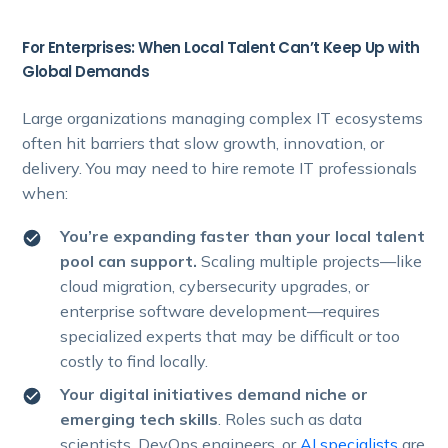
For Enterprises: When Local Talent Can’t Keep Up with
Global Demands
Large organizations managing complex IT ecosystems
often hit barriers that slow growth, innovation, or
delivery. You may need to hire remote IT professionals
when:
You’re expanding faster than your local talent
pool can support.
Scaling multiple projects—like
cloud migration, cybersecurity upgrades, or
enterprise software development—requires
specialized experts that may be difficult or too
costly to find locally.
Your digital initiatives demand niche or
emerging tech skills
. Roles such as data
scientists, DevOps engineers, or
AI specialists
are