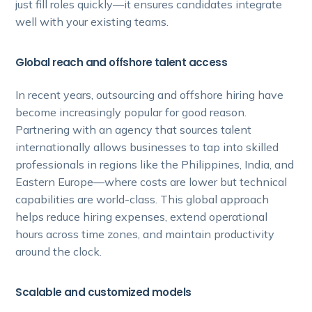
just fill roles quickly—it ensures candidates integrate
well with your existing teams.
Global reach and offshore talent access
In recent years, outsourcing and offshore hiring have
become increasingly popular for good reason.
Partnering with an agency that sources talent
internationally allows businesses to tap into skilled
professionals in regions like the Philippines, India, and
Eastern Europe—where costs are lower but technical
capabilities are world-class. This global approach
helps reduce hiring expenses, extend operational
hours across time zones, and maintain productivity
around the clock.
Scalable and customized models