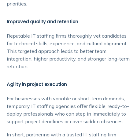
priorities.
Improved quality and retention
Reputable IT staffing firms thoroughly vet candidates
for technical skills, experience, and cultural alignment.
This targeted approach leads to better team
integration, higher productivity, and stronger long-term
retention.
Agility in project execution
For businesses with variable or short-term demands,
temporary IT staffing agencies offer flexible, ready-to-
deploy professionals who can step in immediately to
support project deadlines or cover sudden absences.
In short, partnering with a trusted IT staffing firm