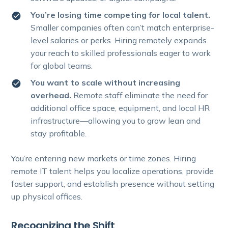
You’re losing time competing for local talent.
Smaller companies often can’t match enterprise-
level salaries or perks. Hiring remotely expands
your reach to skilled professionals eager to work
for global teams.
You want to scale without increasing
overhead.
Remote staff eliminate the need for
additional office space, equipment, and local HR
infrastructure—allowing you to grow lean and
stay profitable.
You’re entering new markets or time zones. Hiring
remote IT talent helps you localize operations, provide
faster support, and establish presence without setting
up physical offices.
Recognizing the Shift