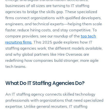
businesses of all sizes are turning to IT staffing
agencies to bridge the skills gap. These specialized
firms connect organizations with qualified developers,
engineers, and technical experts—helping them scale
faster, reduce hiring costs, and stay competitive. To
compare providers, see our roundup of the
top tech
recruiting firms
. This 2025 guide explores how IT
staffing agencies work, the different models available,
and why global partners like Hire Overseas are
redefining how companies build stronger, more agile
tech teams.
What Do IT Staffing Agencies Do?
An IT staffing agency connects skilled technology
professionals with organizations that need specialized
expertise. Unlike general recruiters, IT staffing