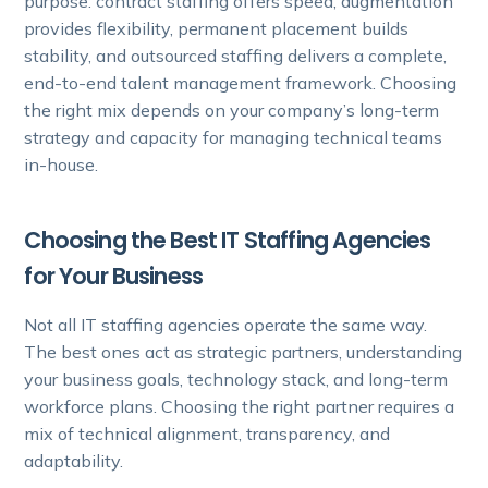
purpose: contract staffing offers speed, augmentation
provides flexibility, permanent placement builds
stability, and outsourced staffing delivers a complete,
end-to-end talent management framework. Choosing
the right mix depends on your company’s long-term
strategy and capacity for managing technical teams
in-house.
Choosing the Best IT Staffing Agencies
for Your Business
Not all IT staffing agencies operate the same way.
The best ones act as strategic partners, understanding
your business goals, technology stack, and long-term
workforce plans. Choosing the right partner requires a
mix of technical alignment, transparency, and
adaptability.