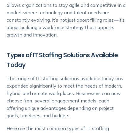
allows organizations to stay agile and competitive in a
market where technology and talent needs are
constantly evolving. It’s not just about filling roles—it’s
about building a workforce strategy that supports
growth and innovation.
Types of IT Staffing Solutions Available
Today
The range of IT staffing solutions available today has
expanded significantly to meet the needs of modern,
hybrid, and remote workplaces. Businesses can now
choose from several engagement models, each
offering unique advantages depending on project
goals, timelines, and budgets.
Here are the most common types of IT staffing