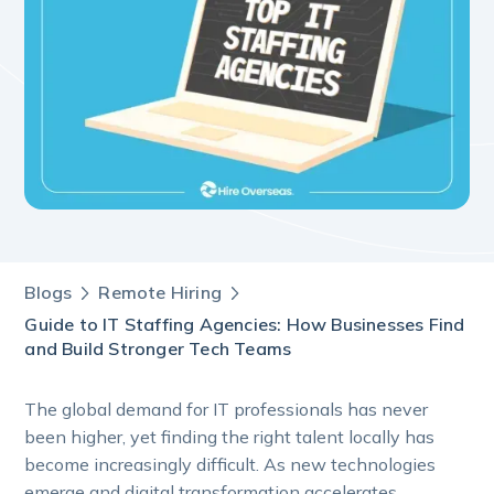
Blogs
Remote Hiring
Guide to IT Staffing Agencies: How Businesses Find
and Build Stronger Tech Teams
The global demand for IT professionals has never
been higher, yet finding the right talent locally has
become increasingly difficult. As new technologies
emerge and digital transformation accelerates,