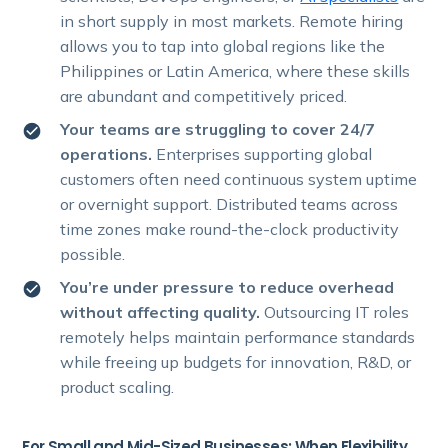
in short supply in most markets. Remote hiring
allows you to tap into global regions like the
Philippines or Latin America, where these skills
are abundant and competitively priced.
Your teams are struggling to cover 24/7
operations.
Enterprises supporting global
customers often need continuous system uptime
or overnight support. Distributed teams across
time zones make round-the-clock productivity
possible.
You’re under pressure to reduce overhead
without affecting quality.
Outsourcing IT roles
remotely helps maintain performance standards
while freeing up budgets for innovation, R&D, or
product scaling.
For Small and Mid-Sized Businesses: When Flexibility