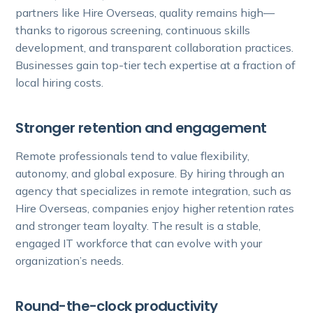
partners like Hire Overseas, quality remains high—
thanks to rigorous screening, continuous skills
development, and transparent collaboration practices.
Businesses gain top-tier tech expertise at a fraction of
local hiring costs.
Stronger retention and engagement
Remote professionals tend to value flexibility,
autonomy, and global exposure. By hiring through an
agency that specializes in remote integration, such as
Hire Overseas, companies enjoy higher retention rates
and stronger team loyalty. The result is a stable,
engaged IT workforce that can evolve with your
organization’s needs.
Round-the-clock productivity