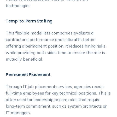
technologies.
Temp-to-Perm Staffing
This flexible model lets companies evaluate a
contractor’s performance and cultural fit before
offering a permanent position. It reduces hiring risks
while providing both sides time to ensure the role is
mutually beneficial.
Permanent Placement
Through IT job placement services, agencies recruit
full-time employees for key technical positions. This is
often used for leadership or core roles that require
long-term commitment, such as system architects or
IT managers.