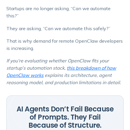
Startups are no longer asking, “Can we automate
this?”
They are asking, “Can we automate this safely?”
That is why demand for remote OpenClaw developers
is increasing.
If you’re evaluating whether OpenClaw fits your
startup’s automation stack,
this breakdown of how
OpenClaw works
explains its architecture, agent
reasoning model, and production limitations in detail.
AI Agents Don’t Fail Because
of Prompts. They Fail
Because of Structure.