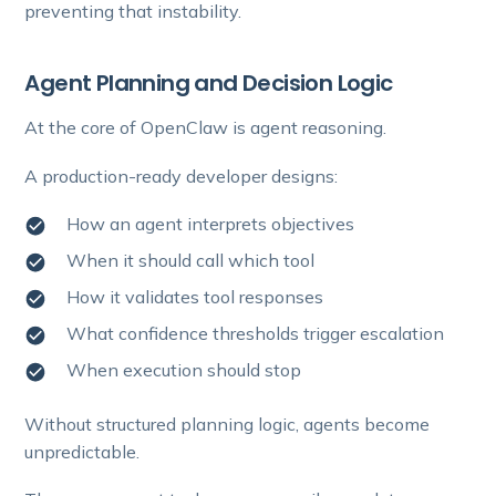
preventing that instability.
Agent Planning and Decision Logic
At the core of OpenClaw is agent reasoning.
A production-ready developer designs:
How an agent interprets objectives
When it should call which tool
How it validates tool responses
What confidence thresholds trigger escalation
When execution should stop
Without structured planning logic, agents become
unpredictable.