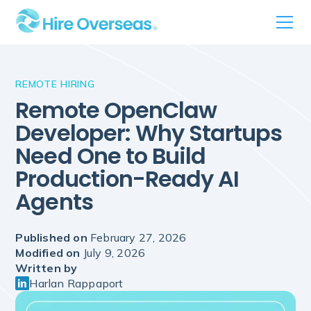
REMOTE HIRING
Remote OpenClaw
Developer: Why Startups
Need One to Build
Production-Ready AI
Agents
Published on
February 27, 2026
Modified on
July 9, 2026
Written by
Harlan Rappaport