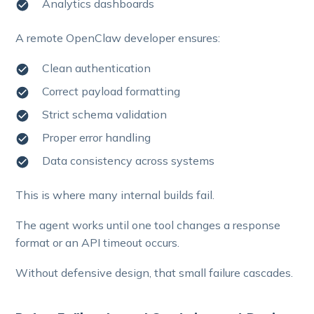
Analytics dashboards
A remote OpenClaw developer ensures:
Clean authentication
Correct payload formatting
Strict schema validation
Proper error handling
Data consistency across systems
This is where many internal builds fail.
The agent works until one tool changes a response
format or an API timeout occurs.
Without defensive design, that small failure cascades.