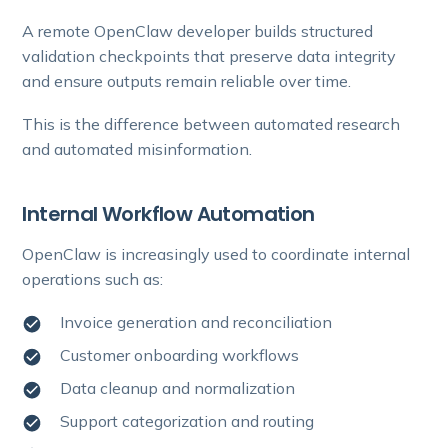
A remote OpenClaw developer builds structured
validation checkpoints that preserve data integrity
and ensure outputs remain reliable over time.
This is the difference between automated research
and automated misinformation.
Internal Workflow Automation
OpenClaw is increasingly used to coordinate internal
operations such as:
Invoice generation and reconciliation
Customer onboarding workflows
Data cleanup and normalization
Support categorization and routing