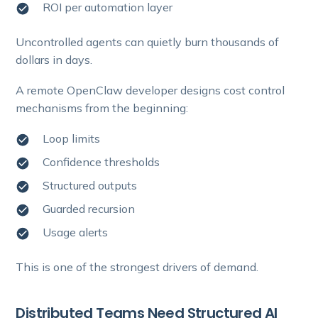
ROI per automation layer
Uncontrolled agents can quietly burn thousands of
dollars in days.
A remote OpenClaw developer designs cost control
mechanisms from the beginning:
Loop limits
Confidence thresholds
Structured outputs
Guarded recursion
Usage alerts
This is one of the strongest drivers of demand.
Distributed Teams Need Structured AI