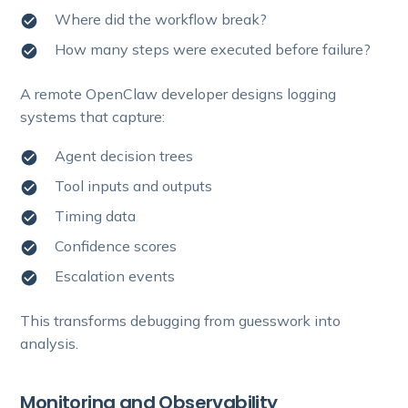
Where did the workflow break?
How many steps were executed before failure?
A remote OpenClaw developer designs logging
systems that capture:
Agent decision trees
Tool inputs and outputs
Timing data
Confidence scores
Escalation events
This transforms debugging from guesswork into
analysis.
Monitoring and Observability