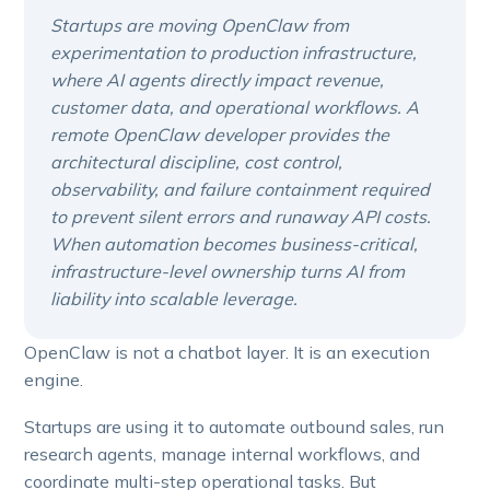
Startups are moving OpenClaw from
experimentation to production infrastructure,
where AI agents directly impact revenue,
customer data, and operational workflows. A
remote OpenClaw developer provides the
architectural discipline, cost control,
observability, and failure containment required
to prevent silent errors and runaway API costs.
When automation becomes business-critical,
infrastructure-level ownership turns AI from
liability into scalable leverage.
OpenClaw is not a chatbot layer. It is an execution
engine.
Startups are using it to automate outbound sales, run
research agents, manage internal workflows, and
coordinate multi-step operational tasks. But