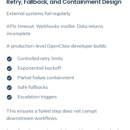
Retry, Fallback, and Containment Design
External systems fail regularly.
APIs timeout. Webhooks misfire. Data returns
incomplete.
A production-level OpenClaw developer builds:
Controlled retry limits
Exponential backoff
Partial failure containment
Safe fallbacks
Escalation triggers
This ensures a failed step does not corrupt
downstream workflows.