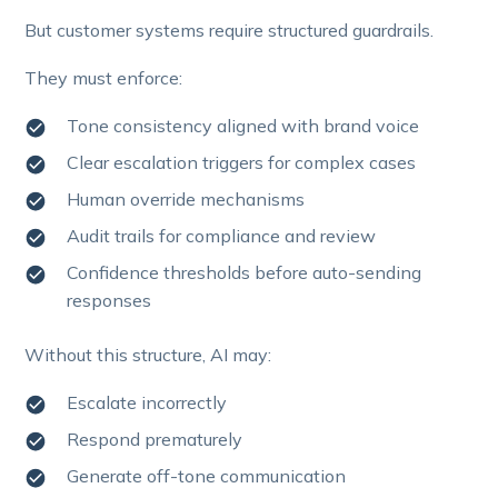
But customer systems require structured guardrails.
They must enforce:
Tone consistency aligned with brand voice
Clear escalation triggers for complex cases
Human override mechanisms
Audit trails for compliance and review
Confidence thresholds before auto-sending
responses
Without this structure, AI may:
Escalate incorrectly
Respond prematurely
Generate off-tone communication