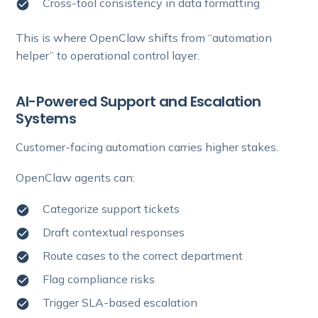
Cross-tool consistency in data formatting
This is where OpenClaw shifts from “automation
helper” to operational control layer.
AI-Powered Support and Escalation
Systems
Customer-facing automation carries higher stakes.
OpenClaw agents can:
Categorize support tickets
Draft contextual responses
Route cases to the correct department
Flag compliance risks
Trigger SLA-based escalation