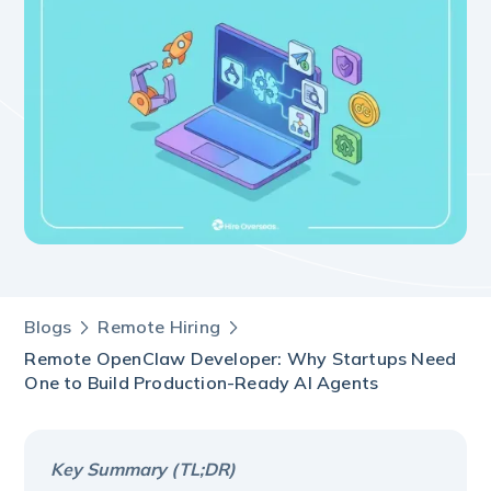
Blogs
Remote Hiring
Remote OpenClaw Developer: Why Startups Need
One to Build Production-Ready AI Agents
Key Summary (TL;DR)