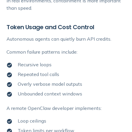
In real environments, containment is more important
than speed.
Token Usage and Cost Control
Autonomous agents can quietly burn API credits.
Common failure patterns include:
Recursive loops
Repeated tool calls
Overly verbose model outputs
Unbounded context windows
A remote OpenClaw developer implements:
Loop ceilings
Token limits per workflow