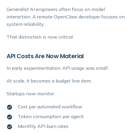
Generalist AI engineers often focus on model
interaction. A remote OpenClaw developer focuses on
system reliability.
That distinction is now critical.
API Costs Are Now Material
In early experimentation, API usage was small.
At scale, it becomes a budget line item.
Startups now monitor:
Cost per automated workflow
Token consumption per agent
Monthly API burn rates