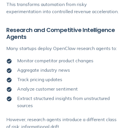
This transforms automation from risky
experimentation into controlled revenue acceleration.
Research and Competitive Intelligence
Agents
Many startups deploy OpenClaw research agents to:
Monitor competitor product changes
Aggregate industry news
Track pricing updates
Analyze customer sentiment
Extract structured insights from unstructured
sources
However, research agents introduce a different class
of risk: informational drift.