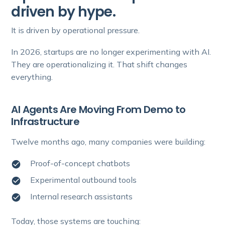
driven by hype.
It is driven by operational pressure.
In 2026, startups are no longer experimenting with AI.
They are operationalizing it. That shift changes
everything.
AI Agents Are Moving From Demo to
Infrastructure
Twelve months ago, many companies were building:
Proof-of-concept chatbots
Experimental outbound tools
Internal research assistants
Today, those systems are touching: