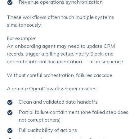
Revenue operations synchronization
These workflows often touch multiple systems
simultaneously.
For example:
An onboarding agent may need to update CRM
records, trigger a billing setup, notify Slack, and
generate internal documentation — all in sequence.
Without careful orchestration, failures cascade.
A remote OpenClaw developer ensures:
Clean and validated data handoffs
Partial failure containment (one failed step does
not corrupt others)
Full auditability of actions