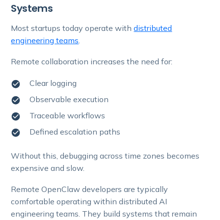
Systems
Most startups today operate with
distributed
engineering teams
.
Remote collaboration increases the need for:
Clear logging
Observable execution
Traceable workflows
Defined escalation paths
Without this, debugging across time zones becomes
expensive and slow.
Remote OpenClaw developers are typically
comfortable operating within distributed AI
engineering teams. They build systems that remain