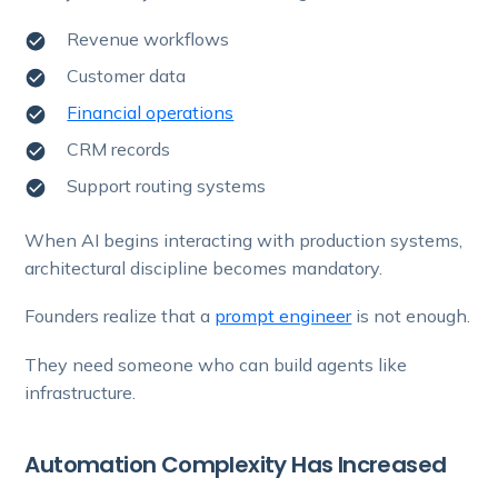
Revenue workflows
Customer data
Financial operations
CRM records
Support routing systems
When AI begins interacting with production systems,
architectural discipline becomes mandatory.
Founders realize that a
prompt engineer
is not enough.
They need someone who can build agents like
infrastructure.
Automation Complexity Has Increased