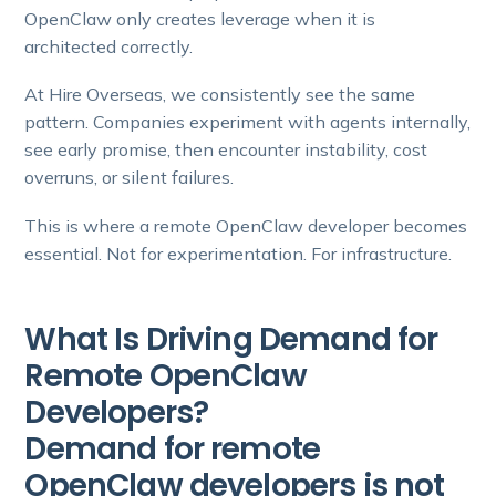
OpenClaw only creates leverage when it is
architected correctly.
At Hire Overseas, we consistently see the same
pattern. Companies experiment with agents internally,
see early promise, then encounter instability, cost
overruns, or silent failures.
This is where a remote OpenClaw developer becomes
essential. Not for experimentation. For infrastructure.
What Is Driving Demand for
Remote OpenClaw
Developers?
Demand for remote
OpenClaw developers is not