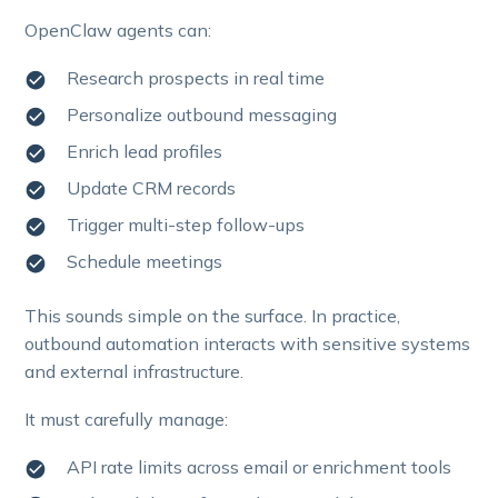
OpenClaw agents can:
Research prospects in real time
Personalize outbound messaging
Enrich lead profiles
Update CRM records
Trigger multi-step follow-ups
Schedule meetings
This sounds simple on the surface. In practice,
outbound automation interacts with sensitive systems
and external infrastructure.
It must carefully manage:
API rate limits across email or enrichment tools