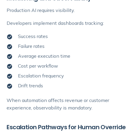
Production AI requires visibility.
Developers implement dashboards tracking:
Success rates
Failure rates
Average execution time
Cost per workflow
Escalation frequency
Drift trends
When automation affects revenue or customer
experience, observability is mandatory.
Escalation Pathways for Human Override