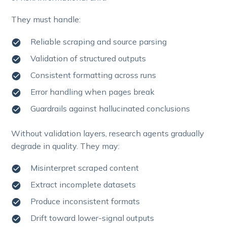
They must handle:
Reliable scraping and source parsing
Validation of structured outputs
Consistent formatting across runs
Error handling when pages break
Guardrails against hallucinated conclusions
Without validation layers, research agents gradually
degrade in quality. They may:
Misinterpret scraped content
Extract incomplete datasets
Produce inconsistent formats
Drift toward lower-signal outputs