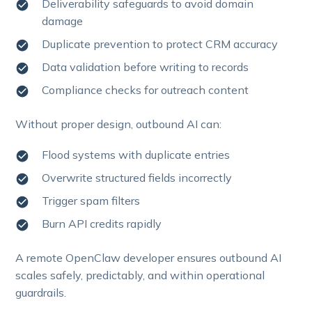
Deliverability safeguards to avoid domain
damage
Duplicate prevention to protect CRM accuracy
Data validation before writing to records
Compliance checks for outreach content
Without proper design, outbound AI can:
Flood systems with duplicate entries
Overwrite structured fields incorrectly
Trigger spam filters
Burn API credits rapidly
A remote OpenClaw developer ensures outbound AI
scales safely, predictably, and within operational
guardrails.