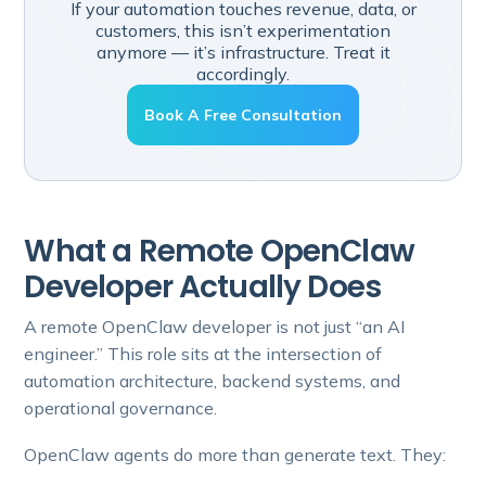
If your automation touches revenue, data, or
customers, this isn’t experimentation
anymore — it’s infrastructure. Treat it
accordingly.
Book A Free Consultation
What a Remote OpenClaw
Developer Actually Does
A remote OpenClaw developer is not just “an AI
engineer.” This role sits at the intersection of
automation architecture, backend systems, and
operational governance.
OpenClaw agents do more than generate text. They: