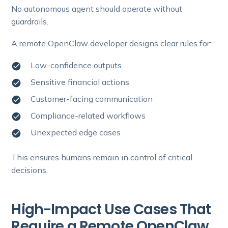
No autonomous agent should operate without
guardrails.
A remote OpenClaw developer designs clear rules for:
Low-confidence outputs
Sensitive financial actions
Customer-facing communication
Compliance-related workflows
Unexpected edge cases
This ensures humans remain in control of critical
decisions.
High-Impact Use Cases That
Require a Remote OpenClaw