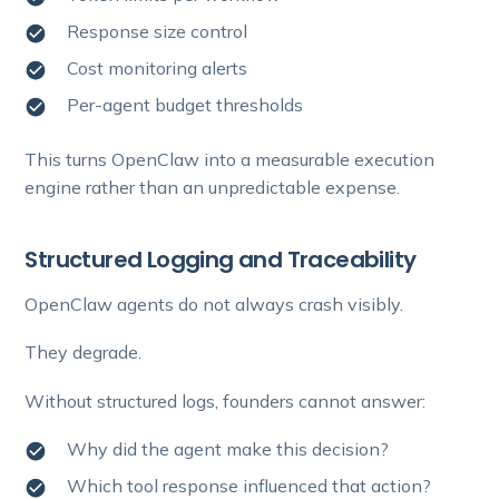
Response size control
Cost monitoring alerts
Per-agent budget thresholds
This turns OpenClaw into a measurable execution
engine rather than an unpredictable expense.
Structured Logging and Traceability
OpenClaw agents do not always crash visibly.
They degrade.
Without structured logs, founders cannot answer:
Why did the agent make this decision?
Which tool response influenced that action?