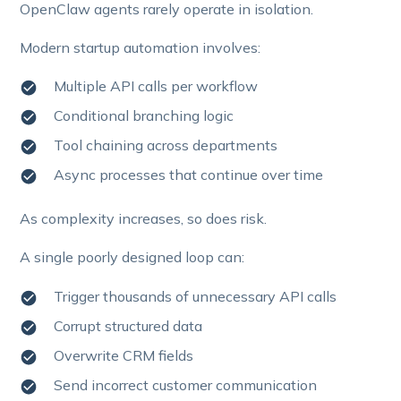
OpenClaw agents rarely operate in isolation.
Modern startup automation involves:
Multiple API calls per workflow
Conditional branching logic
Tool chaining across departments
Async processes that continue over time
As complexity increases, so does risk.
A single poorly designed loop can:
Trigger thousands of unnecessary API calls
Corrupt structured data
Overwrite CRM fields
Send incorrect customer communication