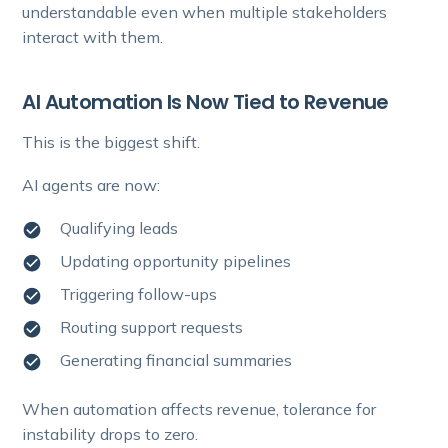
understandable even when multiple stakeholders
interact with them.
AI Automation Is Now Tied to Revenue
This is the biggest shift.
AI agents are now:
Qualifying leads
Updating opportunity pipelines
Triggering follow-ups
Routing support requests
Generating financial summaries
When automation affects revenue, tolerance for
instability drops to zero.