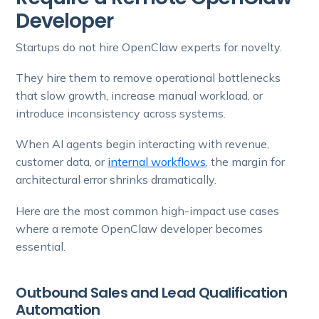
Developer
Startups do not hire OpenClaw experts for novelty.
They hire them to remove operational bottlenecks
that slow growth, increase manual workload, or
introduce inconsistency across systems.
When AI agents begin interacting with revenue,
customer data, or
internal workflows
, the margin for
architectural error shrinks dramatically.
Here are the most common high-impact use cases
where a remote OpenClaw developer becomes
essential.
Outbound Sales and Lead Qualification
Automation