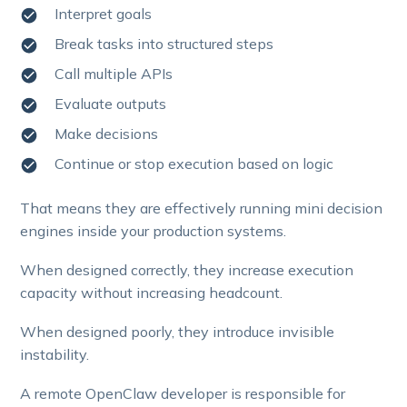
Interpret goals
Break tasks into structured steps
Call multiple APIs
Evaluate outputs
Make decisions
Continue or stop execution based on logic
That means they are effectively running mini decision
engines inside your production systems.
When designed correctly, they increase execution
capacity without increasing headcount.
When designed poorly, they introduce invisible
instability.
A remote OpenClaw developer is responsible for