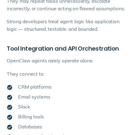
They may repeat tasks unnecessarily, escalate
incorrectly, or continue acting on flawed assumptions.
Strong developers treat agent logic like application
logic — structured, testable, and bounded.
Tool Integration and API Orchestration
OpenClaw agents rarely operate alone.
They connect to:
CRM platforms
Email systems
Slack
Billing tools
Databases