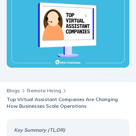
Blogs
Remote Hiring
Top Virtual Assistant Companies Are Changing
How Businesses Scale Operations
Key Summary (TL;DR)