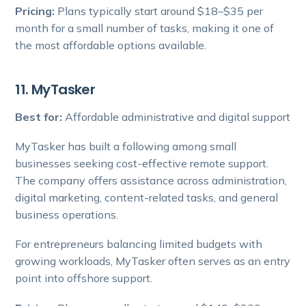
Pricing:
Plans typically start around $18–$35 per
month for a small number of tasks, making it one of
the most affordable options available.
11. MyTasker
Best for:
Affordable administrative and digital support
MyTasker has built a following among small
businesses seeking cost-effective remote support.
The company offers assistance across administration,
digital marketing, content-related tasks, and general
business operations.
For entrepreneurs balancing limited budgets with
growing workloads, MyTasker often serves as an entry
point into offshore support.