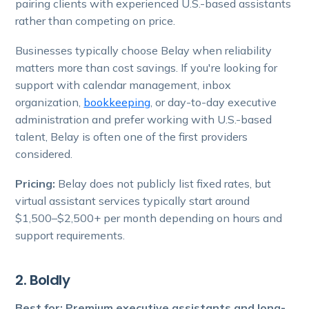
pairing clients with experienced U.S.-based assistants
rather than competing on price.
Businesses typically choose Belay when reliability
matters more than cost savings. If you're looking for
support with calendar management, inbox
organization,
bookkeeping
, or day-to-day executive
administration and prefer working with U.S.-based
talent, Belay is often one of the first providers
considered.
Pricing:
Belay does not publicly list fixed rates, but
virtual assistant services typically start around
$1,500–$2,500+ per month depending on hours and
support requirements.
2. Boldly
Best for: Premium executive assistants and long-