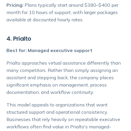
Pricing:
Plans typically start around $380–$400 per
month for 10 hours of support, with larger packages
available at discounted hourly rates.
4. Prialto
Best for: Managed executive support
Prialto approaches virtual assistance differently than
many competitors. Rather than simply assigning an
assistant and stepping back, the company places
significant emphasis on management, process
documentation, and workflow continuity.
This model appeals to organizations that want
structured support and operational consistency.
Businesses that rely heavily on repeatable executive
workflows often find value in Prialto's managed-