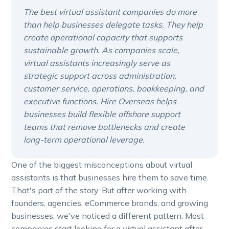
The best virtual assistant companies do more
than help businesses delegate tasks. They help
create operational capacity that supports
sustainable growth. As companies scale,
virtual assistants increasingly serve as
strategic support across administration,
customer service, operations, bookkeeping, and
executive functions. Hire Overseas helps
businesses build flexible offshore support
teams that remove bottlenecks and create
long-term operational leverage.
One of the biggest misconceptions about virtual
assistants is that businesses hire them to save time.
That's part of the story. But after working with
founders, agencies, eCommerce brands, and growing
businesses, we've noticed a different pattern. Most
companies start looking for a virtual assistant after