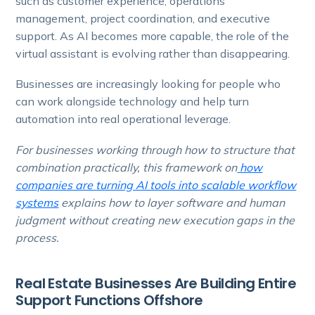
such as customer experience, operations
management, project coordination, and executive
support. As AI becomes more capable, the role of the
virtual assistant is evolving rather than disappearing.
Businesses are increasingly looking for people who
can work alongside technology and help turn
automation into real operational leverage.
For businesses working through how to structure that
combination practically, this framework on
how
companies are turning AI tools into scalable workflow
systems
explains how to layer software and human
judgment without creating new execution gaps in the
process.
Real Estate Businesses Are Building Entire
Support Functions Offshore