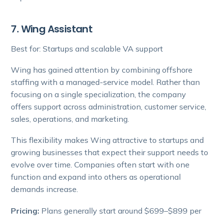
7. Wing Assistant
Best for: Startups and scalable VA support
Wing has gained attention by combining offshore
staffing with a managed-service model. Rather than
focusing on a single specialization, the company
offers support across administration, customer service,
sales, operations, and marketing.
This flexibility makes Wing attractive to startups and
growing businesses that expect their support needs to
evolve over time. Companies often start with one
function and expand into others as operational
demands increase.
Pricing:
Plans generally start around $699–$899 per