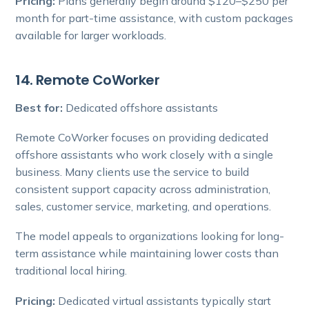
Pricing:
Plans generally begin around $120–$250 per
month for part-time assistance, with custom packages
available for larger workloads.
14. Remote CoWorker
Best for:
Dedicated offshore assistants
Remote CoWorker focuses on providing dedicated
offshore assistants who work closely with a single
business. Many clients use the service to build
consistent support capacity across administration,
sales, customer service, marketing, and operations.
The model appeals to organizations looking for long-
term assistance while maintaining lower costs than
traditional local hiring.
Pricing:
Dedicated virtual assistants typically start