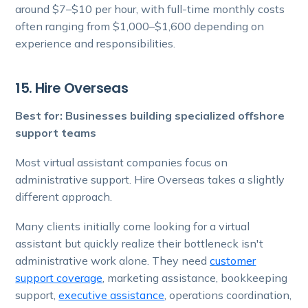
around $7–$10 per hour, with full-time monthly costs
often ranging from $1,000–$1,600 depending on
experience and responsibilities.
15. Hire Overseas
Best for: Businesses building specialized offshore
support teams
Most virtual assistant companies focus on
administrative support. Hire Overseas takes a slightly
different approach.
Many clients initially come looking for a virtual
assistant but quickly realize their bottleneck isn't
administrative work alone. They need
customer
support coverage
, marketing assistance, bookkeeping
support,
executive assistance
, operations coordination,