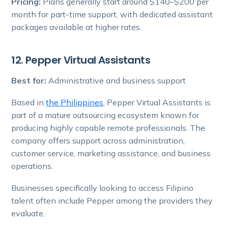
Pricing:
Plans generally start around $140–$200 per
month for part-time support, with dedicated assistant
packages available at higher rates.
12. Pepper Virtual Assistants
Best for:
Administrative and business support
Based in
the Philippines
, Pepper Virtual Assistants is
part of a mature outsourcing ecosystem known for
producing highly capable remote professionals. The
company offers support across administration,
customer service, marketing assistance, and business
operations.
Businesses specifically looking to access Filipino
talent often include Pepper among the providers they
evaluate.