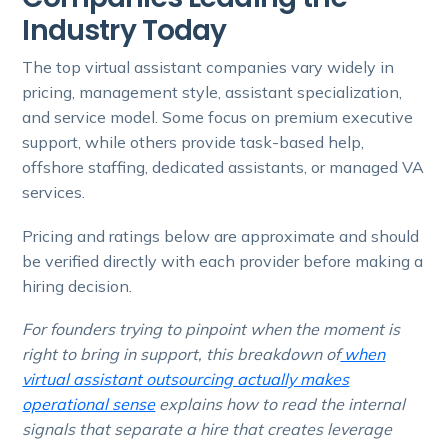
Industry Today
The top virtual assistant companies vary widely in
pricing, management style, assistant specialization,
and service model. Some focus on premium executive
support, while others provide task-based help,
offshore staffing, dedicated assistants, or managed VA
services.
Pricing and ratings below are approximate and should
be verified directly with each provider before making a
hiring decision.
For founders trying to pinpoint when the moment is
right to bring in support, this breakdown of
when
virtual assistant outsourcing actually makes
operational sense
explains how to read the internal
signals that separate a hire that creates leverage