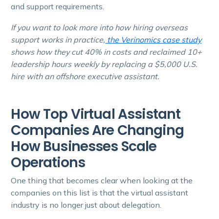
and support requirements.
If you want to look more into how hiring overseas
support works in practice,
the Verinomics case study
shows how they cut 40% in costs and reclaimed 10+
leadership hours weekly by replacing a $5,000 U.S.
hire with an offshore executive assistant.
How Top Virtual Assistant
Companies Are Changing
How Businesses Scale
Operations
One thing that becomes clear when looking at the
companies on this list is that the virtual assistant
industry is no longer just about delegation.