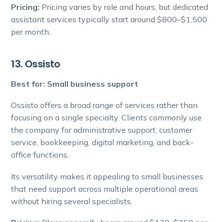
Pricing:
Pricing varies by role and hours, but dedicated
assistant services typically start around $800–$1,500
per month.
13. Ossisto
Best for: Small business support
Ossisto offers a broad range of services rather than
focusing on a single specialty. Clients commonly use
the company for administrative support, customer
service, bookkeeping, digital marketing, and back-
office functions.
Its versatility makes it appealing to small businesses
that need support across multiple operational areas
without hiring several specialists.