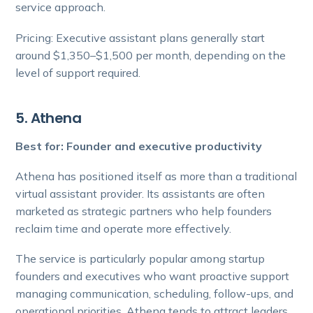
service approach.
Pricing: Executive assistant plans generally start
around $1,350–$1,500 per month, depending on the
level of support required.
5. Athena
Best for: Founder and executive productivity
Athena has positioned itself as more than a traditional
virtual assistant provider. Its assistants are often
marketed as strategic partners who help founders
reclaim time and operate more effectively.
The service is particularly popular among startup
founders and executives who want proactive support
managing communication, scheduling, follow-ups, and
operational priorities. Athena tends to attract leaders