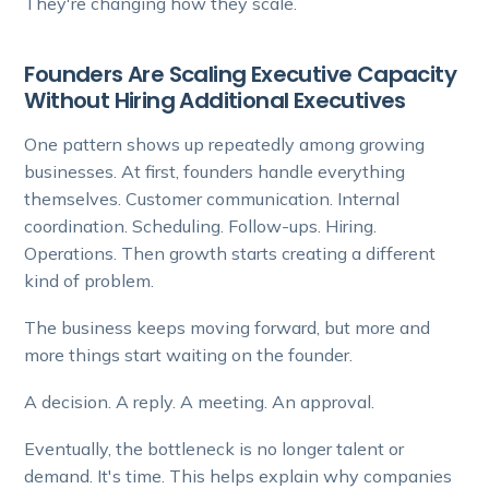
They're changing how they scale.
Founders Are Scaling Executive Capacity
Without Hiring Additional Executives
One pattern shows up repeatedly among growing
businesses. At first, founders handle everything
themselves. Customer communication. Internal
coordination. Scheduling. Follow-ups. Hiring.
Operations. Then growth starts creating a different
kind of problem.
The business keeps moving forward, but more and
more things start waiting on the founder.
A decision. A reply. A meeting. An approval.
Eventually, the bottleneck is no longer talent or
demand. It's time. This helps explain why companies