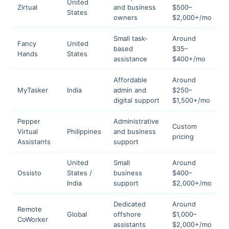
United
Zirtual
and business
$500–
4
States
owners
$2,000+/mo
Small task-
Around
Fancy
United
based
$35–
4
Hands
States
assistance
$400+/mo
Affordable
Around
MyTasker
India
admin and
$250–
4
digital support
$1,500+/mo
Pepper
Administrative
Custom
Virtual
Philippines
and business
4
pricing
Assistants
support
United
Small
Around
Ossisto
States /
business
$400–
4
India
support
$2,000+/mo
Dedicated
Around
Remote
Global
offshore
$1,000–
4
CoWorker
assistants
$2,000+/mo