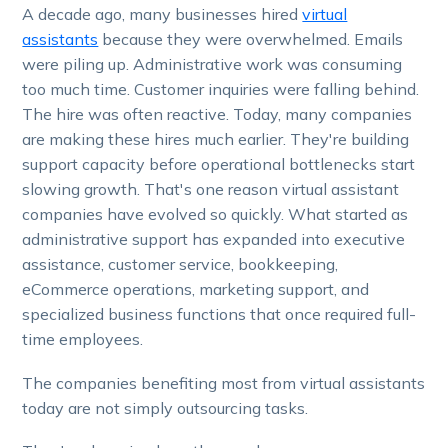
A decade ago, many businesses hired
virtual
assistants
because they were overwhelmed. Emails
were piling up. Administrative work was consuming
too much time. Customer inquiries were falling behind.
The hire was often reactive. Today, many companies
are making these hires much earlier. They're building
support capacity before operational bottlenecks start
slowing growth. That's one reason virtual assistant
companies have evolved so quickly. What started as
administrative support has expanded into executive
assistance, customer service, bookkeeping,
eCommerce operations, marketing support, and
specialized business functions that once required full-
time employees.
The companies benefiting most from virtual assistants
today are not simply outsourcing tasks.