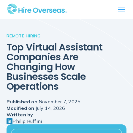
REMOTE HIRING
Top Virtual Assistant
Companies Are
Changing How
Businesses Scale
Operations
Published on
November 7, 2025
Modified on
July 14, 2026
Written by
Philip Ruffini