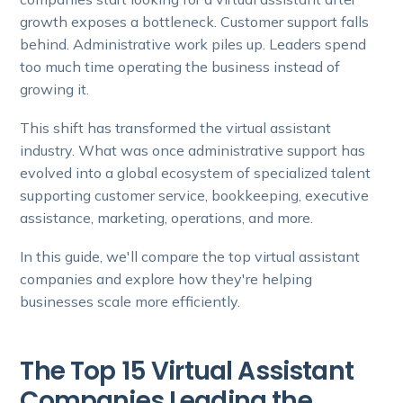
growth exposes a bottleneck. Customer support falls
behind. Administrative work piles up. Leaders spend
too much time operating the business instead of
growing it.
This shift has transformed the virtual assistant
industry. What was once administrative support has
evolved into a global ecosystem of specialized talent
supporting customer service, bookkeeping, executive
assistance, marketing, operations, and more.
In this guide, we'll compare the top virtual assistant
companies and explore how they're helping
businesses scale more efficiently.
The Top 15 Virtual Assistant
Companies Leading the