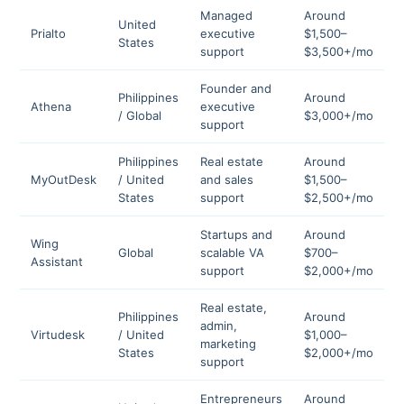
Managed
Around
United
Prialto
executive
$1,500–
4
States
support
$3,500+/mo
Founder and
Philippines
Around
Athena
executive
4
/ Global
$3,000+/mo
support
Philippines
Real estate
Around
MyOutDesk
/ United
and sales
$1,500–
4
States
support
$2,500+/mo
Startups and
Around
Wing
Global
scalable VA
$700–
4
Assistant
support
$2,000+/mo
Real estate,
Philippines
Around
admin,
Virtudesk
/ United
$1,000–
4
marketing
States
$2,000+/mo
support
Entrepreneurs
Around