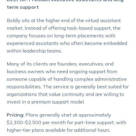
term support
Boldly sits at the higher end of the virtual assistant
market. Instead of offering task-based support, the
company focuses on long-term placements with
experienced assistants who often become embedded
within leadership teams.
Many of its clients are founders, executives, and
business owners who need ongoing support from
someone capable of handling complex administrative
responsibilities. The service is generally best suited for
organizations that value continuity and are willing to
invest in a premium support model.
Pricing:
Plans generally start at approximately
$2,300–$2,500 per month for part-time support, with
higher-tier plans available for additional hours.