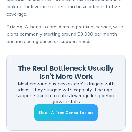
looking for leverage rather than basic administrative
coverage.
Pricing:
Athena is considered a premium service, with
plans commonly starting around $3,000 per month
and increasing based on support needs.
The Real Bottleneck Usually
Isn't More Work
Most growing businesses don't struggle with
ideas. They struggle with capacity. The right
support structure creates leverage long before
growth stalls.
Book A Free Consultation