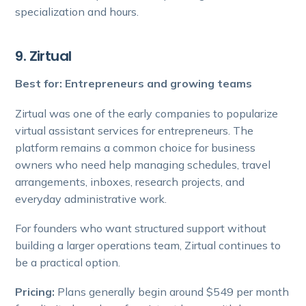
specialization and hours.
9. Zirtual
Best for: Entrepreneurs and growing teams
Zirtual was one of the early companies to popularize
virtual assistant services for entrepreneurs. The
platform remains a common choice for business
owners who need help managing schedules, travel
arrangements, inboxes, research projects, and
everyday administrative work.
For founders who want structured support without
building a larger operations team, Zirtual continues to
be a practical option.
Pricing:
Plans generally begin around $549 per month