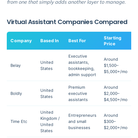
from one that simply adds another layer to manage.
Virtual Assistant Companies Compared
Starting
Company
Based In
Best For
R
Price
Executive
Around
United
assistants,
Belay
$1,500–
4
States
bookkeeping,
$5,000+/mo
admin support
Premium
Around
United
Boldly
executive
$2,000–
4
States
assistants
$4,500+/mo
United
Entrepreneurs
Around
Kingdom /
Time Etc
and small
$300–
4
United
businesses
$2,000+/mo
States