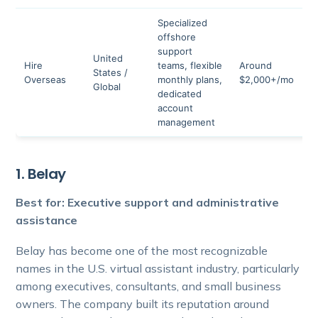
Specialized
offshore
support
United
N
Hire
teams, flexible
Around
States /
p
Overseas
monthly plans,
$2,000+/mo
Global
r
dedicated
account
management
1. Belay
Best for: Executive support and administrative
assistance
Belay has become one of the most recognizable
names in the U.S. virtual assistant industry, particularly
among executives, consultants, and small business
owners. The company built its reputation around