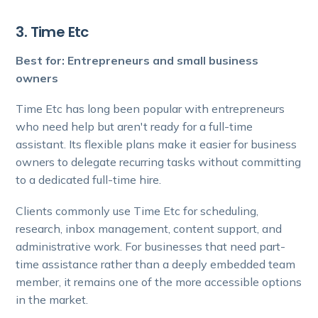
3. Time Etc
Best for: Entrepreneurs and small business
owners
Time Etc has long been popular with entrepreneurs
who need help but aren't ready for a full-time
assistant. Its flexible plans make it easier for business
owners to delegate recurring tasks without committing
to a dedicated full-time hire.
Clients commonly use Time Etc for scheduling,
research, inbox management, content support, and
administrative work. For businesses that need part-
time assistance rather than a deeply embedded team
member, it remains one of the more accessible options
in the market.