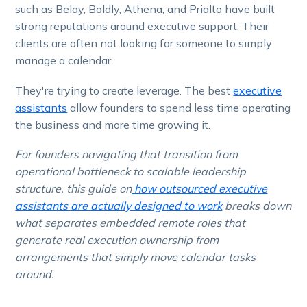
such as Belay, Boldly, Athena, and Prialto have built
strong reputations around executive support. Their
clients are often not looking for someone to simply
manage a calendar.
They're trying to create leverage. The best
executive
assistants
allow founders to spend less time operating
the business and more time growing it.
For founders navigating that transition from
operational bottleneck to scalable leadership
structure, this guide on
how outsourced executive
assistants are actually designed to work
breaks down
what separates embedded remote roles that
generate real execution ownership from
arrangements that simply move calendar tasks
around.