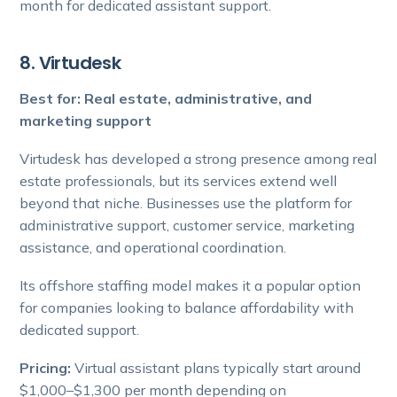
month for dedicated assistant support.
8. Virtudesk
Best for: Real estate, administrative, and
marketing support
Virtudesk has developed a strong presence among real
estate professionals, but its services extend well
beyond that niche. Businesses use the platform for
administrative support, customer service, marketing
assistance, and operational coordination.
Its offshore staffing model makes it a popular option
for companies looking to balance affordability with
dedicated support.
Pricing:
Virtual assistant plans typically start around
$1,000–$1,300 per month depending on