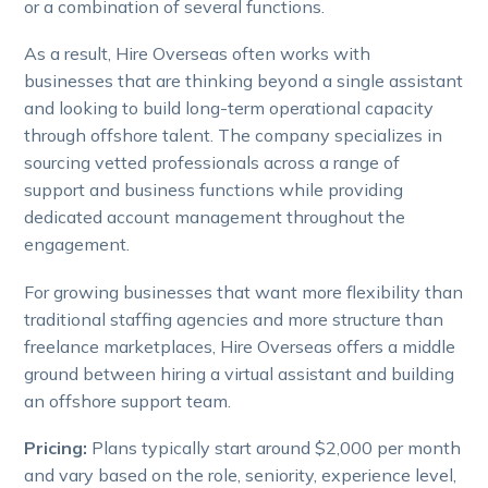
or a combination of several functions.
As a result, Hire Overseas often works with
businesses that are thinking beyond a single assistant
and looking to build long-term operational capacity
through offshore talent. The company specializes in
sourcing vetted professionals across a range of
support and business functions while providing
dedicated account management throughout the
engagement.
For growing businesses that want more flexibility than
traditional staffing agencies and more structure than
freelance marketplaces, Hire Overseas offers a middle
ground between hiring a virtual assistant and building
an offshore support team.
Pricing:
Plans typically start around $2,000 per month
and vary based on the role, seniority, experience level,