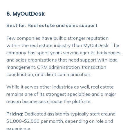
6. MyOutDesk
Best for: Real estate and sales support
Few companies have built a stronger reputation
within the real estate industry than MyOutDesk. The
company has spent years serving agents, brokerages,
and sales organizations that need support with lead
management, CRM administration, transaction
coordination, and client communication.
While it serves other industries as well, real estate
remains one of its strongest specialties and a major
reason businesses choose the platform.
Pricing:
Dedicated assistants typically start around
$1,800–$2,000 per month, depending on role and
experience.