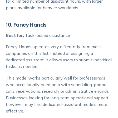
for a limited number of assistant hours, with larger
plans available for heavier workloads.
10. Fancy Hands
Best for:
Task-based assistance
Fancy Hands operates very differently from most
companies on this list. Instead of assigning a
dedicated assistant, it allows users to submit individual
tasks as needed.
This model works particularly well for professionals
who occasionally need help with scheduling, phone
calls, reservations, research, or administrative errands.
Businesses looking for long-term operational support,
however, may find dedicated-assistant models more
effective.