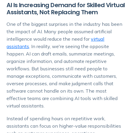
AI Is Increasing Demand for Skilled Virtual
Assistants, Not Replacing Them
One of the biggest surprises in the industry has been
the impact of AI. Many people assumed artificial
intelligence would reduce the need for
virtual
assistants
. In reality, we're seeing the opposite
happen. AI can draft emails, summarize meetings,
organize information, and automate repetitive
workflows. But businesses still need people to
manage exceptions, communicate with customers,
oversee processes, and make judgment calls that
software cannot handle on its own. The most
effective teams are combining AI tools with skilled
virtual assistants.
Instead of spending hours on repetitive work,
assistants can focus on higher-value responsibilities