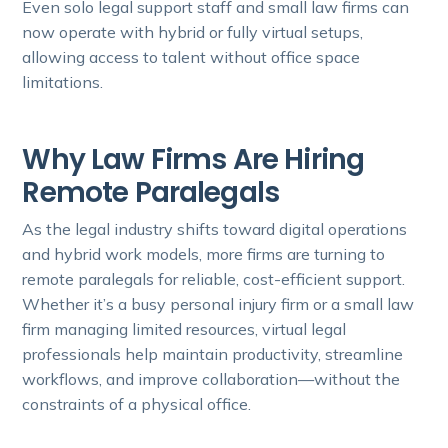
Even solo legal support staff and small law firms can
now operate with hybrid or fully virtual setups,
allowing access to talent without office space
limitations.
Why Law Firms Are Hiring
Remote Paralegals
As the legal industry shifts toward digital operations
and hybrid work models, more firms are turning to
remote paralegals for reliable, cost-efficient support.
Whether it’s a busy personal injury firm or a small law
firm managing limited resources, virtual legal
professionals help maintain productivity, streamline
workflows, and improve collaboration—without the
constraints of a physical office.