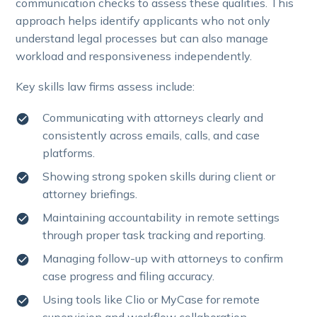
communication checks to assess these qualities. This
approach helps identify applicants who not only
understand legal processes but can also manage
workload and responsiveness independently.
Key skills law firms assess include:
Communicating with attorneys clearly and
consistently across emails, calls, and case
platforms.
Showing strong spoken skills during client or
attorney briefings.
Maintaining accountability in remote settings
through proper task tracking and reporting.
Managing follow-up with attorneys to confirm
case progress and filing accuracy.
Using tools like Clio or MyCase for remote
supervision and workflow collaboration.