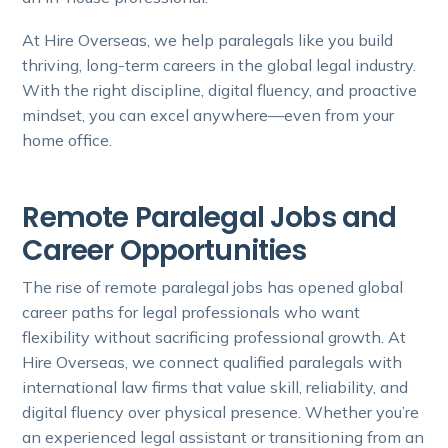
At Hire Overseas, we help paralegals like you build
thriving, long-term careers in the global legal industry.
With the right discipline, digital fluency, and proactive
mindset, you can excel anywhere—even from your
home office.
Remote Paralegal Jobs and
Career Opportunities
The rise of remote paralegal jobs has opened global
career paths for legal professionals who want
flexibility without sacrificing professional growth. At
Hire Overseas, we connect qualified paralegals with
international law firms that value skill, reliability, and
digital fluency over physical presence. Whether you’re
an experienced legal assistant or transitioning from an