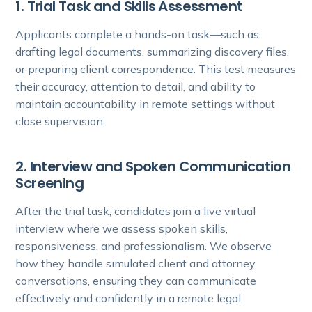
1. Trial Task and Skills Assessment
Applicants complete a hands-on task—such as
drafting legal documents, summarizing discovery files,
or preparing client correspondence. This test measures
their accuracy, attention to detail, and ability to
maintain accountability in remote settings without
close supervision.
2. Interview and Spoken Communication
Screening
After the trial task, candidates join a live virtual
interview where we assess spoken skills,
responsiveness, and professionalism. We observe
how they handle simulated client and attorney
conversations, ensuring they can communicate
effectively and confidently in a remote legal