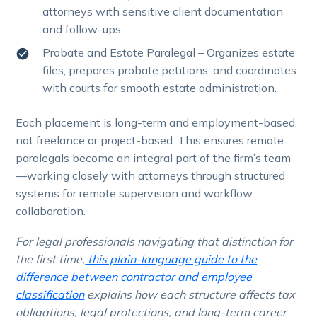
attorneys with sensitive client documentation
and follow-ups.
Probate and Estate Paralegal – Organizes estate
files, prepares probate petitions, and coordinates
with courts for smooth estate administration.
Each placement is long-term and employment-based,
not freelance or project-based. This ensures remote
paralegals become an integral part of the firm’s team
—working closely with attorneys through structured
systems for remote supervision and workflow
collaboration.
For legal professionals navigating that distinction for
the first time,
this plain-language guide to the
difference between contractor and employee
classification
explains how each structure affects tax
obligations, legal protections, and long-term career