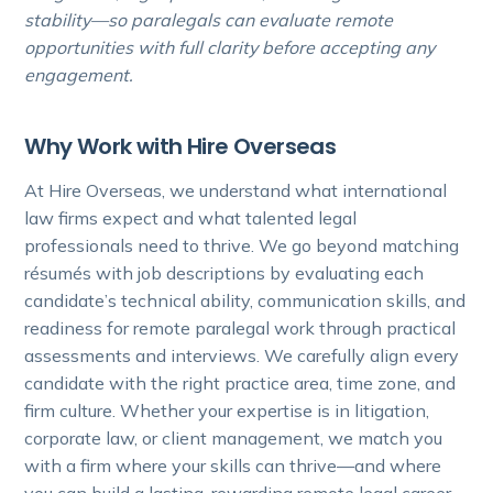
stability—so paralegals can evaluate remote
opportunities with full clarity before accepting any
engagement.
Why Work with Hire Overseas
At Hire Overseas, we understand what international
law firms expect and what talented legal
professionals need to thrive. We go beyond matching
résumés with job descriptions by evaluating each
candidate’s technical ability, communication skills, and
readiness for remote paralegal work through practical
assessments and interviews. We carefully align every
candidate with the right practice area, time zone, and
firm culture. Whether your expertise is in litigation,
corporate law, or client management, we match you
with a firm where your skills can thrive—and where