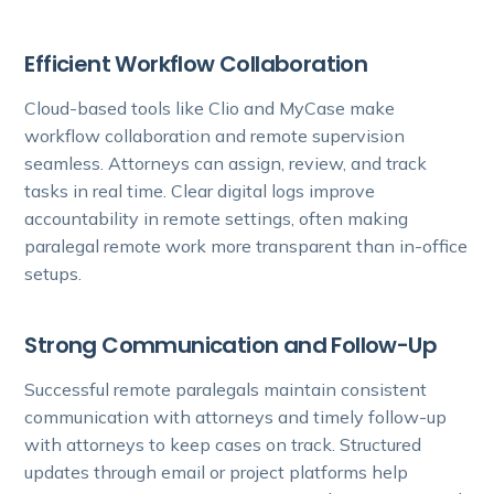
Efficient Workflow Collaboration
Cloud-based tools like Clio and MyCase make
workflow collaboration and remote supervision
seamless. Attorneys can assign, review, and track
tasks in real time. Clear digital logs improve
accountability in remote settings, often making
paralegal remote work more transparent than in-office
setups.
Strong Communication and Follow-Up
Successful remote paralegals maintain consistent
communication with attorneys and timely follow-up
with attorneys to keep cases on track. Structured
updates through email or project platforms help