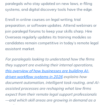
paralegals who stay updated on new laws, e-filing
systems, and digital discovery tools have the edge.
Enroll in online courses on legal writing, trial
preparation, or software updates. Attend webinars or
join paralegal forums to keep your skills sharp. Hire
Overseas regularly updates its training modules so
candidates remain competitive in today’s remote legal
assistant market.
For paralegals looking to understand how the firms
they support are evolving their internal operations,
this overview of how businesses are building AI-
driven workflow systems in 2026
explains how
document automation, intelligent task routing, and AI-
assisted processes are reshaping what law firms
expect from their remote legal support professionals
—and which skill areas are growing in demand as a