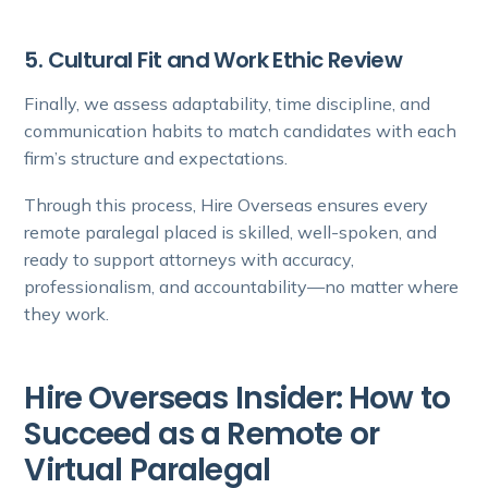
5. Cultural Fit and Work Ethic Review
Finally, we assess adaptability, time discipline, and
communication habits to match candidates with each
firm’s structure and expectations.
Through this process, Hire Overseas ensures every
remote paralegal placed is skilled, well-spoken, and
ready to support attorneys with accuracy,
professionalism, and accountability—no matter where
they work.
Hire Overseas Insider: How to
Succeed as a Remote or
Virtual Paralegal