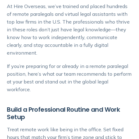
At Hire Overseas, we’ve trained and placed hundreds
of remote paralegals and virtual legal assistants with
top law firms in the U.S. The professionals who thrive
in these roles don’t just have legal knowledge—they
know how to work independently, communicate
clearly, and stay accountable in a fully digital
environment.
If you’re preparing for or already in a remote paralegal
position, here’s what our team recommends to perform
at your best and stand out in the global legal
workforce.
Build a Professional Routine and Work
Setup
Treat remote work like being in the office. Set fixed
hours that match your firm’s time zone and stick to