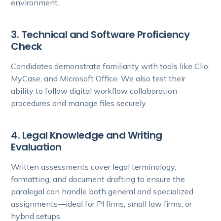
environment.
3. Technical and Software Proficiency
Check
Candidates demonstrate familiarity with tools like Clio,
MyCase, and Microsoft Office. We also test their
ability to follow digital workflow collaboration
procedures and manage files securely.
4. Legal Knowledge and Writing
Evaluation
Written assessments cover legal terminology,
formatting, and document drafting to ensure the
paralegal can handle both general and specialized
assignments—ideal for PI firms, small law firms, or
hybrid setups.