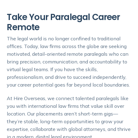
Take Your Paralegal Career
Remote
The legal world is no longer confined to traditional
offices. Today, law firms across the globe are seeking
motivated, detail-oriented remote paralegals who can
bring precision, communication, and accountability to
virtual legal teams. If you have the skills,
professionalism, and drive to succeed independently,
your career potential goes far beyond local boundaries.
At Hire Overseas, we connect talented paralegals like
you with international law firms that value skill over
location. Our placements aren’t short-term gigs—
they’re stable, long-term opportunities to grow your
expertise, collaborate with global attorneys, and thrive
in a modern, digital legal environment.