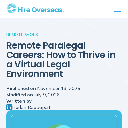
REMOTE WORK
Remote Paralegal
Careers: How to Thrive in
a Virtual Legal
Environment
Published on
November 13, 2025
Modified on
July 9, 2026
Written by
Harlan Rappaport