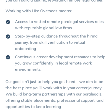
you can build a lasting, rewarding remote legal career.
Working with Hire Overseas means:
Access to vetted remote paralegal services roles
with reputable global law firms.
Step-by-step guidance throughout the hiring
journey, from skill verification to virtual
onboarding.
Continuous career development resources to help
you grow confidently in legal remote work
environments.
Our goal isn’t just to help you get hired—we aim to be
the best place you’ll work with in your career journey.
We build long-term partnerships with our paralegals,
offering stable placements, professional support, and
opportunities to keep learning.