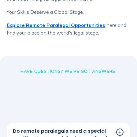
Your Skills Deserve a Global Stage.
Explore Remote Paralegal Opportunities
here and
find your place on the world’s legal stage.
HAVE QUESTIONS? WE'VE GOT ANSWERS.
Do remote paralegals need a special