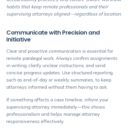
habits that keep remote professionals and their
supervising attorneys aligned—regardless of location.
Communicate with Precision and
Initiative
Clear and proactive communication is essential for
remote paralegal work. Always confirm assignments
in writing, clarify unclear instructions, and send
concise progress updates. Use structured reporting,
such as end-of-day or weekly summaries, to keep
attorneys informed without them having to ask.
If something affects a case timeline, inform your
supervising attorney immediately—this shows
professionalism and helps manage attorney
responsiveness effectively.