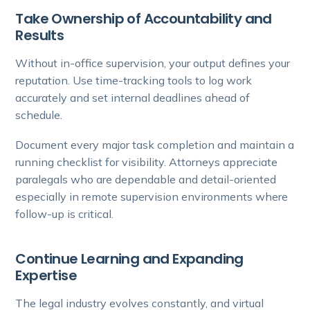
Take Ownership of Accountability and
Results
Without in-office supervision, your output defines your
reputation. Use time-tracking tools to log work
accurately and set internal deadlines ahead of
schedule.
Document every major task completion and maintain a
running checklist for visibility. Attorneys appreciate
paralegals who are dependable and detail-oriented
especially in remote supervision environments where
follow-up is critical.
Continue Learning and Expanding
Expertise
The legal industry evolves constantly, and virtual