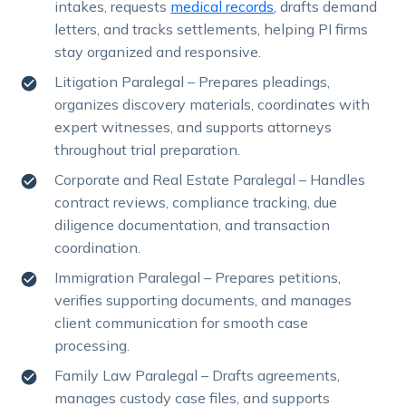
intakes, requests
medical records
, drafts demand
letters, and tracks settlements, helping PI firms
stay organized and responsive.
Litigation Paralegal – Prepares pleadings,
organizes discovery materials, coordinates with
expert witnesses, and supports attorneys
throughout trial preparation.
Corporate and Real Estate Paralegal – Handles
contract reviews, compliance tracking, due
diligence documentation, and transaction
coordination.
Immigration Paralegal – Prepares petitions,
verifies supporting documents, and manages
client communication for smooth case
processing.
Family Law Paralegal – Drafts agreements,
manages custody case files, and supports