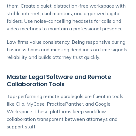
them. Create a quiet, distraction-free workspace with
stable internet, dual monitors, and organized digital
folders. Use noise-cancelling headsets for calls and
video meetings to maintain a professional presence.
Law firms value consistency. Being responsive during
business hours and meeting deadlines on time signals
reliability and builds attorney trust quickly.
Master Legal Software and Remote
Collaboration Tools
Top-performing remote paralegals are fluent in tools
like Clio, MyCase, PracticePanther, and Google
Workspace. These platforms keep workflow
collaboration transparent between attorneys and
support staff.