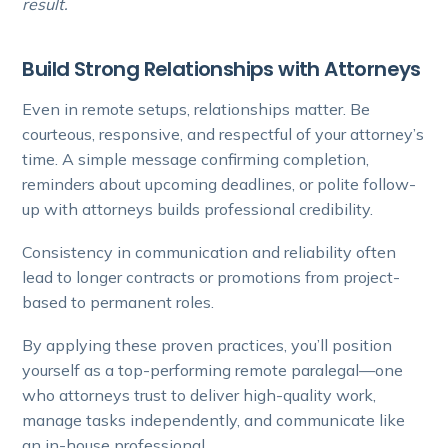
result.
Build Strong Relationships with Attorneys
Even in remote setups, relationships matter. Be
courteous, responsive, and respectful of your attorney’s
time. A simple message confirming completion,
reminders about upcoming deadlines, or polite follow-
up with attorneys builds professional credibility.
Consistency in communication and reliability often
lead to longer contracts or promotions from project-
based to permanent roles.
By applying these proven practices, you’ll position
yourself as a top-performing remote paralegal—one
who attorneys trust to deliver high-quality work,
manage tasks independently, and communicate like
an in-house professional.