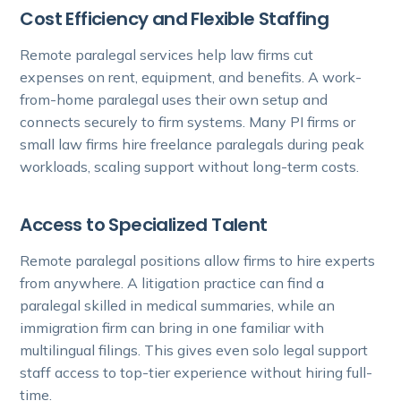
Cost Efficiency and Flexible Staffing
Remote paralegal services help law firms cut
expenses on rent, equipment, and benefits. A work-
from-home paralegal uses their own setup and
connects securely to firm systems. Many PI firms or
small law firms hire freelance paralegals during peak
workloads, scaling support without long-term costs.
Access to Specialized Talent
Remote paralegal positions allow firms to hire experts
from anywhere. A litigation practice can find a
paralegal skilled in medical summaries, while an
immigration firm can bring in one familiar with
multilingual filings. This gives even solo legal support
staff access to top-tier experience without hiring full-
time.