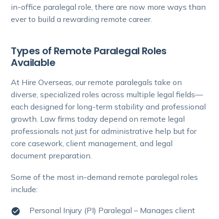
in-office paralegal role, there are now more ways than
ever to build a rewarding remote career.
Types of Remote Paralegal Roles
Available
At Hire Overseas, our remote paralegals take on
diverse, specialized roles across multiple legal fields—
each designed for long-term stability and professional
growth. Law firms today depend on remote legal
professionals not just for administrative help but for
core casework, client management, and legal
document preparation.
Some of the most in-demand remote paralegal roles
include:
Personal Injury (PI) Paralegal – Manages client