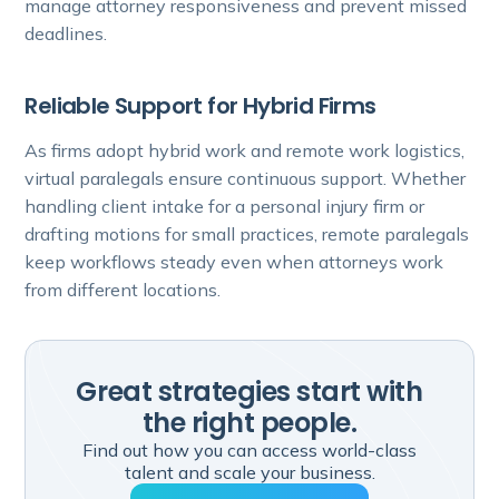
manage attorney responsiveness and prevent missed
deadlines.
Reliable Support for Hybrid Firms
As firms adopt hybrid work and remote work logistics,
virtual paralegals ensure continuous support. Whether
handling client intake for a personal injury firm or
drafting motions for small practices, remote paralegals
keep workflows steady even when attorneys work
from different locations.
Great strategies start with
the right people.
Find out how you can access world-class
talent and scale your business.