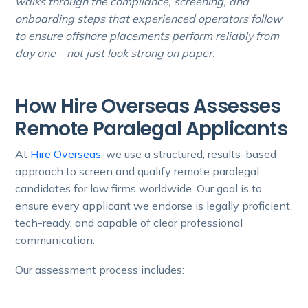
walks through the compliance, screening, and
onboarding steps that experienced operators follow
to ensure offshore placements perform reliably from
day one—not just look strong on paper.
How Hire Overseas Assesses
Remote Paralegal Applicants
At
Hire Overseas
, we use a structured, results-based
approach to screen and qualify remote paralegal
candidates for law firms worldwide. Our goal is to
ensure every applicant we endorse is legally proficient,
tech-ready, and capable of clear professional
communication.
Our assessment process includes: