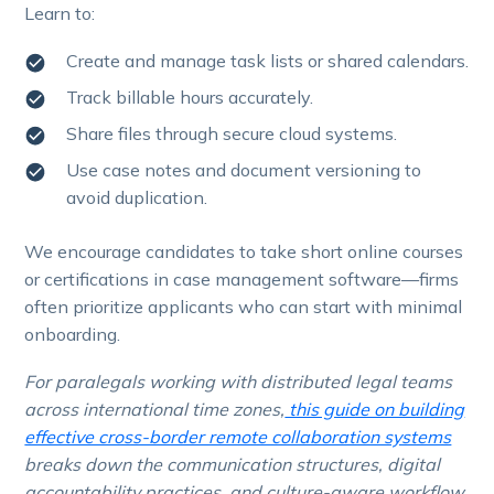
Learn to:
Create and manage task lists or shared calendars.
Track billable hours accurately.
Share files through secure cloud systems.
Use case notes and document versioning to
avoid duplication.
We encourage candidates to take short online courses
or certifications in case management software—firms
often prioritize applicants who can start with minimal
onboarding.
For paralegals working with distributed legal teams
across international time zones,
this guide on building
effective cross-border remote collaboration systems
breaks down the communication structures, digital
accountability practices, and culture-aware workflow