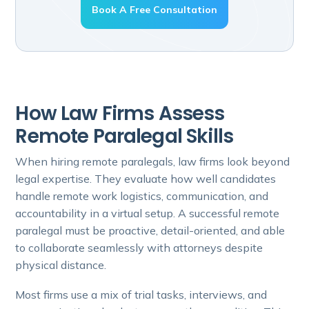
Book A Free Consultation
How Law Firms Assess
Remote Paralegal Skills
When hiring remote paralegals, law firms look beyond
legal expertise. They evaluate how well candidates
handle remote work logistics, communication, and
accountability in a virtual setup. A successful remote
paralegal must be proactive, detail-oriented, and able
to collaborate seamlessly with attorneys despite
physical distance.
Most firms use a mix of trial tasks, interviews, and