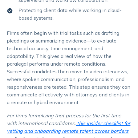
Protecting client data while working in cloud-
based systems.
Firms often begin with trial tasks such as drafting
pleadings or summarizing evidence—to evaluate
technical accuracy, time management, and
adaptability. This gives a real view of how the
paralegal performs under remote conditions.
Successful candidates then move to video interviews,
where spoken communication, professionalism, and
responsiveness are tested. This step ensures they can
communicate effectively with attorneys and clients in
a remote or hybrid environment.
For firms formalizing that process for the first time
with international candidates,
this insider checklist for
vetting and onboarding remote talent across borders