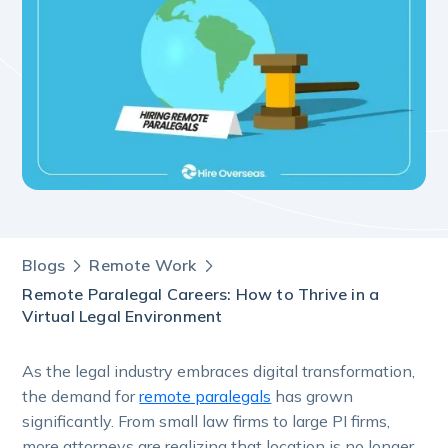
Blogs
Remote Work
Remote Paralegal Careers: How to Thrive in a
Virtual Legal Environment
As the legal industry embraces digital transformation,
the demand for
remote paralegals
has grown
significantly. From small law firms to large PI firms,
more attorneys are realizing that location is no longer