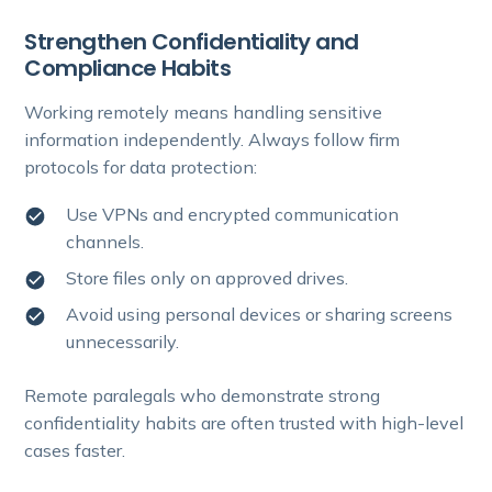
Strengthen Confidentiality and
Compliance Habits
Working remotely means handling sensitive
information independently. Always follow firm
protocols for data protection:
Use VPNs and encrypted communication
channels.
Store files only on approved drives.
Avoid using personal devices or sharing screens
unnecessarily.
Remote paralegals who demonstrate strong
confidentiality habits are often trusted with high-level
cases faster.