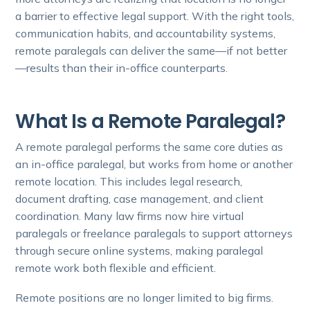
a barrier to effective legal support. With the right tools,
communication habits, and accountability systems,
remote paralegals can deliver the same—if not better
—results than their in-office counterparts.
What Is a Remote Paralegal?
A remote paralegal performs the same core duties as
an in-office paralegal, but works from home or another
remote location. This includes legal research,
document drafting, case management, and client
coordination. Many law firms now hire virtual
paralegals or freelance paralegals to support attorneys
through secure online systems, making paralegal
remote work both flexible and efficient.
Remote positions are no longer limited to big firms.