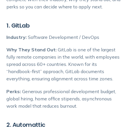
perks so you can decide where to apply next.
1. GitLab
Industry:
Software Development / DevOps
Why They Stand Out:
GitLab is one of the largest
fully remote companies in the world, with employees
spread across 60+ countries. Known for its
“handbook-first” approach, GitLab documents
everything, ensuring alignment across time zones.
Perks:
Generous professional development budget,
global hiring, home office stipends, asynchronous
work model that reduces burnout.
2. Automattic