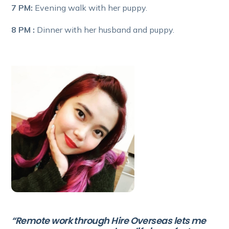
7 PM:
Evening walk with her puppy.
8 PM :
Dinner with her husband and puppy.
“Remote work through Hire Overseas lets me