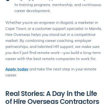
to training programs, mentorship, and continuous
career development.
Whether you’re an engineer in Bogotá, a marketer in
Cape Town, or a customer support specialist in Manila,
Hire Overseas helps you stand out in a competitive
market. By combining career coaching, employer
partnerships, and talented HR support, we make sure
you don’t just find remote work—you build a long-term
career with the best remote companies to work for.
Apply today
and take the next step in your remote
career.
Real Stories: A Day in the Life
of Hire Overseas Contractors