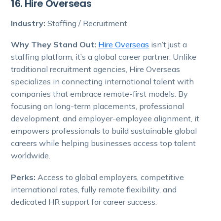
16. Hire Overseas
Industry:
Staffing / Recruitment
Why They Stand Out:
Hire Overseas
isn’t just a
staffing platform, it’s a global career partner. Unlike
traditional recruitment agencies, Hire Overseas
specializes in connecting international talent with
companies that embrace remote-first models. By
focusing on long-term placements, professional
development, and employer-employee alignment, it
empowers professionals to build sustainable global
careers while helping businesses access top talent
worldwide.
Perks:
Access to global employers, competitive
international rates, fully remote flexibility, and
dedicated HR support for career success.