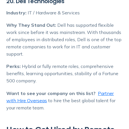
20. Dell Technologies
Industry:
IT / Hardware & Services
Why They Stand Out:
Dell has supported flexible
work since before it was mainstream. With thousands
of employees in distributed roles, Dell is one of the top
remote companies to work for in IT and customer
support.
Perks:
Hybrid or fully remote roles, comprehensive
benefits, learning opportunities, stability of a Fortune
500 company.
Want to see your company on this list?
Partner
with Hire Overseas
to hire the best global talent for
your remote team.