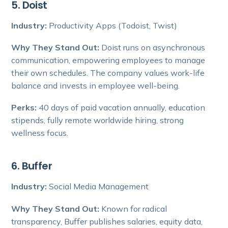
5. Doist
Industry:
Productivity Apps (Todoist, Twist)
Why They Stand Out:
Doist runs on asynchronous
communication, empowering employees to manage
their own schedules. The company values work-life
balance and invests in employee well-being.
Perks:
40 days of paid vacation annually, education
stipends, fully remote worldwide hiring, strong
wellness focus.
6. Buffer
Industry:
Social Media Management
Why They Stand Out:
Known for radical
transparency, Buffer publishes salaries, equity data,