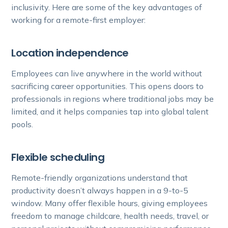
inclusivity. Here are some of the key advantages of
working for a remote-first employer:
Location independence
Employees can live anywhere in the world without
sacrificing career opportunities. This opens doors to
professionals in regions where traditional jobs may be
limited, and it helps companies tap into global talent
pools.
Flexible scheduling
Remote-friendly organizations understand that
productivity doesn’t always happen in a 9-to-5
window. Many offer flexible hours, giving employees
freedom to manage childcare, health needs, travel, or