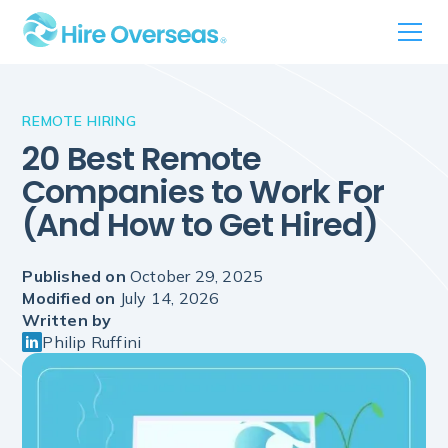
REMOTE HIRING
20 Best Remote
Companies to Work For
(And How to Get Hired)
Published on
October 29, 2025
Modified on
July 14, 2026
Written by
Philip Ruffini