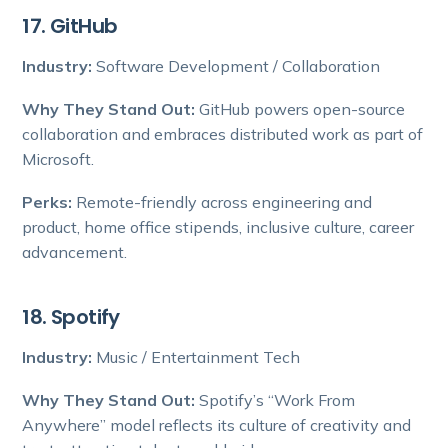
17. GitHub
Industry:
Software Development / Collaboration
Why They Stand Out:
GitHub powers open-source
collaboration and embraces distributed work as part of
Microsoft.
Perks:
Remote-friendly across engineering and
product, home office stipends, inclusive culture, career
advancement.
18. Spotify
Industry:
Music / Entertainment Tech
Why They Stand Out:
Spotify’s “Work From
Anywhere” model reflects its culture of creativity and