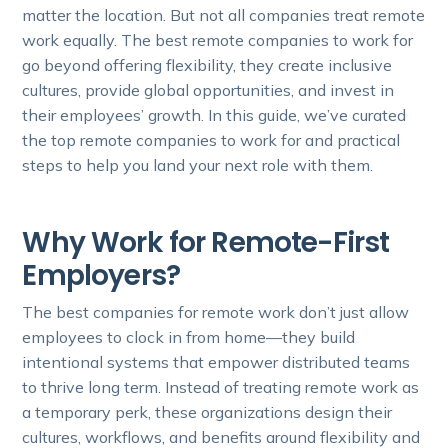
matter the location. But not all companies treat remote
work equally. The best remote companies to work for
go beyond offering flexibility, they create inclusive
cultures, provide global opportunities, and invest in
their employees’ growth. In this guide, we’ve curated
the top remote companies to work for and practical
steps to help you land your next role with them.
Why Work for Remote-First
Employers?
The best companies for remote work don’t just allow
employees to clock in from home—they build
intentional systems that empower distributed teams
to thrive long term. Instead of treating remote work as
a temporary perk, these organizations design their
cultures, workflows, and benefits around flexibility and