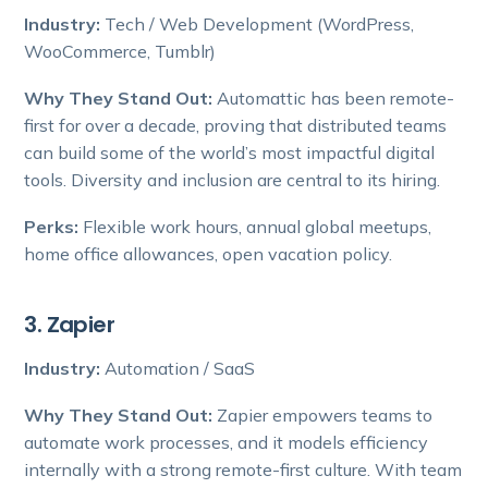
Industry:
Tech / Web Development (WordPress,
WooCommerce, Tumblr)
Why They Stand Out:
Automattic has been remote-
first for over a decade, proving that distributed teams
can build some of the world’s most impactful digital
tools. Diversity and inclusion are central to its hiring.
Perks:
Flexible work hours, annual global meetups,
home office allowances, open vacation policy.
3. Zapier
Industry:
Automation / SaaS
Why They Stand Out:
Zapier empowers teams to
automate work processes, and it models efficiency
internally with a strong remote-first culture. With team