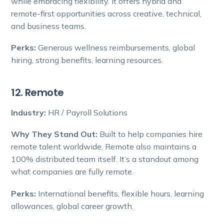
while embracing flexibility. It offers hybrid and
remote-first opportunities across creative, technical,
and business teams.
Perks:
Generous wellness reimbursements, global
hiring, strong benefits, learning resources.
12. Remote
Industry:
HR / Payroll Solutions
Why They Stand Out:
Built to help companies hire
remote talent worldwide, Remote also maintains a
100% distributed team itself. It’s a standout among
what companies are fully remote.
Perks:
International benefits, flexible hours, learning
allowances, global career growth.