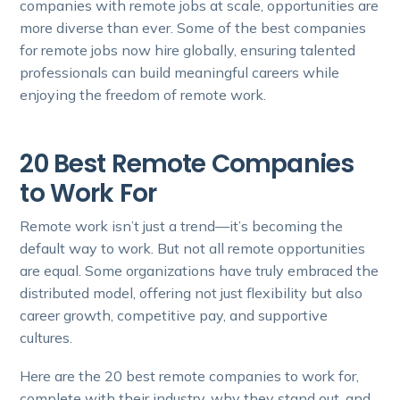
companies with remote jobs at scale, opportunities are
more diverse than ever. Some of the best companies
for remote jobs now hire globally, ensuring talented
professionals can build meaningful careers while
enjoying the freedom of remote work.
20 Best Remote Companies
to Work For
Remote work isn’t just a trend—it’s becoming the
default way to work. But not all remote opportunities
are equal. Some organizations have truly embraced the
distributed model, offering not just flexibility but also
career growth, competitive pay, and supportive
cultures.
Here are the 20 best remote companies to work for,
complete with their industry, why they stand out, and