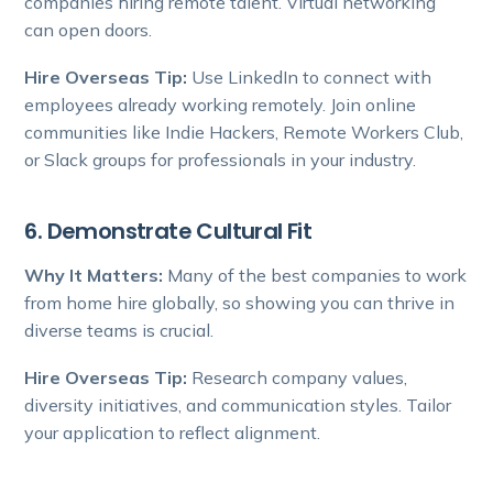
companies hiring remote talent. Virtual networking
can open doors.
Hire Overseas Tip:
Use LinkedIn to connect with
employees already working remotely. Join online
communities like Indie Hackers, Remote Workers Club,
or Slack groups for professionals in your industry.
6. Demonstrate Cultural Fit
Why It Matters:
Many of the best companies to work
from home hire globally, so showing you can thrive in
diverse teams is crucial.
Hire Overseas Tip:
Research company values,
diversity initiatives, and communication styles. Tailor
your application to reflect alignment.