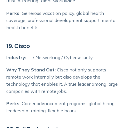
trust, attracting talent worldwide.
Perks:
Generous vacation policy, global health
coverage, professional development support, mental
health benefits.
19. Cisco
Industry:
IT / Networking / Cybersecurity
Why They Stand Out:
Cisco not only supports
remote work internally but also develops the
technology that enables it. A true leader among large
companies with remote jobs.
Perks:
Career advancement programs, global hiring,
leadership training, flexible hours.