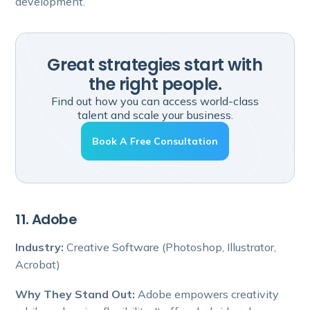
development.
Great strategies start with
the right people.
Find out how you can access world-class
talent and scale your business.
Book A Free Consultation
11. Adobe
Industry:
Creative Software (Photoshop, Illustrator,
Acrobat)
Why They Stand Out:
Adobe empowers creativity