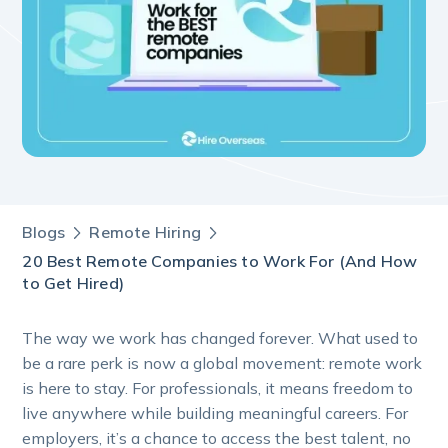
Blogs
Remote Hiring
20 Best Remote Companies to Work For (And How
to Get Hired)
The way we work has changed forever. What used to
be a rare perk is now a global movement: remote work
is here to stay. For professionals, it means freedom to
live anywhere while building meaningful careers. For
employers, it’s a chance to access the best talent, no