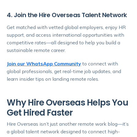
4. Join the Hire Overseas Talent Network
Get matched with vetted global employers, enjoy HR
support, and access international opportunities with
competitive rates—all designed to help you build a
sustainable remote career.
Join our WhatsApp Community
to connect with
global professionals, get real-time job updates, and
learn insider tips on landing remote roles.
Why Hire Overseas Helps You
Get Hired Faster
Hire Overseas isn’t just another remote work blog—it’s
a global talent network designed to connect high-