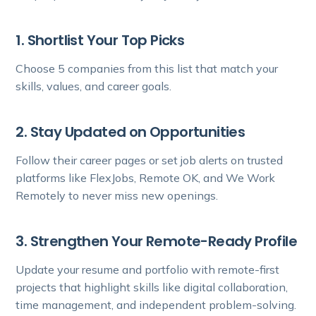
1. Shortlist Your Top Picks
Choose 5 companies from this list that match your
skills, values, and career goals.
2. Stay Updated on Opportunities
Follow their career pages or set job alerts on trusted
platforms like FlexJobs, Remote OK, and We Work
Remotely to never miss new openings.
3. Strengthen Your Remote-Ready Profile
Update your resume and portfolio with remote-first
projects that highlight skills like digital collaboration,
time management, and independent problem-solving.