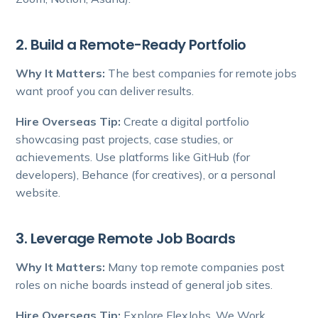
2. Build a Remote-Ready Portfolio
Why It Matters:
The best companies for remote jobs
want proof you can deliver results.
Hire Overseas Tip:
Create a digital portfolio
showcasing past projects, case studies, or
achievements. Use platforms like GitHub (for
developers), Behance (for creatives), or a personal
website.
3. Leverage Remote Job Boards
Why It Matters:
Many top remote companies post
roles on niche boards instead of general job sites.
Hire Overseas Tip:
Explore FlexJobs, We Work