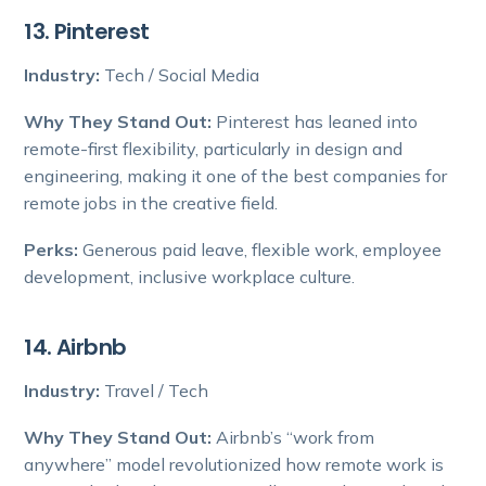
13. Pinterest
Industry:
Tech / Social Media
Why They Stand Out:
Pinterest has leaned into
remote-first flexibility, particularly in design and
engineering, making it one of the best companies for
remote jobs in the creative field.
Perks:
Generous paid leave, flexible work, employee
development, inclusive workplace culture.
14. Airbnb
Industry:
Travel / Tech
Why They Stand Out:
Airbnb’s “work from
anywhere” model revolutionized how remote work is