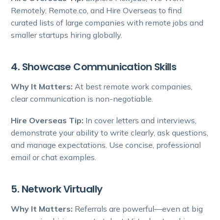
Remotely, Remote.co, and Hire Overseas to find
curated lists of large companies with remote jobs and
smaller startups hiring globally.
4. Showcase Communication Skills
Why It Matters:
At best remote work companies,
clear communication is non-negotiable.
Hire Overseas Tip:
In cover letters and interviews,
demonstrate your ability to write clearly, ask questions,
and manage expectations. Use concise, professional
email or chat examples.
5. Network Virtually
Why It Matters:
Referrals are powerful—even at big