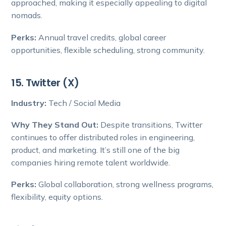
approached, making it especially appealing to digital
nomads.
Perks:
Annual travel credits, global career
opportunities, flexible scheduling, strong community.
15. Twitter (X)
Industry:
Tech / Social Media
Why They Stand Out:
Despite transitions, Twitter
continues to offer distributed roles in engineering,
product, and marketing. It’s still one of the big
companies hiring remote talent worldwide.
Perks:
Global collaboration, strong wellness programs,
flexibility, equity options.