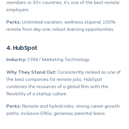
members in 30+ countries, it’s one of the best remote
employers.
Perks:
Unlimited vacation, wellness stipend, 100%
remote from day one, robust learning opportunities.
4. HubSpot
Industry:
CRM / Marketing Technology
Why They Stand Out:
Consistently ranked as one of
the best companies for remote jobs, HubSpot
combines the resources of a global firm with the
flexibility of a startup culture.
Perks:
Remote and hybrid roles, strong career growth
paths, inclusive ERGs, generous parental leave.