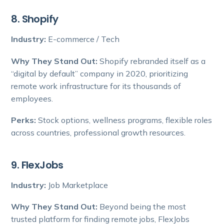
8. Shopify
Industry:
E-commerce / Tech
Why They Stand Out:
Shopify rebranded itself as a
“digital by default” company in 2020, prioritizing
remote work infrastructure for its thousands of
employees.
Perks:
Stock options, wellness programs, flexible roles
across countries, professional growth resources.
9. FlexJobs
Industry:
Job Marketplace
Why They Stand Out:
Beyond being the most
trusted platform for finding remote jobs, FlexJobs