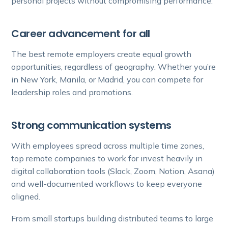
personal projects without compromising performance.
Career advancement for all
The best remote employers create equal growth
opportunities, regardless of geography. Whether you’re
in New York, Manila, or Madrid, you can compete for
leadership roles and promotions.
Strong communication systems
With employees spread across multiple time zones,
top remote companies to work for invest heavily in
digital collaboration tools (Slack, Zoom, Notion, Asana)
and well-documented workflows to keep everyone
aligned.
From small startups building distributed teams to large