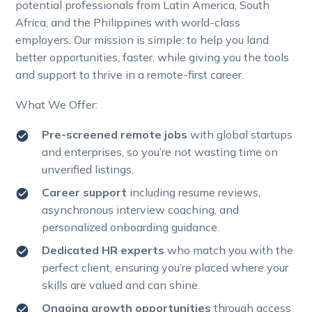
potential professionals from Latin America, South
Africa, and the Philippines with world-class
employers. Our mission is simple: to help you land
better opportunities, faster, while giving you the tools
and support to thrive in a remote-first career.
What We Offer:
Pre-screened remote jobs
with global startups
and enterprises, so you’re not wasting time on
unverified listings.
Career support
including resume reviews,
asynchronous interview coaching, and
personalized onboarding guidance.
Dedicated HR experts
who match you with the
perfect client, ensuring you’re placed where your
skills are valued and can shine.
Ongoing growth opportunities
through access