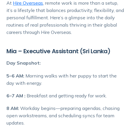
At
Hire Overseas
, remote work is more than a setup,
it’s a lifestyle that balances productivity, flexibility, and
personal fulfillment. Here’s a glimpse into the daily
routines of real professionals thriving in their global
careers through Hire Overseas.
Mia – Executive Assistant (Sri Lanka)
Day Snapshot:
5–6 AM:
Morning walks with her puppy to start the
day with energy.
6–7 AM :
Breakfast and getting ready for work.
8 AM:
Workday begins—preparing agendas, chasing
open workstreams, and scheduling syncs for team
updates.