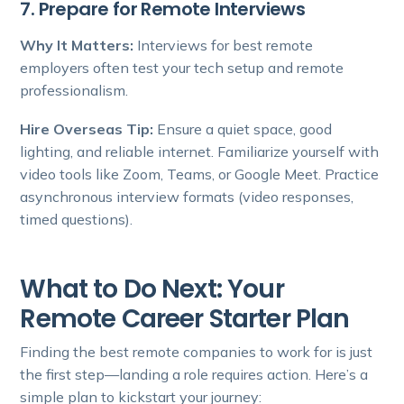
7. Prepare for Remote Interviews
Why It Matters:
Interviews for best remote
employers often test your tech setup and remote
professionalism.
Hire Overseas Tip:
Ensure a quiet space, good
lighting, and reliable internet. Familiarize yourself with
video tools like Zoom, Teams, or Google Meet. Practice
asynchronous interview formats (video responses,
timed questions).
What to Do Next: Your
Remote Career Starter Plan
Finding the best remote companies to work for is just
the first step—landing a role requires action. Here’s a
simple plan to kickstart your journey: