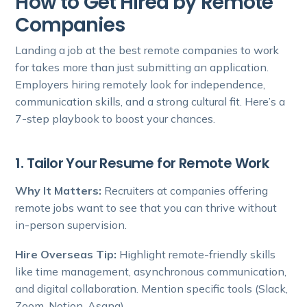
How to Get Hired by Remote
Companies
Landing a job at the best remote companies to work
for takes more than just submitting an application.
Employers hiring remotely look for independence,
communication skills, and a strong cultural fit. Here’s a
7-step playbook to boost your chances.
1. Tailor Your Resume for Remote Work
Why It Matters:
Recruiters at companies offering
remote jobs want to see that you can thrive without
in-person supervision.
Hire Overseas Tip:
Highlight remote-friendly skills
like time management, asynchronous communication,
and digital collaboration. Mention specific tools (Slack,
Zoom, Notion, Asana).