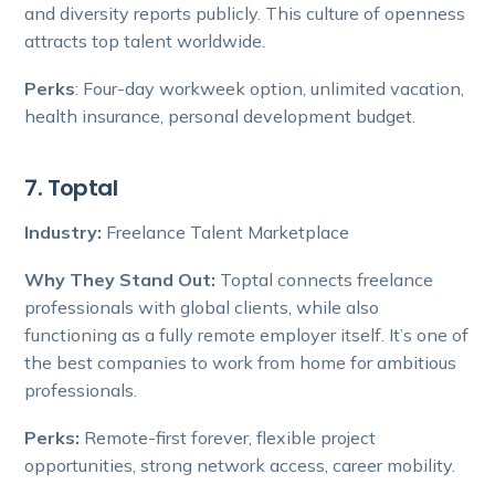
and diversity reports publicly. This culture of openness
attracts top talent worldwide.
Perks
: Four-day workweek option, unlimited vacation,
health insurance, personal development budget.
7. Toptal
Industry:
Freelance Talent Marketplace
Why They Stand Out:
Toptal connects freelance
professionals with global clients, while also
functioning as a fully remote employer itself. It’s one of
the best companies to work from home for ambitious
professionals.
Perks:
Remote-first forever, flexible project
opportunities, strong network access, career mobility.