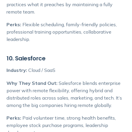
practices what it preaches by maintaining a fully
remote team.
Perks:
Flexible scheduling, family-friendly policies,
professional training opportunities, collaborative
leadership.
10. Salesforce
Industry:
Cloud / SaaS
Why They Stand Out:
Salesforce blends enterprise
power with remote flexibility, offering hybrid and
distributed roles across sales, marketing, and tech. It’s
among the big companies hiring remote globally.
Perks:
Paid volunteer time, strong health benefits,
employee stock purchase programs, leadership