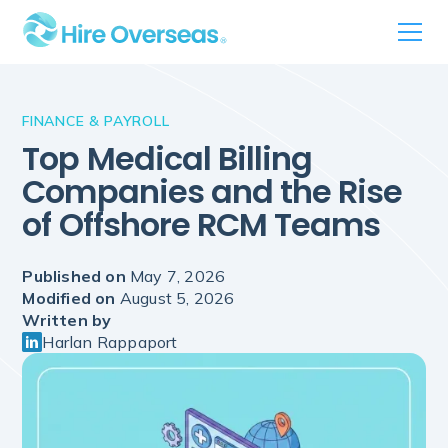
FINANCE & PAYROLL
Top Medical Billing
Companies and the Rise
of Offshore RCM Teams
Published on
May 7, 2026
Modified on
August 5, 2026
Written by
Harlan Rappaport