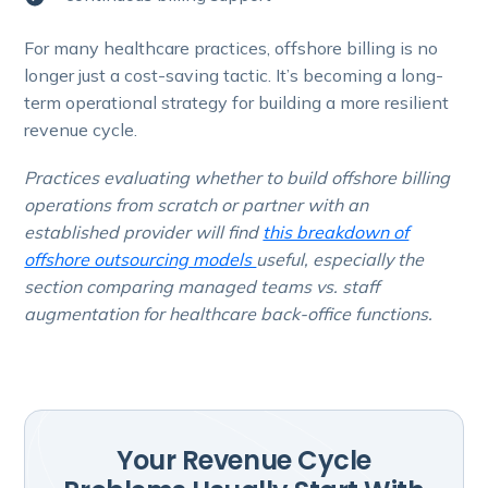
For many healthcare practices, offshore billing is no
longer just a cost-saving tactic. It’s becoming a long-
term operational strategy for building a more resilient
revenue cycle.
Practices evaluating whether to build offshore billing
operations from scratch or partner with an
established provider will find
this breakdown of
offshore outsourcing models
useful, especially the
section comparing managed teams vs. staff
augmentation for healthcare back-office functions.
Your Revenue Cycle