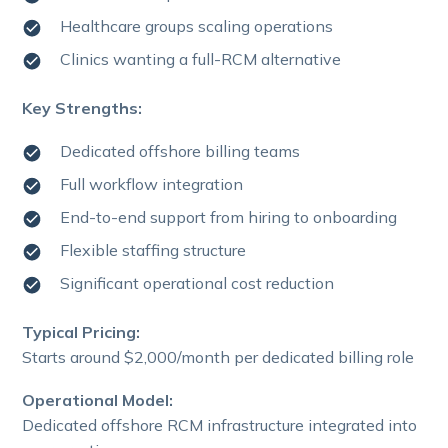
Healthcare groups scaling operations
Clinics wanting a full-RCM alternative
Key Strengths:
Dedicated offshore billing teams
Full workflow integration
End-to-end support from hiring to onboarding
Flexible staffing structure
Significant operational cost reduction
Typical Pricing:
Starts around $2,000/month per dedicated billing role
Operational Model:
Dedicated offshore RCM infrastructure integrated into