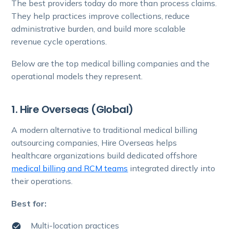
The best providers today do more than process claims.
They help practices improve collections, reduce
administrative burden, and build more scalable
revenue cycle operations.
Below are the top medical billing companies and the
operational models they represent.
1. Hire Overseas (Global)
A modern alternative to traditional medical billing
outsourcing companies, Hire Overseas helps
healthcare organizations build dedicated offshore
medical billing and RCM teams
integrated directly into
their operations.
Best for:
Multi-location practices