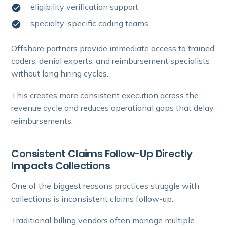
eligibility verification support
specialty-specific coding teams
Offshore partners provide immediate access to trained
coders, denial experts, and reimbursement specialists
without long hiring cycles.
This creates more consistent execution across the
revenue cycle and reduces operational gaps that delay
reimbursements.
Consistent Claims Follow-Up Directly
Impacts Collections
One of the biggest reasons practices struggle with
collections is inconsistent claims follow-up.
Traditional billing vendors often manage multiple