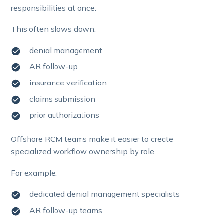
responsibilities at once.
This often slows down:
denial management
AR follow-up
insurance verification
claims submission
prior authorizations
Offshore RCM teams make it easier to create
specialized workflow ownership by role.
For example:
dedicated denial management specialists
AR follow-up teams