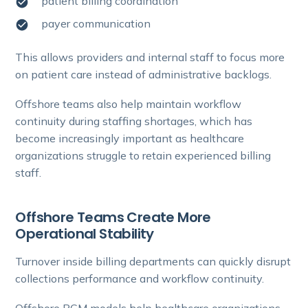
patient billing coordination
payer communication
This allows providers and internal staff to focus more
on patient care instead of administrative backlogs.
Offshore teams also help maintain workflow
continuity during staffing shortages, which has
become increasingly important as healthcare
organizations struggle to retain experienced billing
staff.
Offshore Teams Create More
Operational Stability
Turnover inside billing departments can quickly disrupt
collections performance and workflow continuity.