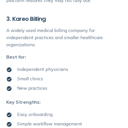
platform features they may not fully use.
3. Kareo Billing
A widely used medical billing company for
independent practices and smaller healthcare
organizations.
Best for:
Independent physicians
Small clinics
New practices
Key Strengths:
Easy onboarding
Simple workflow management