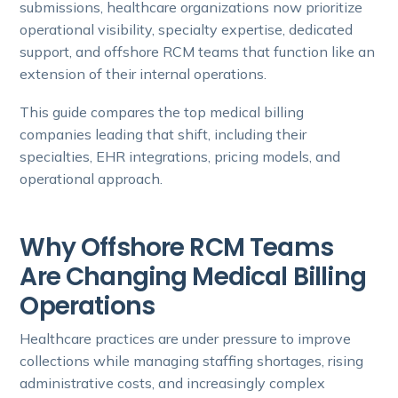
submissions, healthcare organizations now prioritize
operational visibility, specialty expertise, dedicated
support, and offshore RCM teams that function like an
extension of their internal operations.
This guide compares the top medical billing
companies leading that shift, including their
specialties, EHR integrations, pricing models, and
operational approach.
Why Offshore RCM Teams
Are Changing Medical Billing
Operations
Healthcare practices are under pressure to improve
collections while managing staffing shortages, rising
administrative costs, and increasingly complex