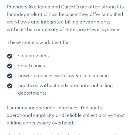
Providers like Kareo and CureMD are often strong fits
for independent clinics because they offer simplified
workflows and integrated billing environments
without the complexity of enterprise-level systems.
These models work best for:
solo providers
small clinics
newer practices with lower claim volume
practices without dedicated internal billing
departments
For many independent practices, the goal is
operational simplicity and reliable collections without
adding unnecessary overhead.