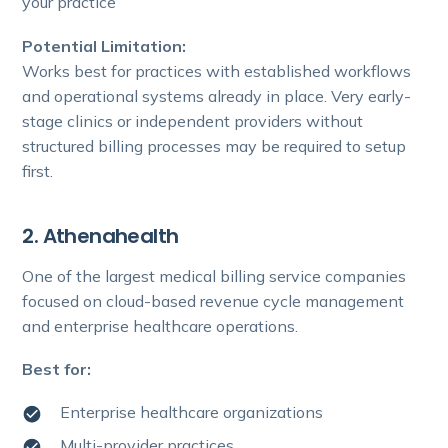
your practice
Potential Limitation:
Works best for practices with established workflows
and operational systems already in place. Very early-
stage clinics or independent providers without
structured billing processes may be required to setup
first.
2. Athenahealth
One of the largest medical billing service companies
focused on cloud-based revenue cycle management
and enterprise healthcare operations.
Best for:
Enterprise healthcare organizations
Multi-provider practices