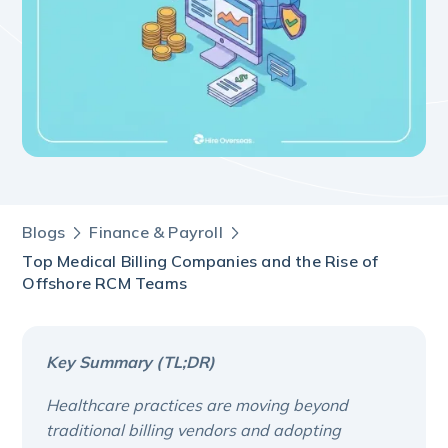
Blogs
Finance & Payroll
Top Medical Billing Companies and the Rise of
Offshore RCM Teams
Key Summary (TL;DR)
Healthcare practices are moving beyond
traditional billing vendors and adopting