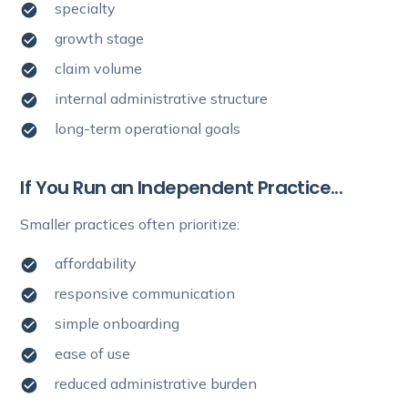
specialty
growth stage
claim volume
internal administrative structure
long-term operational goals
If You Run an Independent Practice...
Smaller practices often prioritize:
affordability
responsive communication
simple onboarding
ease of use
reduced administrative burden