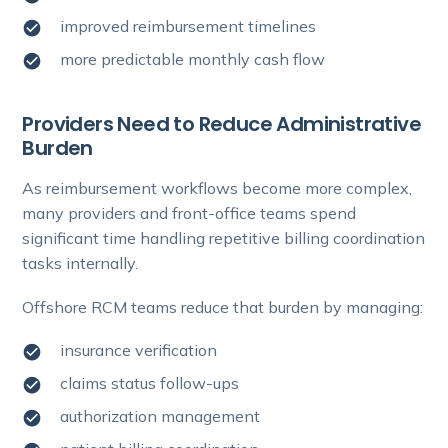
improved reimbursement timelines
more predictable monthly cash flow
Providers Need to Reduce Administrative
Burden
As reimbursement workflows become more complex,
many providers and front-office teams spend
significant time handling repetitive billing coordination
tasks internally.
Offshore RCM teams reduce that burden by managing:
insurance verification
claims status follow-ups
authorization management