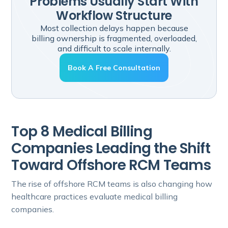
Problems Usually Start With
Workflow Structure
Most collection delays happen because
billing ownership is fragmented, overloaded,
and difficult to scale internally.
Book A Free Consultation
Top 8 Medical Billing
Companies Leading the Shift
Toward Offshore RCM Teams
The rise of offshore RCM teams is also changing how
healthcare practices evaluate medical billing
companies.