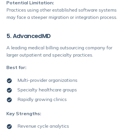
Potential Limitation:
Practices using other established software systems
may face a steeper migration or integration process.
5. AdvancedMD
A leading medical billing outsourcing company for
larger outpatient and specialty practices.
Best for:
Multi-provider organizations
Specialty healthcare groups
Rapidly growing clinics
Key Strengths:
Revenue cycle analytics