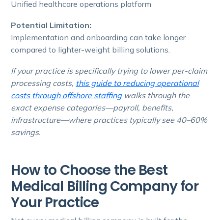
Unified healthcare operations platform
Potential Limitation:
Implementation and onboarding can take longer
compared to lighter-weight billing solutions.
If your practice is specifically trying to lower per-claim
processing costs,
this guide to reducing operational
costs through offshore staffing
walks through the
exact expense categories—payroll, benefits,
infrastructure—where practices typically see 40–60%
savings.
How to Choose the Best
Medical Billing Company for
Your Practice