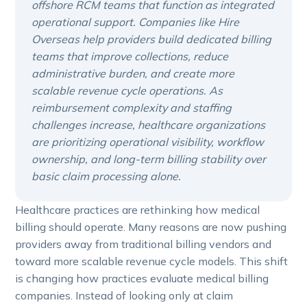
offshore RCM teams that function as integrated
operational support. Companies like Hire
Overseas help providers build dedicated billing
teams that improve collections, reduce
administrative burden, and create more
scalable revenue cycle operations. As
reimbursement complexity and staffing
challenges increase, healthcare organizations
are prioritizing operational visibility, workflow
ownership, and long-term billing stability over
basic claim processing alone.
Healthcare practices are rethinking how medical
billing should operate. Many reasons are now pushing
providers away from traditional billing vendors and
toward more scalable revenue cycle models. This shift
is changing how practices evaluate medical billing
companies. Instead of looking only at claim