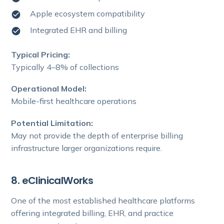
Apple ecosystem compatibility
Integrated EHR and billing
Typical Pricing:
Typically 4–8% of collections
Operational Model:
Mobile-first healthcare operations
Potential Limitation:
May not provide the depth of enterprise billing
infrastructure larger organizations require.
8. eClinicalWorks
One of the most established healthcare platforms
offering integrated billing, EHR, and practice