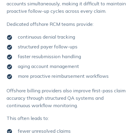
accounts simultaneously, making it difficult to maintain
proactive follow-up cycles across every claim.
Dedicated offshore RCM teams provide:
continuous denial tracking
structured payer follow-ups
faster resubmission handling
aging account management
more proactive reimbursement workflows
Offshore billing providers also improve first-pass claim
accuracy through structured QA systems and
continuous workflow monitoring.
This often leads to:
fewer unresolved claims