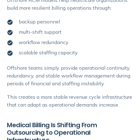
Offshore RCM models help healthcare organizations
build more resilient billing operations through:
backup personnel
multi-shift support
workflow redundancy
scalable staffing capacity
Offshore teams simply provide operational continuity,
redundancy, and stable workflow management during
periods of financial and staffing instability.
This creates a more stable revenue cycle infrastructure
that can adapt as operational demands increase.
Medical Billing Is Shifting From
Outsourcing to Operational
Infrastructure