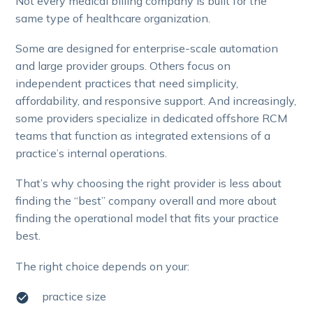
Not every medical billing company is built for the
same type of healthcare organization.
Some are designed for enterprise-scale automation
and large provider groups. Others focus on
independent practices that need simplicity,
affordability, and responsive support. And increasingly,
some providers specialize in dedicated offshore RCM
teams that function as integrated extensions of a
practice’s internal operations.
That’s why choosing the right provider is less about
finding the “best” company overall and more about
finding the operational model that fits your practice
best.
The right choice depends on your:
practice size