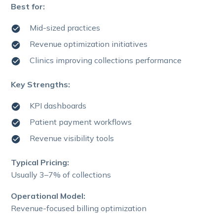
Best for:
Mid-sized practices
Revenue optimization initiatives
Clinics improving collections performance
Key Strengths:
KPI dashboards
Patient payment workflows
Revenue visibility tools
Typical Pricing:
Usually 3–7% of collections
Operational Model:
Revenue-focused billing optimization