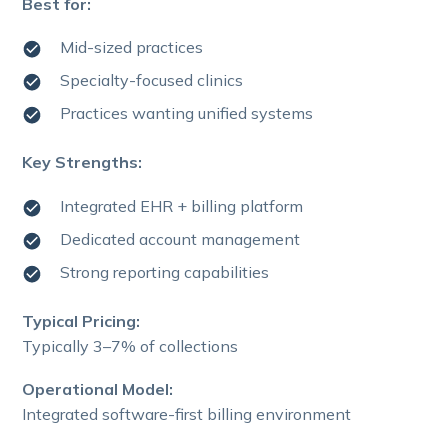
Best for:
Mid-sized practices
Specialty-focused clinics
Practices wanting unified systems
Key Strengths:
Integrated EHR + billing platform
Dedicated account management
Strong reporting capabilities
Typical Pricing:
Typically 3–7% of collections
Operational Model:
Integrated software-first billing environment