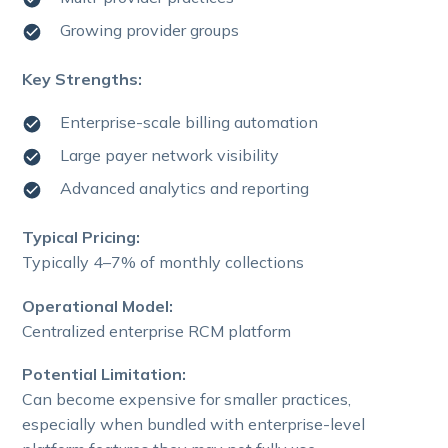
Growing provider groups
Key Strengths:
Enterprise-scale billing automation
Large payer network visibility
Advanced analytics and reporting
Typical Pricing:
Typically 4–7% of monthly collections
Operational Model:
Centralized enterprise RCM platform
Potential Limitation:
Can become expensive for smaller practices,
especially when bundled with enterprise-level