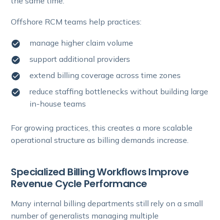
the same time.
Offshore RCM teams help practices:
manage higher claim volume
support additional providers
extend billing coverage across time zones
reduce staffing bottlenecks without building large
in-house teams
For growing practices, this creates a more scalable
operational structure as billing demands increase.
Specialized Billing Workflows Improve
Revenue Cycle Performance
Many internal billing departments still rely on a small
number of generalists managing multiple