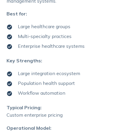
management systems.
Best for:
Large healthcare groups
Multi-specialty practices
Enterprise healthcare systems
Key Strengths:
Large integration ecosystem
Population health support
Workflow automation
Typical Pricing:
Custom enterprise pricing
Operational Model: