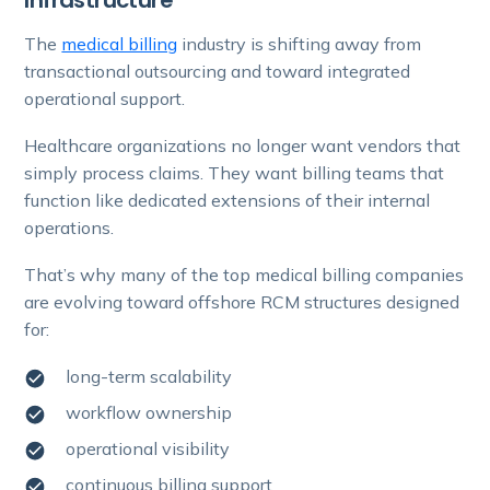
The
medical billing
industry is shifting away from
transactional outsourcing and toward integrated
operational support.
Healthcare organizations no longer want vendors that
simply process claims. They want billing teams that
function like dedicated extensions of their internal
operations.
That’s why many of the top medical billing companies
are evolving toward offshore RCM structures designed
for:
long-term scalability
workflow ownership
operational visibility
continuous billing support