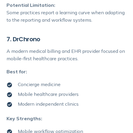
Potential Limitation:
Some practices report a learning curve when adapting
to the reporting and workflow systems.
7. DrChrono
A modern medical billing and EHR provider focused on
mobile-first healthcare practices.
Best for:
Concierge medicine
Mobile healthcare providers
Modern independent clinics
Key Strengths:
Mobile workflow optimization