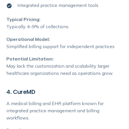
Integrated practice management tools
Typical Pricing:
Typically 4–9% of collections
Operational Model:
Simplified billing support for independent practices
Potential Limitation:
May lack the customization and scalability larger
healthcare organizations need as operations grow.
4. CureMD
A medical billing and EHR platform known for
integrated practice management and billing
workflows.