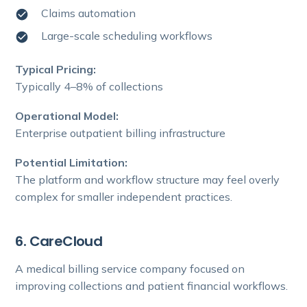
Claims automation
Large-scale scheduling workflows
Typical Pricing:
Typically 4–8% of collections
Operational Model:
Enterprise outpatient billing infrastructure
Potential Limitation:
The platform and workflow structure may feel overly
complex for smaller independent practices.
6. CareCloud
A medical billing service company focused on
improving collections and patient financial workflows.