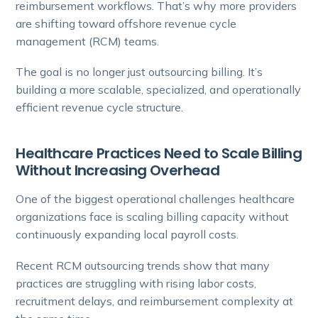
reimbursement workflows. That’s why more providers
are shifting toward offshore revenue cycle
management (RCM) teams.
The goal is no longer just outsourcing billing. It’s
building a more scalable, specialized, and operationally
efficient revenue cycle structure.
Healthcare Practices Need to Scale Billing
Without Increasing Overhead
One of the biggest operational challenges healthcare
organizations face is scaling billing capacity without
continuously expanding local payroll costs.
Recent RCM outsourcing trends show that many
practices are struggling with rising labor costs,
recruitment delays, and reimbursement complexity at