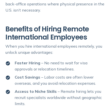
back-office operations where physical presence in the
U.S. isn’t necessary.
Benefits of Hiring Remote
International Employees
When you hire international employees remotely, you
unlock unique advantages:
Faster Hiring
– No need to wait for visa
approvals or relocation timelines.
Cost Savings
– Labor costs are often lower
overseas, and you avoid relocation expenses.
Access to Niche Skills
– Remote hiring lets you
recruit specialists worldwide without geographic
limits.