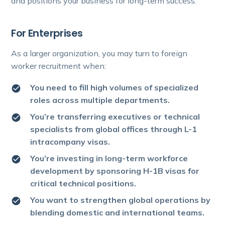
and positions your business for long-term success.
For Enterprises
As a larger organization, you may turn to foreign
worker recruitment when:
You need to fill high volumes of specialized
roles across multiple departments.
You’re transferring executives or technical
specialists from global offices through L-1
intracompany visas.
You’re investing in long-term workforce
development by sponsoring H-1B visas for
critical technical positions.
You want to strengthen global operations by
blending domestic and international teams.