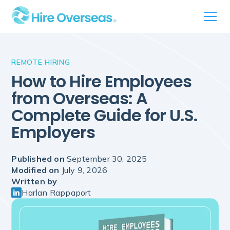
REMOTE HIRING
How to Hire Employees
from Overseas: A
Complete Guide for U.S.
Employers
Published on
September 30, 2025
Modified on
July 9, 2026
Written by
Harlan Rappaport