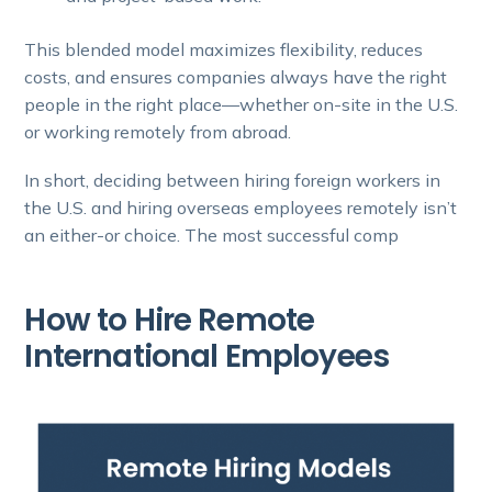
This blended model maximizes flexibility, reduces
costs, and ensures companies always have the right
people in the right place—whether on-site in the U.S.
or working remotely from abroad.
In short, deciding between hiring foreign workers in
the U.S. and hiring overseas employees remotely isn’t
an either-or choice. The most successful comp
How to Hire Remote
International Employees