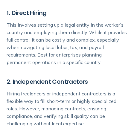
1. Direct Hiring
This involves setting up a legal entity in the worker’s
country and employing them directly. While it provides
full control, it can be costly and complex, especially
when navigating local labor, tax, and payroll
requirements. Best for enterprises planning
permanent operations in a specific country.
2. Independent Contractors
Hiring freelancers or independent contractors is a
flexible way to fill short-term or highly specialized
roles. However, managing contracts, ensuring
compliance, and verifying skill quality can be
challenging without local expertise.