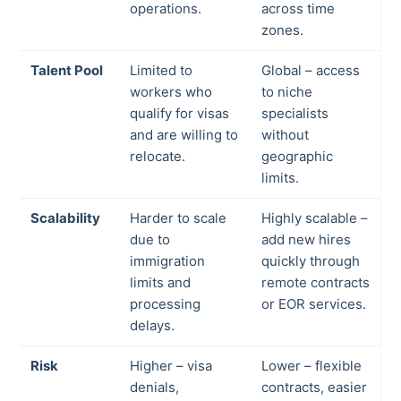
operations.
across time
zones.
Talent Pool
Limited to
Global – access
workers who
to niche
qualify for visas
specialists
and are willing to
without
relocate.
geographic
limits.
Scalability
Harder to scale
Highly scalable –
due to
add new hires
immigration
quickly through
limits and
remote contracts
processing
or EOR services.
delays.
Risk
Higher – visa
Lower – flexible
denials,
contracts, easier