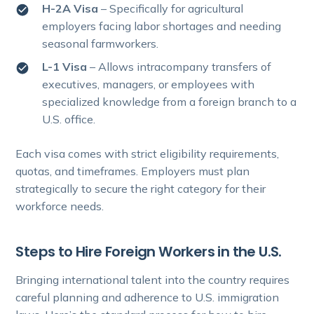
H-2A Visa
– Specifically for agricultural
employers facing labor shortages and needing
seasonal farmworkers.
L-1 Visa
– Allows intracompany transfers of
executives, managers, or employees with
specialized knowledge from a foreign branch to a
U.S. office.
Each visa comes with strict eligibility requirements,
quotas, and timeframes. Employers must plan
strategically to secure the right category for their
workforce needs.
Steps to Hire Foreign Workers in the U.S.
Bringing international talent into the country requires
careful planning and adherence to U.S. immigration