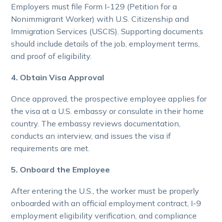
Employers must file Form I-129 (Petition for a
Nonimmigrant Worker) with U.S. Citizenship and
Immigration Services (USCIS). Supporting documents
should include details of the job, employment terms,
and proof of eligibility.
4. Obtain Visa Approval
Once approved, the prospective employee applies for
the visa at a U.S. embassy or consulate in their home
country. The embassy reviews documentation,
conducts an interview, and issues the visa if
requirements are met.
5. Onboard the Employee
After entering the U.S., the worker must be properly
onboarded with an official employment contract, I-9
employment eligibility verification, and compliance