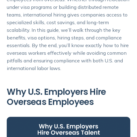
under visa programs or building distributed remote
teams, international hiring gives companies access to
specialized skills, cost savings, and long-term
scalability. In this guide, we’ll walk through the key
benefits, visa options, hiring steps, and compliance
essentials. By the end, you’ll know exactly how to hire
overseas workers effectively while avoiding common
pitfalls and ensuring compliance with both U.S. and
international labor laws.
Why U.S. Employers Hire
Overseas Employees