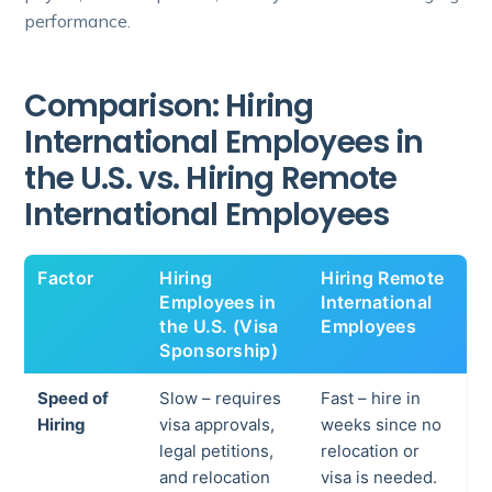
performance.
Comparison: Hiring
International Employees in
the U.S. vs. Hiring Remote
International Employees
Factor
Hiring
Hiring Remote
Employees in
International
the U.S. (Visa
Employees
Sponsorship)
Speed of
Slow – requires
Fast – hire in
Hiring
visa approvals,
weeks since no
legal petitions,
relocation or
and relocation
visa is needed.