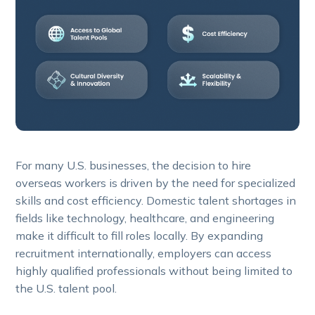
For many U.S. businesses, the decision to hire
overseas workers is driven by the need for specialized
skills and cost efficiency. Domestic talent shortages in
fields like technology, healthcare, and engineering
make it difficult to fill roles locally. By expanding
recruitment internationally, employers can access
highly qualified professionals without being limited to
the U.S. talent pool.