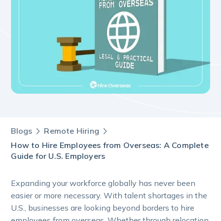
Blogs
Remote Hiring
How to Hire Employees from Overseas: A Complete
Guide for U.S. Employers
Expanding your workforce globally has never been
easier or more necessary. With talent shortages in the
U.S., businesses are looking beyond borders to hire
employees from overseas. Whether through relocation