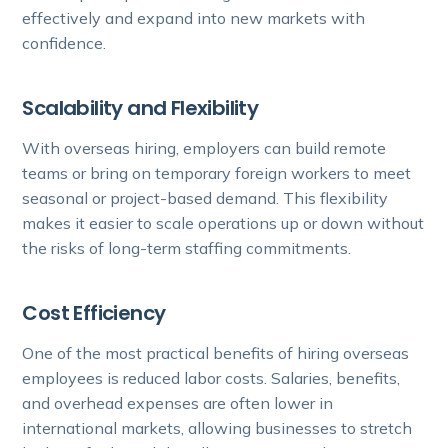
effectively and expand into new markets with
confidence.
Scalability and Flexibility
With overseas hiring, employers can build remote
teams or bring on temporary foreign workers to meet
seasonal or project-based demand. This flexibility
makes it easier to scale operations up or down without
the risks of long-term staffing commitments.
Cost Efficiency
One of the most practical benefits of hiring overseas
employees is reduced labor costs. Salaries, benefits,
and overhead expenses are often lower in
international markets, allowing businesses to stretch