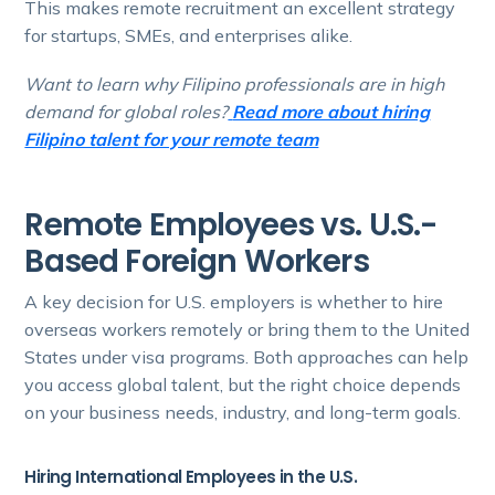
This makes remote recruitment an excellent strategy
for startups, SMEs, and enterprises alike.
Want to learn why Filipino professionals are in high
demand for global roles?
Read more about hiring
Filipino talent for your remote team
Remote Employees vs. U.S.-
Based Foreign Workers
A key decision for U.S. employers is whether to hire
overseas workers remotely or bring them to the United
States under visa programs. Both approaches can help
you access global talent, but the right choice depends
on your business needs, industry, and long-term goals.
Hiring International Employees in the U.S.