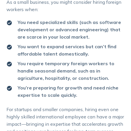
As a small business, you might consider hiring foreign
workers when:
You need specialized skills (such as software
development or advanced engineering) that
are scarce in your local market.
You want to expand services but can’t find
affordable talent domestically.
You require temporary foreign workers to
handle seasonal demand, such as in
agriculture, hospitality, or construction.
You’re preparing for growth and need niche
expertise to scale quickly.
For startups and smaller companies, hiring even one
highly skilled international employee can have a major
impact—bringing in expertise that accelerates growth