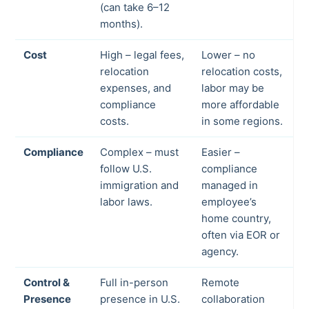
(can take 6–12
months).
Cost
High – legal fees,
Lower – no
relocation
relocation costs,
expenses, and
labor may be
compliance
more affordable
costs.
in some regions.
Compliance
Complex – must
Easier –
follow U.S.
compliance
immigration and
managed in
labor laws.
employee’s
home country,
often via EOR or
agency.
Control &
Full in-person
Remote
Presence
presence in U.S.
collaboration