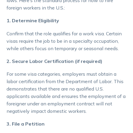
laws. Here’s the standard process for how to hire
foreign workers in the U.S.:
1. Determine Eligibility
Confirm that the role qualifies for a work visa. Certain
visas require the job to be in a specialty occupation,
while others focus on temporary or seasonal needs.
2. Secure Labor Certification (if required)
For some visa categories, employers must obtain a
labor certification from the Department of Labor. This
demonstrates that there are no qualified U.S.
applicants available and ensures the employment of a
foreigner under an employment contract will not
negatively impact domestic workers.
3. File a Petition