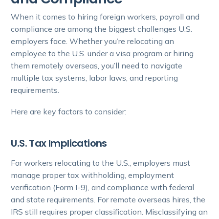
When it comes to hiring foreign workers, payroll and
compliance are among the biggest challenges U.S.
employers face. Whether you’re relocating an
employee to the U.S. under a visa program or hiring
them remotely overseas, you’ll need to navigate
multiple tax systems, labor laws, and reporting
requirements.
Here are key factors to consider:
U.S. Tax Implications
For workers relocating to the U.S., employers must
manage proper tax withholding, employment
verification (Form I-9), and compliance with federal
and state requirements. For remote overseas hires, the
IRS still requires proper classification. Misclassifying an