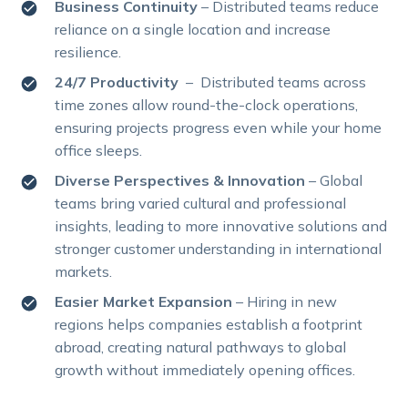
Business Continuity
– Distributed teams reduce
reliance on a single location and increase
resilience.
24/7 Productivity
– Distributed teams across
time zones allow round-the-clock operations,
ensuring projects progress even while your home
office sleeps.
Diverse Perspectives & Innovation
– Global
teams bring varied cultural and professional
insights, leading to more innovative solutions and
stronger customer understanding in international
markets.
Easier Market Expansion
– Hiring in new
regions helps companies establish a footprint
abroad, creating natural pathways to global
growth without immediately opening offices.