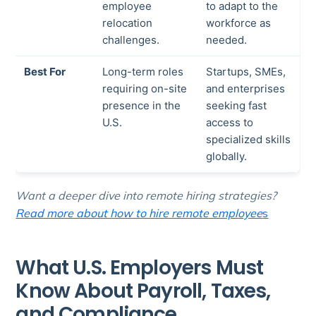
employee
to adapt to the
relocation
workforce as
challenges.
needed.
Best For
Long-term roles
Startups, SMEs,
requiring on-site
and enterprises
presence in the
seeking fast
U.S.
access to
specialized skills
globally.
Want a deeper dive into remote hiring strategies?
Read more about how to hire remote employee
s
What U.S. Employers Must
Know About Payroll, Taxes,
and Compliance