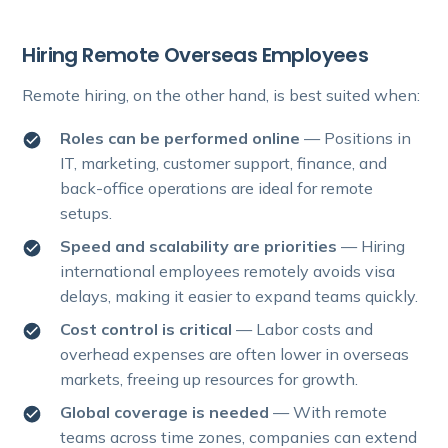
Hiring Remote Overseas Employees
Remote hiring, on the other hand, is best suited when:
Roles can be performed online
— Positions in
IT, marketing, customer support, finance, and
back-office operations are ideal for remote
setups.
Speed and scalability are priorities
— Hiring
international employees remotely avoids visa
delays, making it easier to expand teams quickly.
Cost control is critical
— Labor costs and
overhead expenses are often lower in overseas
markets, freeing up resources for growth.
Global coverage is needed
— With remote
teams across time zones, companies can extend