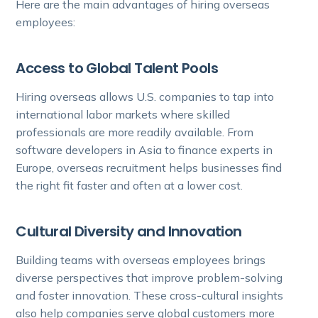
Here are the main advantages of hiring overseas
employees:
Access to Global Talent Pools
Hiring overseas allows U.S. companies to tap into
international labor markets where skilled
professionals are more readily available. From
software developers in Asia to finance experts in
Europe, overseas recruitment helps businesses find
the right fit faster and often at a lower cost.
Cultural Diversity and Innovation
Building teams with overseas employees brings
diverse perspectives that improve problem-solving
and foster innovation. These cross-cultural insights
also help companies serve global customers more