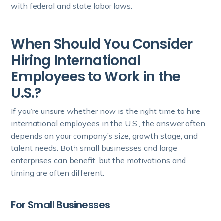
with federal and state labor laws.
When Should You Consider
Hiring International
Employees to Work in the
U.S.?
If you’re unsure whether now is the right time to hire
international employees in the U.S., the answer often
depends on your company’s size, growth stage, and
talent needs. Both small businesses and large
enterprises can benefit, but the motivations and
timing are often different.
For Small Businesses