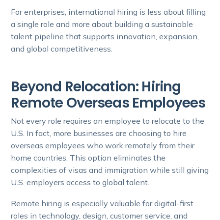
For enterprises, international hiring is less about filling
a single role and more about building a sustainable
talent pipeline that supports innovation, expansion,
and global competitiveness.
Beyond Relocation: Hiring
Remote Overseas Employees
Not every role requires an employee to relocate to the
U.S. In fact, more businesses are choosing to hire
overseas employees who work remotely from their
home countries. This option eliminates the
complexities of visas and immigration while still giving
U.S. employers access to global talent.
Remote hiring is especially valuable for digital-first
roles in technology, design, customer service, and