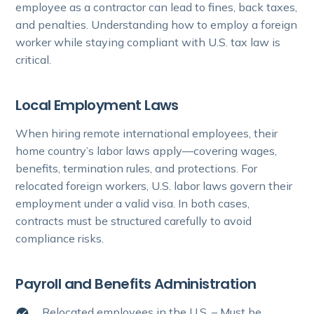
employee as a contractor can lead to fines, back taxes,
and penalties. Understanding how to employ a foreign
worker while staying compliant with U.S. tax law is
critical.
Local Employment Laws
When hiring remote international employees, their
home country’s labor laws apply—covering wages,
benefits, termination rules, and protections. For
relocated foreign workers, U.S. labor laws govern their
employment under a valid visa. In both cases,
contracts must be structured carefully to avoid
compliance risks.
Payroll and Benefits Administration
Relocated employees in the U.S. – Must be