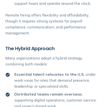
support hours and operate around the clock.
Remote hiring offers flexibility and affordability,
though it requires strong systems for payroll
compliance, communication, and performance
management.
The Hybrid Approach
Many organizations adopt a hybrid strategy,
combining both models:
Essential talent relocates to the U.S.
under
work visas for roles that demand presence,
leadership, or specialized skills.
Distributed teams remain overseas
,
supporting digital operations, customer service,
and project-based work.