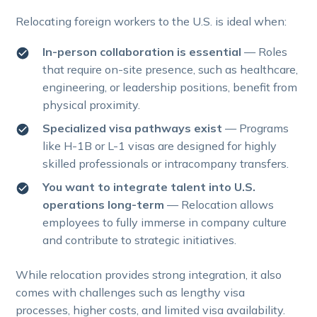
Relocating foreign workers to the U.S. is ideal when:
In-person collaboration is essential
— Roles
that require on-site presence, such as healthcare,
engineering, or leadership positions, benefit from
physical proximity.
Specialized visa pathways exist
— Programs
like H-1B or L-1 visas are designed for highly
skilled professionals or intracompany transfers.
You want to integrate talent into U.S.
operations long-term
— Relocation allows
employees to fully immerse in company culture
and contribute to strategic initiatives.
While relocation provides strong integration, it also
comes with challenges such as lengthy visa
processes, higher costs, and limited visa availability.