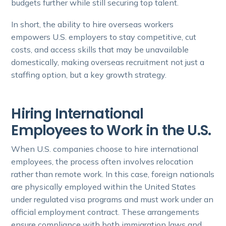
budgets further while still securing top talent.
In short, the ability to hire overseas workers
empowers U.S. employers to stay competitive, cut
costs, and access skills that may be unavailable
domestically, making overseas recruitment not just a
staffing option, but a key growth strategy.
Hiring International
Employees to Work in the U.S.
When U.S. companies choose to hire international
employees, the process often involves relocation
rather than remote work. In this case, foreign nationals
are physically employed within the United States
under regulated visa programs and must work under an
official employment contract. These arrangements
ensure compliance with both immigration laws and