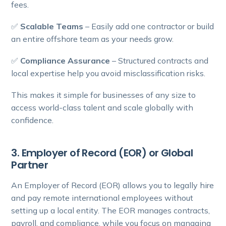
fees.
✅
Scalable Teams
– Easily add one contractor or build
an entire offshore team as your needs grow.
✅
Compliance Assurance
– Structured contracts and
local expertise help you avoid misclassification risks.
This makes it simple for businesses of any size to
access world-class talent and scale globally with
confidence.
3. Employer of Record (EOR) or Global
Partner
An Employer of Record (EOR) allows you to legally hire
and pay remote international employees without
setting up a local entity. The EOR manages contracts,
payroll, and compliance, while you focus on managing