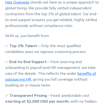
Hire Overseas
stands out here as a unique approach to
global hiring. We provide fully vetted independent
contractors from the top 1% of global talent. Our end-
to-end support ensures you get reliable, highly skilled
professionals without compliance risks.
With us, you benefit from:
✅
Top 1% Talent
– Only the most qualified
candidates pass our rigorous screening process.
✅
End-to-End Support
– From sourcing and
onboarding to payroll and HR management, we take
care of the details. This reflects the wider
benefits of
outsourcing HR
, giving you full coverage without
building an in-house team.
✅
Transparent Pricing
– Fixed, predictable cost
starting at $2,000 USD per month
, with no hidden