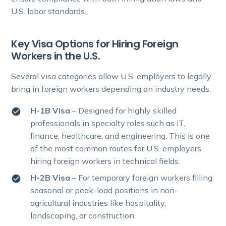
U.S. labor standards.
Key Visa Options for Hiring Foreign
Workers in the U.S.
Several visa categories allow U.S. employers to legally
bring in foreign workers depending on industry needs:
H-1B Visa
– Designed for highly skilled
professionals in specialty roles such as IT,
finance, healthcare, and engineering. This is one
of the most common routes for U.S. employers
hiring foreign workers in technical fields.
H-2B Visa
– For temporary foreign workers filling
seasonal or peak-load positions in non-
agricultural industries like hospitality,
landscaping, or construction.