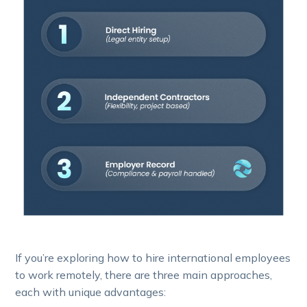
If you’re exploring how to hire international employees
to work remotely, there are three main approaches,
each with unique advantages: