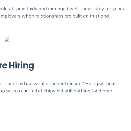
oles. If paid fairly and managed well, they’ll stay for years.
mployers when relationships are built on trust and
e Hiring
es—but hold up, what's the real reason? Hiring without
 with a cart full of chips but still nothing for dinner.