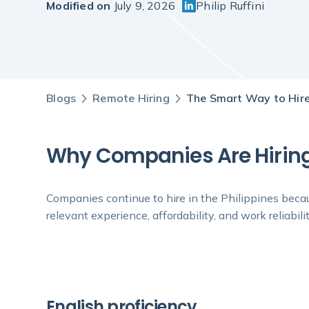
Modified on
July 9, 2026
Philip Ruffini
Blogs
Remote Hiring
The Smart Way to Hire
Why Companies Are Hiring 
Companies continue to hire in the Philippines becaus
relevant experience, affordability, and work reliabilit
English proficiency