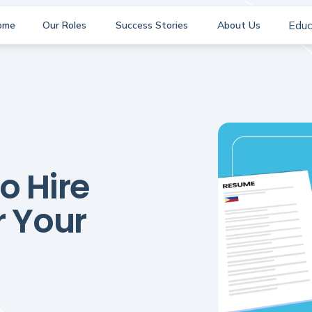
Educ
ome
Our Roles
Success Stories
About Us
o Hire
r Your