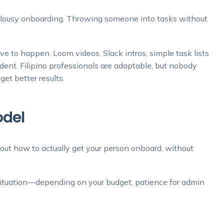
e, lousy onboarding. Throwing someone into tasks without
ve to happen. Loom videos, Slack intros, simple task lists
ident. Filipino professionals are adaptable, but nobody
get better results.
odel
out how to actually get your person onboard, without
t situation—depending on your budget, patience for admin