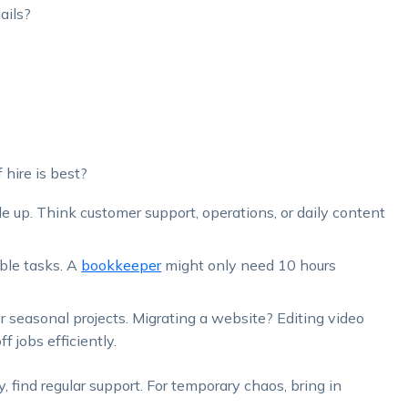
ails?
hire is best?
le up. Think customer support, operations, or daily content
ble tasks. A
bookkeeper
might only need 10 hours
or seasonal projects. Migrating a website? Editing video
f jobs efficiently.
, find regular support. For temporary chaos, bring in