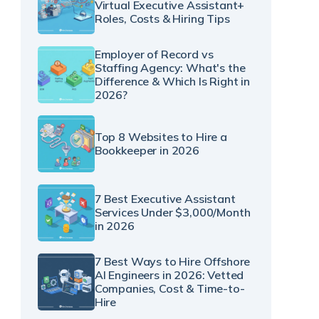
Virtual Executive Assistant+
Roles, Costs & Hiring Tips
Employer of Record vs
Staffing Agency: What's the
Difference & Which Is Right in
2026?
Top 8 Websites to Hire a
Bookkeeper in 2026
7 Best Executive Assistant
Services Under $3,000/Month
in 2026
7 Best Ways to Hire Offshore
AI Engineers in 2026: Vetted
Companies, Cost & Time-to-
Hire