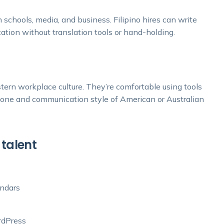
n schools, media, and business. Filipino hires can write
ation without translation tools or hand-holding.
stern workplace culture. They’re comfortable using tools
e tone and communication style of American or Australian
 talent
endars
rdPress