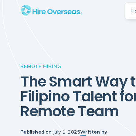
H
REMOTE HIRING
The Smart Way t
Filipino Talent fo
Remote Team
Published on
July 1, 2025
Written by