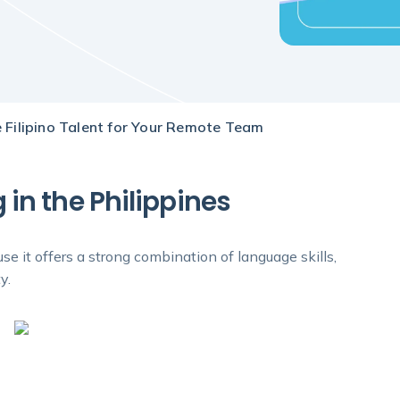
 Filipino Talent for Your Remote Team
in the Philippines
e it offers a strong combination of language skills,
y.