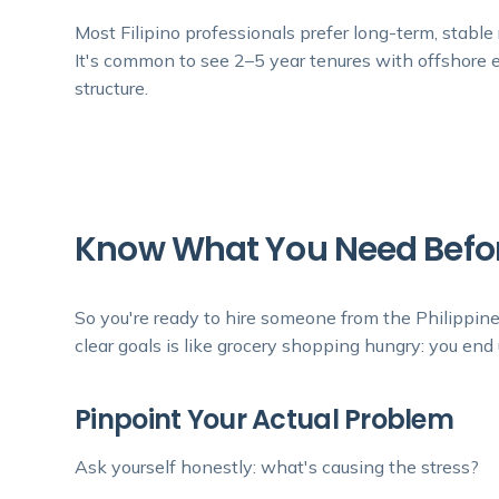
Most Filipino professionals prefer long-term, stable r
It's common to see 2–5 year tenures with offshore e
structure.
Know What You Need Befor
So you're ready to hire someone from the Philippin
clear goals is like grocery shopping hungry: you end up
Pinpoint Your Actual Problem
Ask yourself honestly: what's causing the stress?