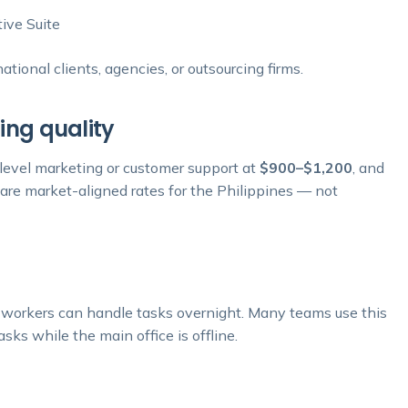
ive Suite
ional clients, agencies, or outsourcing firms.
ing quality
-level marketing or customer support at
$900–$1,200
, and
 are market-aligned rates for the Philippines — not
o workers can handle tasks overnight. Many teams use this
sks while the main office is offline.