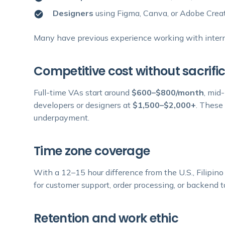
Designers
using Figma, Canva, or Adobe Creat
Many have previous experience working with internat
Competitive cost without sacrific
Full-time VAs start around
$600–$800/month
, mid
developers or designers at
$1,500–$2,000+
. These
underpayment.
Time zone coverage
With a 12–15 hour difference from the U.S., Filipin
for customer support, order processing, or backend ta
Retention and work ethic