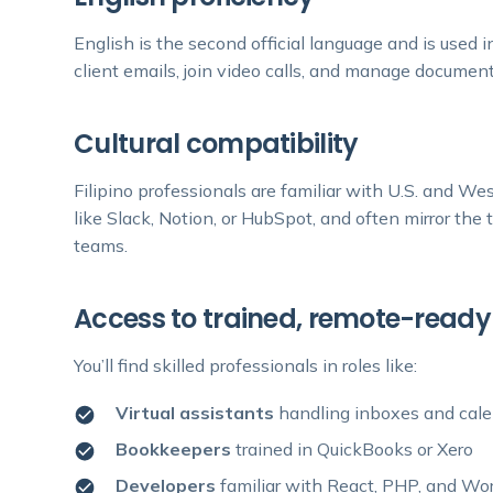
English is the second official language and is used i
client emails, join video calls, and manage document
Cultural compatibility
Filipino professionals are familiar with U.S. and We
like Slack, Notion, or HubSpot, and often mirror th
teams.
Access to trained, remote-ready
You’ll find skilled professionals in roles like:
Virtual assistants
handling inboxes and cal
Bookkeepers
trained in QuickBooks or Xero
Developers
familiar with React, PHP, and Wo