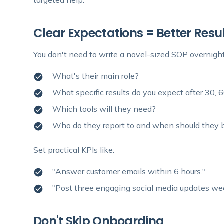
Clear Expectations = Better Resu
You don't need to write a novel-sized SOP overnight,
What's their main role?
What specific results do you expect after 30, 
Which tools will they need?
Who do they report to and when should they b
Set practical KPIs like:
"Answer customer emails within 6 hours."
"Post three engaging social media updates wee
Don't Skip Onboarding