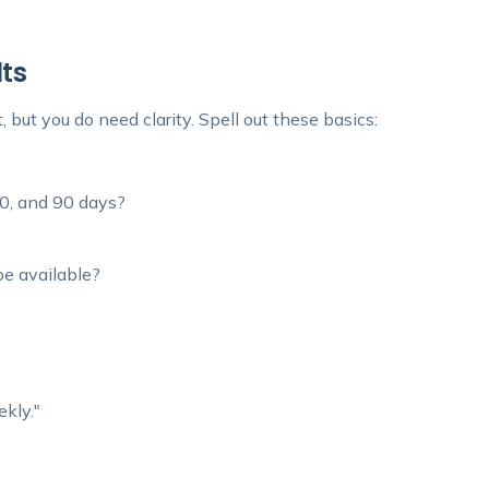
lts
 but you do need clarity. Spell out these basics:
60, and 90 days?
e available?
kly."