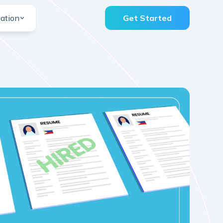
ation
Get Started