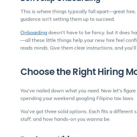
This is where things typically fall apart—great hir
guidance isn't setting them up to succeed.
Onboarding
doesn't have to be fancy, but it does ha
—all these little things help your new hire feel conf
reads minds. Give them clear instructions, and you'll 
Choose the Right Hiring M
You've nailed down what you need. Now let's figure 
spending your weekend googling Filipino tax laws.
You've got three solid options. Each fits a differen
stuff, and how hands-on you wanna be.