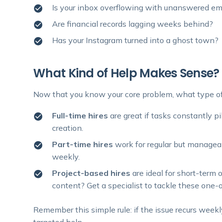
Is your inbox overflowing with unanswered em
Are financial records lagging weeks behind?
Has your Instagram turned into a ghost town?
What Kind of Help Makes Sense?
Now that you know your core problem, what type of 
Full-time hires
are great if tasks constantly pi
creation.
Part-time hires
work for regular but managea
weekly.
Project-based hires
are ideal for short-term 
content? Get a specialist to tackle these one-of
Remember this simple rule: if the issue recurs weekly
targeted help.