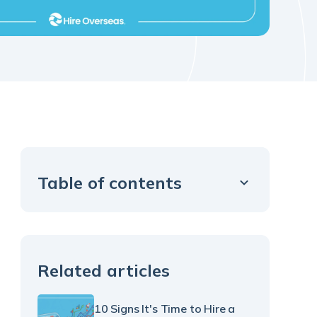
Table of contents
Example H2
Related articles
10 Signs It's Time to Hire a