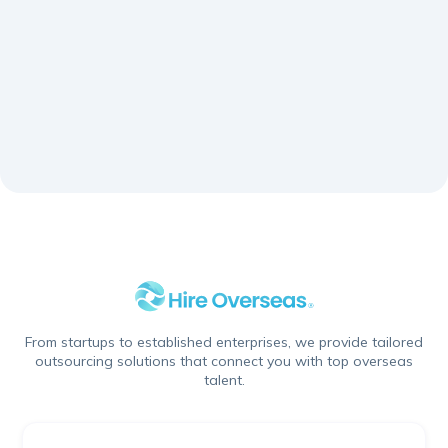
down.
Schedule A Call
From startups to established enterprises, we provide tailored
outsourcing solutions that connect you with top overseas
talent.