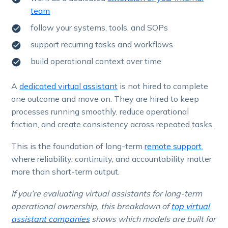
team
follow your systems, tools, and SOPs
support recurring tasks and workflows
build operational context over time
A
dedicated virtual assistant
is not hired to complete
one outcome and move on. They are hired to keep
processes running smoothly, reduce operational
friction, and create consistency across repeated tasks.
This is the foundation of long-term
remote support
,
where reliability, continuity, and accountability matter
more than short-term output.
If you’re evaluating virtual assistants for long-term
operational ownership, this breakdown of
top virtual
assistant companies
shows which models are built for