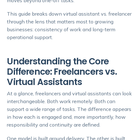
moves beyond one-off tasks.
This guide breaks down virtual assistant vs. freelancer
through the lens that matters most to growing
businesses: consistency of work and long-term
operational support.
Understanding the Core
Difference: Freelancers vs.
Virtual Assistants
At a glance, freelancers and virtual assistants can look
interchangeable. Both work remotely. Both can
support a wide range of tasks. The difference appears
in how each is engaged and, more importantly, how
responsibility and continuity are defined.
One model is built around delivery. The other is built