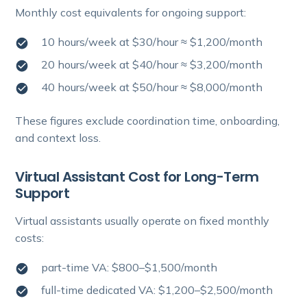
Monthly cost equivalents for ongoing support:
10 hours/week at $30/hour ≈ $1,200/month
20 hours/week at $40/hour ≈ $3,200/month
40 hours/week at $50/hour ≈ $8,000/month
These figures exclude coordination time, onboarding,
and context loss.
Virtual Assistant Cost for Long-Term
Support
Virtual assistants usually operate on fixed monthly
costs:
part-time VA: $800–$1,500/month
full-time dedicated VA: $1,200–$2,500/month