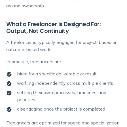
around ownership.
What a Freelancer Is Designed For:
Output, Not Continuity
A freelancer is typically engaged for project-based or
outcome-based work.
In practice, freelancers are:
hired for a specific deliverable or result
working independently across multiple clients
setting their own processes, timelines, and
priorities
disengaging once the project is completed
Freelancers are optimized for speed and specialization.