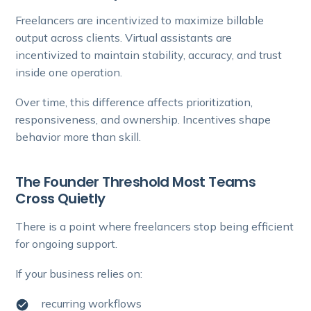
Freelancers are incentivized to maximize billable
output across clients. Virtual assistants are
incentivized to maintain stability, accuracy, and trust
inside one operation.
Over time, this difference affects prioritization,
responsiveness, and ownership. Incentives shape
behavior more than skill.
The Founder Threshold Most Teams
Cross Quietly
There is a point where freelancers stop being efficient
for ongoing support.
If your business relies on:
recurring workflows