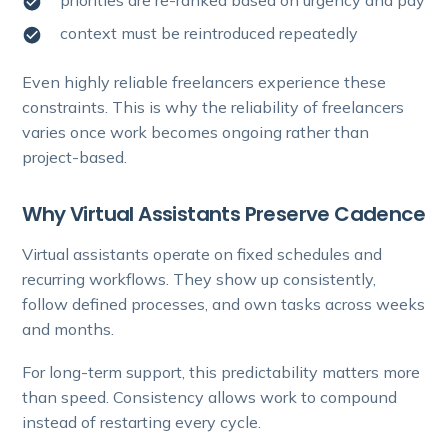
context must be reintroduced repeatedly
Even highly reliable freelancers experience these
constraints. This is why the reliability of freelancers
varies once work becomes ongoing rather than
project-based.
Why Virtual Assistants Preserve Cadence
Virtual assistants operate on fixed schedules and
recurring workflows. They show up consistently,
follow defined processes, and own tasks across weeks
and months.
For long-term support, this predictability matters more
than speed. Consistency allows work to compound
instead of restarting every cycle.