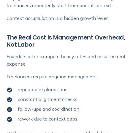
freelancers repeatedly start from partial context.
Context accumulation is a hidden growth lever.
The Real Cost Is Management Overhead,
Not Labor
Founders often compare hourly rates and miss the real
expense.
Freelancers require ongoing management:
repeated explanations
constant alignment checks
follow-ups and coordination
rework due to context gaps