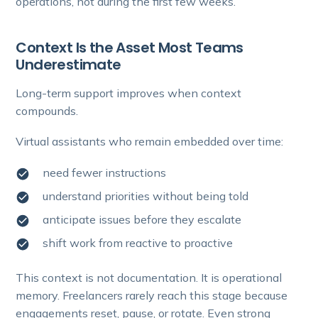
operations, not during the first few weeks.
Context Is the Asset Most Teams
Underestimate
Long-term support improves when context
compounds.
Virtual assistants who remain embedded over time:
need fewer instructions
understand priorities without being told
anticipate issues before they escalate
shift work from reactive to proactive
This context is not documentation. It is operational
memory. Freelancers rarely reach this stage because
engagements reset, pause, or rotate. Even strong