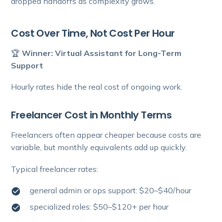
dropped handoffs as complexity grows.
Cost Over Time, Not Cost Per Hour
🏆
Winner: Virtual Assistant for Long-Term
Support
Hourly rates hide the real cost of ongoing work.
Freelancer Cost in Monthly Terms
Freelancers often appear cheaper because costs are
variable, but monthly equivalents add up quickly.
Typical freelancer rates:
general admin or ops support: $20–$40/hour
specialized roles: $50–$120+ per hour