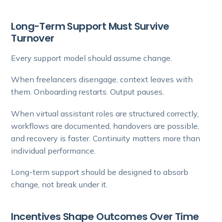
Long-Term Support Must Survive
Turnover
Every support model should assume change.
When freelancers disengage, context leaves with
them. Onboarding restarts. Output pauses.
When virtual assistant roles are structured correctly,
workflows are documented, handovers are possible,
and recovery is faster. Continuity matters more than
individual performance.
Long-term support should be designed to absorb
change, not break under it.
Incentives Shape Outcomes Over Time