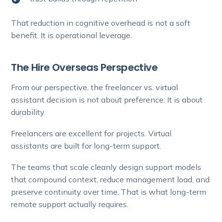
That reduction in cognitive overhead is not a soft
benefit. It is operational leverage.
The Hire Overseas Perspective
From our perspective, the freelancer vs. virtual
assistant decision is not about preference. It is about
durability.
Freelancers are excellent for projects. Virtual
assistants are built for long-term support.
The teams that scale cleanly design support models
that compound context, reduce management load, and
preserve continuity over time. That is what long-term
remote support actually requires.