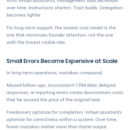
With virtual assistants, management load decreases
over time. Instructions shorten. Trust builds. Delegation
becomes lighter.
For long-term support, the lowest-cost model is the
one that minimizes founder attention, not the one
with the lowest visible rate.
Small Errors Become Expensive at Scale
In long-term operations, mistakes compound.
Missed follow-ups, inconsistent CRM data, delayed
responses, or reporting errors create downstream costs
that far exceed the price of the original task.
Freelancers optimize for completion. Virtual assistants
optimize for correctness within a system. Over time,
fewer mistakes matter more than faster output.