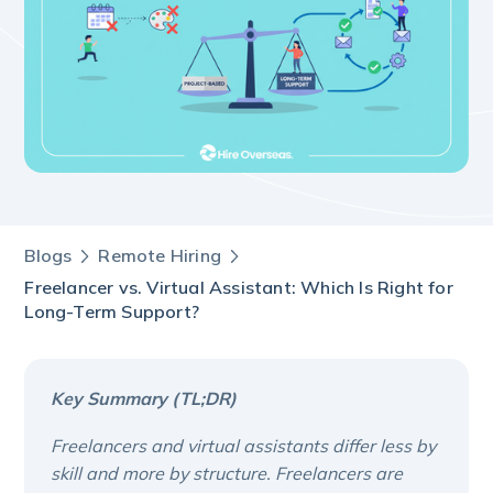
Blogs
Remote Hiring
Freelancer vs. Virtual Assistant: Which Is Right for
Long-Term Support?
Key Summary (TL;DR)
Freelancers and virtual assistants differ less by
skill and more by structure. Freelancers are