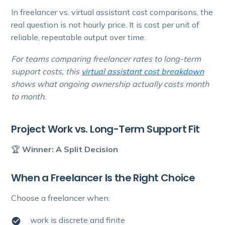
In freelancer vs. virtual assistant cost comparisons, the
real question is not hourly price. It is cost per unit of
reliable, repeatable output over time.
For teams comparing freelancer rates to long-term
support costs, this
virtual assistant cost breakdown
shows what ongoing ownership actually costs month
to month.
Project Work vs. Long-Term Support Fit
🏆
Winner: A Split Decision
When a Freelancer Is the Right Choice
Choose a freelancer when:
work is discrete and finite