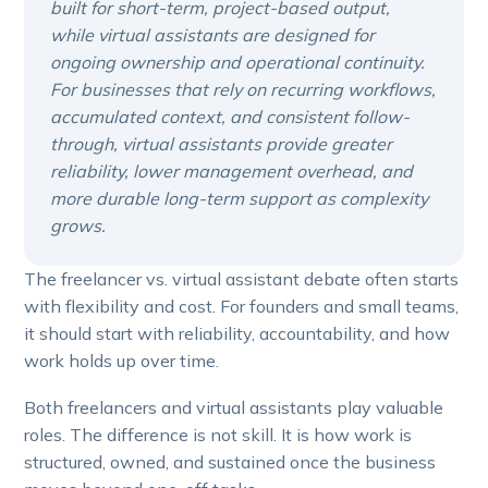
built for short-term, project-based output,
while virtual assistants are designed for
ongoing ownership and operational continuity.
For businesses that rely on recurring workflows,
accumulated context, and consistent follow-
through, virtual assistants provide greater
reliability, lower management overhead, and
more durable long-term support as complexity
grows.
The freelancer vs. virtual assistant debate often starts
with flexibility and cost. For founders and small teams,
it should start with reliability, accountability, and how
work holds up over time.
Both freelancers and virtual assistants play valuable
roles. The difference is not skill. It is how work is
structured, owned, and sustained once the business