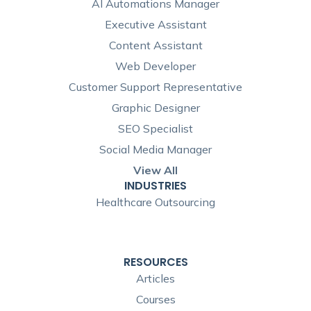
AI Automations Manager
Executive Assistant
Content Assistant
Web Developer
Customer Support Representative
Graphic Designer
SEO Specialist
Social Media Manager
View All
INDUSTRIES
Healthcare Outsourcing
RESOURCES
Articles
Courses