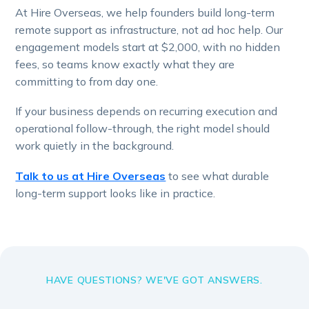
At Hire Overseas, we help founders build long-term
remote support as infrastructure, not ad hoc help. Our
engagement models start at $2,000, with no hidden
fees, so teams know exactly what they are
committing to from day one.
If your business depends on recurring execution and
operational follow-through, the right model should
work quietly in the background.
Talk to us at Hire Overseas
to see what durable
long-term support looks like in practice.
HAVE QUESTIONS? WE'VE GOT ANSWERS.