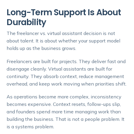
Long-Term Support Is About
Durability
The freelancer vs. virtual assistant decision is not
about talent. It is about whether your support model
holds up as the business grows.
Freelancers are built for projects. They deliver fast and
disengage cleanly. Virtual assistants are built for
continuity. They absorb context, reduce management
overhead, and keep work moving when priorities shift.
As operations become more complex, inconsistency
becomes expensive. Context resets, follow-ups slip,
and founders spend more time managing work than
building the business. That is not a people problem. It
is a systems problem.