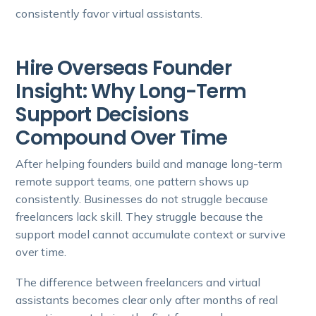
consistently favor virtual assistants.
Hire Overseas Founder
Insight: Why Long-Term
Support Decisions
Compound Over Time
After helping founders build and manage long-term
remote support teams, one pattern shows up
consistently. Businesses do not struggle because
freelancers lack skill. They struggle because the
support model cannot accumulate context or survive
over time.
The difference between freelancers and virtual
assistants becomes clear only after months of real