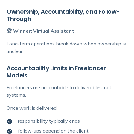
Ownership, Accountability, and Follow-
Through
🏆 Winner: Virtual Assistant
Long-term operations break down when ownership is
unclear.
Accountability Limits in Freelancer
Models
Freelancers are accountable to deliverables, not
systems.
Once work is delivered:
responsibility typically ends
follow-ups depend on the client