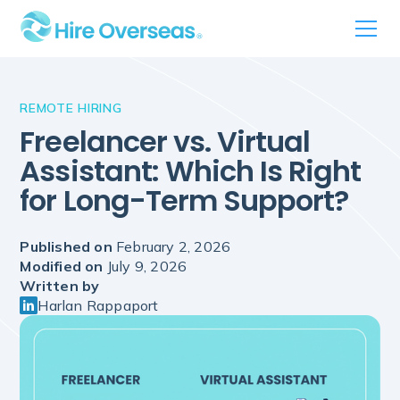
REMOTE HIRING
Freelancer vs. Virtual
Assistant: Which Is Right
for Long-Term Support?
Published on
February 2, 2026
Modified on
July 9, 2026
Written by
Harlan Rappaport