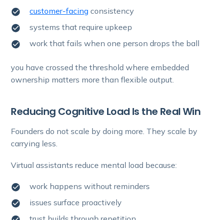
customer-facing
consistency
systems that require upkeep
work that fails when one person drops the ball
you have crossed the threshold where embedded
ownership matters more than flexible output.
Reducing Cognitive Load Is the Real Win
Founders do not scale by doing more. They scale by
carrying less.
Virtual assistants reduce mental load because:
work happens without reminders
issues surface proactively
trust builds through repetition