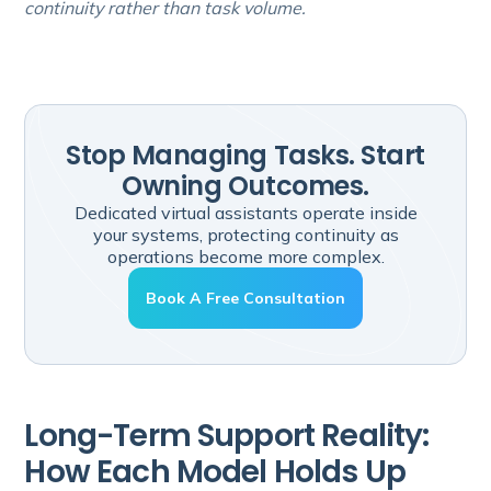
continuity rather than task volume.
Stop Managing Tasks. Start
Owning Outcomes.
Dedicated virtual assistants operate inside
your systems, protecting continuity as
operations become more complex.
Book A Free Consultation
Long-Term Support Reality:
How Each Model Holds Up