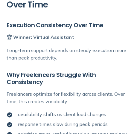
Over Time
Execution Consistency Over Time
🏆 Winner: Virtual Assistant
Long-term support depends on steady execution more
than peak productivity.
Why Freelancers Struggle With
Consistency
Freelancers optimize for flexibility across clients. Over
time, this creates variability:
availability shifts as client load changes
response times slow during peak periods
priorities are re-ranked based on urgency and pay