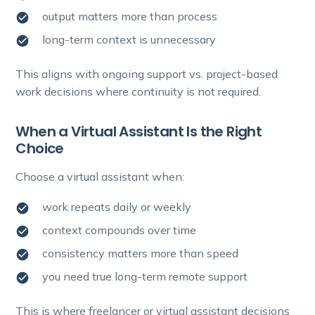
output matters more than process
long-term context is unnecessary
This aligns with ongoing support vs. project-based
work decisions where continuity is not required.
When a Virtual Assistant Is the Right
Choice
Choose a virtual assistant when:
work repeats daily or weekly
context compounds over time
consistency matters more than speed
you need true long-term remote support
This is where freelancer or virtual assistant decisions