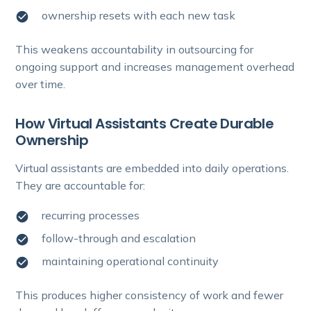
ownership resets with each new task
This weakens accountability in outsourcing for
ongoing support and increases management overhead
over time.
How Virtual Assistants Create Durable
Ownership
Virtual assistants are embedded into daily operations.
They are accountable for:
recurring processes
follow-through and escalation
maintaining operational continuity
This produces higher consistency of work and fewer