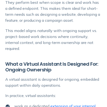
They perform best when scope is clear and work has
a defined endpoint. This makes them ideal for short-
term needs such as designing a website, developing a
feature, or producing a campaign asset.
This model aligns naturally with ongoing support vs.
project-based work decisions where continuity,
internal context, and long-term ownership are not
required.
What a Virtual Assistant Is Designed For:
Ongoing Ownership
A virtual assistant is designed for ongoing, embedded
support within daily operations.
In practice, virtual assistants:
work as a dedicated
extension of your internal