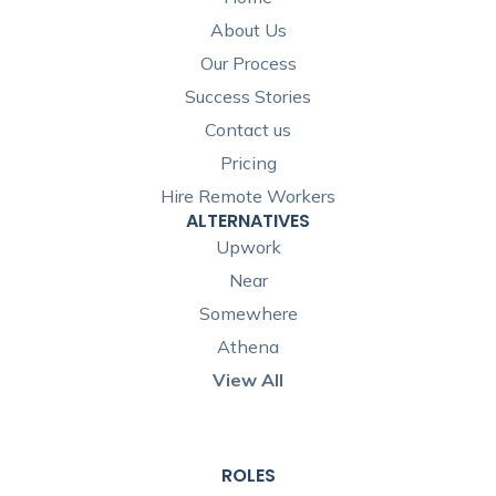
About Us
Our Process
Success Stories
Contact us
Pricing
Hire Remote Workers
ALTERNATIVES
Upwork
Near
Somewhere
Athena
View All
ROLES