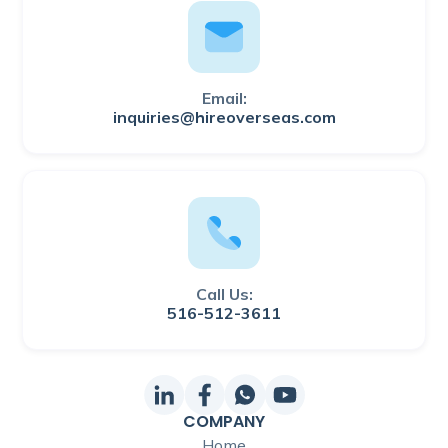
Email:
inquiries@hireoverseas.com
Call Us:
516-512-3611
COMPANY
Home