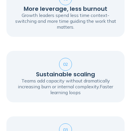
More leverage, less burnout
Growth leaders spend less time context-
switching and more time guiding the work that
matters.
02
Sustainable scaling
Teams add capacity without dramatically
increasing burn or internal complexity.Faster
learning loops
03