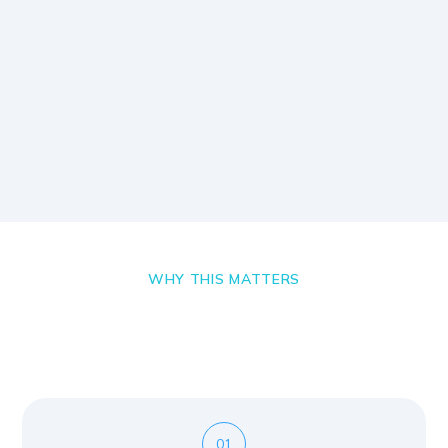
WHY THIS MATTERS
01