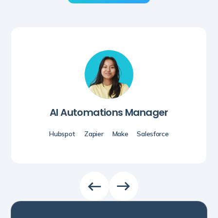
AI Automations Manager
Hubspot
Zapier
Make
Salesforce