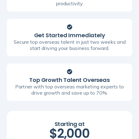
productivity.
Get Started Immediately
Secure top overseas talent in just two weeks and
start driving your business forward.
Top Growth Talent Overseas
Partner with top overseas marketing experts to
drive growth and save up to 70%.
Starting at
$2,000