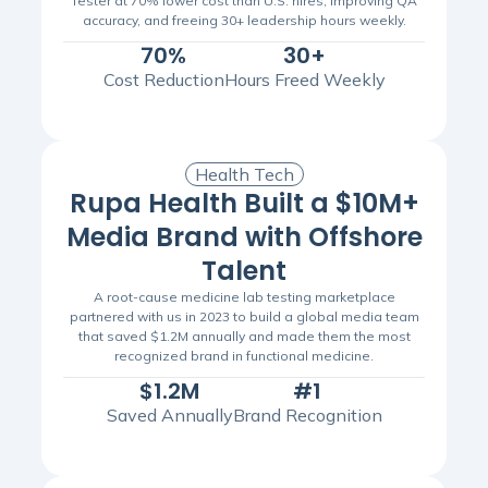
Tester at 70% lower cost than U.S. hires, improving QA
accuracy, and freeing 30+ leadership hours weekly.
70%
30+
Cost Reduction
Hours Freed Weekly
Health Tech
Rupa Health Built a $10M+
Media Brand with Offshore
Talent
A root-cause medicine lab testing marketplace
partnered with us in 2023 to build a global media team
that saved $1.2M annually and made them the most
recognized brand in functional medicine.
$1.2M
#1
Saved Annually
Brand Recognition