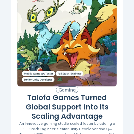
Gaming
Talofa Games Turned
Global Support Into Its
Scaling Advantage
An innovative gaming studio scaled faster by adding a
Full Stack Engineer, Senior Unity Developer and QA