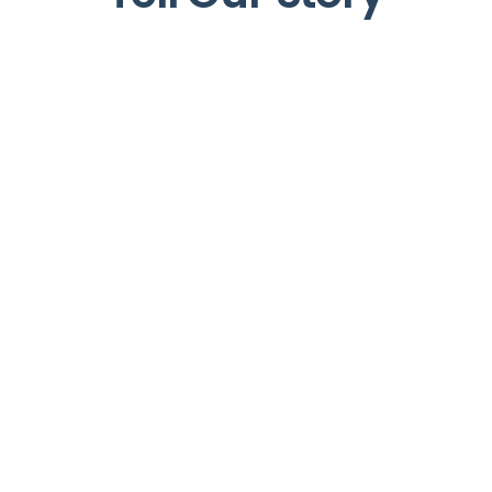
+
+
+