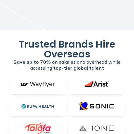
Trusted Brands Hire
Overseas
Save up to 70%
on salaries and overhead while
accessing
top-tier global talent