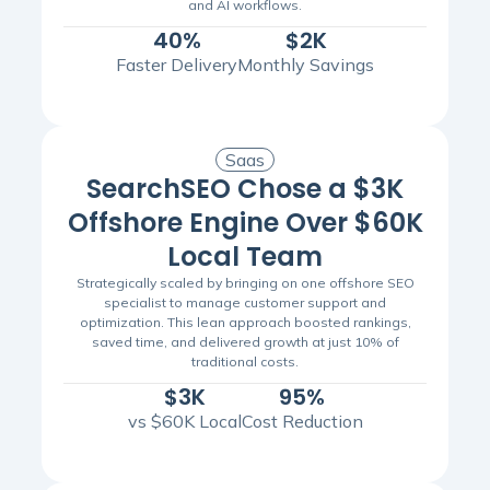
and AI workflows.
40%
$2K
Faster Delivery
Monthly Savings
Saas
SearchSEO Chose a $3K
Offshore Engine Over $60K
Local Team
Strategically scaled by bringing on one offshore SEO
specialist to manage customer support and
optimization. This lean approach boosted rankings,
saved time, and delivered growth at just 10% of
traditional costs.
$3K
95%
vs $60K Local
Cost Reduction