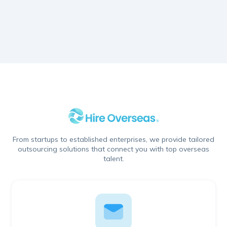
Schedule A Call
From startups to established enterprises, we provide tailored
outsourcing solutions that connect you with top overseas
talent.