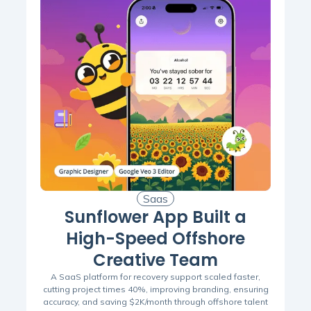
Saas
Sunflower App Built a
High-Speed Offshore
Creative Team
A SaaS platform for recovery support scaled faster,
cutting project times 40%, improving branding, ensuring
accuracy, and saving $2K/month through offshore talent