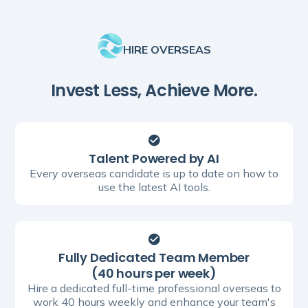
HIRE OVERSEAS
Invest Less, Achieve More.
Talent Powered by AI
Every overseas candidate is up to date on how to
use the latest AI tools.
Fully Dedicated Team Member
(40 hours per week)
Hire a dedicated full-time professional overseas to
work 40 hours weekly and enhance your team's