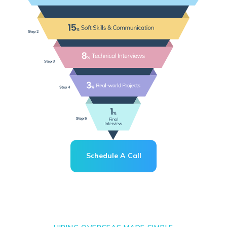
Schedule A Call
Schedule A Call