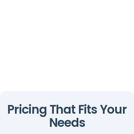
Pricing That Fits Your
Needs