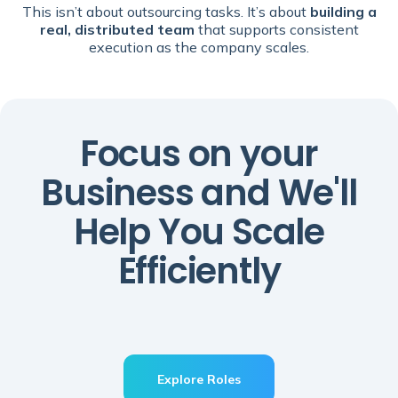
This isn’t about outsourcing tasks. It’s about
building a
real, distributed team
that supports consistent
execution as the company scales.
Focus on your
Business and We'll
Help You Scale
Efficiently
Explore Roles