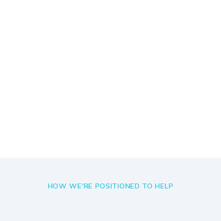
We accept less than 1% of global
hires that apply to work with us
Explore Roles
HOW WE'RE POSITIONED TO HELP