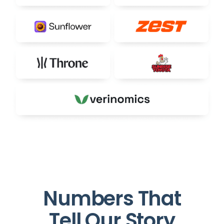
Numbers That
Tell Our Story