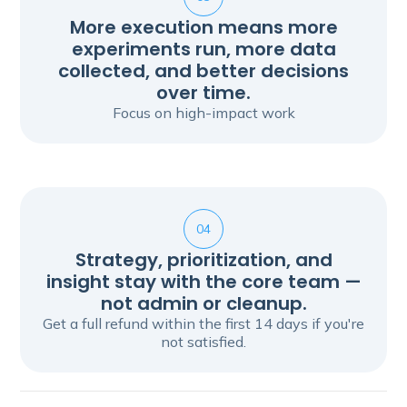
More execution means more
experiments run, more data
collected, and better decisions
over time.
Focus on high-impact work
04
Strategy, prioritization, and
insight stay with the core team —
not admin or cleanup.
Get a full refund within the first 14 days if you're
not satisfied.