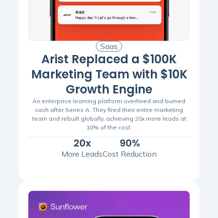
Saas
Arist Replaced a $100K
Marketing Team with $10K
Growth Engine
An enterprise learning platform overhired and burned
cash after Series A. They fired their entire marketing
team and rebuilt globally, achieving 20x more leads at
10% of the cost.
20x
90%
More Leads
Cost Reduction