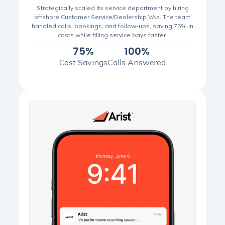
Strategically scaled its service department by hiring
offshore Customer Service/Dealership VAs. The team
handled calls, bookings, and follow-ups, saving 75% in
costs while filling service bays faster.
75%
100%
Cost Savings
Calls Answered