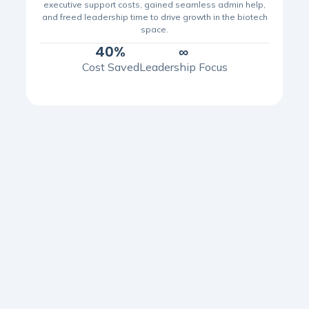
executive support costs, gained seamless admin help,
and freed leadership time to drive growth in the biotech
space.
40%
∞
Cost Saved
Leadership Focus