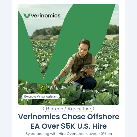
Biotech / Agriculture
Verinomics Chose Offshore
EA Over $5K U.S. Hire
By partnering with Hire Overseas, saved 40% on