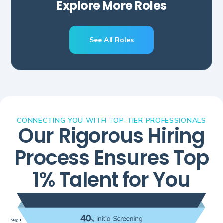
Explore More Roles
See All Roles
CONNECTING YOU WITH TOP-TIER PROFESSIONALS
Our Rigorous Hiring
Process Ensures Top
1% Talent for You