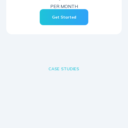
PER MONTH
Get Started
CASE STUDIES