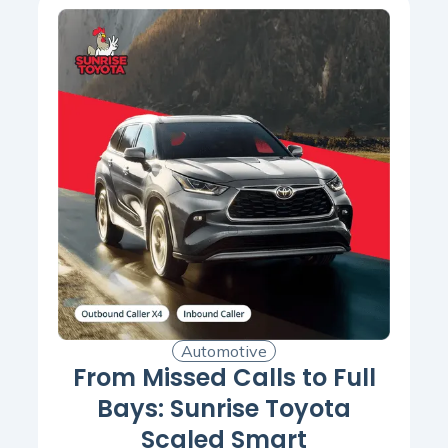
Automotive
From Missed Calls to Full
Bays: Sunrise Toyota
Scaled Smart