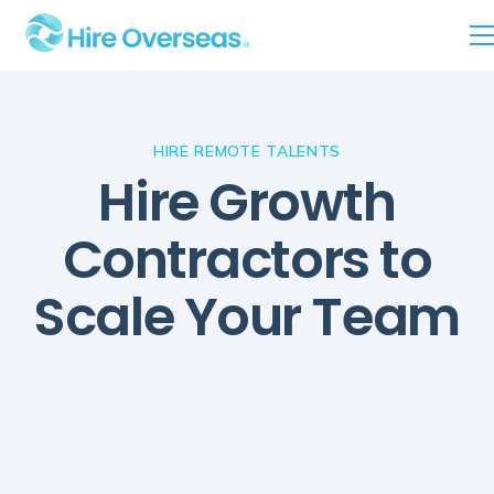
HIRE REMOTE TALENTS
Hire Growth
Contractors to
Scale Your Team