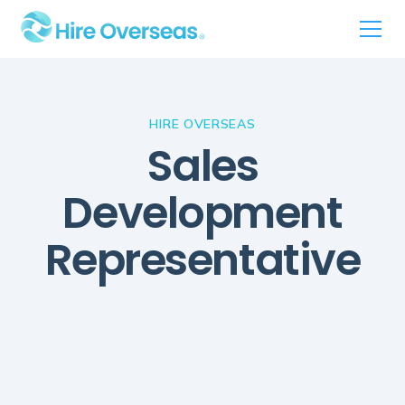
HIRE OVERSEAS
Sales
Development
Representative