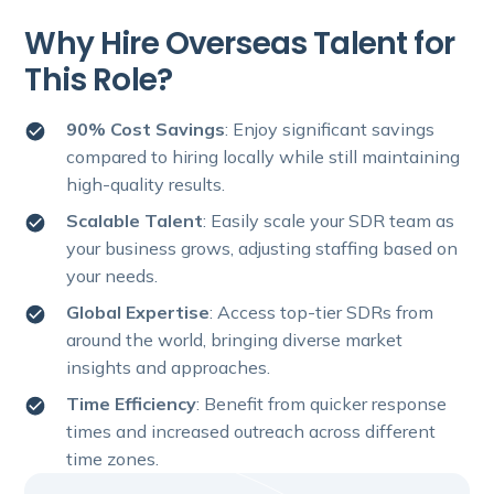
Why Hire Overseas Talent for
This Role?
90% Cost Savings
: Enjoy significant savings
compared to hiring locally while still maintaining
high-quality results.
Scalable Talent
: Easily scale your SDR team as
your business grows, adjusting staffing based on
your needs.
Global Expertise
: Access top-tier SDRs from
around the world, bringing diverse market
insights and approaches.
Time Efficiency
: Benefit from quicker response
times and increased outreach across different
time zones.