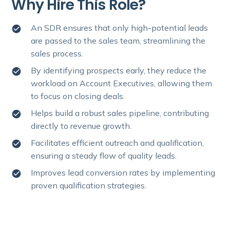
Why Hire This Role?
An SDR ensures that only high-potential leads
are passed to the sales team, streamlining the
sales process.
By identifying prospects early, they reduce the
workload on Account Executives, allowing them
to focus on closing deals.
Helps build a robust sales pipeline, contributing
directly to revenue growth.
Facilitates efficient outreach and qualification,
ensuring a steady flow of quality leads.
Improves lead conversion rates by implementing
proven qualification strategies.