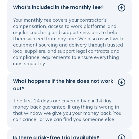
What’s included in the monthly fee?
Your monthly fee covers your contractor’s
compensation, access to work platforms, and
regular coaching and support sessions to help
them succeed from day one. We also assist with
equipment sourcing and delivery through trusted
local suppliers, and support legal contracts and
compliance requirements to ensure everything
runs smoothly.
What happens if the hire does not work
out?
The first 14 days are covered by our 14 day
money back guarantee. If anything is wrong in
that window we give you your money back. You
can cancel, or we can find you someone else.
Is there a risk-free trial available?