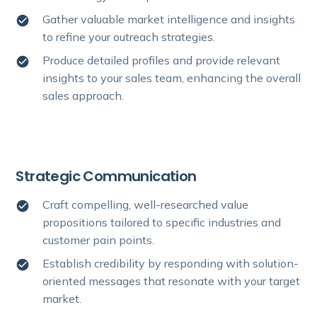
Gather valuable market intelligence and insights
to refine your outreach strategies.
Produce detailed profiles and provide relevant
insights to your sales team, enhancing the overall
sales approach.
Strategic Communication
Craft compelling, well-researched value
propositions tailored to specific industries and
customer pain points.
Establish credibility by responding with solution-
oriented messages that resonate with your target
market.