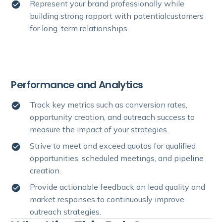
Represent your brand professionally while
building strong rapport with potentialcustomers
for long-term relationships.
Performance and Analytics
Track key metrics such as conversion rates,
opportunity creation, and outreach success to
measure the impact of your strategies.
Strive to meet and exceed quotas for qualified
opportunities, scheduled meetings, and pipeline
creation.
Provide actionable feedback on lead quality and
market responses to continuously improve
outreach strategies.