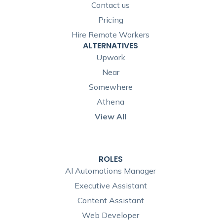
Contact us
Pricing
Hire Remote Workers
ALTERNATIVES
Upwork
Near
Somewhere
Athena
View All
ROLES
AI Automations Manager
Executive Assistant
Content Assistant
Web Developer