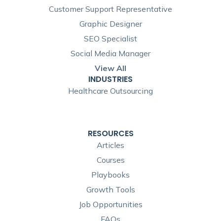
Customer Support Representative
Graphic Designer
SEO Specialist
Social Media Manager
View All
INDUSTRIES
Healthcare Outsourcing
RESOURCES
Articles
Courses
Playbooks
Growth Tools
Job Opportunities
FAQs