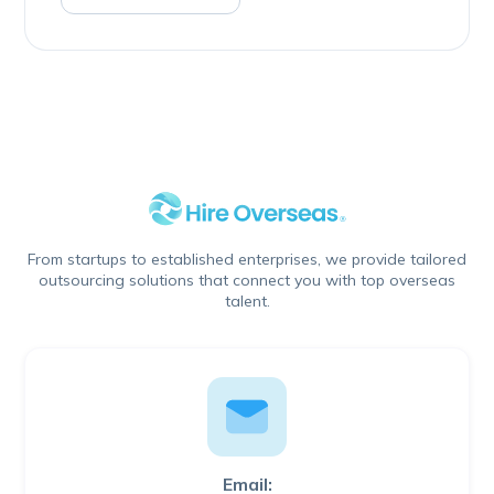
From startups to established enterprises, we provide tailored
outsourcing solutions that connect you with top overseas
talent.
Email: