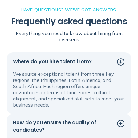
HAVE QUESTIONS? WE'VE GOT ANSWERS.
Frequently asked questions
Everything you need to know about hiring from
overseas
Where do you hire talent from?
We source exceptional talent from three key
regions: the Philippines, Latin America, and
South Africa. Each region offers unique
advantages in terms of time zones, cultural
alignment, and specialized skill sets to meet your
business needs.
How do you ensure the quality of
candidates?