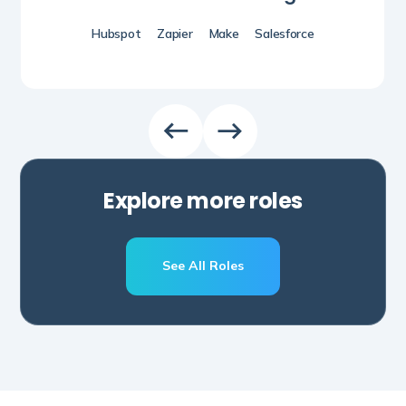
Hubspot
Zapier
Make
Salesforce
Explore more roles
See All Roles
Schedule A Call