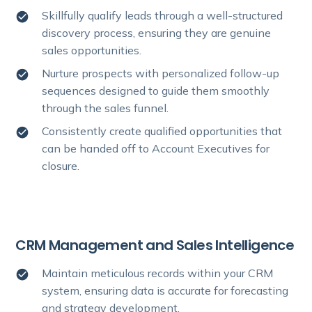
Skillfully qualify leads through a well-structured
discovery process, ensuring they are genuine
sales opportunities.
Nurture prospects with personalized follow-up
sequences designed to guide them smoothly
through the sales funnel.
Consistently create qualified opportunities that
can be handed off to Account Executives for
closure.
CRM Management and Sales Intelligence
Maintain meticulous records within your CRM
system, ensuring data is accurate for forecasting
and strategy development.