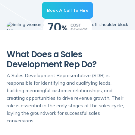
Book A Call To Hire
What Does a Sales
Development Rep Do?
A Sales Development Representative (SDR) is
responsible for identifying and qualifying leads,
building meaningful customer relationships, and
creating opportunities to drive revenue growth. Their
role is essential in the early stages of the sales cycle,
laying the groundwork for successful sales
conversions.