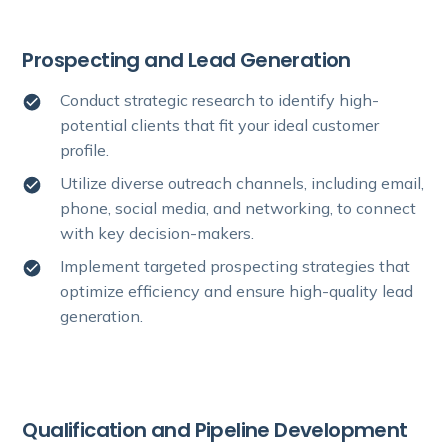
Prospecting and Lead Generation
Conduct strategic research to identify high-
potential clients that fit your ideal customer
profile.
Utilize diverse outreach channels, including email,
phone, social media, and networking, to connect
with key decision-makers.
Implement targeted prospecting strategies that
optimize efficiency and ensure high-quality lead
generation.
Qualification and Pipeline Development