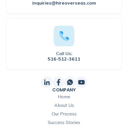
inquiries@hireoverseas.com
Call Us:
516-512-3611
COMPANY
Home
About Us
Our Process
Success Stories