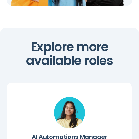
Explore more
available roles
AI Automations Manager