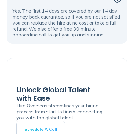
Yes. The first 14 days are covered by our 14 day
money back guarantee, so if you are not satisfied
you can replace the hire at no cost or take a full
refund. We also offer a free 30 minute
onboarding call to get you up and running.
Unlock Global Talent
with Ease
Hire Overseas streamlines your hiring
process from start to finish, connecting
you with top global talent.
Schedule A Call