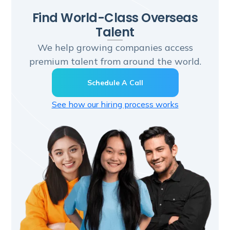
Find World-Class Overseas
Talent
We help growing companies access
premium talent from around the world.
Schedule A Call
See how our hiring process works