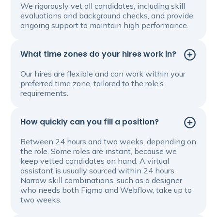
We rigorously vet all candidates, including skill
evaluations and background checks, and provide
ongoing support to maintain high performance.
What time zones do your hires work in?
Our hires are flexible and can work within your
preferred time zone, tailored to the role’s
requirements.
How quickly can you fill a position?
Between 24 hours and two weeks, depending on
the role. Some roles are instant, because we
keep vetted candidates on hand. A virtual
assistant is usually sourced within 24 hours.
Narrow skill combinations, such as a designer
who needs both Figma and Webflow, take up to
two weeks.