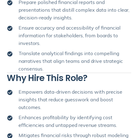
Prepare polished financial reports and
presentations that distill complex data into clear,
decision-ready insights.
Ensure accuracy and accessibility of financial
information for stakeholders, from boards to
investors.
Translate analytical findings into compelling
narratives that align teams and drive strategic
consensus.
Why Hire This Role?
Empowers data-driven decisions with precise
insights that reduce guesswork and boost
outcomes.
Enhances profitability by identifying cost
efficiencies and untapped revenue streams.
Mitigates financial risks through robust modeling