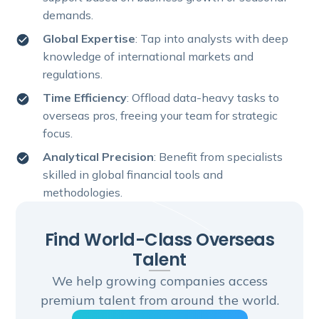
demands.
Global Expertise
: Tap into analysts with deep
knowledge of international markets and
regulations.
Time Efficiency
: Offload data-heavy tasks to
overseas pros, freeing your team for strategic
focus.
Analytical Precision
: Benefit from specialists
skilled in global financial tools and
methodologies.
Find World-Class Overseas
Talent
We help growing companies access
premium talent from around the world.