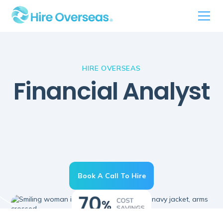
HIRE OVERSEAS
Financial Analyst
Book A Call To Hire