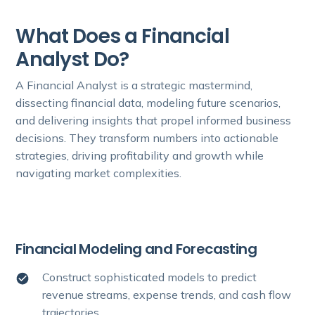
What Does a Financial
Analyst Do?
A Financial Analyst is a strategic mastermind,
dissecting financial data, modeling future scenarios,
and delivering insights that propel informed business
decisions. They transform numbers into actionable
strategies, driving profitability and growth while
navigating market complexities.
Financial Modeling and Forecasting
Construct sophisticated models to predict
revenue streams, expense trends, and cash flow
trajectories.