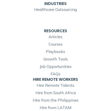
INDUSTRIES
Healthcare Outsourcing
RESOURCES
Articles
Courses
Playbooks
Growth Tools
Job Opportunities
FAQs
HIRE REMOTE WORKERS
Hire Remote Talents
Hire from South Africa
Hire from the Philippines
Hire from LATAM