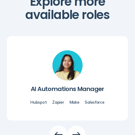
Explore more
available roles
AI Automations Manager
Hubspot
Zapier
Make
Salesforce