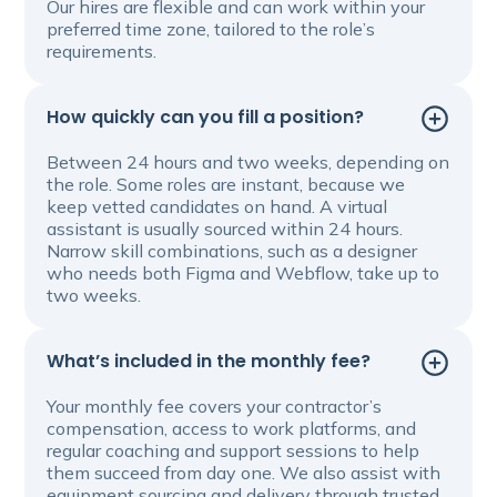
Our hires are flexible and can work within your
preferred time zone, tailored to the role’s
requirements.
How quickly can you fill a position?
Between 24 hours and two weeks, depending on
the role. Some roles are instant, because we
keep vetted candidates on hand. A virtual
assistant is usually sourced within 24 hours.
Narrow skill combinations, such as a designer
who needs both Figma and Webflow, take up to
two weeks.
What’s included in the monthly fee?
Your monthly fee covers your contractor’s
compensation, access to work platforms, and
regular coaching and support sessions to help
them succeed from day one. We also assist with
equipment sourcing and delivery through trusted