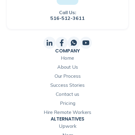
Call Us:
516-512-3611
COMPANY
Home
About Us
Our Process
Success Stories
Contact us
Pricing
Hire Remote Workers
ALTERNATIVES
Upwork