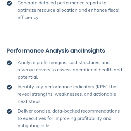
Generate detailed performance reports to
optimize resource allocation and enhance fiscal
efficiency.
Performance Analysis and Insights
Analyze profit margins, cost structures, and
revenue drivers to assess operational health and
potential.
Identify key performance indicators (KPIs) that
reveal strengths, weaknesses, and actionable
next steps.
Deliver concise, data-backed recommendations
to executives for improving profitability and
mitigating risks.