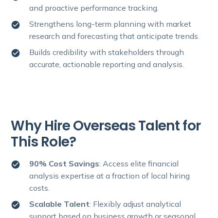
and proactive performance tracking.
Strengthens long-term planning with market
research and forecasting that anticipate trends.
Builds credibility with stakeholders through
accurate, actionable reporting and analysis.
Why Hire Overseas Talent for
This Role?
90% Cost Savings
: Access elite financial
analysis expertise at a fraction of local hiring
costs.
Scalable Talent
: Flexibly adjust analytical
support based on business growth or seasonal