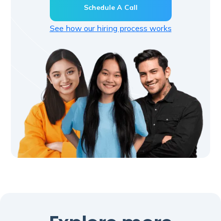
Schedule A Call
See how our hiring process works