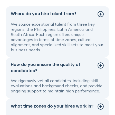
Where do you hire talent from?
We source exceptional talent from three key
regions: the Philippines, Latin America, and
South Africa. Each region offers unique
advantages in terms of time zones, cultural
alignment, and specialized skill sets to meet your
business needs.
How do you ensure the quality of
candidates?
We rigorously vet all candidates, including skill
evaluations and background checks, and provide
ongoing support to maintain high performance.
What time zones do your hires work in?