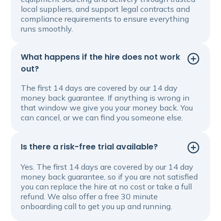
local suppliers, and support legal contracts and
compliance requirements to ensure everything
runs smoothly.
What happens if the hire does not work
out?
The first 14 days are covered by our 14 day
money back guarantee. If anything is wrong in
that window we give you your money back. You
can cancel, or we can find you someone else.
Is there a risk-free trial available?
Yes. The first 14 days are covered by our 14 day
money back guarantee, so if you are not satisfied
you can replace the hire at no cost or take a full
refund. We also offer a free 30 minute
onboarding call to get you up and running.