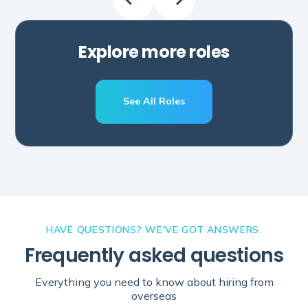
Explore more roles
See All Roles
Schedule A Call
HAVE QUESTIONS? WE'VE GOT ANSWERS.
Frequently asked questions
Everything you need to know about hiring from
overseas