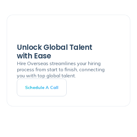
Unlock Global Talent
with Ease
Hire Overseas streamlines your hiring
process from start to finish, connecting
you with top global talent.
Schedule A Call