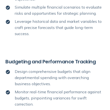
Simulate multiple financial scenarios to evaluate
risks and opportunities for strategic planning.
Leverage historical data and market variables to
craft precise forecasts that guide long-term
success.
Budgeting and Performance Tracking
Design comprehensive budgets that align
departmental spending with overarching
business objectives.
Monitor real-time financial performance against
budgets, pinpointing variances for swift
correction.