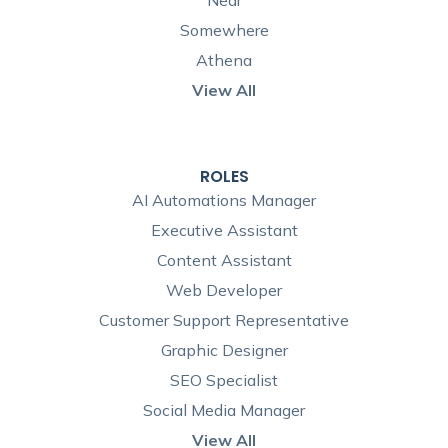
Near
Somewhere
Athena
View All
ROLES
AI Automations Manager
Executive Assistant
Content Assistant
Web Developer
Customer Support Representative
Graphic Designer
SEO Specialist
Social Media Manager
View All