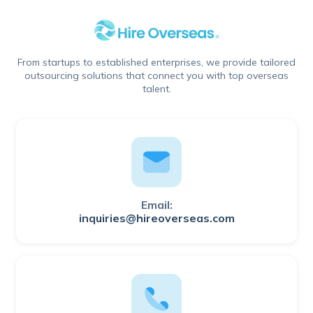
From startups to established enterprises, we provide tailored
outsourcing solutions that connect you with top overseas
talent.
Email:
inquiries@hireoverseas.com