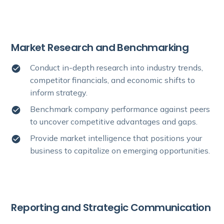
Market Research and Benchmarking
Conduct in-depth research into industry trends,
competitor financials, and economic shifts to
inform strategy.
Benchmark company performance against peers
to uncover competitive advantages and gaps.
Provide market intelligence that positions your
business to capitalize on emerging opportunities.
Reporting and Strategic Communication