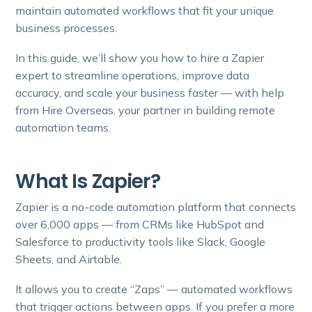
maintain automated workflows that fit your unique
business processes.
In this guide, we’ll show you how to hire a Zapier
expert to streamline operations, improve data
accuracy, and scale your business faster — with help
from Hire Overseas, your partner in building remote
automation teams.
What Is Zapier?
Zapier is a no-code automation platform that connects
over 6,000 apps — from CRMs like HubSpot and
Salesforce to productivity tools like Slack, Google
Sheets, and Airtable.
It allows you to create “Zaps” — automated workflows
that trigger actions between apps. If you prefer a more