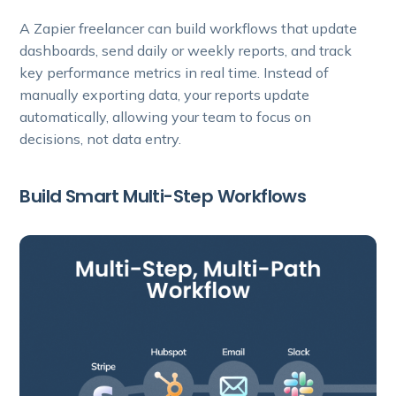
A Zapier freelancer can build workflows that update
dashboards, send daily or weekly reports, and track
key performance metrics in real time. Instead of
manually exporting data, your reports update
automatically, allowing your team to focus on
decisions, not data entry.
Build Smart Multi-Step Workflows