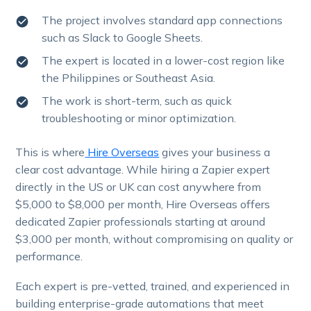
The project involves standard app connections
such as Slack to Google Sheets.
The expert is located in a lower-cost region like
the Philippines or Southeast Asia.
The work is short-term, such as quick
troubleshooting or minor optimization.
This is where
Hire Overseas
gives your business a
clear cost advantage. While hiring a Zapier expert
directly in the US or UK can cost anywhere from
$5,000 to $8,000 per month, Hire Overseas offers
dedicated Zapier professionals starting at around
$3,000 per month, without compromising on quality or
performance.
Each expert is pre-vetted, trained, and experienced in
building enterprise-grade automations that meet