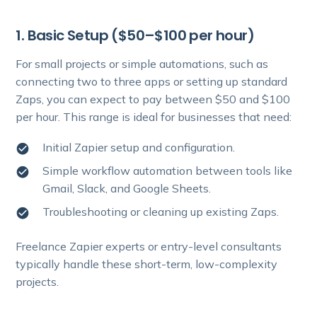
1. Basic Setup ($50–$100 per hour)
For small projects or simple automations, such as
connecting two to three apps or setting up standard
Zaps, you can expect to pay between $50 and $100
per hour. This range is ideal for businesses that need:
Initial Zapier setup and configuration.
Simple workflow automation between tools like
Gmail, Slack, and Google Sheets.
Troubleshooting or cleaning up existing Zaps.
Freelance Zapier experts or entry-level consultants
typically handle these short-term, low-complexity
projects.