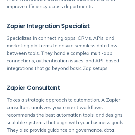
improve efficiency across departments.
Zapier Integration Specialist
Specializes in connecting apps, CRMs, APIs, and
marketing platforms to ensure seamless data flow
between tools. They handle complex multi-app
connections, authentication issues, and API-based
integrations that go beyond basic Zap setups.
Zapier Consultant
Takes a strategic approach to automation. A Zapier
consultant analyzes your current workflows,
recommends the best automation tools, and designs
scalable systems that align with your business goals.
They also provide guidance on governance, data