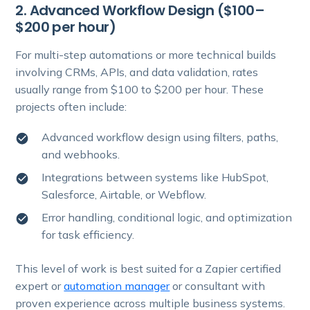
2. Advanced Workflow Design ($100–
$200 per hour)
For multi-step automations or more technical builds
involving CRMs, APIs, and data validation, rates
usually range from $100 to $200 per hour. These
projects often include:
Advanced workflow design using filters, paths,
and webhooks.
Integrations between systems like HubSpot,
Salesforce, Airtable, or Webflow.
Error handling, conditional logic, and optimization
for task efficiency.
This level of work is best suited for a Zapier certified
expert or
automation manager
or consultant with
proven experience across multiple business systems.