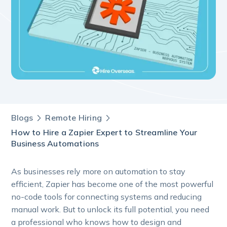
Blogs
Remote Hiring
How to Hire a Zapier Expert to Streamline Your
Business Automations
As businesses rely more on automation to stay
efficient, Zapier has become one of the most powerful
no-code tools for connecting systems and reducing
manual work. But to unlock its full potential, you need
a professional who knows how to design and