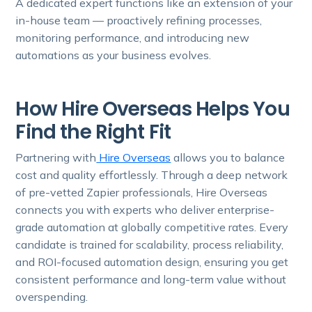
A dedicated expert functions like an extension of your
in-house team — proactively refining processes,
monitoring performance, and introducing new
automations as your business evolves.
How Hire Overseas Helps You
Find the Right Fit
Partnering with
Hire Overseas
allows you to balance
cost and quality effortlessly. Through a deep network
of pre-vetted Zapier professionals, Hire Overseas
connects you with experts who deliver enterprise-
grade automation at globally competitive rates. Every
candidate is trained for scalability, process reliability,
and ROI-focused automation design, ensuring you get
consistent performance and long-term value without
overspending.