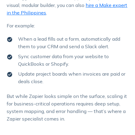
visual, modular builder, you can also
hire a Make expert
in the Philippines
.
For example:
When a lead fills out a form, automatically add
them to your CRM and send a Slack alert.
Sync customer data from your website to
QuickBooks or Shopify.
Update project boards when invoices are paid or
deals close.
But while Zapier looks simple on the surface, scaling it
for business-critical operations requires deep setup,
system mapping, and error handling — that’s where a
Zapier specialist comes in.