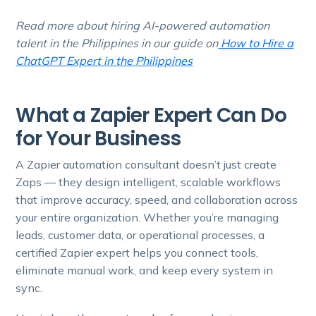
Read more about hiring AI-powered automation
talent in the Philippines in our guide on
How to Hire a
ChatGPT Expert in the Philippines
What a Zapier Expert Can Do
for Your Business
A Zapier automation consultant doesn’t just create
Zaps — they design intelligent, scalable workflows
that improve accuracy, speed, and collaboration across
your entire organization. Whether you’re managing
leads, customer data, or operational processes, a
certified Zapier expert helps you connect tools,
eliminate manual work, and keep every system in
sync.