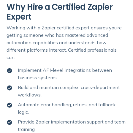
Why Hire a Certified Zapier
Expert
Working with a Zapier certified expert ensures you’re
getting someone who has mastered advanced
automation capabilities and understands how
different platforms interact. Certified professionals
can:
Implement API-level integrations between
business systems.
Build and maintain complex, cross-department
workflows.
Automate error handling, retries, and fallback
logic.
Provide Zapier implementation support and team
training.