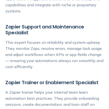
capabilities and integrate with niche or proprietary
systems.
Zapier Support and Maintenance
Specialist
This expert focuses on reliability and system upkeep.
They monitor Zaps, resolve errors, manage task usage,
and adjust workflows when APIs or app fields change
— ensuring your automations always run smoothly and
cost-efficiently.
Zapier Trainer or Enablement Specialist
A Zapier trainer helps your internal team learn
automation best practices. They provide onboarding
sessions, create documentation, and train staff on