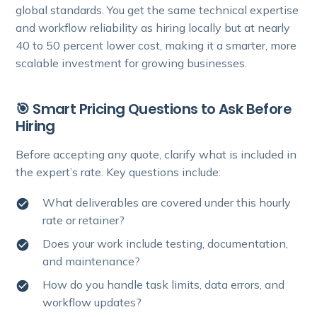
global standards. You get the same technical expertise
and workflow reliability as hiring locally but at nearly
40 to 50 percent lower cost, making it a smarter, more
scalable investment for growing businesses.
🎯 Smart Pricing Questions to Ask Before
Hiring
Before accepting any quote, clarify what is included in
the expert’s rate. Key questions include:
What deliverables are covered under this hourly
rate or retainer?
Does your work include testing, documentation,
and maintenance?
How do you handle task limits, data errors, and
workflow updates?