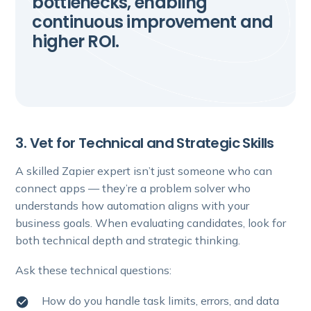
bottlenecks, enabling
continuous improvement and
higher ROI.
3. Vet for Technical and Strategic Skills
A skilled Zapier expert isn’t just someone who can
connect apps — they’re a problem solver who
understands how automation aligns with your
business goals. When evaluating candidates, look for
both technical depth and strategic thinking.
Ask these technical questions:
How do you handle task limits, errors, and data