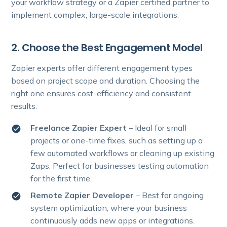
your workflow strategy or a Zapier certified partner to
implement complex, large-scale integrations.
2. Choose the Best Engagement Model
Zapier experts offer different engagement types
based on project scope and duration. Choosing the
right one ensures cost-efficiency and consistent
results.
Freelance Zapier Expert
– Ideal for small
projects or one-time fixes, such as setting up a
few automated workflows or cleaning up existing
Zaps. Perfect for businesses testing automation
for the first time.
Remote Zapier Developer
– Best for ongoing
system optimization, where your business
continuously adds new apps or integrations.