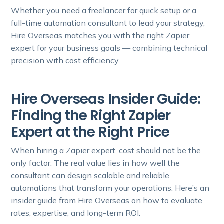
Whether you need a freelancer for quick setup or a
full-time automation consultant to lead your strategy,
Hire Overseas matches you with the right Zapier
expert for your business goals — combining technical
precision with cost efficiency.
Hire Overseas Insider Guide:
Finding the Right Zapier
Expert at the Right Price
When hiring a Zapier expert, cost should not be the
only factor. The real value lies in how well the
consultant can design scalable and reliable
automations that transform your operations. Here’s an
insider guide from Hire Overseas on how to evaluate
rates, expertise, and long-term ROI.