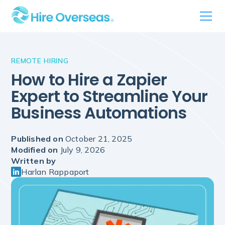
REMOTE HIRING
How to Hire a Zapier
Expert to Streamline Your
Business Automations
Published on
October 21, 2025
Modified on
July 9, 2026
Written by
Harlan Rappaport