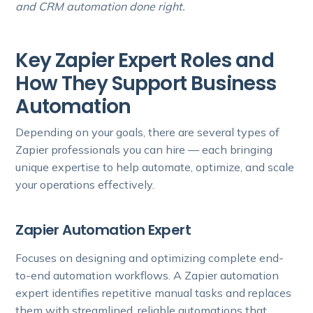
and CRM automation done right.
Key Zapier Expert Roles and
How They Support Business
Automation
Depending on your goals, there are several types of
Zapier professionals you can hire — each bringing
unique expertise to help automate, optimize, and scale
your operations effectively.
Zapier Automation Expert
Focuses on designing and optimizing complete end-
to-end automation workflows. A Zapier automation
expert identifies repetitive manual tasks and replaces
them with streamlined, reliable automations that