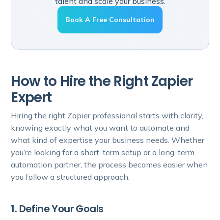
talent and scale your business.
Book A Free Consultation
How to Hire the Right Zapier
Expert
Hiring the right Zapier professional starts with clarity,
knowing exactly what you want to automate and
what kind of expertise your business needs. Whether
you’re looking for a short-term setup or a long-term
automation partner, the process becomes easier when
you follow a structured approach.
1. Define Your Goals