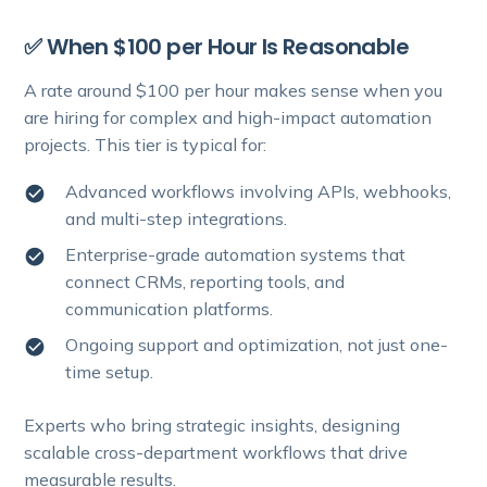
✅ When $100 per Hour Is Reasonable
A rate around $100 per hour makes sense when you
are hiring for complex and high-impact automation
projects. This tier is typical for:
Advanced workflows involving APIs, webhooks,
and multi-step integrations.
Enterprise-grade automation systems that
connect CRMs, reporting tools, and
communication platforms.
Ongoing support and optimization, not just one-
time setup.
Experts who bring strategic insights, designing
scalable cross-department workflows that drive
measurable results.