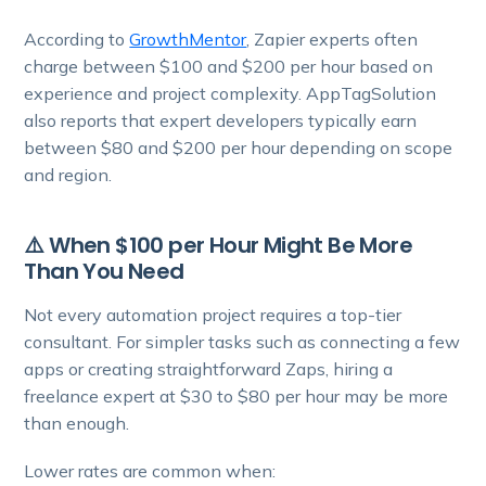
According to
GrowthMentor
, Zapier experts often
charge between $100 and $200 per hour based on
experience and project complexity. AppTagSolution
also reports that expert developers typically earn
between $80 and $200 per hour depending on scope
and region.
⚠️ When $100 per Hour Might Be More
Than You Need
Not every automation project requires a top-tier
consultant. For simpler tasks such as connecting a few
apps or creating straightforward Zaps, hiring a
freelance expert at $30 to $80 per hour may be more
than enough.
Lower rates are common when: