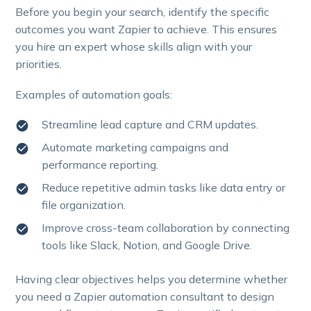
Before you begin your search, identify the specific
outcomes you want Zapier to achieve. This ensures
you hire an expert whose skills align with your
priorities.
Examples of automation goals:
Streamline lead capture and CRM updates.
Automate marketing campaigns and
performance reporting.
Reduce repetitive admin tasks like data entry or
file organization.
Improve cross-team collaboration by connecting
tools like Slack, Notion, and Google Drive.
Having clear objectives helps you determine whether
you need a Zapier automation consultant to design