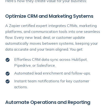
Here’s how they create value for your business:
Optimize CRM and Marketing Systems
A Zapier certified expert integrates CRMs, marketing
platforms, and communication tools into one seamless
flow. Every new lead, deal, or customer update
automatically moves between systems, keeping your
data accurate and your team aligned. You get:
Effortless CRM data sync across HubSpot,
Pipedrive, or Salesforce.
Automated lead enrichment and follow-ups.
Instant team notifications for key customer
actions.
Automate Operations and Reporting