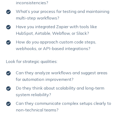
inconsistencies?
What’s your process for testing and maintaining
multi-step workflows?
Have you integrated Zapier with tools like
HubSpot, Airtable, Webflow, or Slack?
How do you approach custom code steps,
webhooks, or API-based integrations?
Look for strategic qualities:
Can they analyze workflows and suggest areas
for automation improvement?
Do they think about scalability and long-term
system reliability?
Can they communicate complex setups clearly to
non-technical teams?