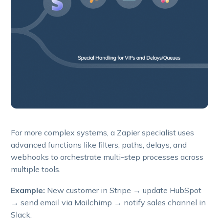
For more complex systems, a Zapier specialist uses
advanced functions like filters, paths, delays, and
webhooks to orchestrate multi-step processes across
multiple tools.
Example:
New customer in Stripe → update HubSpot
→ send email via Mailchimp → notify sales channel in
Slack.