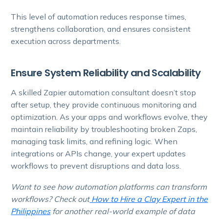
This level of automation reduces response times,
strengthens collaboration, and ensures consistent
execution across departments.
Ensure System Reliability and Scalability
A skilled Zapier automation consultant doesn’t stop
after setup, they provide continuous monitoring and
optimization. As your apps and workflows evolve, they
maintain reliability by troubleshooting broken Zaps,
managing task limits, and refining logic. When
integrations or APIs change, your expert updates
workflows to prevent disruptions and data loss.
Want to see how automation platforms can transform
workflows? Check out
How to Hire a Clay Expert in the
Philippines
for another real-world example of data