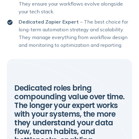
They ensure your workflows evolve alongside
your tech stack.
Dedicated Zapier Expert
– The best choice for
long-term automation strategy and scalability.
They manage everything from workflow design
and monitoring to optimization and reporting.
Dedicated roles bring
compounding value over time.
The longer your expert works
with your systems, the more
they understand your data
flow, team habits, and