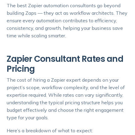
The best Zapier automation consultants go beyond
building Zaps — they act as workflow architects. They
ensure every automation contributes to efficiency,
consistency, and growth, helping your business save
time while scaling smarter.
Zapier Consultant Rates and
Pricing
The cost of hiring a Zapier expert depends on your
project’s scope, workflow complexity, and the level of
expertise required. While rates can vary significantly,
understanding the typical pricing structure helps you
budget effectively and choose the right engagement
type for your goals.
Here’s a breakdown of what to expect: