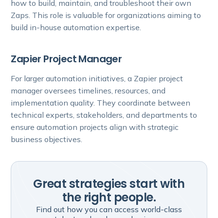
how to build, maintain, and troubleshoot their own
Zaps. This role is valuable for organizations aiming to
build in-house automation expertise.
Zapier Project Manager
For larger automation initiatives, a Zapier project
manager oversees timelines, resources, and
implementation quality. They coordinate between
technical experts, stakeholders, and departments to
ensure automation projects align with strategic
business objectives.
Great strategies start with
the right people.
Find out how you can access world-class