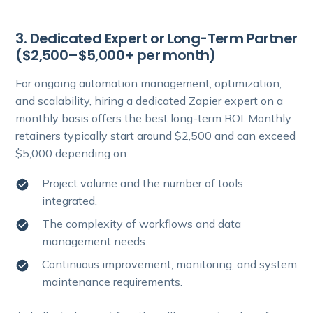
3. Dedicated Expert or Long-Term Partner
($2,500–$5,000+ per month)
For ongoing automation management, optimization,
and scalability, hiring a dedicated Zapier expert on a
monthly basis offers the best long-term ROI. Monthly
retainers typically start around $2,500 and can exceed
$5,000 depending on:
Project volume and the number of tools
integrated.
The complexity of workflows and data
management needs.
Continuous improvement, monitoring, and system
maintenance requirements.