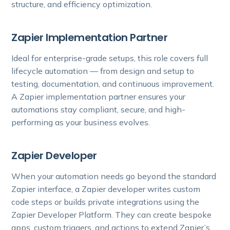
structure, and efficiency optimization.
Zapier Implementation Partner
Ideal for enterprise-grade setups, this role covers full
lifecycle automation — from design and setup to
testing, documentation, and continuous improvement.
A Zapier implementation partner ensures your
automations stay compliant, secure, and high-
performing as your business evolves.
Zapier Developer
When your automation needs go beyond the standard
Zapier interface, a Zapier developer writes custom
code steps or builds private integrations using the
Zapier Developer Platform. They can create bespoke
apps, custom triggers, and actions to extend Zapier’s