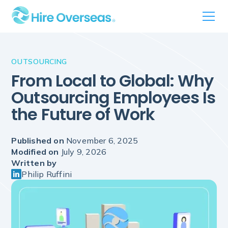
OUTSOURCING
From Local to Global: Why
Outsourcing Employees Is
the Future of Work
Published on
November 6, 2025
Modified on
July 9, 2026
Written by
Philip Ruffini