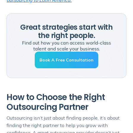
outsourcing to Latin America.
Great strategies start with
the right people.
Find out how you can access world-class
talent and scale your business.
Book A Free Consultation
How to Choose the Right
Outsourcing Partner
Outsourcing isn’t just about finding people, it’s about
finding the right partner to help you grow with
confidence. A great outsourcing provider doesn’t just