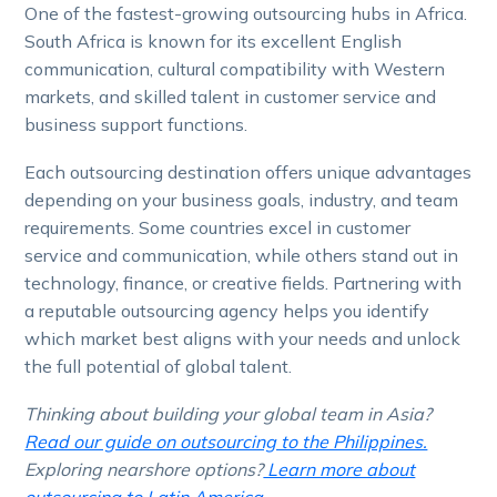
One of the fastest-growing outsourcing hubs in Africa.
South Africa is known for its excellent English
communication, cultural compatibility with Western
markets, and skilled talent in customer service and
business support functions.
Each outsourcing destination offers unique advantages
depending on your business goals, industry, and team
requirements. Some countries excel in customer
service and communication, while others stand out in
technology, finance, or creative fields. Partnering with
a reputable outsourcing agency helps you identify
which market best aligns with your needs and unlock
the full potential of global talent.
Thinking about building your global team in Asia?
Read our guide on outsourcing to the Philippines.
Exploring nearshore options?
Learn more about