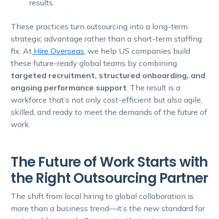
results.
These practices turn outsourcing into a long-term
strategic advantage rather than a short-term staffing
fix. At
Hire Overseas
, we help US companies build
these future-ready global teams by combining
targeted recruitment, structured onboarding, and
ongoing performance support
. The result is a
workforce that’s not only cost-efficient but also agile,
skilled, and ready to meet the demands of the future of
work.
The Future of Work Starts with
the Right Outsourcing Partner
The shift from local hiring to global collaboration is
more than a business trend—it’s the new standard for