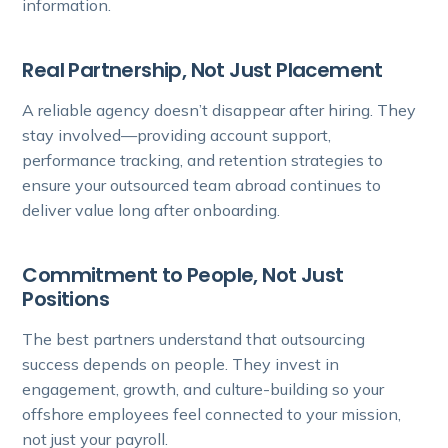
information.
Real Partnership, Not Just Placement
A reliable agency doesn’t disappear after hiring. They
stay involved—providing account support,
performance tracking, and retention strategies to
ensure your outsourced team abroad continues to
deliver value long after onboarding.
Commitment to People, Not Just
Positions
The best partners understand that outsourcing
success depends on people. They invest in
engagement, growth, and culture-building so your
offshore employees feel connected to your mission,
not just your payroll.