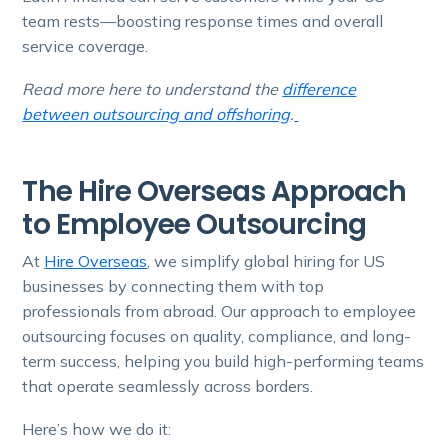
team rests—boosting response times and overall
service coverage.
Read more here to understand the
difference
between outsourcing and offshoring
.
The Hire Overseas Approach
to Employee Outsourcing
At
Hire Overseas
, we simplify global hiring for US
businesses by connecting them with top
professionals from abroad. Our approach to employee
outsourcing focuses on quality, compliance, and long-
term success, helping you build high-performing teams
that operate seamlessly across borders.
Here’s how we do it: