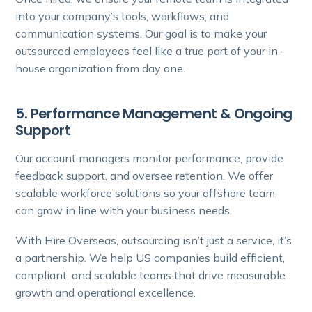
into your company’s tools, workflows, and
communication systems. Our goal is to make your
outsourced employees feel like a true part of your in-
house organization from day one.
5. Performance Management & Ongoing
Support
Our account managers monitor performance, provide
feedback support, and oversee retention. We offer
scalable workforce solutions so your offshore team
can grow in line with your business needs.
With Hire Overseas, outsourcing isn’t just a service, it’s
a partnership. We help US companies build efficient,
compliant, and scalable teams that drive measurable
growth and operational excellence.