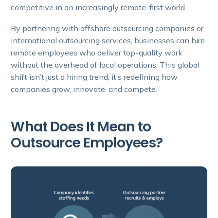
competitive in an increasingly remote-first world.
By partnering with offshore outsourcing companies or
international outsourcing services, businesses can hire
remote employees who deliver top-quality work
without the overhead of local operations. This global
shift isn’t just a hiring trend, it’s redefining how
companies grow, innovate, and compete.
What Does It Mean to
Outsource Employees?