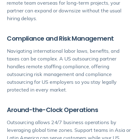
remote team overseas for long-term projects, your
partner can expand or downsize without the usual
hiring delays.
Compliance and Risk Management
Navigating international labor laws, benefits, and
taxes can be complex. A US outsourcing partner
handles remote staffing compliance, offering
outsourcing risk management and compliance
outsourcing for US employers so you stay legally
protected in every market.
Around-the-Clock Operations
Outsourcing allows 24/7 business operations by
leveraging global time zones. Support teams in Asia or
Latin America can serve customers while your US