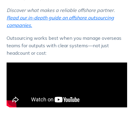
Discover what makes a reliable offshore partner.
Read our in-depth guide on offshore outsourcing
companies.
Outsourcing works best when you manage overseas
teams for outputs with clear systems—not just
headcount or cost: