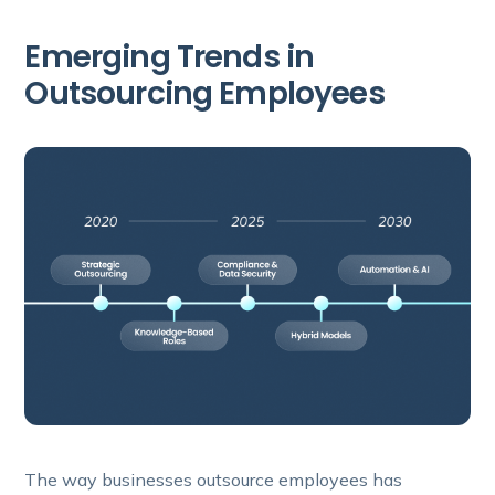
Emerging Trends in
Outsourcing Employees
The way businesses outsource employees has