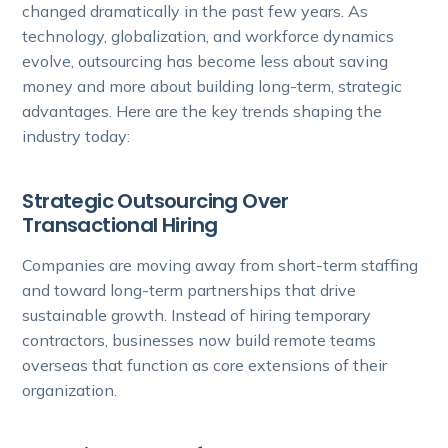
changed dramatically in the past few years. As
technology, globalization, and workforce dynamics
evolve, outsourcing has become less about saving
money and more about building long-term, strategic
advantages. Here are the key trends shaping the
industry today:
Strategic Outsourcing Over
Transactional Hiring
Companies are moving away from short-term staffing
and toward long-term partnerships that drive
sustainable growth. Instead of hiring temporary
contractors, businesses now build remote teams
overseas that function as core extensions of their
organization.