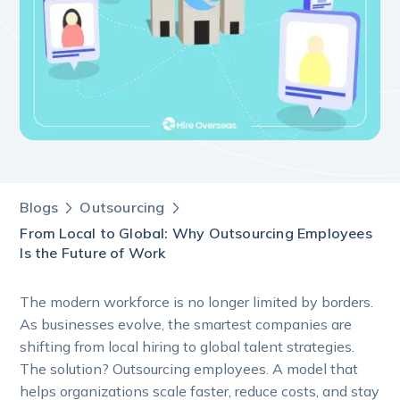
Blogs
Outsourcing
From Local to Global: Why Outsourcing Employees
Is the Future of Work
The modern workforce is no longer limited by borders.
As businesses evolve, the smartest companies are
shifting from local hiring to global talent strategies.
The solution? Outsourcing employees. A model that
helps organizations scale faster, reduce costs, and stay