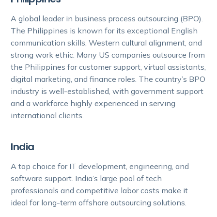
A global leader in business process outsourcing (BPO).
The Philippines is known for its exceptional English
communication skills, Western cultural alignment, and
strong work ethic. Many US companies outsource from
the Philippines for customer support, virtual assistants,
digital marketing, and finance roles. The country’s BPO
industry is well-established, with government support
and a workforce highly experienced in serving
international clients.
India
A top choice for IT development, engineering, and
software support. India’s large pool of tech
professionals and competitive labor costs make it
ideal for long-term offshore outsourcing solutions.