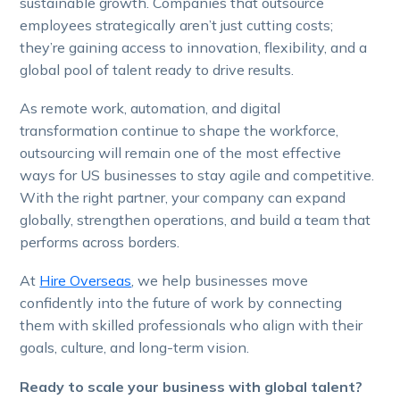
sustainable growth. Companies that outsource
employees strategically aren’t just cutting costs;
they’re gaining access to innovation, flexibility, and a
global pool of talent ready to drive results.
As remote work, automation, and digital
transformation continue to shape the workforce,
outsourcing will remain one of the most effective
ways for US businesses to stay agile and competitive.
With the right partner, your company can expand
globally, strengthen operations, and build a team that
performs across borders.
At
Hire Overseas
, we help businesses move
confidently into the future of work by connecting
them with skilled professionals who align with their
goals, culture, and long-term vision.
Ready to scale your business with global talent?