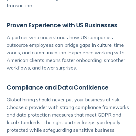
transaction.
Proven Experience with US Businesses
A partner who understands how US companies
outsource employees can bridge gaps in culture, time
zones, and communication. Experience working with
American clients means faster onboarding, smoother
workflows, and fewer surprises.
Compliance and Data Confidence
Global hiring should never put your business at risk.
Choose a provider with strong compliance frameworks
and data protection measures that meet GDPR and
local standards. The right partner keeps you legally
protected while safeguarding sensitive business