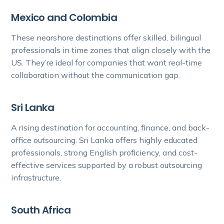
Mexico and Colombia
These nearshore destinations offer skilled, bilingual
professionals in time zones that align closely with the
US. They’re ideal for companies that want real-time
collaboration without the communication gap.
Sri Lanka
A rising destination for accounting, finance, and back-
office outsourcing. Sri Lanka offers highly educated
professionals, strong English proficiency, and cost-
effective services supported by a robust outsourcing
infrastructure.
South Africa