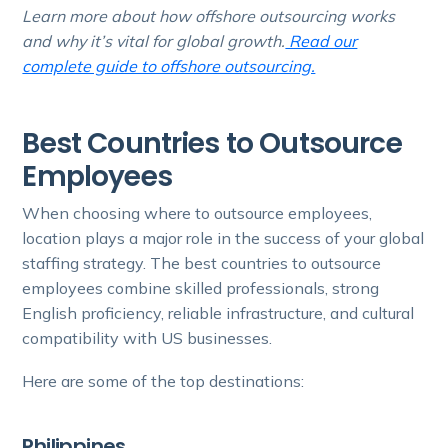
Learn more about how offshore outsourcing works
and why it’s vital for global growth.
Read our
complete guide to offshore outsourcing.
Best Countries to Outsource
Employees
When choosing where to outsource employees,
location plays a major role in the success of your global
staffing strategy. The best countries to outsource
employees combine skilled professionals, strong
English proficiency, reliable infrastructure, and cultural
compatibility with US businesses.
Here are some of the top destinations:
Philippines