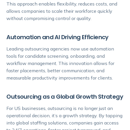
This approach enables flexibility, reduces costs, and
allows companies to scale their workforce quickly
without compromising control or quality.
Automation and AI Driving Efficiency
Leading outsourcing agencies now use automation
tools for candidate screening, onboarding, and
workflow management. This innovation allows for
faster placements, better communication, and
measurable productivity improvements for clients.
Outsourcing as a Global Growth Strategy
For US businesses, outsourcing is no longer just an
operational decision, it’s a growth strategy. By tapping
into global staffing solutions, companies gain access