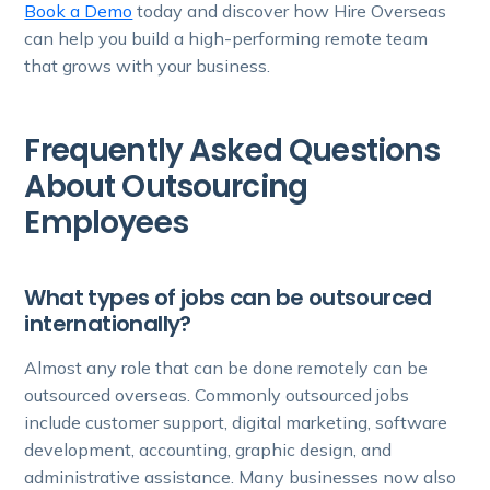
Book a Demo
today and discover how Hire Overseas
can help you build a high-performing remote team
that grows with your business.
Frequently Asked Questions
About Outsourcing
Employees
What types of jobs can be outsourced
internationally?
Almost any role that can be done remotely can be
outsourced overseas. Commonly outsourced jobs
include customer support, digital marketing, software
development, accounting, graphic design, and
administrative assistance. Many businesses now also