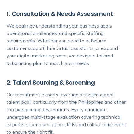
1. Consultation & Needs Assessment
We begin by understanding your business goals,
operational challenges, and specific staffing
requirements. Whether you need to outsource
customer support, hire virtual assistants, or expand
your digital marketing team, we design a tailored
outsourcing plan to match your needs.
2. Talent Sourcing & Screening
Our recruitment experts leverage a trusted global
talent pool, particularly from the Philippines and other
top outsourcing destinations. Every candidate
undergoes multi-stage evaluation covering technical
expertise, communication skills, and cultural alignment
to ensure the right fit.