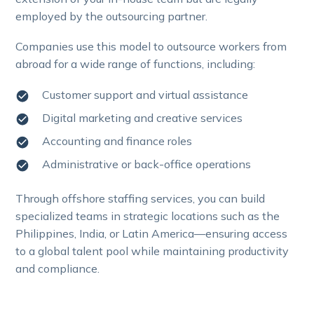
employed by the outsourcing partner.
Companies use this model to outsource workers from
abroad for a wide range of functions, including:
Customer support and virtual assistance
Digital marketing and creative services
Accounting and finance roles
Administrative or back-office operations
Through offshore staffing services, you can build
specialized teams in strategic locations such as the
Philippines, India, or Latin America—ensuring access
to a global talent pool while maintaining productivity
and compliance.