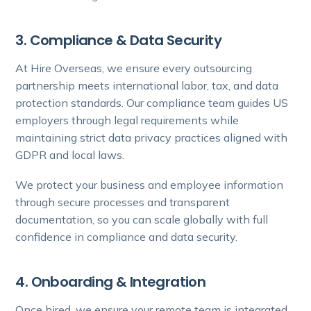
3. Compliance & Data Security
At Hire Overseas, we ensure every outsourcing
partnership meets international labor, tax, and data
protection standards. Our compliance team guides US
employers through legal requirements while
maintaining strict data privacy practices aligned with
GDPR and local laws.
We protect your business and employee information
through secure processes and transparent
documentation, so you can scale globally with full
confidence in compliance and data security.
4. Onboarding & Integration
Once hired, we ensure your remote team is integrated