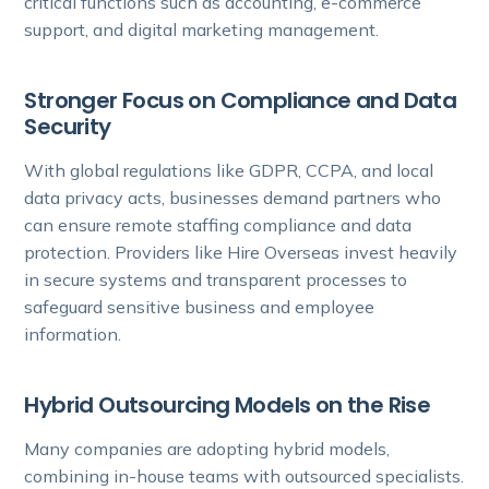
critical functions such as accounting, e-commerce
support, and digital marketing management.
Stronger Focus on Compliance and Data
Security
With global regulations like GDPR, CCPA, and local
data privacy acts, businesses demand partners who
can ensure remote staffing compliance and data
protection. Providers like Hire Overseas invest heavily
in secure systems and transparent processes to
safeguard sensitive business and employee
information.
Hybrid Outsourcing Models on the Rise
Many companies are adopting hybrid models,
combining in-house teams with outsourced specialists.