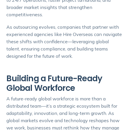
to 24/7 operations, faster project turnaround, and
broader market insights that strengthen
competitiveness.
As outsourcing evolves, companies that partner with
experienced agencies like Hire Overseas can navigate
these shifts with confidence—leveraging global
talent, ensuring compliance, and building teams
designed for the future of work.
Building a Future-Ready
Global Workforce
A future-ready global workforce is more than a
distributed team—it’s a strategic ecosystem built for
adaptability, innovation, and long-term growth. As
global markets evolve and technology reshapes how
we work, businesses must rethink how they manage