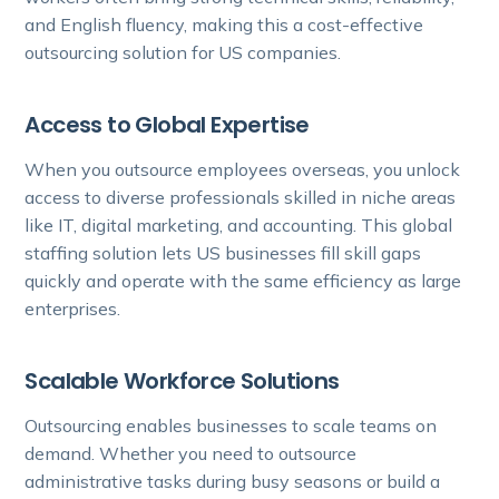
and English fluency, making this a cost-effective
outsourcing solution for US companies.
Access to Global Expertise
When you outsource employees overseas, you unlock
access to diverse professionals skilled in niche areas
like IT, digital marketing, and accounting. This global
staffing solution lets US businesses fill skill gaps
quickly and operate with the same efficiency as large
enterprises.
Scalable Workforce Solutions
Outsourcing enables businesses to scale teams on
demand. Whether you need to outsource
administrative tasks during busy seasons or build a