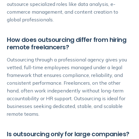
outsource specialized roles like data analysis, e-
commerce management, and content creation to
global professionals.
How does outsourcing differ from hiring
remote freelancers?
Outsourcing through a professional agency gives you
vetted, full-time employees managed under a legal
framework that ensures compliance, reliability, and
consistent performance. Freelancers, on the other
hand, often work independently without long-term
accountability or HR support. Outsourcing is ideal for
businesses seeking dedicated, stable, and scalable
remote teams.
Is outsourcing only for large companies?