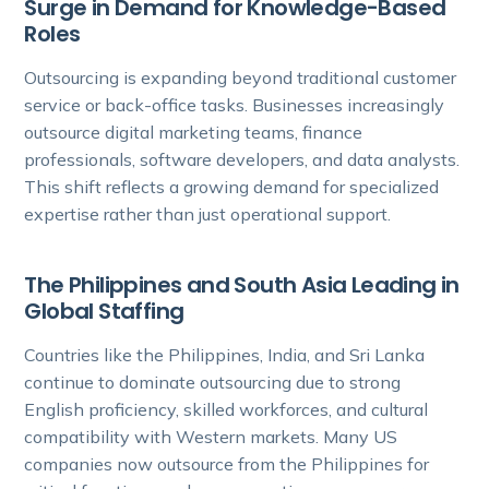
Surge in Demand for Knowledge-Based
Roles
Outsourcing is expanding beyond traditional customer
service or back-office tasks. Businesses increasingly
outsource digital marketing teams, finance
professionals, software developers, and data analysts.
This shift reflects a growing demand for specialized
expertise rather than just operational support.
The Philippines and South Asia Leading in
Global Staffing
Countries like the Philippines, India, and Sri Lanka
continue to dominate outsourcing due to strong
English proficiency, skilled workforces, and cultural
compatibility with Western markets. Many US
companies now outsource from the Philippines for