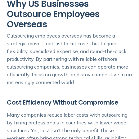
Why US Businesses
Outsource Employees
Overseas
Outsourcing employees overseas has become a
strategic move—not just to cut costs, but to gain
flexibility, specialized expertise, and round-the-clock
productivity. By partnering with reliable offshore
outsourcing companies, businesses can operate more
efficiently, focus on growth, and stay competitive in an
increasingly connected world.
Cost Efficiency Without Compromise
Many companies reduce labor costs with outsourcing
by hiring professionals in countries with lower wage
structures. Yet, cost isn’t the only benefit, these
workers often bring strong technical skills, reliability,