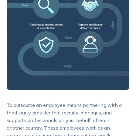
To outsource an employee means partnering with a
third-party provider that recruits, manages, and
supports professionals on your behalf, often in
another country. These employees work as an
extension of your in-house team but are legally