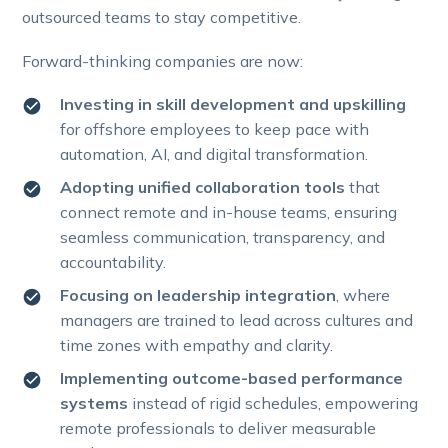
outsourced teams to stay competitive.
Forward-thinking companies are now:
Investing in skill development and upskilling
for offshore employees to keep pace with
automation, AI, and digital transformation.
Adopting unified collaboration tools
that
connect remote and in-house teams, ensuring
seamless communication, transparency, and
accountability.
Focusing on leadership integration
, where
managers are trained to lead across cultures and
time zones with empathy and clarity.
Implementing outcome-based performance
systems
instead of rigid schedules, empowering
remote professionals to deliver measurable