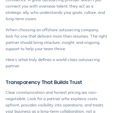
connect you with overseas talent; they act as a
strategic ally who understands your goals, culture, and
long-term vision.
When choosing an offshore outsourcing company,
look for one that delivers more than resumes. The right
partner should bring structure, insight, and ongoing
support to help your team thrive.
Here’s what truly defines a world-class outsourcing
partner:
Transparency That Builds Trust
Clear communication and honest pricing are non-
negotiable. Look for a partner who explains costs
upfront, provides visibility into operations, and treats
your business as a long-term collaboration, not a