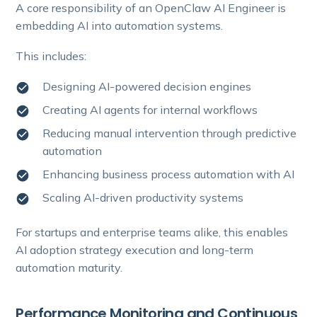
A core responsibility of an OpenClaw AI Engineer is
embedding AI into automation systems.
This includes:
Designing AI-powered decision engines
Creating AI agents for internal workflows
Reducing manual intervention through predictive
automation
Enhancing business process automation with AI
Scaling AI-driven productivity systems
For startups and enterprise teams alike, this enables
AI adoption strategy execution and long-term
automation maturity.
Performance Monitoring and Continuous