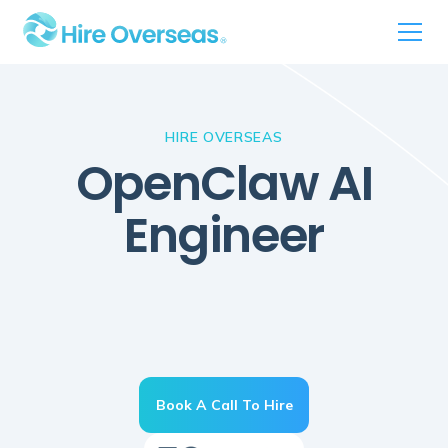
HIRE OVERSEAS
OpenClaw AI
Engineer
Book A Call To Hire