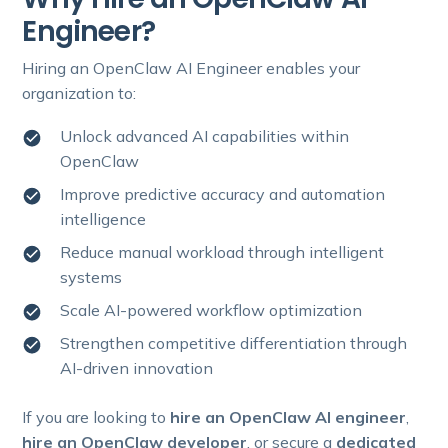
Engineer?
Hiring an OpenClaw AI Engineer enables your
organization to:
Unlock advanced AI capabilities within
OpenClaw
Improve predictive accuracy and automation
intelligence
Reduce manual workload through intelligent
systems
Scale AI-powered workflow optimization
Strengthen competitive differentiation through
AI-driven innovation
If you are looking to
hire an OpenClaw AI engineer
,
hire an OpenClaw developer
, or secure a
dedicated