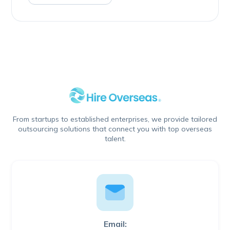
From startups to established enterprises, we provide tailored
outsourcing solutions that connect you with top overseas
talent.
Email: