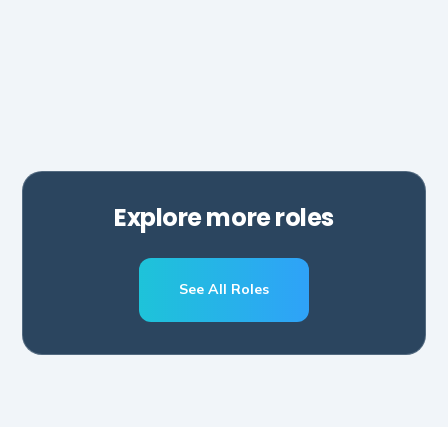
Hubspot
Zapier
Make
Salesforce
Explore more roles
See All Roles
Schedule A Call