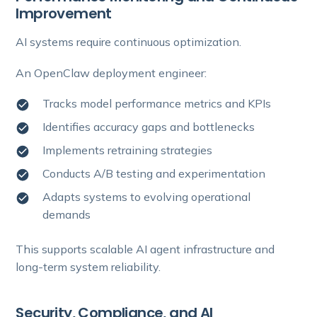
Improvement
AI systems require continuous optimization.
An OpenClaw deployment engineer:
Tracks model performance metrics and KPIs
Identifies accuracy gaps and bottlenecks
Implements retraining strategies
Conducts A/B testing and experimentation
Adapts systems to evolving operational
demands
This supports scalable AI agent infrastructure and
long-term system reliability.
Security, Compliance, and AI