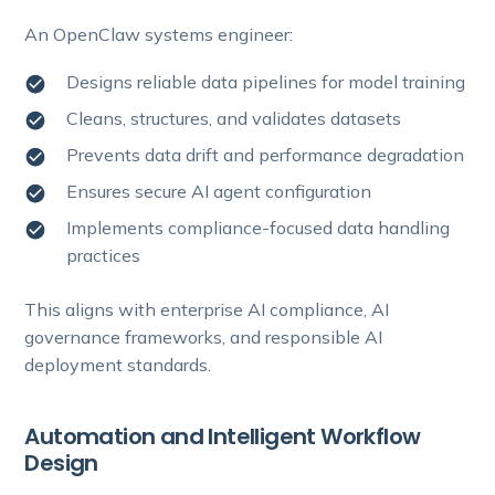
An OpenClaw systems engineer:
Designs reliable data pipelines for model training
Cleans, structures, and validates datasets
Prevents data drift and performance degradation
Ensures secure AI agent configuration
Implements compliance-focused data handling
practices
This aligns with enterprise AI compliance, AI
governance frameworks, and responsible AI
deployment standards.
Automation and Intelligent Workflow
Design