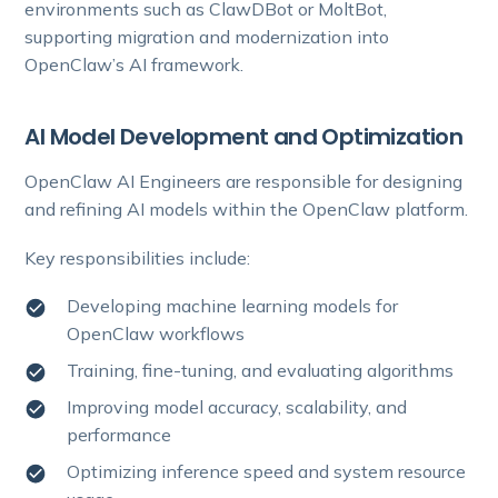
environments such as ClawDBot or MoltBot,
supporting migration and modernization into
OpenClaw’s AI framework.
AI Model Development and Optimization
OpenClaw AI Engineers are responsible for designing
and refining AI models within the OpenClaw platform.
Key responsibilities include:
Developing machine learning models for
OpenClaw workflows
Training, fine-tuning, and evaluating algorithms
Improving model accuracy, scalability, and
performance
Optimizing inference speed and system resource