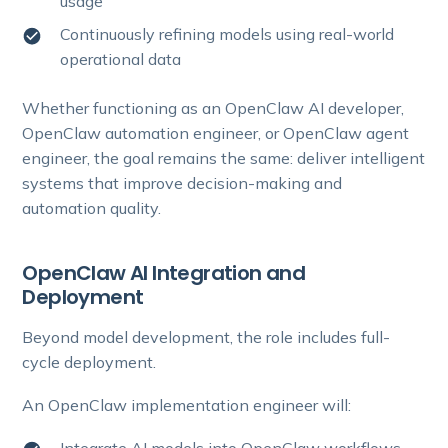
usage
Continuously refining models using real-world
operational data
Whether functioning as an OpenClaw AI developer,
OpenClaw automation engineer, or OpenClaw agent
engineer, the goal remains the same: deliver intelligent
systems that improve decision-making and
automation quality.
OpenClaw AI Integration and
Deployment
Beyond model development, the role includes full-
cycle deployment.
An OpenClaw implementation engineer will: