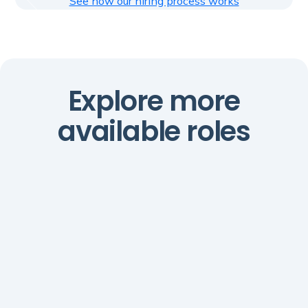
See how our hiring process works
Explore more
available roles
AI Automations Manager