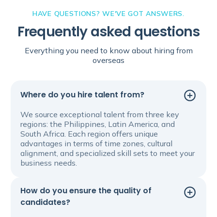
HAVE QUESTIONS? WE'VE GOT ANSWERS.
Frequently asked questions
Everything you need to know about hiring from
overseas
Where do you hire talent from?
We source exceptional talent from three key
regions: the Philippines, Latin America, and
South Africa. Each region offers unique
advantages in terms of time zones, cultural
alignment, and specialized skill sets to meet your
business needs.
How do you ensure the quality of
candidates?