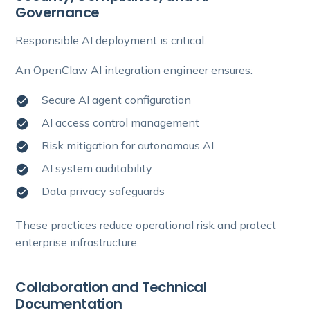
Governance
Responsible AI deployment is critical.
An OpenClaw AI integration engineer ensures:
Secure AI agent configuration
AI access control management
Risk mitigation for autonomous AI
AI system auditability
Data privacy safeguards
These practices reduce operational risk and protect
enterprise infrastructure.
Collaboration and Technical
Documentation