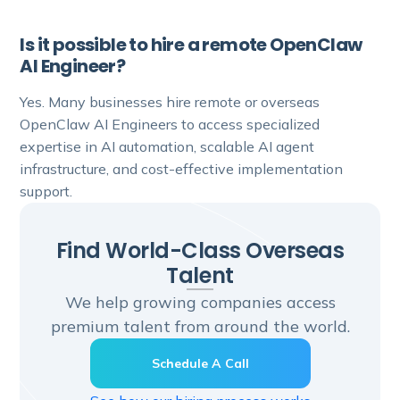
Is it possible to hire a remote OpenClaw
AI Engineer?
Yes. Many businesses hire remote or overseas
OpenClaw AI Engineers to access specialized
expertise in AI automation, scalable AI agent
infrastructure, and cost-effective implementation
support.
Find World-Class Overseas
Talent
We help growing companies access
premium talent from around the world.
Schedule A Call