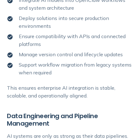
Integrate AI models into OpenClaw workflows
and system architecture
Deploy solutions into secure production
environments
Ensure compatibility with APIs and connected
platforms
Manage version control and lifecycle updates
Support workflow migration from legacy systems
when required
This ensures enterprise AI integration is stable,
scalable, and operationally aligned.
Data Engineering and Pipeline
Management
AI systems are only as strong as their data pipelines.