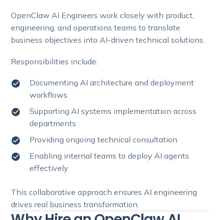
OpenClaw AI Engineers work closely with product,
engineering, and operations teams to translate
business objectives into AI-driven technical solutions.
Responsibilities include:
Documenting AI architecture and deployment
workflows
Supporting AI systems implementation across
departments
Providing ongoing technical consultation
Enabling internal teams to deploy AI agents
effectively
This collaborative approach ensures AI engineering
drives real business transformation.
Why Hire an OpenClaw AI