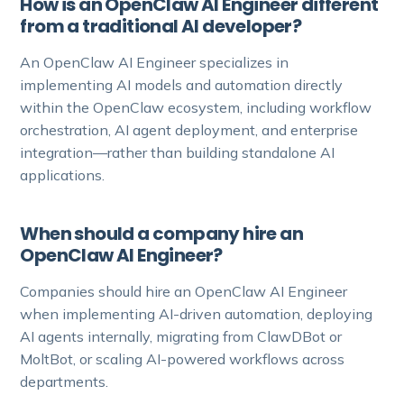
How is an OpenClaw AI Engineer different
from a traditional AI developer?
An OpenClaw AI Engineer specializes in
implementing AI models and automation directly
within the OpenClaw ecosystem, including workflow
orchestration, AI agent deployment, and enterprise
integration—rather than building standalone AI
applications.
When should a company hire an
OpenClaw AI Engineer?
Companies should hire an OpenClaw AI Engineer
when implementing AI-driven automation, deploying
AI agents internally, migrating from ClawDBot or
MoltBot, or scaling AI-powered workflows across
departments.