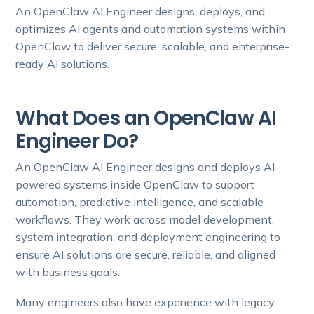
An OpenClaw AI Engineer designs, deploys, and
optimizes AI agents and automation systems within
OpenClaw to deliver secure, scalable, and enterprise-
ready AI solutions.
What Does an OpenClaw AI
Engineer Do?
An OpenClaw AI Engineer designs and deploys AI-
powered systems inside OpenClaw to support
automation, predictive intelligence, and scalable
workflows. They work across model development,
system integration, and deployment engineering to
ensure AI solutions are secure, reliable, and aligned
with business goals.
Many engineers also have experience with legacy