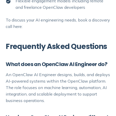
Flexible engagement models including remote
and freelance OpenClaw developers
To discuss your AI engineering needs, book a discovery
call here:
Frequently Asked Questions
What does an OpenClaw AI Engineer do?
An OpenClaw AI Engineer designs, builds, and deploys
AI-powered systems within the OpenClaw platform.
The role focuses on machine learning, automation, AI
integration, and scalable deployment to support
business operations.