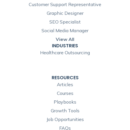
Customer Support Representative
Graphic Designer
SEO Specialist
Social Media Manager
View All
INDUSTRIES
Healthcare Outsourcing
RESOURCES
Articles
Courses
Playbooks
Growth Tools
Job Opportunities
FAQs