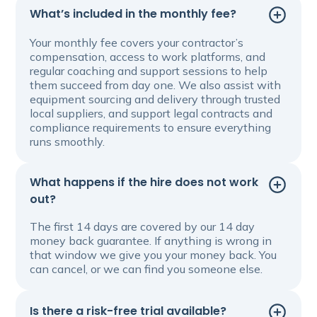
What’s included in the monthly fee?
Your monthly fee covers your contractor’s
compensation, access to work platforms, and
regular coaching and support sessions to help
them succeed from day one. We also assist with
equipment sourcing and delivery through trusted
local suppliers, and support legal contracts and
compliance requirements to ensure everything
runs smoothly.
What happens if the hire does not work
out?
The first 14 days are covered by our 14 day
money back guarantee. If anything is wrong in
that window we give you your money back. You
can cancel, or we can find you someone else.
Is there a risk-free trial available?