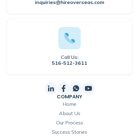
inquiries@hireoverseas.com
Call Us:
516-512-3611
COMPANY
Home
About Us
Our Process
Success Stories