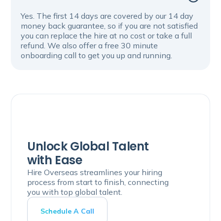
Yes. The first 14 days are covered by our 14 day
money back guarantee, so if you are not satisfied
you can replace the hire at no cost or take a full
refund. We also offer a free 30 minute
onboarding call to get you up and running.
Unlock Global Talent
with Ease
Hire Overseas streamlines your hiring
process from start to finish, connecting
you with top global talent.
Schedule A Call