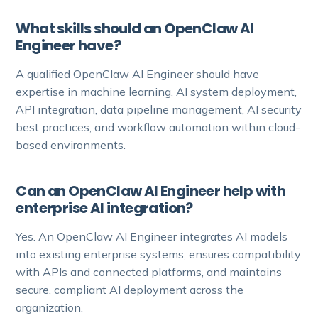
What skills should an OpenClaw AI
Engineer have?
A qualified OpenClaw AI Engineer should have
expertise in machine learning, AI system deployment,
API integration, data pipeline management, AI security
best practices, and workflow automation within cloud-
based environments.
Can an OpenClaw AI Engineer help with
enterprise AI integration?
Yes. An OpenClaw AI Engineer integrates AI models
into existing enterprise systems, ensures compatibility
with APIs and connected platforms, and maintains
secure, compliant AI deployment across the
organization.