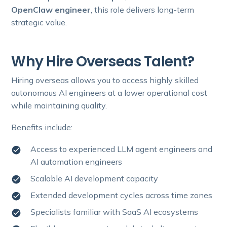
OpenClaw engineer
, this role delivers long-term
strategic value.
Why Hire Overseas Talent?
Hiring overseas allows you to access highly skilled
autonomous AI engineers at a lower operational cost
while maintaining quality.
Benefits include:
Access to experienced LLM agent engineers and
AI automation engineers
Scalable AI development capacity
Extended development cycles across time zones
Specialists familiar with SaaS AI ecosystems