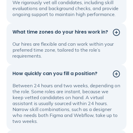
We rigorously vet all candidates, including skill
evaluations and background checks, and provide
ongoing support to maintain high performance.
What time zones do your hires work in?
Our hires are flexible and can work within your
preferred time zone, tailored to the role’s
requirements.
How quickly can you fill a position?
Between 24 hours and two weeks, depending on
the role. Some roles are instant, because we
keep vetted candidates on hand. A virtual
assistant is usually sourced within 24 hours.
Narrow skill combinations, such as a designer
who needs both Figma and Webflow, take up to
two weeks.