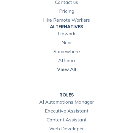
Contact us
Pricing
Hire Remote Workers
ALTERNATIVES
Upwork
Near
Somewhere
Athena
View All
ROLES
AI Automations Manager
Executive Assistant
Content Assistant
Web Developer